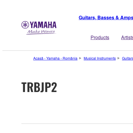
Guitars, Basses & Amp
Products
Artist
Acasă - Yamaha - România
Musical Instruments
Guitar
TRBJP2