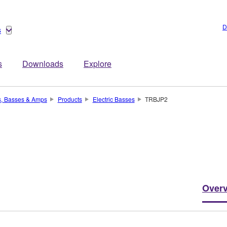
D
s
s
Downloads
Explore
s, Basses & Amps
Products
Electric Basses
TRBJP2
Over