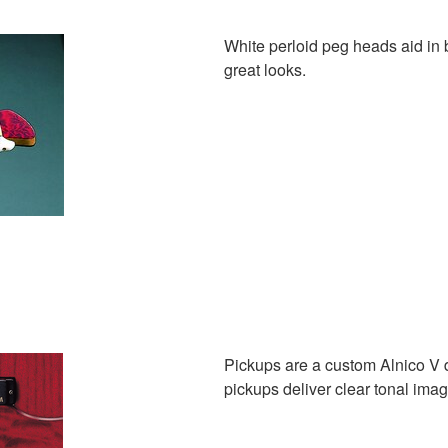
White perloid peg heads aid in 
great looks.
Pickups are a custom Alnico V 
pickups deliver clear tonal im