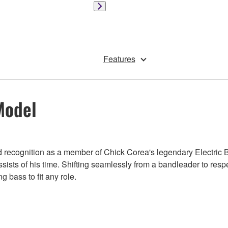
Features
Model
ned recognition as a member of Chick Corea's legendary Electric 
ssists of his time. Shifting seamlessly from a bandleader to res
 bass to fit any role.