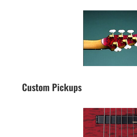
Custom Pickups