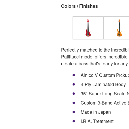
Colors / Finishes
Perfectly matched to the incredibl
Pattitucci model offers incredibl
create a bass that's ready for any 
Alnico V Custom Picku
4-Ply Laminated Body
35" Super Long Scale N
Custom 3-Band Active
Made in Japan
I.R.A. Treatment