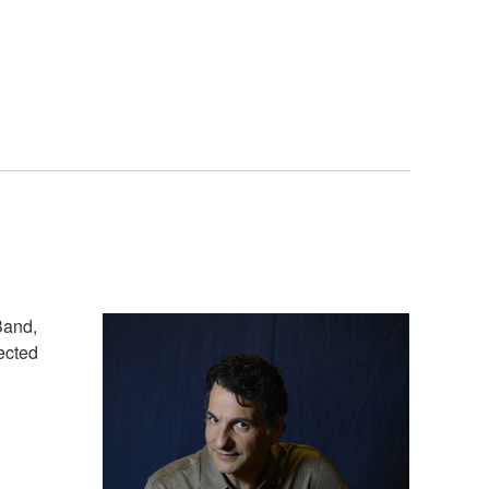
Band,
pected