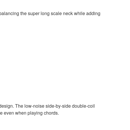
balancing the super long scale neck while adding
design. The low-noise side-by-side double-coil
age even when playing chords.