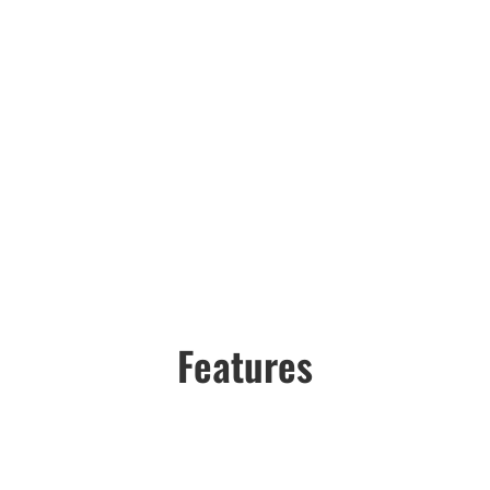
Features