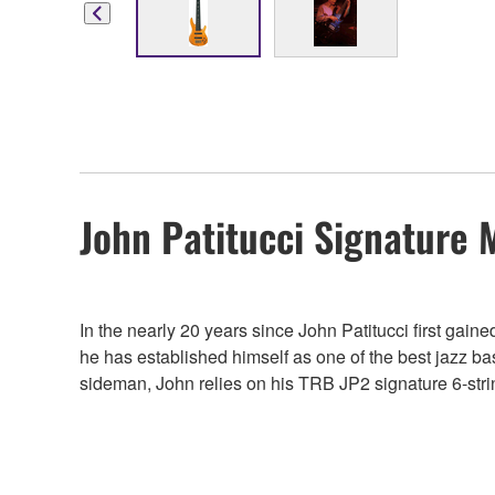
John Patitucci Signature 
In the nearly 20 years since John Patitucci first gai
he has established himself as one of the best jazz ba
sideman, John relies on his TRB JP2 signature 6-string