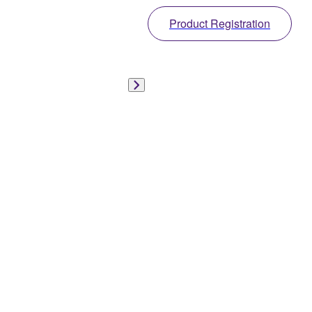
Product Registration