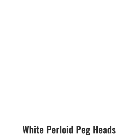
White Perloid Peg Heads