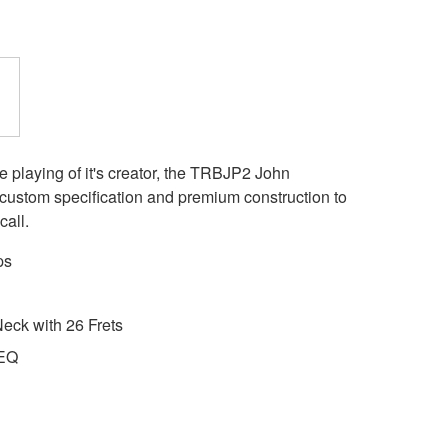
e playing of it's creator, the TRBJP2 John
e custom specification and premium construction to
call.
ps
eck with 26 Frets
 EQ