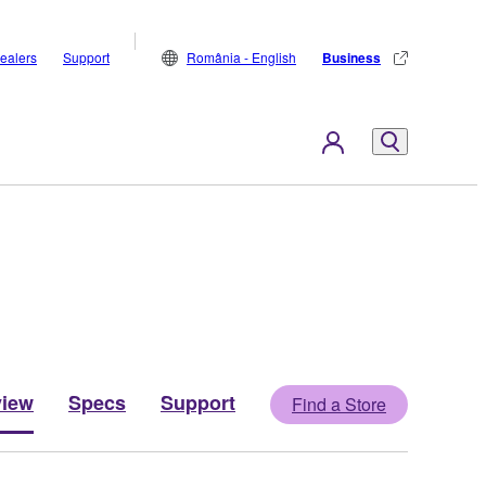
ealers
Support
România - English
Business
view
Specs
Support
Find a Store