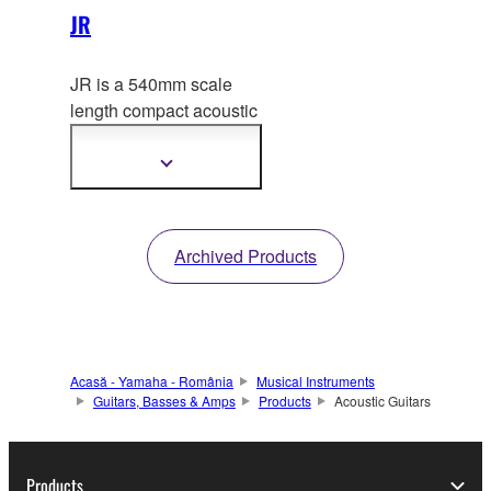
JR
JR is a 540mm scale
length compact acoustic
gu
itar modeled after our
long selling FG series.
Show
more
information
Archived Products
Acasă - Yamaha - România
Musical Instruments
Guitars, Basses & Amps
Products
Acoustic Guitars
Products