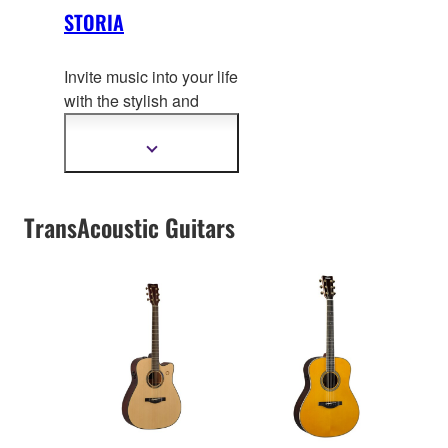
STORIA
Invite music into your life
with the stylish and
inspiring STORIA series
–
guitars that reflect your
Show
more
personal style and invite
information
creativity at a glance.
TransAcoustic Guitars