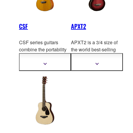
CSF
APXT2
CSF series guitars
APXT2 is a 3/4 size of
combine the portability
the world best-se
lling
of a travel guitar with the
electric-acoustic guitar,
focused tone and ea
sy
APX500.
Show
Show
more
more
playability of a parlor
information
information
guitar, while producing a
surprisingly full and
resonant sound.