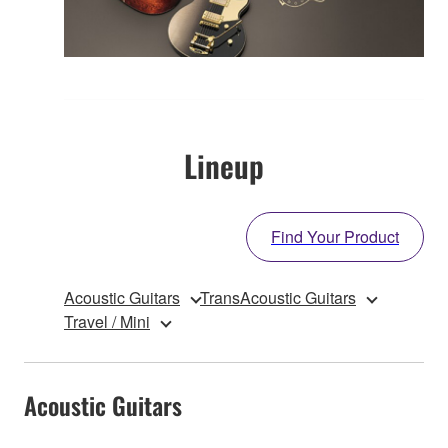
Lineup
Find Your Product
Acoustic Guitars
TransAcoustic Guitars
Travel / Mini
Acoustic Guitars