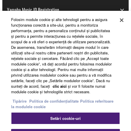
Yamaha Music ID Registration
Folosim module cookie şi alte tehnologii pentru a asigura
funcţionarea corectă a site-ului, pentru a monitoriza
performanţa, pentru a personaliza conţinutul şi publicitatea
About Yamaha
şi pentru a permite interacţiunea cu reţelele sociale, în
scopul de a vă oferi o experienţă de utilizare personalizată.
De asemenea, transferăm informaţii despre modul în care
utilizaţi site-ul nostru către partenerii noştri din publicitate,
România - English
reţelele sociale şi cercetare. Făcând clic pe „Accept toate
modulele cookie”, vă daţi acordul pentru folosirea modulelor
Business
cookie şi a altor tehnologii. Pentru mai multe informaţii
privind utilizarea modulelor cookie sau pentru a vă modifica
setările, faceţi clic pe „Setările modulelor cookie”. Dacă nu
sunteţi de acord, faceţi
clic aici
şi vor fi folosite numai
modulele cookie şi tehnologiile strict necesare.
Tipărire
Politica de confidențialitate
Politica referitoare
la modulele cookie
Setări cookie-uri
Contact
Termeni și Condiții
Politica de confidențialitate
Politica referitoare la modulele cookie
Tipărire