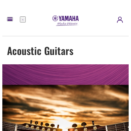
Menu
Acoustic Guitars