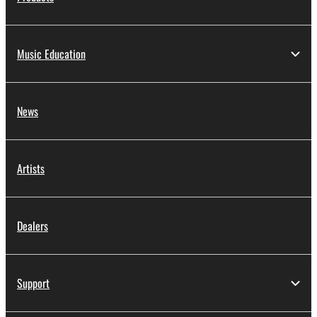
Music Education
News
Artists
Dealers
Support