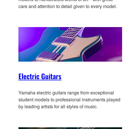
care and attention to detail given to every model.
Electric Guitars
Yamaha electric guitars range from exceptional
student models to professional instruments played
by leading artists for all styles of music.