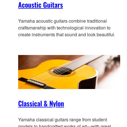
Acoustic Guitars
Yamaha acoustic guitars combine traditional
craftsmanship with technological innovation to
create instruments that sound and look beautiful.
Classical & Nylon
Yamaha classical guitars range from student
models to handcrafted works of art—with great