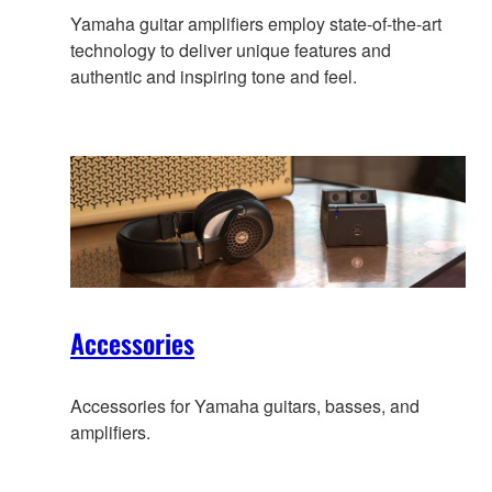
Yamaha guitar amplifiers employ state-of-the-art
technology to deliver unique features and
authentic and inspiring tone and feel.
Accessories
Accessories for Yamaha guitars, basses, and
amplifiers.