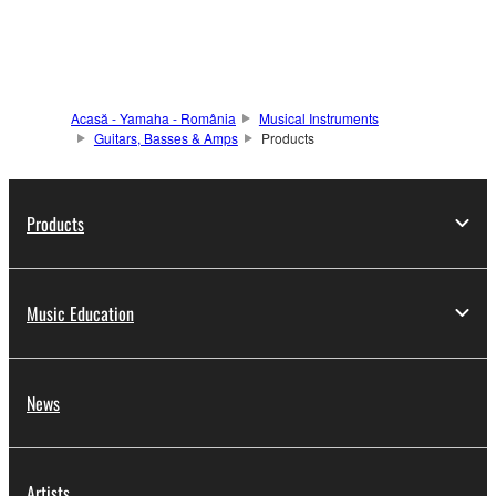
Acasă - Yamaha - România
Musical Instruments
Guitars, Basses & Amps
Products
Products
Music Education
News
Artists