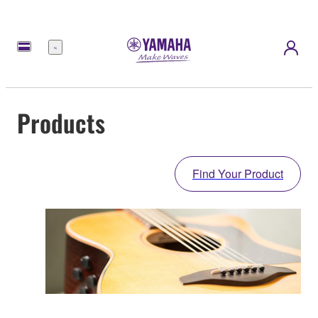
Menu
Products
Find Your Product