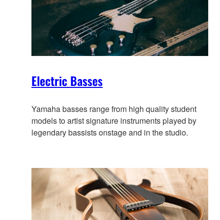
Electric Basses
Yamaha basses range from high quality student
models to artist signature instruments played by
legendary bassists onstage and in the studio.