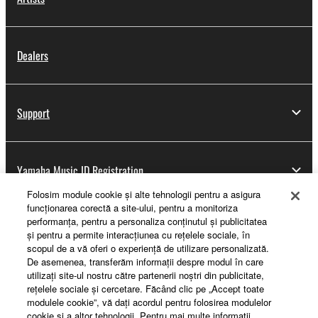
Dealers
Support
Yamaha Music ID Registration
Folosim module cookie şi alte tehnologii pentru a asigura
funcţionarea corectă a site-ului, pentru a monitoriza
performanţa, pentru a personaliza conţinutul şi publicitatea
About Yamaha
şi pentru a permite interacţiunea cu reţelele sociale, în
scopul de a vă oferi o experienţă de utilizare personalizată.
De asemenea, transferăm informaţii despre modul în care
utilizaţi site-ul nostru către partenerii noştri din publicitate,
România - English
reţelele sociale şi cercetare. Făcând clic pe „Accept toate
modulele cookie”, vă daţi acordul pentru folosirea modulelor
Business
cookie şi a altor tehnologii. Pentru mai multe informaţii