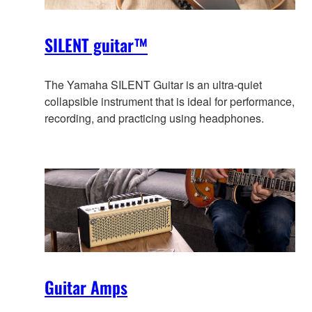
SILENT guitar™
The Yamaha SILENT Guitar is an ultra-quiet
collapsible instrument that is ideal for performance,
recording, and practicing using headphones.
Guitar Amps