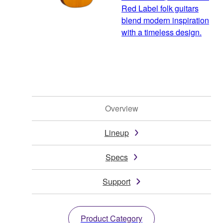
Red Label folk guitars
blend modern inspiration
with a timeless design.
Overview
Lineup
Specs
Support
Product Category