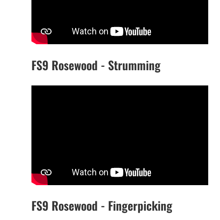
FS9 Rosewood - Strumming
FS9 Rosewood - Fingerpicking