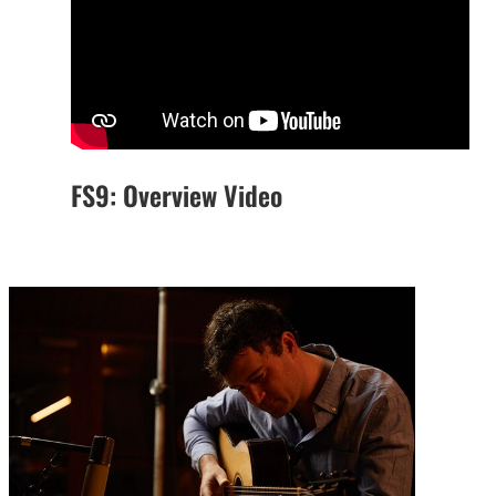
FS9: Overview Video