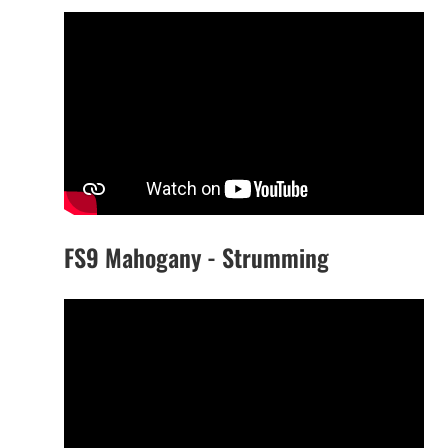
FS9 Mahogany - Strumming