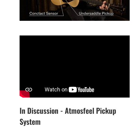
In Discussion - Atmosfeel Pickup
System