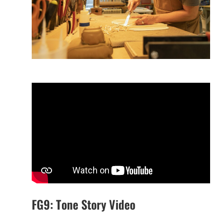
FG9: Tone Story Video