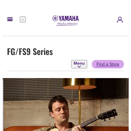
Menu
FG/FS9 Series
Menu
Find a Store