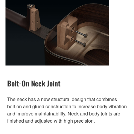
Bolt-On Neck Joint
The neck has a new structural design that combines
bolt-on and glued construction to increase body vibration
and improve maintainability. Neck and body joints are
finished and adjusted with high precision.