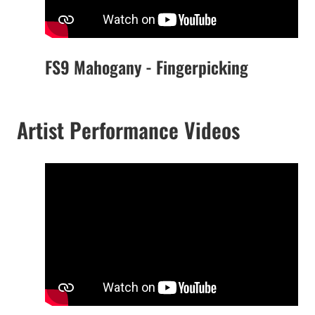
FS9 Mahogany - Fingerpicking
Artist Performance Videos