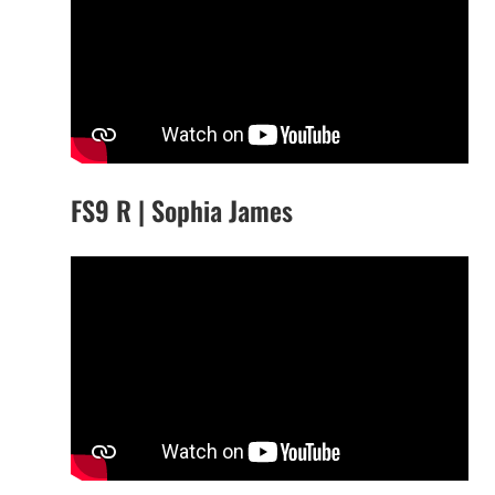
FS9 R | Sophia James