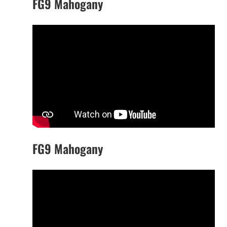
FG9 Mahogany
FG9 Mahogany