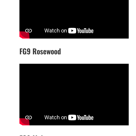
FG9 Rosewood