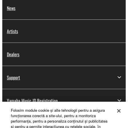
News
Artists
Dealers
Support
Yamaha Music ID Registration
Folosim module cookie şi alte tehnologii pentru a asigura
funcţionarea corectă a site-ului, pentru a monitoriza
performanţa, pentru a personaliza conţinutul şi publicitatea
About Yamaha
şi pentru a permite interacţiunea cu reţelele sociale, în