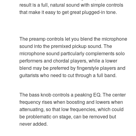
result is a full, natural sound with simple controls
that make it easy to get great plugged-in tone.
The preamp controls let you blend the microphone
sound into the premixed pickup sound. The
microphone sound particularly complements solo
performers and chordal players, while a lower
blend may be preferred by fingerstyle players and
guitarists who need to cut through a full band.
The bass knob controls a peaking EQ. The center
frequency rises when boosting and lowers when
attenuating, so that low frequencies, which could
be problematic on stage, can be removed but
never added.