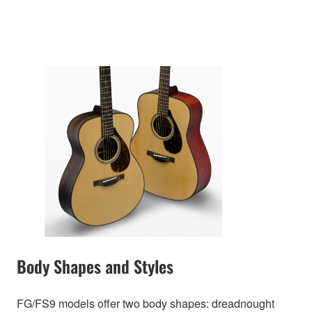
Body Shapes and Styles
FG/FS9 models offer two body shapes: dreadnought