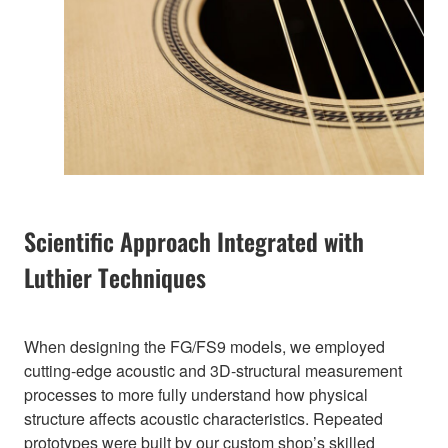
Scientific Approach Integrated with
Luthier Techniques
When designing the FG/FS9 models, we employed
cutting-edge acoustic and 3D-structural measurement
processes to more fully understand how physical
structure affects acoustic characteristics. Repeated
prototypes were built by our custom shop’s skilled