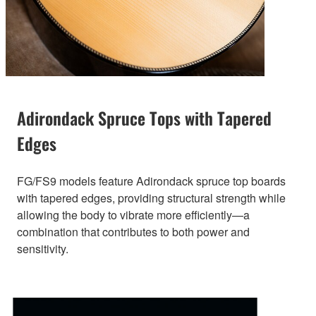
Adirondack Spruce Tops with Tapered
Edges
FG/FS9 models feature Adirondack spruce top boards
with tapered edges, providing structural strength while
allowing the body to vibrate more efficiently—a
combination that contributes to both power and
sensitivity.