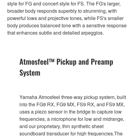
style for FG and concert style for FS. The FG's larger,
broader body responds superbly to strumming, with
powerful lows and projective tones, while FS's smaller
body produces balanced tone with a sensitive response
that enhances subtle and detailed arpeggios.
Atmosfeel™ Pickup and Preamp
System
Yamaha Atmosfeel three-way pickup system, built
into the FG9 RX, FG9 MX, FS9 RX, and FS9 MX,
uses a piezo sensor in the bridge to capture low
frequencies, a microphone for low and midrange,
and our proprietary, thin synthetic sheet
soundboard transducer for high frequencies.The