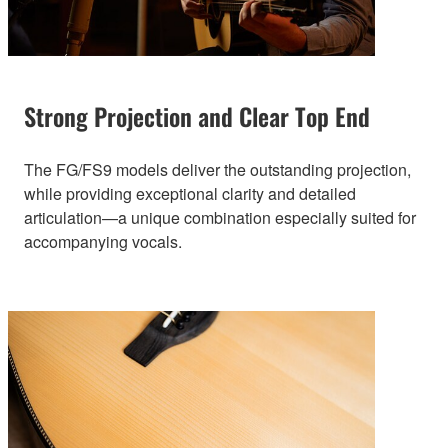
Strong Projection and Clear Top End
The FG/FS9 models deliver the outstanding projection,
while providing exceptional clarity and detailed
articulation—a unique combination especially suited for
accompanying vocals.