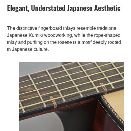
Elegant, Understated Japanese Aesthetic
The distinctive fingerboard inlays resemble traditional
Japanese Kumiki woodworking, while the rope-shaped
inlay and purfling on the rosette is a motif deeply rooted
in Japanese culture.