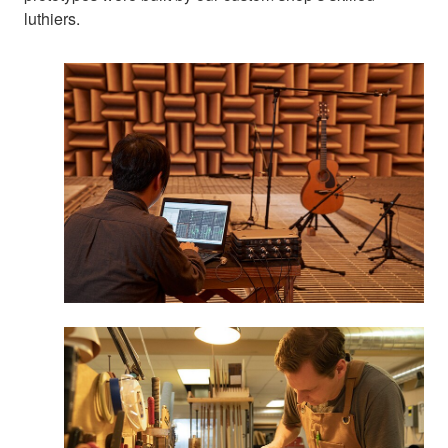
luthiers.