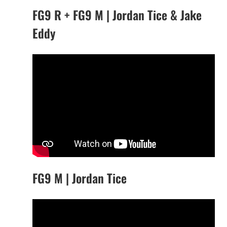
FG9 R + FG9 M | Jordan Tice & Jake
Eddy
FG9 M | Jordan Tice