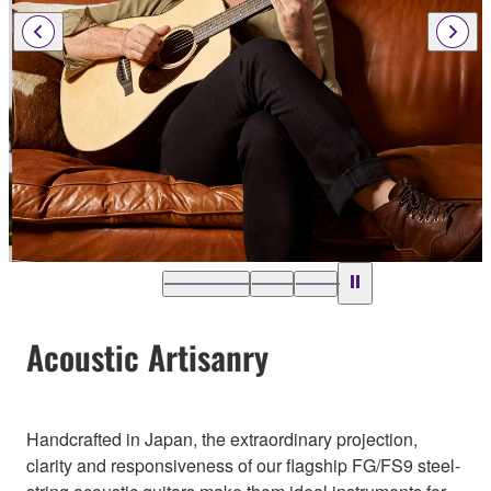
Acoustic Artisanry
Handcrafted in Japan, the extraordinary projection,
clarity and responsiveness of our flagship FG/FS9 steel-