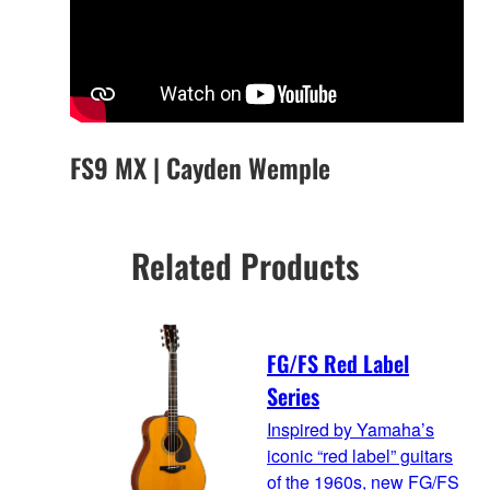
FS9 MX | Cayden Wemple
Related Products
FG/FS Red Label
Series
Inspired by Yamaha’s
iconic “red label” guitars
of the 1960s, new FG/FS