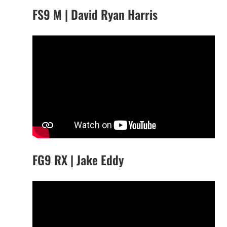
FS9 M | David Ryan Harris
FG9 RX | Jake Eddy