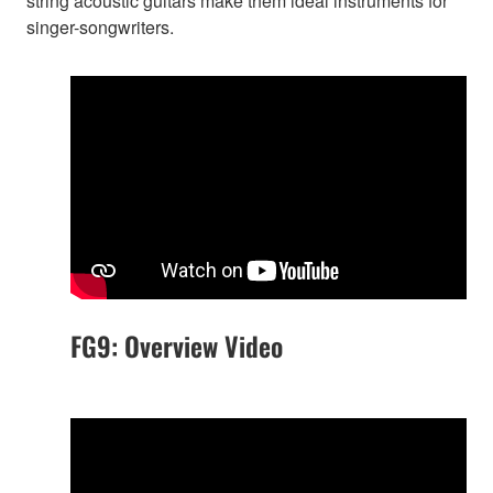
string acoustic guitars make them ideal instruments for
singer-songwriters.
FG9: Overview Video