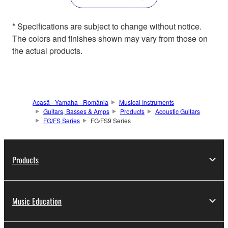
* Specifications are subject to change without notice.
The colors and finishes shown may vary from those on
the actual products.
Acasă - Yamaha - România
Musical Instruments
Guitars, Basses & Amps
Products
Acoustic Guitars
FG/FS Series
FG/FS9 Series
Products
Music Education