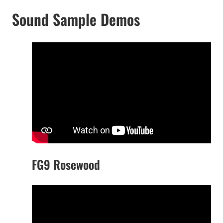
Sound Sample Demos
FG9 Rosewood