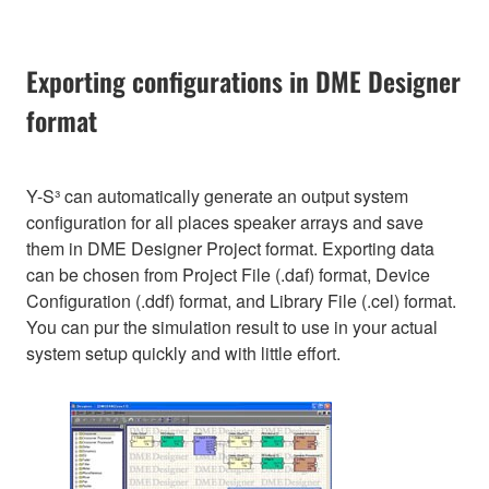
Exporting configurations in DME Designer
format
Y-S³ can automatically generate an output system
configuration for all places speaker arrays and save
them in DME Designer Project format. Exporting data
can be chosen from Project File (.daf) format, Device
Configuration (.ddf) format, and Library File (.cel) format.
You can pur the simulation result to use in your actual
system setup quickly and with little effort.