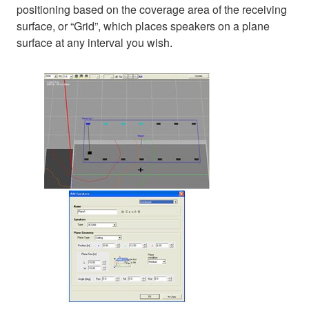
positioning based on the coverage area of the receiving
surface, or “Grid”, which places speakers on a plane
surface at any interval you wish.