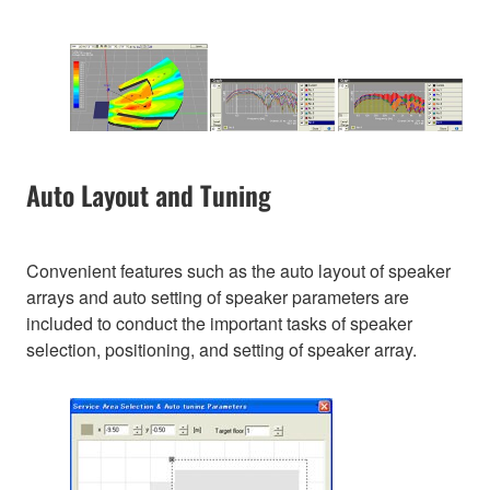
Auto Layout and Tuning
Convenient features such as the auto layout of speaker
arrays and auto setting of speaker parameters are
included to conduct the important tasks of speaker
selection, positioning, and setting of speaker array.