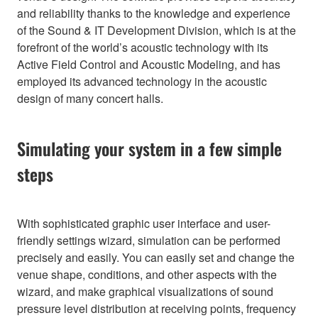
and reliability thanks to the knowledge and experience
of the Sound & IT Development Division, which is at the
forefront of the world’s acoustic technology with its
Active Field Control and Acoustic Modeling, and has
employed its advanced technology in the acoustic
design of many concert halls.
Simulating your system in a few simple
steps
With sophisticated graphic user interface and user-
friendly settings wizard, simulation can be performed
precisely and easily. You can easily set and change the
venue shape, conditions, and other aspects with the
wizard, and make graphical visualizations of sound
pressure level distribution at receiving points, frequency