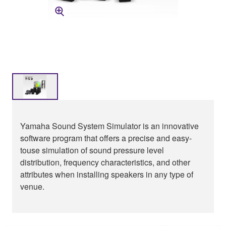
Yamaha Sound System Simulator is an innovative
software program that offers a precise and easy-
touse simulation of sound pressure level
distribution, frequency characteristics, and other
attributes when installing speakers in any type of
venue.