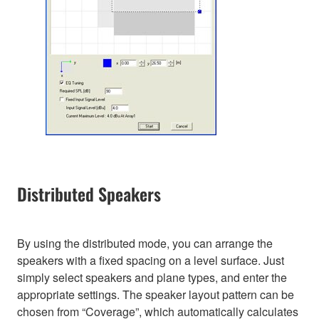
Distributed Speakers
By using the distributed mode, you can arrange the
speakers with a fixed spacing on a level surface. Just
simply select speakers and plane types, and enter the
appropriate settings. The speaker layout pattern can be
chosen from “Coverage”, which automatically calculates