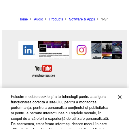
Home
Audio
Products
Software & Apps
Y-S³
Folosim module cookie şi alte tehnologii pentru a asigura
Products & Solutions
funcţionarea corectă a site-ului, pentru a monitoriza
performanţa, pentru a personaliza conţinutul şi publicitatea
şi pentru a permite interacţiunea cu reţelele sociale, în
scopul de a vă oferi o experienţă de utilizare personalizată.
De asemenea, transferăm informaţii despre modul în care
News