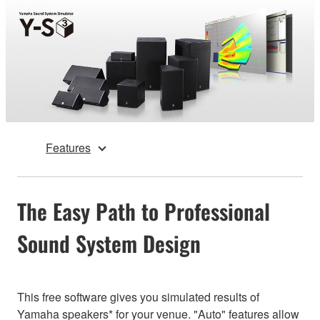
Features
The Easy Path to Professional
Sound System Design
This free software gives you simulated results of
Yamaha speakers* for your venue. "Auto" features allow