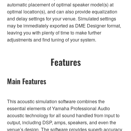
automatic placement of optimal speaker model(s) at
optimal location(s), and can also provide equalization
and delay settings for your venue. Simulated settings
may be immediately exported as DME Designer format,
leaving you with plenty of time to make further
adjustments and find tuning of your system.
Features
Main Features
This acoustic simulation software combines the
essential elements of Yamaha Professional Audio
acoustic technology for all sound handled from input to
output, including DSP, amps, speakers, and even the
venue’s design. The software provides superb accuracy