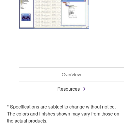
Overview
Resources
* Specifications are subject to change without notice.
The colors and finishes shown may vary from those on
the actual products.