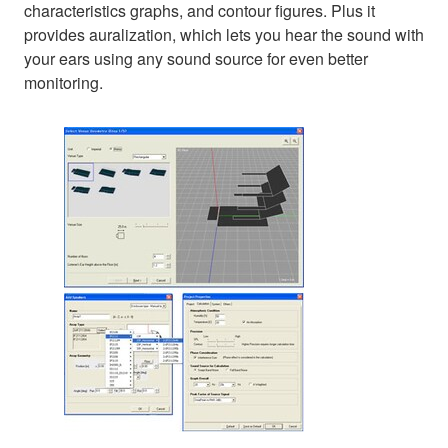
characteristics graphs, and contour figures. Plus it
provides auralization, which lets you hear the sound with
your ears using any sound source for even better
monitoring.