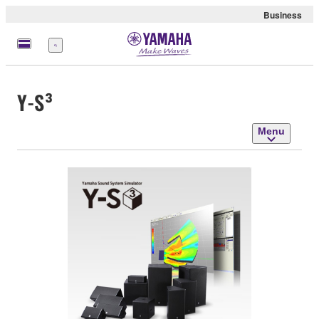
Business
Menu
Y-S³
Menu