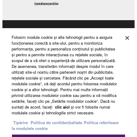
Products & Solutions
Folosim module cookie şi alte tehnologii pentru a asigura
funcţionarea corectă a site-ului, pentru a monitoriza
performanţa, pentru a personaliza conţinutul şi publicitatea
şi pentru a permite interacţiunea cu reţelele sociale, în
News
scopul de a vă oferi o experienţă de utilizare personalizată.
De asemenea, transferăm informaţii despre modul în care
utilizaţi site-ul nostru către partenerii noştri din publicitate,
reţelele sociale şi cercetare. Făcând clic pe „Accept toate
About Yamaha
modulele cookie”, vă daţi acordul pentru folosirea modulelor
cookie şi a altor tehnologii. Pentru mai multe informaţii
privind utilizarea modulelor cookie sau pentru a vă modifica
setările, faceţi clic pe „Setările modulelor cookie”. Dacă nu
România - English
sunteţi de acord, faceţi
clic aici
şi vor fi folosite numai
modulele cookie şi tehnologiile strict necesare.
Consumer
Tipărire
Politica de confidențialitate
Politica referitoare
la modulele cookie