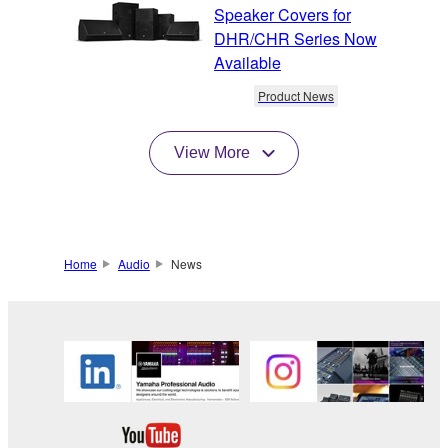
Speaker Covers for
DHR/CHR Series Now
Available
Product News
View More
Home
Audio
News