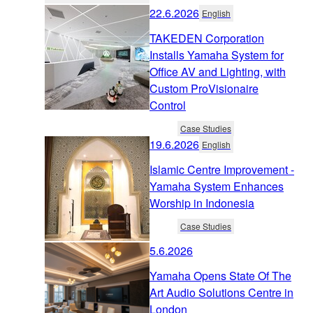
22.6.2026
English
TAKEDEN Corporation
Installs Yamaha System for
Office AV and Lighting, with
Custom ProVisionaire
Control
Case Studies
19.6.2026
English
Islamic Centre Improvement -
Yamaha System Enhances
Worship in Indonesia
Case Studies
5.6.2026
Yamaha Opens State Of The
Art Audio Solutions Centre in
London