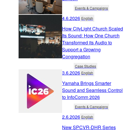
Events & Campaigns
4.6.2026
English
How CityLight Church Scaled
Its Sound: How One Church
Transformed its Audio to
Support a Growing
Congregation
Case Studies
3.6.2026
English
Yamaha Brings Smarter
Sound and Seamless Control
to InfoComm 2026
Events & Campaigns
2.6.2026
English
New SPCVR-DHR Series