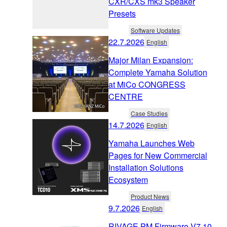
CXR/CXS mk3 Speaker
Presets
Software Updates
22.7.2026
English
Major Milan Expansion:
Complete Yamaha Solution
at MiCo CONGRESS
CENTRE
Case Studies
14.7.2026
English
Yamaha Launches Web
Pages for New Commercial
Installation Solutions
Ecosystem
Product News
9.7.2026
English
RIVAGE PM Firmware V7.10