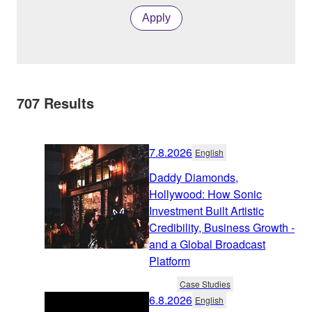
Apply
707
Results
7.8.2026
English
Daddy Diamonds,
Hollywood: How Sonic
Investment Built Artistic
Credibility, Business Growth -
and a Global Broadcast
Platform
Case Studies
6.8.2026
English