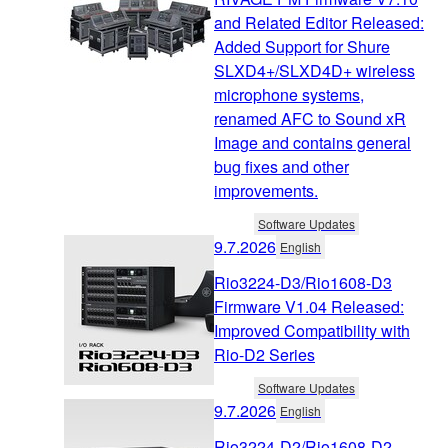
and Related Editor Released:
Added Support for Shure
SLXD4+/SLXD4D+ wireless
microphone systems,
renamed AFC to Sound xR
Image and contains general
bug fixes and other
improvements.
Software Updates
9.7.2026
English
Rio3224-D3/Rio1608-D3
Firmware V1.04 Released:
Improved Compatibility with
Rio-D2 Series
Software Updates
9.7.2026
English
Rio3224-D2/Rio1608-D2