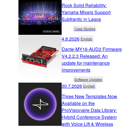
Rock Solid Reliability:
Yamaha Mixers Support
Subfrantic in Lagos
Case Studies
4.8.2026
English
Dante-MY16-AUD2 Firmware
V4.2.2.3 Released: An
update for maintenance
improvements
Software Updates
30.7.2026
English
Three New Templates Now
Available on the
ProVisionaire Data Library:
Hybrid Conference System
with Voice Lift & Wireless