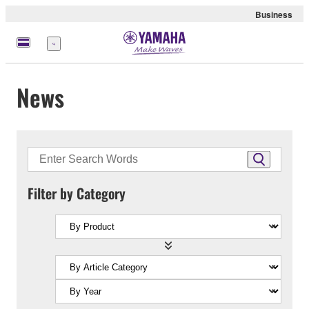
Business
Menu
News
Filter by Category