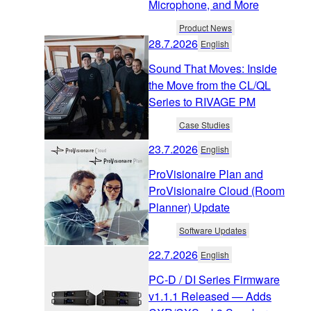
Microphone, and More
Product News
28.7.2026
English
Sound That Moves: Inside
the Move from the CL/QL
Series to RIVAGE PM
Case Studies
23.7.2026
English
ProVisionaire Plan and
ProVisionaire Cloud (Room
Planner) Update
Software Updates
22.7.2026
English
PC-D / DI Series Firmware
v1.1.1 Released — Adds