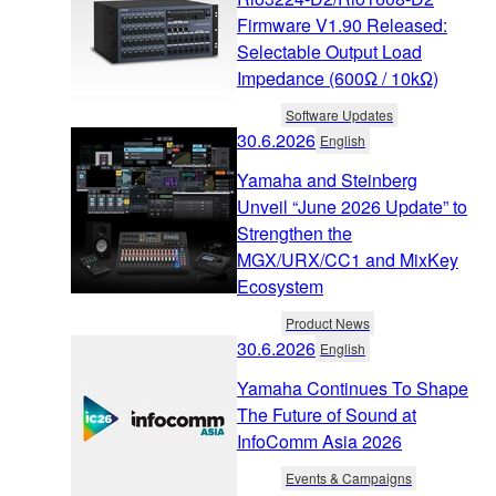
Firmware V1.90 Released:
Selectable Output Load
Impedance (600Ω / 10kΩ)
Software Updates
30.6.2026
English
Yamaha and Steinberg
Unveil “June 2026 Update” to
Strengthen the
MGX/URX/CC1 and MixKey
Ecosystem
Product News
30.6.2026
English
Yamaha Continues To Shape
The Future of Sound at
InfoComm Asia 2026
Events & Campaigns