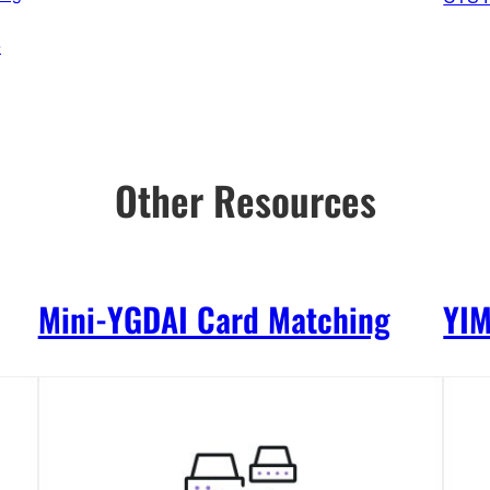
e
Other Resources
Mini-YGDAI Card Matching
YI