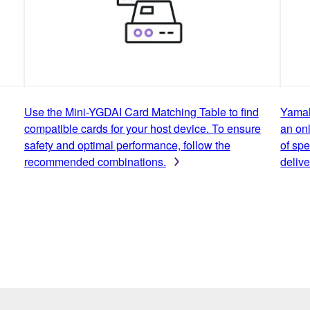
Use the Mini-YGDAI Card Matching Table to find
Yamah
compatible cards for your host device. To ensure
an onl
safety and optimal performance, follow the
of spe
recommended combinations.
delive