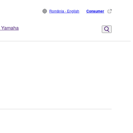
România - English
Consumer
 Yamaha