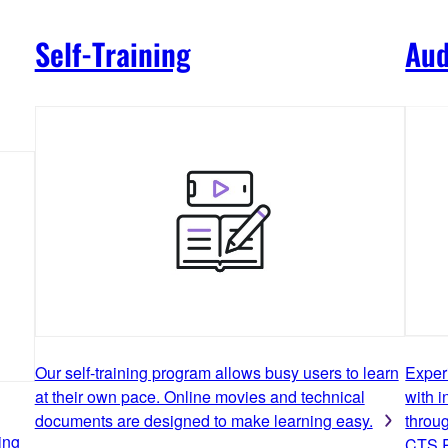
Self-Training
Aud
Our self-training program allows busy users to learn
Exper
at their own pace. Online movies and technical
with i
documents are designed to make learning easy.
throu
ing
CTS R