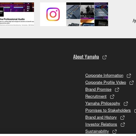
About Yamaha
Corporate Information
Corporate Profile Video
Brand Promise
Recruitment
Yamaha Philosophy
Promises to Stakeholders
Brand and History
Investor Relations
Sustainability