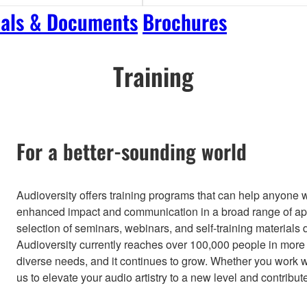
als & Documents
Brochures
Training
For a better-sounding world
Audioversity offers training programs that can help anyone 
enhanced impact and communication in a broad range of app
selection of seminars, webinars, and self-training materials d
Audioversity currently reaches over 100,000 people in more 
diverse needs, and it continues to grow. Whether you work wit
us to elevate your audio artistry to a new level and contribut