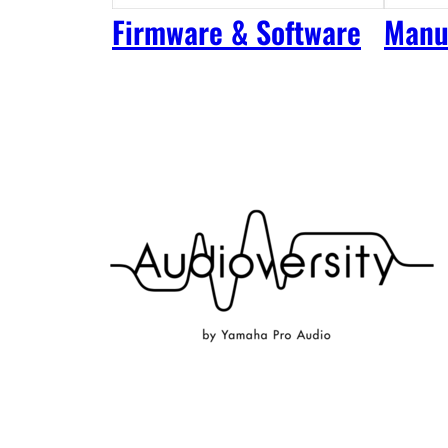
Firmware & Software
Manu