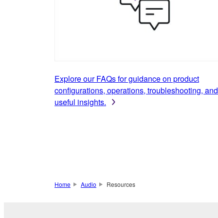
Explore our FAQs for guidance on product
configurations, operations, troubleshooting, and
useful insights.
Home
Audio
Resources