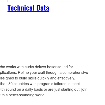
Technical Data
who works with audio deliver better sound for
lications. Refine your craft through a comprehensive
esigned to build skills quickly and effectively.
than 50 countries with programs tailored to meet
h sound on a daily basis or are just starting out, join
e to a better-sounding world.