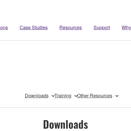
ions
Case Studies
Resources
Support
Why
Downloads
Training
Other Resources
Downloads