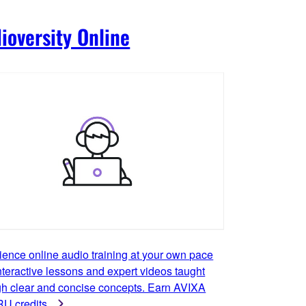
ioversity Online
ience online audio training at your own pace
nteractive lessons and expert videos taught
gh clear and concise concepts. Earn AVIXA
U credits.