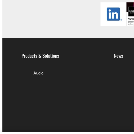
Products & Solutions
News
Audio