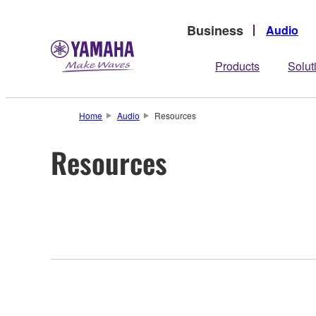
Business
Audio
Products
Solut
Home
Audio
Resources
Resources