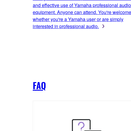
and effective use of Yamaha professional audio
equipment. Anyone can attend. You're welcom
whether you're a Yamaha user or are simply
interested in professional audio.
FAQ