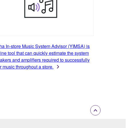
a In-store Music System Advisor (YIMSA) is
ine tool that can quickly estimate the system
akers and amplifiers required to successfully
r music throughout a store.