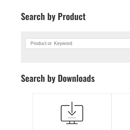
Search by Product
Search by Downloads