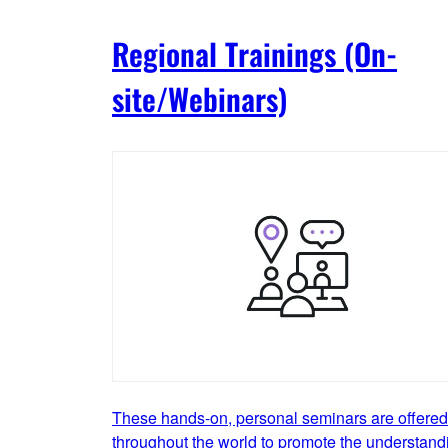
Regional Trainings (On-
site/Webinars)
These hands-on, personal seminars are offered
throughout the world to promote the understand