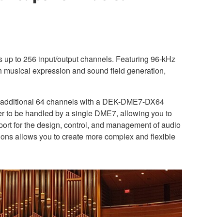
s up to 256 input/output channels. Featuring 96-kHz
th musical expression and sound field generation,
n additional 64 channels with a DEK-DME7-DX64
xer to be handled by a single DME7, allowing you to
pport for the design, control, and management of audio
ons allows you to create more complex and flexible