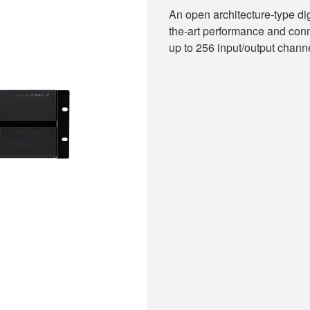
An open architecture-type dig
the-art performance and conn
up to 256 input/output chann