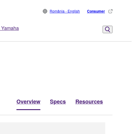
România - English
Consumer
 Yamaha
Overview
Specs
Resources