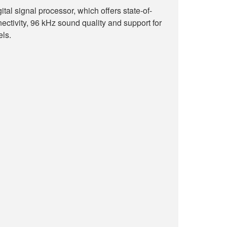
ital signal processor, which offers state-of-
ectivity, 96 kHz sound quality and support for
els.