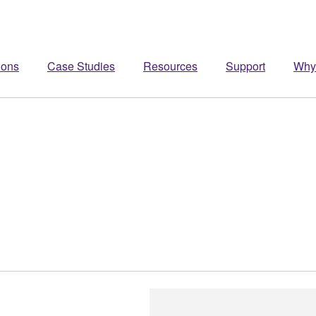
ions
Case Studies
Resources
Support
Why