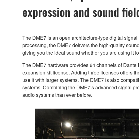
expression and sound fiel
The DME7 is an open architecture-type digital signal
processing, the DME7 delivers the high-quality sound 
giving you the ideal sound whether you are using it for
The DME7 hardware provides 64 channels of Dante I
expansion kit license. Adding three licenses offers t
use it with larger systems. The DME7 is also compatib
systems. Combining the DME7’s advanced signal proce
audio systems than ever before.