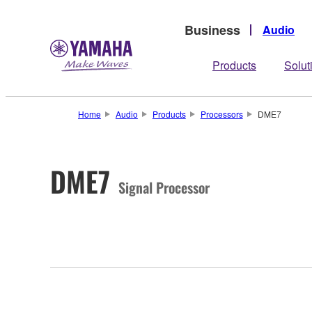
Business
Audio
Products
Solut
Home
Audio
Products
Processors
DME7
DME7
Signal Processor