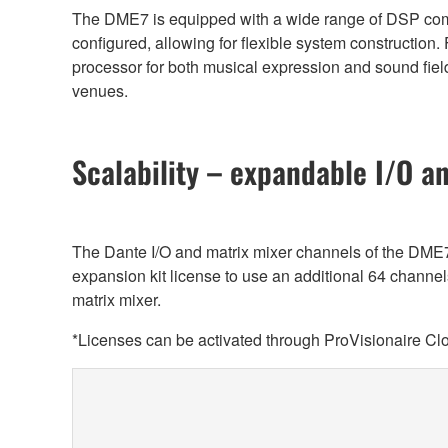
The DME7 is equipped with a wide range of DSP compo
configured, allowing for flexible system construction.
processor for both musical expression and sound field 
venues.
Scalability – expandable I/O a
The Dante I/O and matrix mixer channels of the DM
expansion kit license to use an additional 64 channe
matrix mixer.
*Licenses can be activated through ProVisionaire Cl