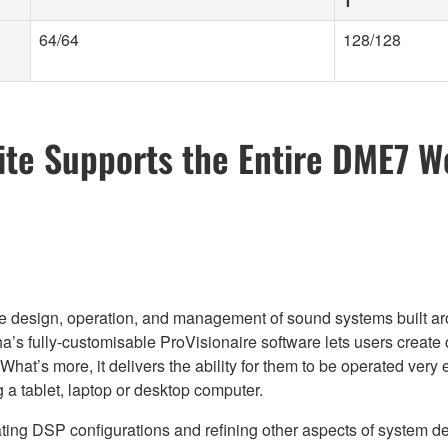
1
64/64
128/128
ite Supports the Entire DME7 W
r the design, operation, and management of sound systems built 
’s fully-customisable ProVisionaire software lets users create 
e. What’s more, it delivers the ability for them to be operated ve
 a tablet, laptop or desktop computer.
eating DSP configurations and refining other aspects of system 