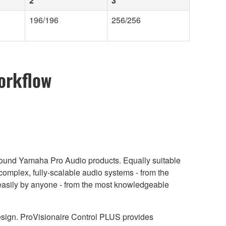
2
3
196/196
256/256
orkflow
around Yamaha Pro Audio products. Equally suitable
complex, fully-scalable audio systems - from the
ry easily by anyone - from the most knowledgeable
design. ProVisionaire Control PLUS provides