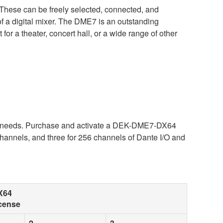
These can be freely selected, connected, and
 of a digital mixer. The DME7 is an outstanding
or a theater, concert hall, or a wide range of other
ur needs. Purchase and activate a DEK-DME7-DX64
hannels, and three for 256 channels of Dante I/O and
X64
cense