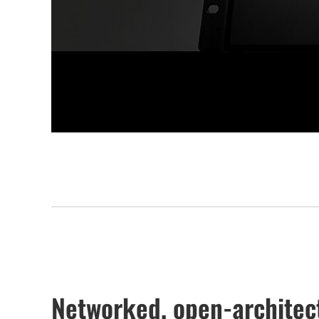
Networked, open-architect