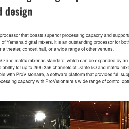
d design
 processor that boasts superior processing capacity and support
of Yamaha digital mixers. It is an outstanding processor for bo
 a theater, concert hall, or a wide range of other venues.
/O and matrix mixer as standard, which can be expanded by a
he ability for up to 256×256 channels of Dante I/O and matrix mi
le with ProVisionaire, a software platform that provides full su
ssing capacity with ProVisionaire’s wide range of control opti