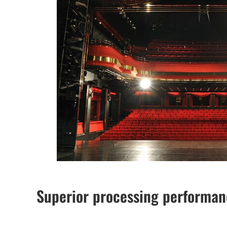
Superior processing performa