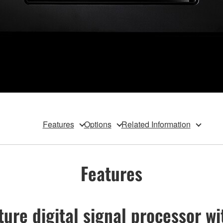
Features
Options
Related Information
Features
ure digital signal processor wi