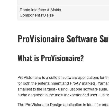
Dante Interface & Matrix
Component I/O size
ProVisionaire Software Su
What is ProVisionaire?
ProVisionaire is a suite of software applications fo
for both the entertainment and ProAV markets, Yamaha
smallest to the largest - using just one software suit
audio engineer to the most inexperienced user - using
The ProVisionaire Design application is ideal for cr