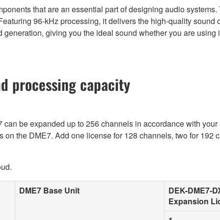
nents that are an essential part of designing audio systems. 
 Featuring 96-kHz processing, it delivers the high-quality sound
generation, giving you the ideal sound whether you are using it f
nd processing capacity
E7 can be expanded up to 256 channels in accordance with yo
ls on the DME7. Add one license for 128 channels, two for 192 c
oud.
DME7 Base Unit
DEK-DME7-D
Expansion Li