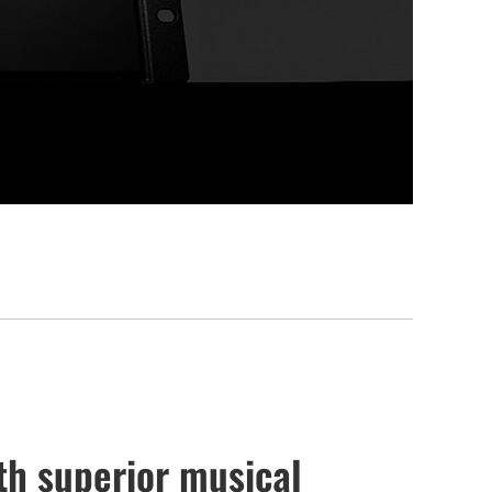
th superior musical