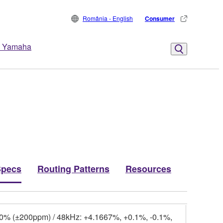
România - English
Consumer
 Yamaha
Specs
Routing Patterns
Resources
.0% (±200ppm) / 48kHz: +4.1667%, +0.1%, -0.1%,