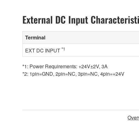
External DC Input Characterist
Terminal
*1
EXT DC INPUT
*1: Power Requirements: +24V±2V, 3A
*2: 1pin=GND, 2pin=NC, 3pin=NC, 4pin=+24V
Over