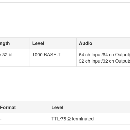
ength
Level
Audio
r 32 bit
1000 BASE-T
64 ch Input/64 ch Outp
32 ch Input/32 ch Outp
Format
Level
-
TTL/75 Ω terminated