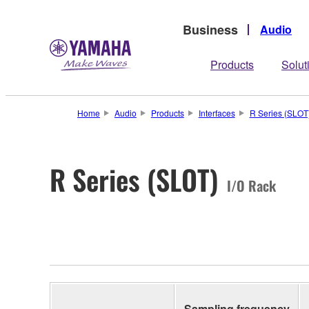
Business
Audio
Products
Solut
Home
Audio
Products
Interfaces
R Series (SLOT
R Series (SLOT)
I/O Rack
Sampling frequency