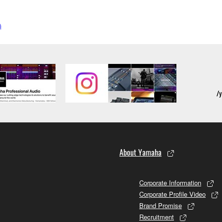
)
About Yamaha
Corporate Information
Corporate Profile Video
Brand Promise
Recruitment