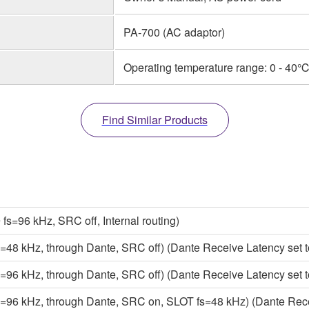
PA-700 (AC adaptor)
Operating temperature range: 0 - 40℃
Find Similar Products
=96 kHz, SRC off, Internal routing)
8 kHz, through Dante, SRC off) (Dante Receive Latency set t
6 kHz, through Dante, SRC off) (Dante Receive Latency set t
6 kHz, through Dante, SRC on, SLOT fs=48 kHz) (Dante Recei