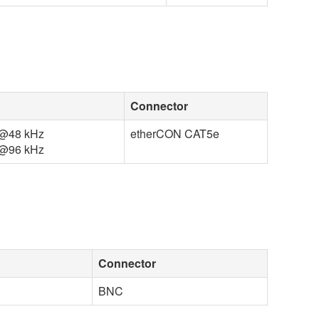
Connector
ut@48 kHz
etherCON CAT5e
ut@96 kHz
Connector
BNC