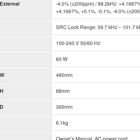
External
-4.0% (±200ppm) / 88.2kHz: +4.1667%
+4.1667%, +0.1%, -0.1%, -4.0% (±20
SRC Lock Range: 39.7 kHz – 101.7 kHz
100-240 V 50/60 Hz
60 W
W
480mm
H
88mm
D
365mm
6.1kg
Owner’s Manual, AC power cord