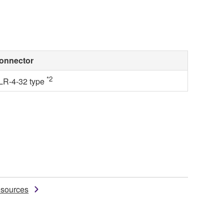
onnector
*2
LR-4-32 type
sources