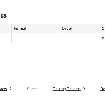
ics
Format
Level
C
-
-
X
view
Specs
Routing Patterns
Re