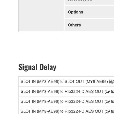
Options
Others
Signal Delay
SLOT IN (MY8-AE96) to SLOT OUT (MY8-AE96) (@ fs
SLOT IN (MY8-AE96) to Rio3224-D AES OUT (@ fs=4
SLOT IN (MY8-AE96) to Rio3224-D AES OUT (@ fs=9
SLOT IN (MY8-AE96) to Rio3224-D AES OUT (@ fs=9