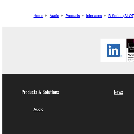
Home
Audio
Products
Interfaces
R Series (SLOT
Products & Solutions
News
Audio