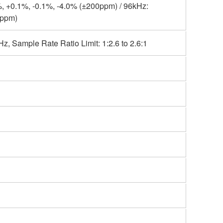
, +0.1%, -0.1%, -4.0% (±200ppm) / 96kHz:
0ppm)
, Sample Rate Ratio Limit: 1:2.6 to 2.6:1