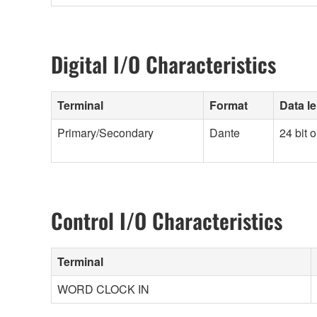
Digital I/O Characteristics
Terminal
Format
Data l
Primary/Secondary
Dante
24 bit o
Control I/O Characteristics
Terminal
WORD CLOCK IN