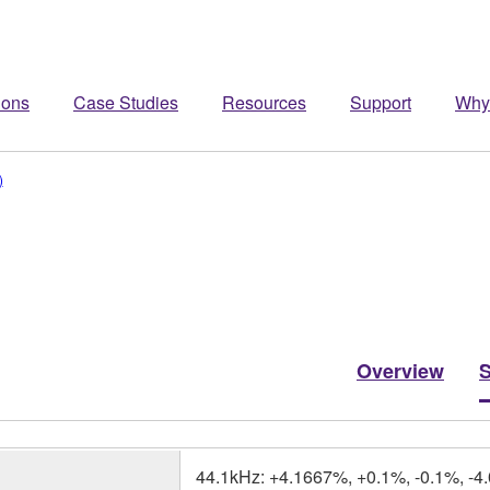
ions
Case Studies
Resources
Support
Why
)
Overview
44.1kHz: +4.1667%, +0.1%, -0.1%, -4