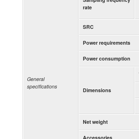
rate
SRC
Power requirements
Power consumption
General
specifications
Dimensions
Net weight
Accessories