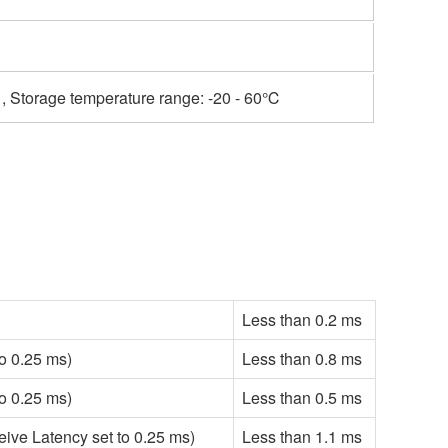
, Storage temperature range: -20 - 60℃
Less than 0.2 ms
o 0.25 ms)
Less than 0.8 ms
o 0.25 ms)
Less than 0.5 ms
ve Latency set to 0.25 ms)
Less than 1.1 ms