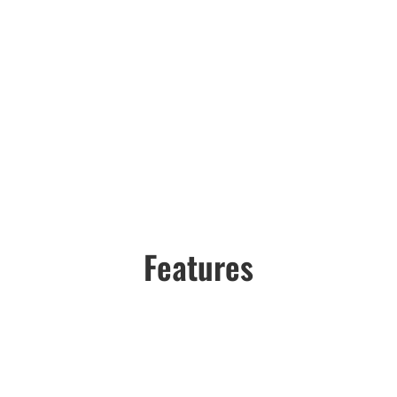
Features