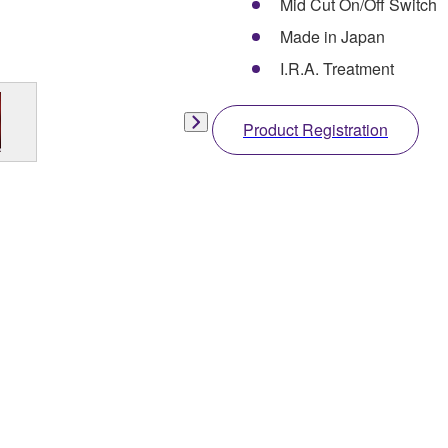
Mid Cut On/Off Switch
Made in Japan
I.R.A. Treatment
Product Registration