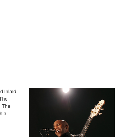
d inlaid
 The
. The
h a