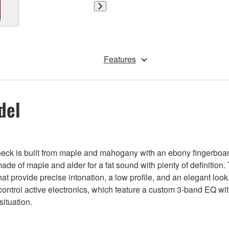
Features
del
neck is built from maple and mahogany with an ebony fingerboar
de of maple and alder for a fat sound with plenty of definition.
t provide precise intonation, a low profile, and an elegant look
ntrol active electronics, which feature a custom 3-band EQ wit
situation.