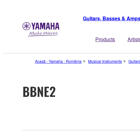
Guitars, Basses & Amp
Products
Artist
Acasă - Yamaha - România
Musical Instruments
Guitar
BBNE2