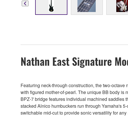
Nathan East Signature Mo
Featuring neck-through construction, the two-octave 
with figured mother-of-pearl. The unique BB body is ma
BPZ-7 bridge features individual machined saddles tha
stacked Alnico humbuckers run through Yamaha's 5-co
switchable mid-cut to provide sonic versatility for any 