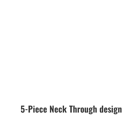
5-Piece Neck Through design