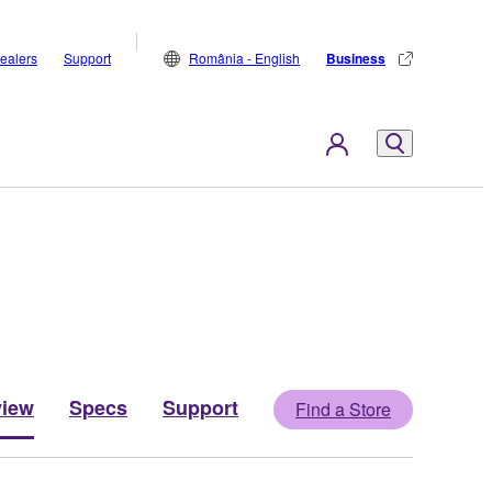
ealers
Support
România - English
Business
view
Specs
Support
Find a Store