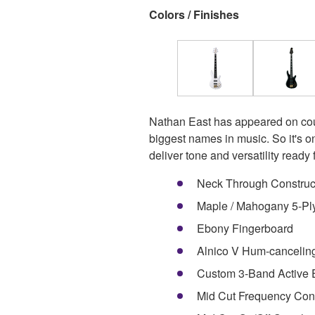
Colors / Finishes
Nathan East has appeared on cou
biggest names in music. So it's o
deliver tone and versatility ready 
Neck Through Construc
Maple / Mahogany 5-Pl
Ebony Fingerboard
Alnico V Hum-cancelin
Custom 3-Band Active
Mid Cut Frequency Con