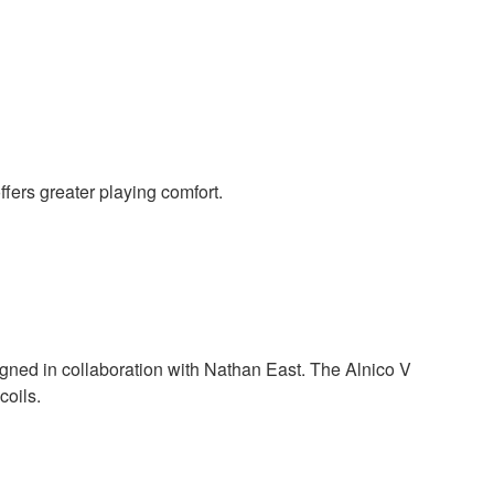
ffers greater playing comfort.
gned in collaboration with Nathan East. The Alnico V
coils.