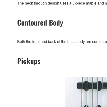
The neck through design uses a 5-piece maple and 
Contoured Body
Both the front and back of the bass body are contoured
Pickups