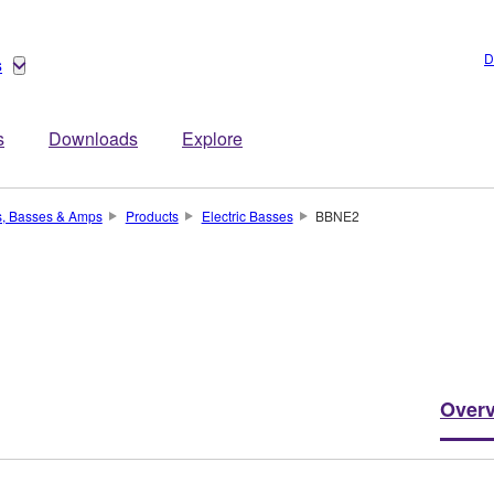
D
s
s
Downloads
Explore
s, Basses & Amps
Products
Electric Basses
BBNE2
Over