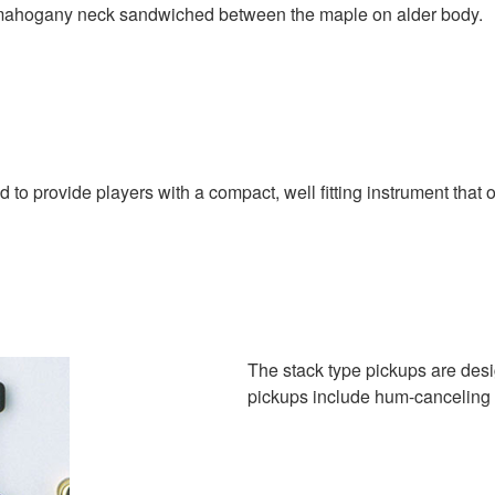
mahogany neck sandwiched between the maple on alder body.
 to provide players with a compact, well fitting instrument that o
The stack type pickups are desi
pickups include hum-canceling 