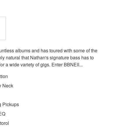
ntless albums and has toured with some of the
nly natural that Nathan's signature bass has to
for a wide variety of gigs. Enter BBNEII...
tion
y Neck
g Pickups
 EQ
torol