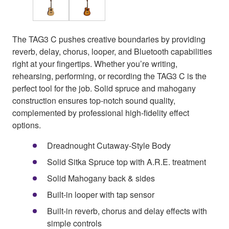
The TAG3 C pushes creative boundaries by providing
reverb, delay, chorus, looper, and Bluetooth capabilities
right at your fingertips. Whether you’re writing,
rehearsing, performing, or recording the TAG3 C is the
perfect tool for the job. Solid spruce and mahogany
construction ensures top-notch sound quality,
complemented by professional high-fidelity effect
options.
Dreadnought Cutaway-Style Body
Solid Sitka Spruce top with A.R.E. treatment
Solid Mahogany back & sides
Built-in looper with tap sensor
Built-in reverb, chorus and delay effects with
simple controls