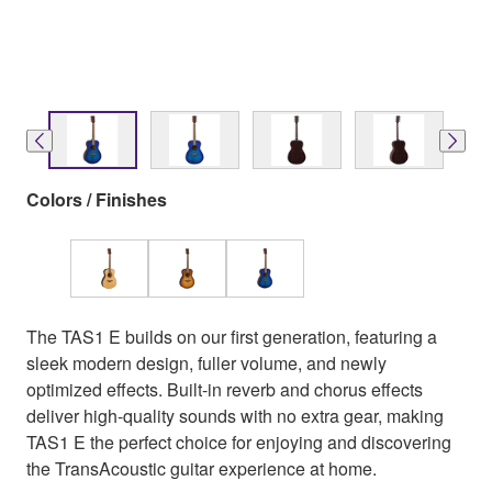
Colors / Finishes
The TAS1 E builds on our first generation, featuring a
sleek modern design, fuller volume, and newly
optimized effects. Built-in reverb and chorus effects
deliver high-quality sounds with no extra gear, making
TAS1 E the perfect choice for enjoying and discovering
the TransAcoustic guitar experience at home.