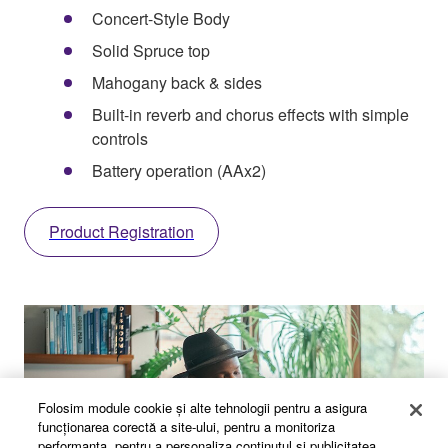
Concert-Style Body
Solid Spruce top
Mahogany back & sides
Built-in reverb and chorus effects with simple
controls
Battery operation (AAx2)
Product Registration
Folosim module cookie şi alte tehnologii pentru a asigura
funcţionarea corectă a site-ului, pentru a monitoriza
performanţa, pentru a personaliza conţinutul şi publicitatea