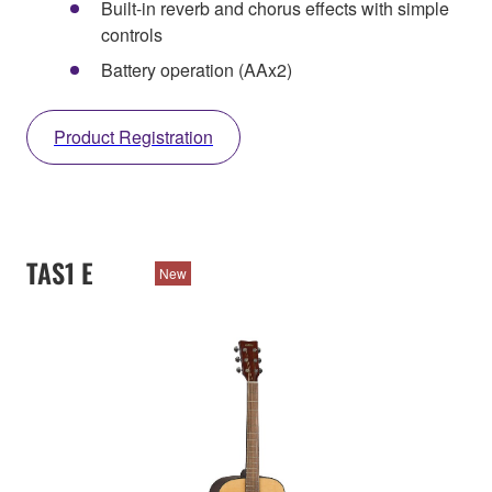
Built-in reverb and chorus effects with simple
controls
Battery operation (AAx2)
Product Registration
TAS1 E
New