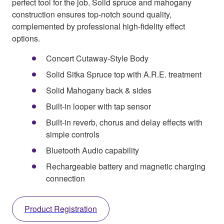
perfect tool for the job. Solid spruce and mahogany
construction ensures top-notch sound quality,
complemented by professional high-fidelity effect
options.
Concert Cutaway-Style Body
Solid Sitka Spruce top with A.R.E. treatment
Solid Mahogany back & sides
Built-in looper with tap sensor
Built-in reverb, chorus and delay effects with
simple controls
Bluetooth Audio capability
Rechargeable battery and magnetic charging
connection
Product Registration