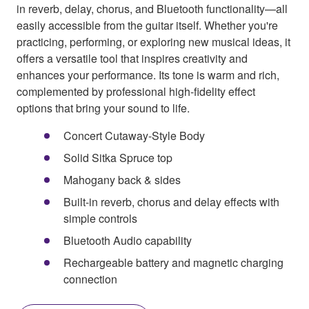
in reverb, delay, chorus, and Bluetooth functionality—all
easily accessible from the guitar itself. Whether you're
practicing, performing, or exploring new musical ideas, it
offers a versatile tool that inspires creativity and
enhances your performance. Its tone is warm and rich,
complemented by professional high-fidelity effect
options that bring your sound to life.
Concert Cutaway-Style Body
Solid Sitka Spruce top
Mahogany back & sides
Built-in reverb, chorus and delay effects with
simple controls
Bluetooth Audio capability
Rechargeable battery and magnetic charging
connection