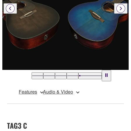
Features
Audio & Video
TAG3 C