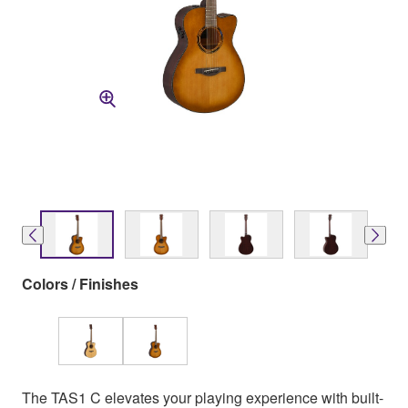
Colors / Finishes
The TAS1 C elevates your playing experience with built-