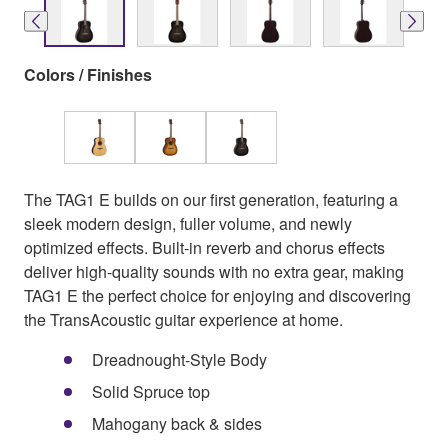
Colors / Finishes
The TAG1 E builds on our first generation, featuring a
sleek modern design, fuller volume, and newly
optimized effects. Built-in reverb and chorus effects
deliver high-quality sounds with no extra gear, making
TAG1 E the perfect choice for enjoying and discovering
the TransAcoustic guitar experience at home.
Dreadnought-Style Body
Solid Spruce top
Mahogany back & sides