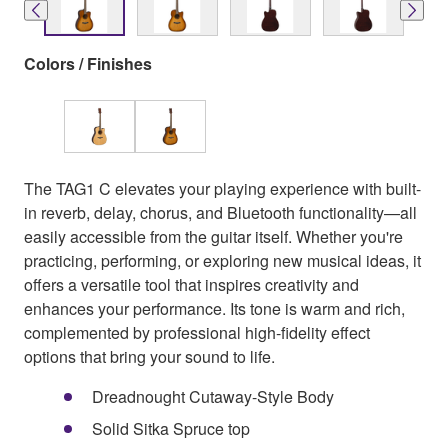
Colors / Finishes
The TAG1 C elevates your playing experience with built-
in reverb, delay, chorus, and Bluetooth functionality—all
easily accessible from the guitar itself. Whether you're
practicing, performing, or exploring new musical ideas, it
offers a versatile tool that inspires creativity and
enhances your performance. Its tone is warm and rich,
complemented by professional high-fidelity effect
options that bring your sound to life.
Dreadnought Cutaway-Style Body
Solid Sitka Spruce top