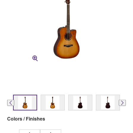
Colors / Finishes