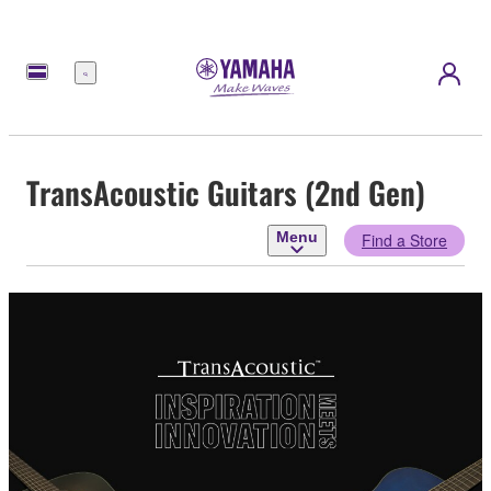
Menu
TransAcoustic Guitars (2nd Gen)
Menu
Find a Store