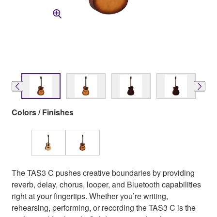
Colors / Finishes
The TAS3 C pushes creative boundaries by providing
reverb, delay, chorus, looper, and Bluetooth capabilities
right at your fingertips. Whether you’re writing,
rehearsing, performing, or recording the TAS3 C is the