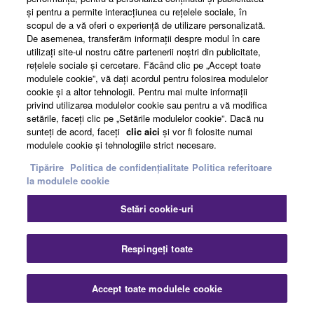
şi pentru a permite interacţiunea cu reţelele sociale, în
scopul de a vă oferi o experienţă de utilizare personalizată.
De asemenea, transferăm informaţii despre modul în care
utilizaţi site-ul nostru către partenerii noştri din publicitate,
reţelele sociale şi cercetare. Făcând clic pe „Accept toate
modulele cookie”, vă daţi acordul pentru folosirea modulelor
cookie şi a altor tehnologii. Pentru mai multe informaţii
privind utilizarea modulelor cookie sau pentru a vă modifica
setările, faceţi clic pe „Setările modulelor cookie”. Dacă nu
sunteţi de acord, faceţi
clic aici
şi vor fi folosite numai
Step Beyond the Acoustic guitar
modulele cookie şi tehnologiile strict necesare.
Tipărire
Politica de confidențialitate
Politica referitoare
Evolving the innovative TransAcoustic Guitar concept of
la modulele cookie
adding effects to your natural sound without external
Setări cookie-uri
gear, the new generation pushes this forward with
additional features including a looper and Bluetooth®
support. The entire creative process of listening, playing,
Respingeți toate
and creating is brought together in a single guitar, where
inspiration meets innovation.
Accept toate modulele cookie