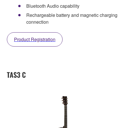
Bluetooth Audio capability
Rechargeable battery and magnetic charging
connection
Product Registration
TAS3 C