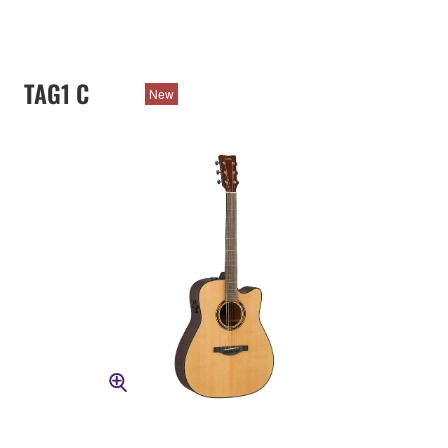
TAG1 C
New