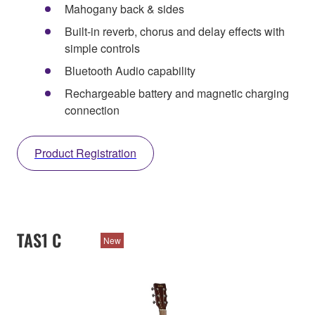
Mahogany back & sides
Built-in reverb, chorus and delay effects with
simple controls
Bluetooth Audio capability
Rechargeable battery and magnetic charging
connection
Product Registration
TAS1 C
New