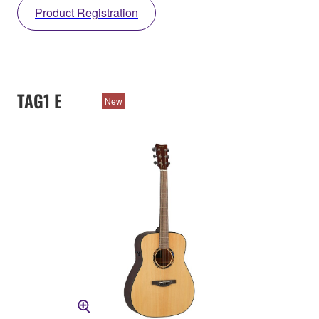
Product Registration
TAG1 E
New