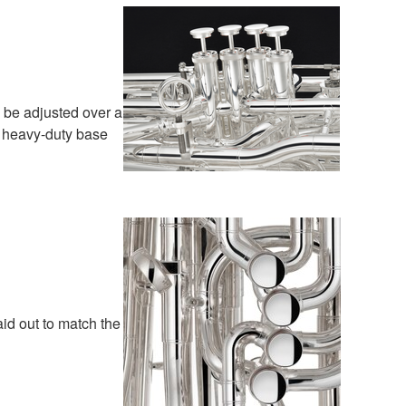
 be adjusted over a
e, heavy-duty base
aid out to match the