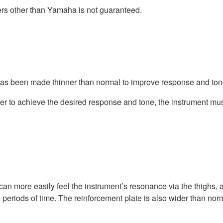
ers other than Yamaha is not guaranteed.
 has been made thinner than normal to improve response and ton
er to achieve the desired response and tone, the instrument mu
can more easily feel the instrument’s resonance via the thighs, 
g periods of time. The reinforcement plate is also wider than nor