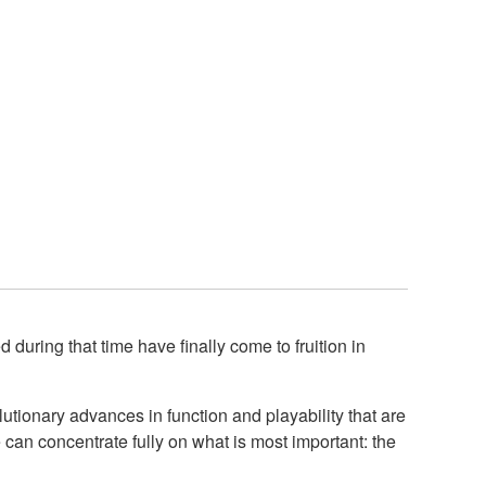
uring that time have finally come to fruition in
utionary advances in function and playability that are
 can concentrate fully on what is most important: the