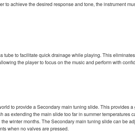
er to achieve the desired response and tone, the instrument mu
 tube to facilitate quick drainage while playing. This eliminate
 allowing the player to focus on the music and perform with confi
orld to provide a Secondary main tuning slide. This provides a 
s extending the main slide too far in summer temperatures causi
in the winter months. The Secondary main tuning slide can be ad
ments when no valves are pressed.