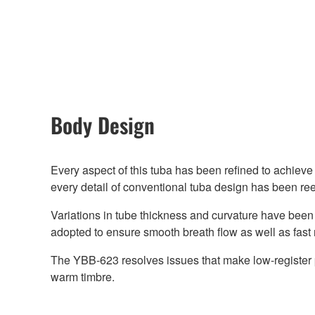
Body Design
Every aspect of this tuba has been refined to achieve t
every detail of conventional tuba design has been r
Variations in tube thickness and curvature have been
adopted to ensure smooth breath flow as well as fast 
The YBB-623 resolves issues that make low-register pl
warm timbre.