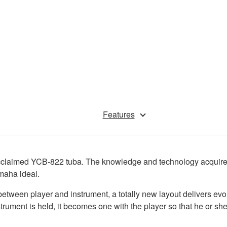
Features
acclaimed YCB-822 tuba. The knowledge and technology acquired d
maha ideal.
etween player and instrument, a totally new layout delivers evol
rument is held, it becomes one with the player so that he or she