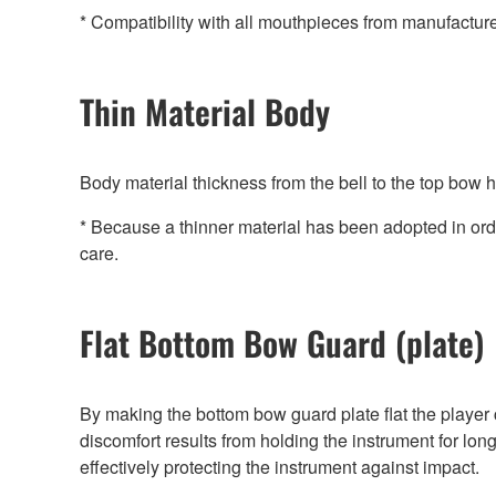
* Compatibility with all mouthpieces from manufactur
Thin Material Body
Body material thickness from the bell to the top bow
* Because a thinner material has been adopted in ord
care.
Flat Bottom Bow Guard (plate)
By making the bottom bow guard plate flat the player 
discomfort results from holding the instrument for lon
effectively protecting the instrument against impact.