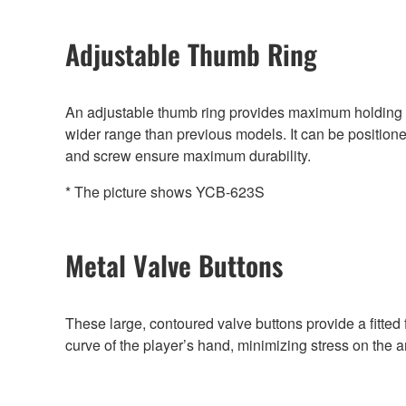
Adjustable Thumb Ring
An adjustable thumb ring provides maximum holding c
wider range than previous models. It can be positioned
and screw ensure maximum durability.
* The picture shows YCB-623S
Metal Valve Buttons
These large, contoured valve buttons provide a fitted f
curve of the player’s hand, minimizing stress on the 