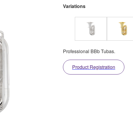
Variations
Professional BBb Tubas.
Product Registration