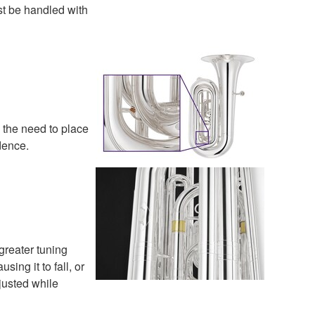
st be handled with
s the need to place
dence.
greater tuning
ng it to fall, or
justed while