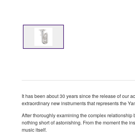
It has been about 30 years since the release of our 
extraordinary new instruments that represents the Ya
After thoroughly examining the complex relationship b
nothing short of astonishing. From the moment the inst
music itself.