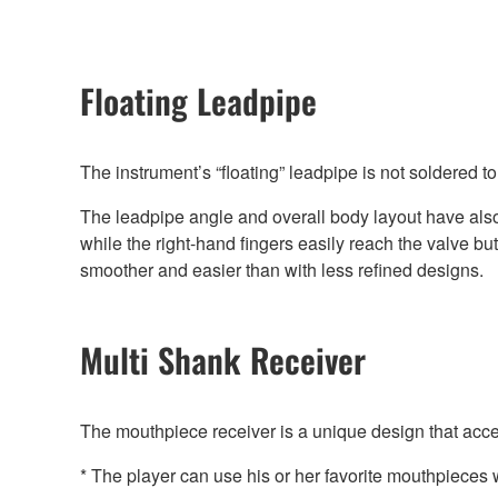
Floating Leadpipe
The instrument’s “floating” leadpipe is not soldered to 
The leadpipe angle and overall body layout have also 
while the right-hand fingers easily reach the valve b
smoother and easier than with less refined designs.
Multi Shank Receiver
The mouthpiece receiver is a unique design that ac
* The player can use his or her favorite mouthpieces w