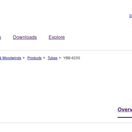
D
s
Downloads
Explore
 & Woodwinds
Products
Tubas
YBB-623S
Over