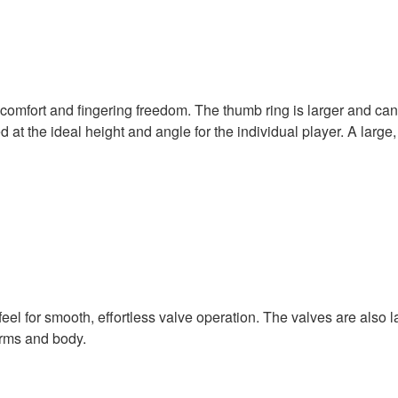
omfort and fingering freedom. The thumb ring is larger and can
 at the ideal height and angle for the individual player. A larg
eel for smooth, effortless valve operation. The valves are also l
arms and body.