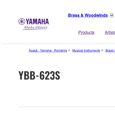
Brass & Woodwinds
Products
Artist
Acasă - Yamaha - România
Musical Instruments
Brass
YBB-623S