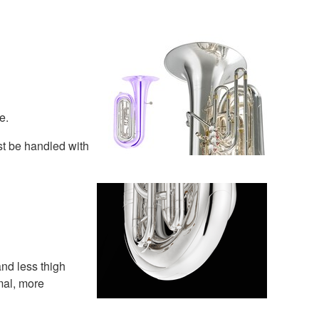
e.
st be handled with
and less thigh
mal, more