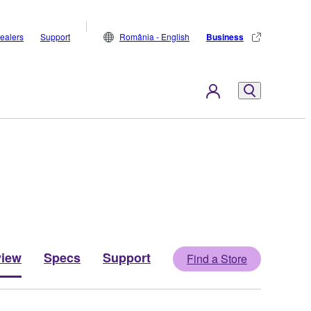
ealers
Support
România - English
Business
view
Specs
Support
Find a Store