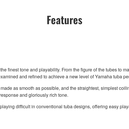
Features
he finest tone and playability. From the figure of the tubes to ma
eexamined and refined to achieve a new level of Yamaha tuba p
 made as smooth as possible, and the straightest, simplest coil
response and gloriously rich tone.
aying difficult in conventional tuba designs, offering easy playa