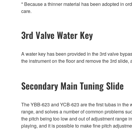
* Because a thinner material has been adopted in ord
care.
3rd Valve Water Key
A water key has been provided in the 3rd valve bypass
the instrument on the floor and remove the 3rd slide,
Secondary Main Tuning Slide
The YBB-623 and YCB-623 are the first tubas in the w
range, and solves a number of common problems such a
the pitch being too low and out of adjustment range 
playing, and it is possible to make fine pitch adjust