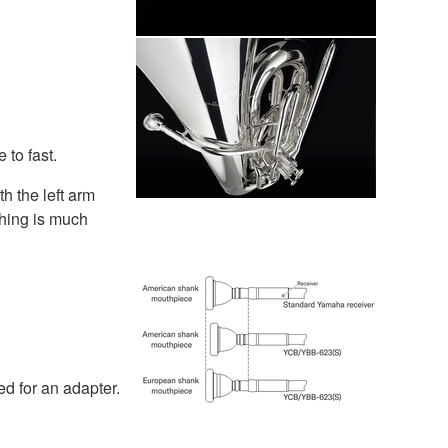
 to fast.
h the left arm
thing is much
d for an adapter.