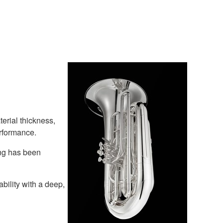
terial thickness,
erformance.
ing has been
bility with a deep,