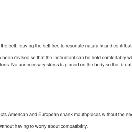
the bell, leaving the bell free to resonate naturally and contribute
been revised so that the instrument can be held comfortably wit
uttons. No unnecessary stress is placed on the body so that brea
cepts American and European shank mouthpieces without the nee
ithout having to worry about compatibility.