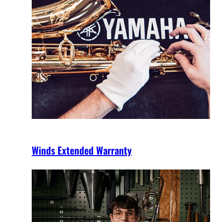
Winds Extended Warranty