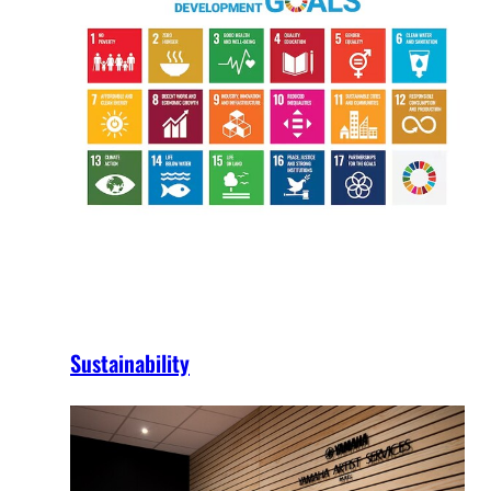
Sustainability