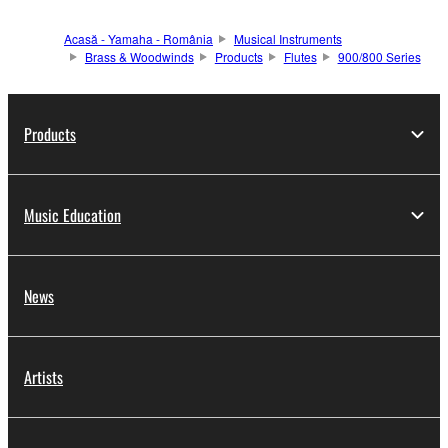
Acasă - Yamaha - România
Musical Instruments
Brass & Woodwinds
Products
Flutes
900/800 Series
Products
Music Education
News
Artists