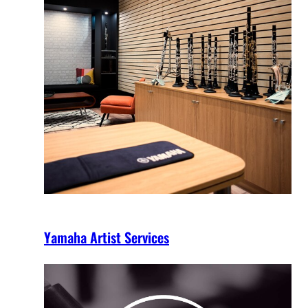
Yamaha Artist Services