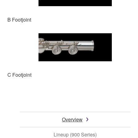
B Footjoint
C Footjoint
Overview
Lineup (900 Series)