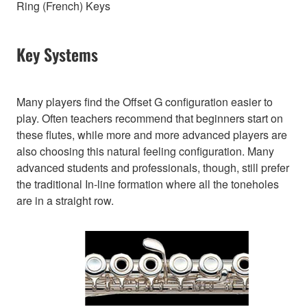
Ring (French) Keys
Key Systems
Many players find the Offset G configuration easier to
play. Often teachers recommend that beginners start on
these flutes, while more and more advanced players are
also choosing this natural feeling configuration. Many
advanced students and professionals, though, still prefer
the traditional In-line formation where all the toneholes
are in a straight row.