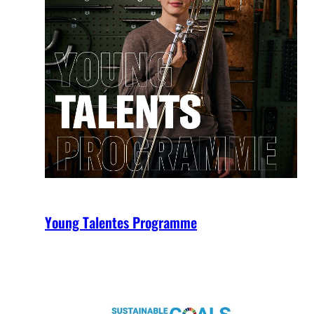
Young Talentes Programme