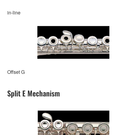
in-line
Offset G
Split E Mechanism