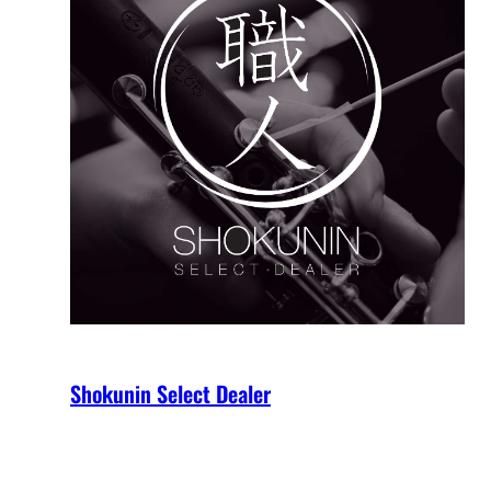
Shokunin Select Dealer