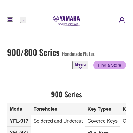
Menu
900/800 Series
Handmade Flutes
Menu
Find a Store
900 Series
Model
Toneholes
Key Types
Key
YFL-917
Soldered and Undercut
Covered Keys
Offs
YFL-977
Ring Keys