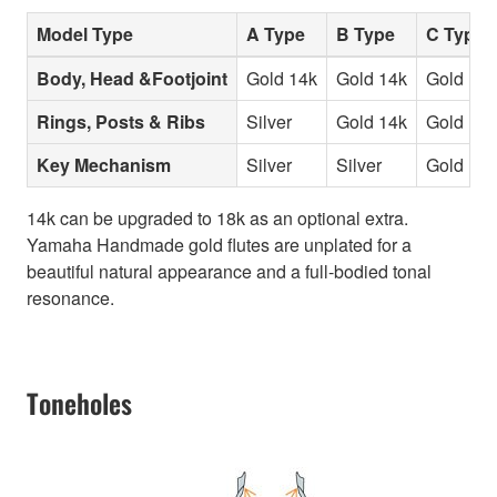
Model Type
A Type
B Type
C Type
Body, Head &Footjoint
Gold 14k
Gold 14k
Gold 14k
Rings, Posts & Ribs
Silver
Gold 14k
Gold 14k
Key Mechanism
Silver
Silver
Gold 14k
14k can be upgraded to 18k as an optional extra.
Yamaha Handmade gold flutes are unplated for a
beautiful natural appearance and a full-bodied tonal
resonance.
Toneholes