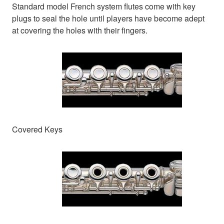
Standard model French system flutes come with key
plugs to seal the hole until players have become adept
at covering the holes with their fingers.
Covered Keys