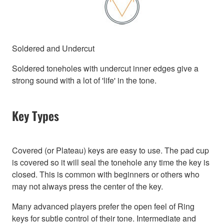
Soldered and Undercut
Soldered toneholes with undercut inner edges give a
strong sound with a lot of 'life' in the tone.
Key Types
Covered (or Plateau) keys are easy to use. The pad cup
is covered so it will seal the tonehole any time the key is
closed. This is common with beginners or others who
may not always press the center of the key.
Many advanced players prefer the open feel of Ring
keys for subtle control of their tone. Intermediate and