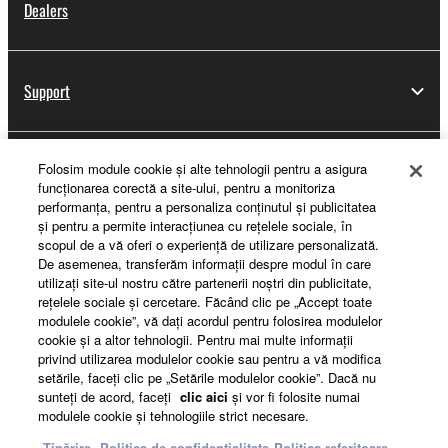
Dealers
Support
Folosim module cookie şi alte tehnologii pentru a asigura
Yamaha Music ID Registration
funcţionarea corectă a site-ului, pentru a monitoriza
performanţa, pentru a personaliza conţinutul şi publicitatea
şi pentru a permite interacţiunea cu reţelele sociale, în
scopul de a vă oferi o experienţă de utilizare personalizată.
About Yamaha
De asemenea, transferăm informaţii despre modul în care
utilizaţi site-ul nostru către partenerii noştri din publicitate,
reţelele sociale şi cercetare. Făcând clic pe „Accept toate
modulele cookie”, vă daţi acordul pentru folosirea modulelor
România - English
cookie şi a altor tehnologii. Pentru mai multe informaţii
privind utilizarea modulelor cookie sau pentru a vă modifica
Business
setările, faceţi clic pe „Setările modulelor cookie”. Dacă nu
sunteţi de acord, faceţi
clic aici
şi vor fi folosite numai
modulele cookie şi tehnologiile strict necesare.
Tipărire
Politica de confidențialitate
Politica referitoare