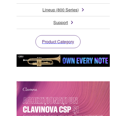
Lineup (800 Series)
Support
Product Category