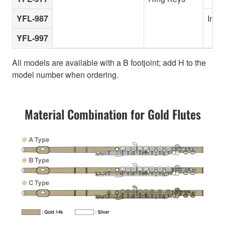
YFL-987
In-li
YFL-997
All models are available with a B footjoint; add H to the
model number when ordering.
Material Combination for Gold Flutes