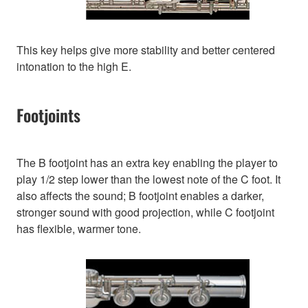
This key helps give more stability and better centered
intonation to the high E.
Footjoints
The B footjoint has an extra key enabling the player to
play 1/2 step lower than the lowest note of the C foot. It
also affects the sound; B footjoint enables a darker,
stronger sound with good projection, while C footjoint
has flexible, warmer tone.