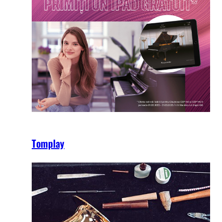
Tomplay