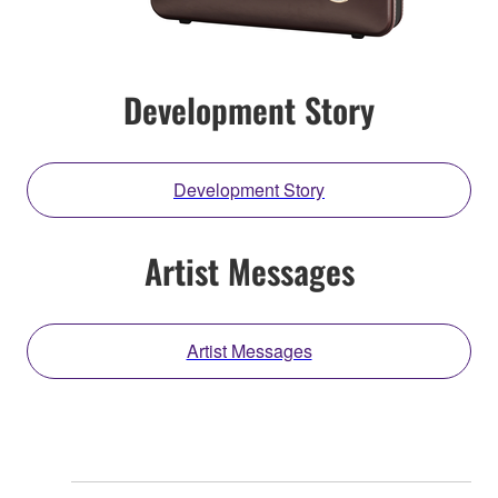
Development Story
Development Story
Artist Messages
Artist Messages