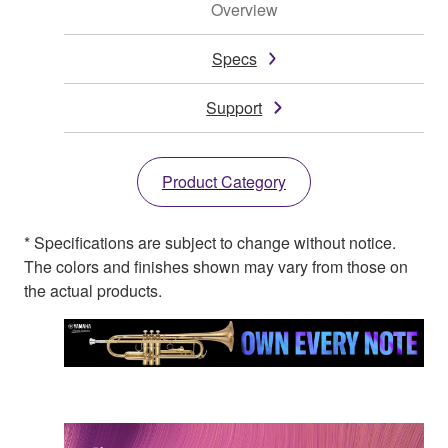
Overview
Specs
Support
Product Category
* Specifications are subject to change without notice.
The colors and finishes shown may vary from those on
the actual products.