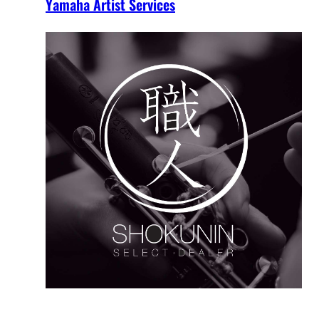
Yamaha Artist Services