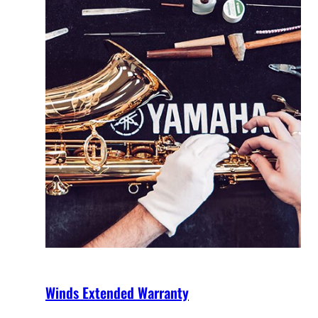
Winds Extended Warranty