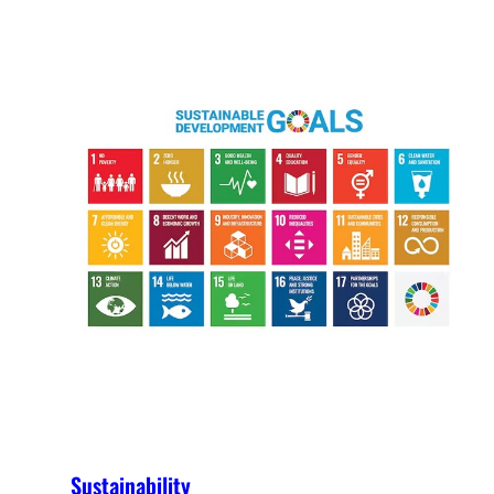
Sustainability