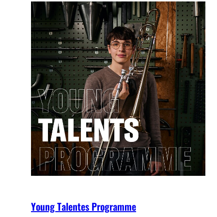
Young Talentes Programme