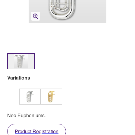
Variations
Neo Euphoniums.
Product Registration