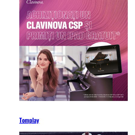
Tomplay