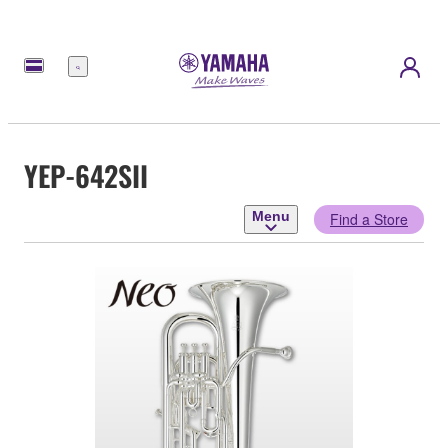
Menu
YEP-642SII
Menu
Find a Store