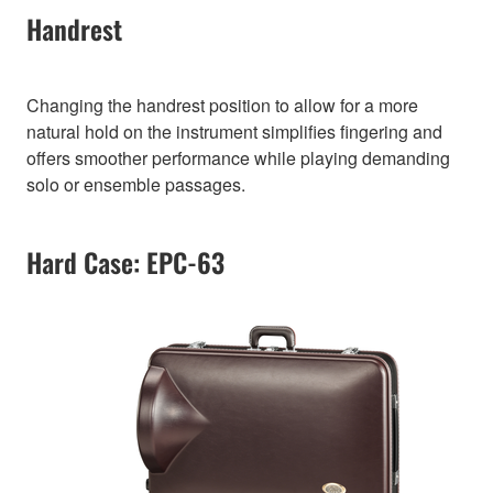
Handrest
Changing the handrest position to allow for a more
natural hold on the instrument simplifies fingering and
offers smoother performance while playing demanding
solo or ensemble passages.
Hard Case: EPC-63