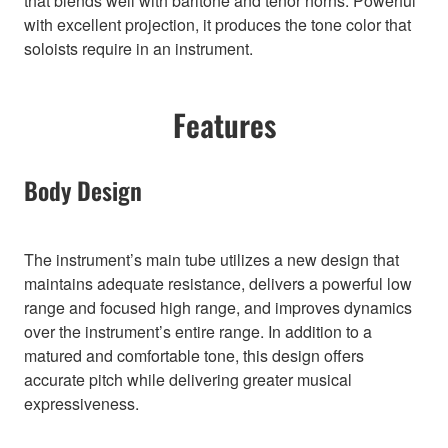
that blends well with baritone and tenor horns. Powerful
with excellent projection, it produces the tone color that
soloists require in an instrument.
Features
Body Design
The instrument’s main tube utilizes a new design that
maintains adequate resistance, delivers a powerful low
range and focused high range, and improves dynamics
over the instrument’s entire range. In addition to a
matured and comfortable tone, this design offers
accurate pitch while delivering greater musical
expressiveness.