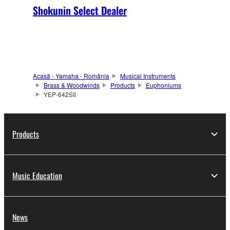
Shokunin Select Dealer
Acasă - Yamaha - România
Musical Instruments
Brass & Woodwinds
Products
Euphoniums
YEP-642SII
Products
Music Education
News