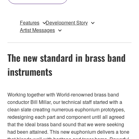
Features
Development Story
Artist Messages
The new standard in brass band
instruments
Working together with World-renowned brass band
conductor Bill Millar, our technical staff started with a
clean slate creating numerous euphonium prototypes,
redesigning each part and component until all agreed
that the ideal brass band sound that we were seeking
had been attained. This new euphonium delivers a tone