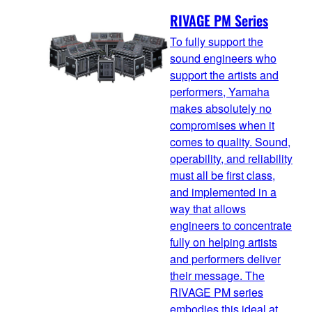
RIVAGE PM Series
To fully support the
sound engineers who
support the artists and
performers, Yamaha
makes absolutely no
compromises when it
comes to quality. Sound,
operability, and reliability
must all be first class,
and implemented in a
way that allows
engineers to concentrate
fully on helping artists
and performers deliver
their message. The
RIVAGE PM series
embodies this ideal at