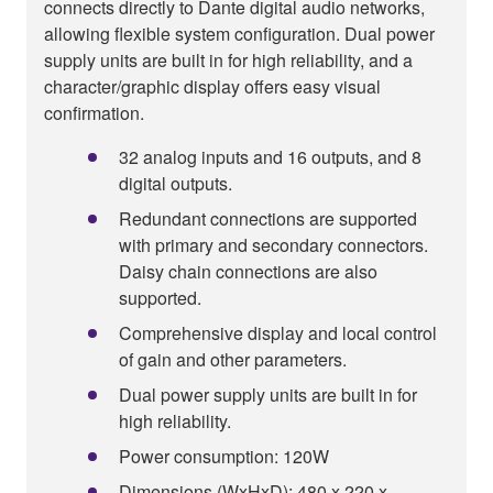
connects directly to Dante digital audio networks,
allowing flexible system configuration. Dual power
supply units are built in for high reliability, and a
character/graphic display offers easy visual
confirmation.
32 analog inputs and 16 outputs, and 8
digital outputs.
Redundant connections are supported
with primary and secondary connectors.
Daisy chain connections are also
supported.
Comprehensive display and local control
of gain and other parameters.
Dual power supply units are built in for
high reliability.
Power consumption: 120W
Dimensions (WxHxD): 480 x 220 x