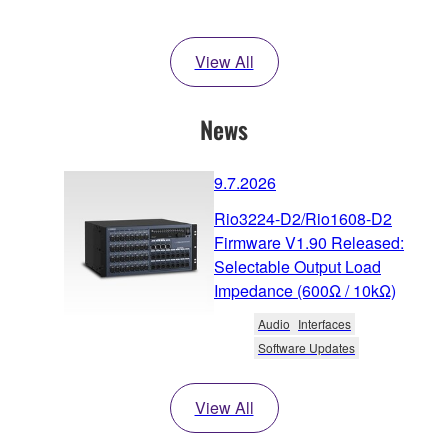
View All
News
9.7.2026
Rio3224-D2/Rio1608-D2
Firmware V1.90 Released:
Selectable Output Load
Impedance (600Ω / 10kΩ)
Audio
Interfaces
Software Updates
View All