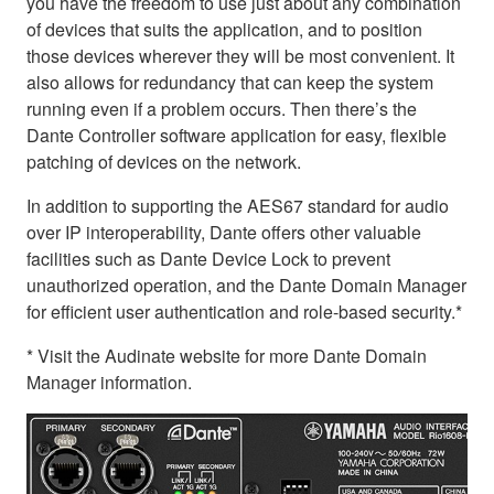
you have the freedom to use just about any combination
of devices that suits the application, and to position
those devices wherever they will be most convenient. It
also allows for redundancy that can keep the system
running even if a problem occurs. Then there’s the
Dante Controller software application for easy, flexible
patching of devices on the network.
In addition to supporting the AES67 standard for audio
over IP interoperability, Dante offers other valuable
facilities such as Dante Device Lock to prevent
unauthorized operation, and the Dante Domain Manager
for efficient user authentication and role-based security.*
* Visit the Audinate website for more Dante Domain
Manager information.