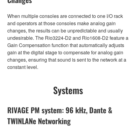
When multiple consoles are connected to one I/O rack
and operators at those consoles make analog gain
changes, the results can be unpredictable and usually
undesirable. The Rio3224-D2 and Rio1608-D2 feature a
Gain Compensation function that automatically adjusts
gain at the digital stage to compensate for analog gain
changes, ensuring that sound is sent to the network at a
constant level.
Systems
RIVAGE PM system: 96 kHz, Dante &
TWINLANe Networking