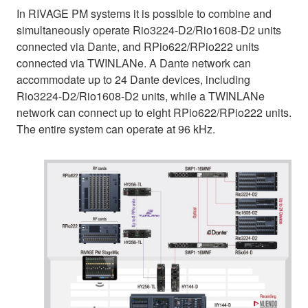
In RIVAGE PM systems it is possible to combine and
simultaneously operate Rio3224-D2/Rio1608-D2 units
connected via Dante, and RPio622/RPio222 units
connected via TWINLANe. A Dante network can
accommodate up to 24 Dante devices, including
Rio3224-D2/Rio1608-D2 units, while a TWINLANe
network can connect up to eight RPio622/RPio222 units.
The entire system can operate at 96 kHz.