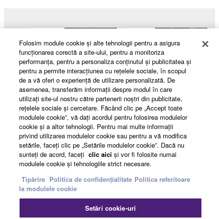
Folosim module cookie şi alte tehnologii pentru a asigura
funcţionarea corectă a site-ului, pentru a monitoriza
performanţa, pentru a personaliza conţinutul şi publicitatea şi
pentru a permite interacţiunea cu reţelele sociale, în scopul
de a vă oferi o experienţă de utilizare personalizată. De
asemenea, transferăm informaţii despre modul în care
utilizaţi site-ul nostru către partenerii noştri din publicitate,
reţelele sociale şi cercetare. Făcând clic pe „Accept toate
modulele cookie”, vă daţi acordul pentru folosirea modulelor
cookie şi a altor tehnologii. Pentru mai multe informaţii
Products & Solutions
privind utilizarea modulelor cookie sau pentru a vă modifica
setările, faceţi clic pe „Setările modulelor cookie”. Dacă nu
sunteţi de acord, faceţi
clic aici
şi vor fi folosite numai
modulele cookie şi tehnologiile strict necesare.
News
Tipărire
Politica de confidențialitate
Politica referitoare
la modulele cookie
Setări cookie-uri
About Yamaha