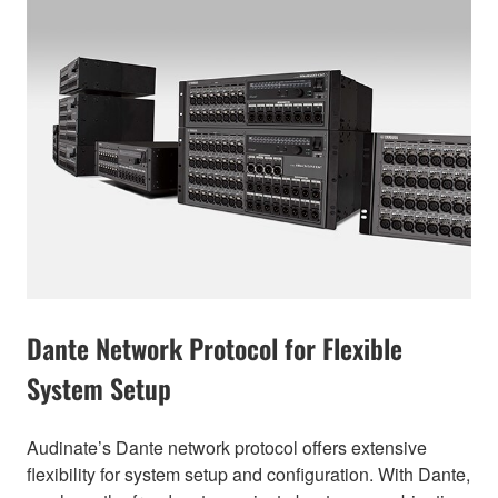
Dante Network Protocol for Flexible
System Setup
Audinate’s Dante network protocol offers extensive
flexibility for system setup and configuration. With Dante,