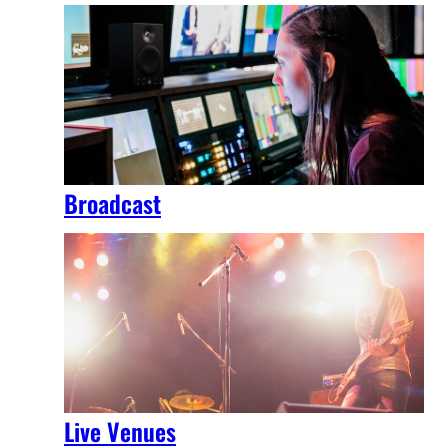
Broadcast
Live Venues