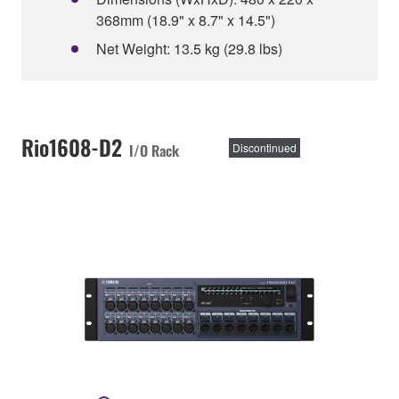
368mm (18.9" x 8.7" x 14.5")
Net Weight: 13.5 kg (29.8 lbs)
Rio1608-D2
I/O Rack
Discontinued