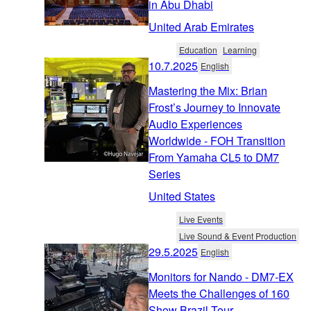
in Abu Dhabi
United Arab Emirates
Education
Learning
10.7.2025
English
Mastering the Mix: Brian
Frost’s Journey to Innovate
Audio Experiences
Worldwide - FOH Transition
From Yamaha CL5 to DM7
Series
United States
Live Events
Live Sound & Event Production
29.5.2025
English
Monitors for Nando - DM7-EX
Meets the Challenges of 160
Show Brazil Tour