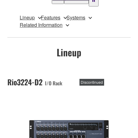
Lineup
Features
Systems
Related Information
Lineup
Rio3224-D2
I/O Rack
Discontinued