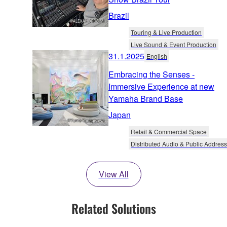
Brazil
Touring & Live Production
Live Sound & Event Production
31.1.2025
English
Embracing the Senses -
Immersive Experience at new
Yamaha Brand Base
Japan
Retail & Commercial Space
Distributed Audio & Public Address
View All
Related Solutions