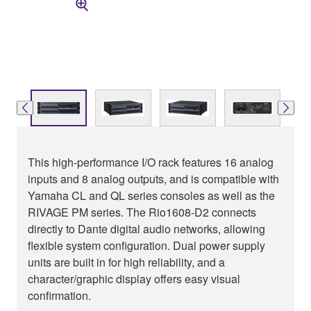
This high-performance I/O rack features 16 analog
inputs and 8 analog outputs, and is compatible with
Yamaha CL and QL series consoles as well as the
RIVAGE PM series. The Rio1608-D2 connects
directly to Dante digital audio networks, allowing
flexible system configuration. Dual power supply
units are built in for high reliability, and a
character/graphic display offers easy visual
confirmation.