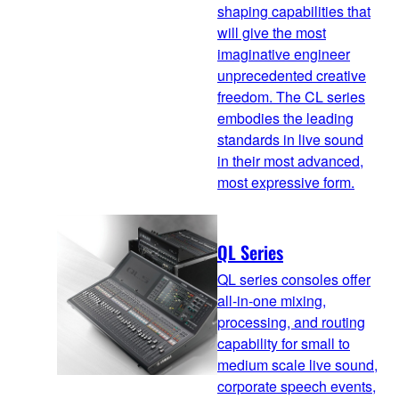
shaping capabilities that
will give the most
imaginative engineer
unprecedented creative
freedom. The CL series
embodies the leading
standards in live sound
in their most advanced,
most expressive form.
QL Series
QL series consoles offer
all-in-one mixing,
processing, and routing
capability for small to
medium scale live sound,
corporate speech events,