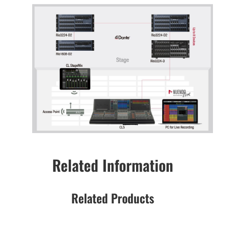
Related Information
Related Products