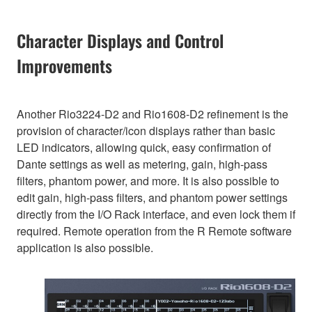
Character Displays and Control
Improvements
Another Rio3224-D2 and Rio1608-D2 refinement is the
provision of character/icon displays rather than basic
LED indicators, allowing quick, easy confirmation of
Dante settings as well as metering, gain, high-pass
filters, phantom power, and more. It is also possible to
edit gain, high-pass filters, and phantom power settings
directly from the I/O Rack interface, and even lock them if
required. Remote operation from the R Remote software
application is also possible.