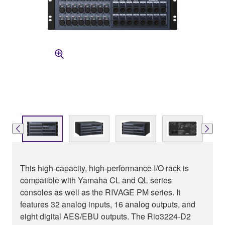
This high-capacity, high-performance I/O rack is
compatible with Yamaha CL and QL series
consoles as well as the RIVAGE PM series. It
features 32 analog inputs, 16 analog outputs, and
eight digital AES/EBU outputs. The Rio3224-D2