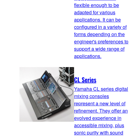
flexible enough to be
adapted for various
applications. It can be
configured in a variety of
forms depending on the
engineer's preferences to
support a wide range of
applications.
CL Series
Yamaha CL series digital
mixing consoles
represent a new level of
refinement. They offer an
evolved experience in
accessible mixing, plus
sonic purity with sound