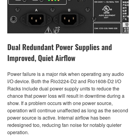
Dual Redundant Power Supplies and
Improved, Quiet Airflow
Power failure is a major risk when operating any audio
I/O device. Both the Rio3224-D2 and Rio1608-D2 I/O
Racks include dual power supply units to reduce the
chance that power loss will result in downtime during a
show. If a problem occurs with one power source,
operation will continue unaffected as long as the second
power source is active. Internal airflow has been
redesigned too, reducing fan noise for notably quieter
operation.