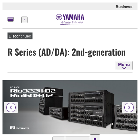
Business
Menu
Discontinued
R Series (AD/DA): 2nd-generation
Menu