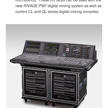
new RIVAGE PM7 digital mixing system as well as
current CL and QL series digital mixing consoles.