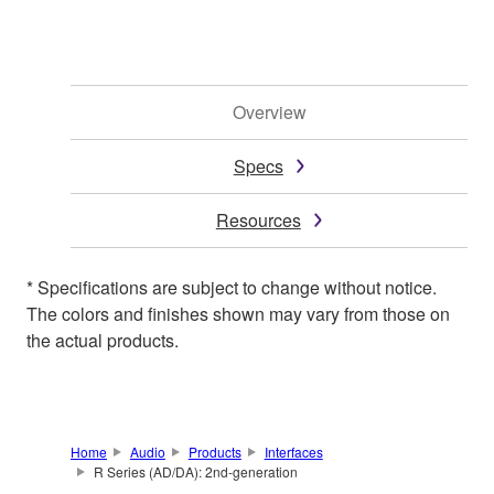
Overview
Specs
Resources
* Specifications are subject to change without notice.
The colors and finishes shown may vary from those on
the actual products.
Home
Audio
Products
Interfaces
R Series (AD/DA): 2nd-generation