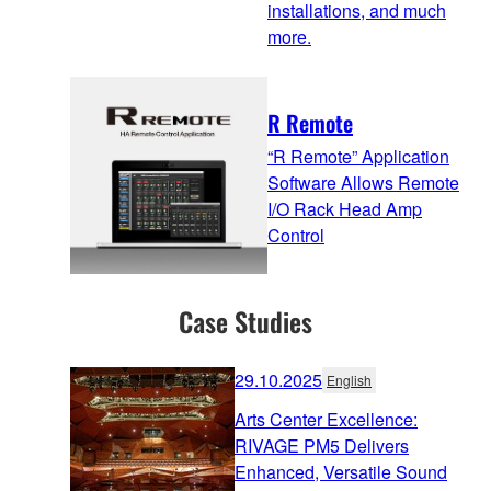
installations, and much
more.
R Remote
“R Remote” Application
Software Allows Remote
I/O Rack Head Amp
Control
Case Studies
29.10.2025
English
Arts Center Excellence:
RIVAGE PM5 Delivers
Enhanced, Versatile Sound