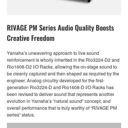
RIVAGE PM Series Audio Quality Boosts
Creative Freedom
Yamaha’s unwavering approach to live sound
reinforcement is wholly inherited in the Rio3224-D2 and
Rio1608-D2 I/O Racks, allowing the on-stage sound to
be cleanly captured and then shaped as required by the
engineer. Analog circuitry developed for the first-
generation Rio3224-D and Rio1608-D I/O Racks has
been revised to deliver sound that represents another
evolution in Yamaha’s “natural sound” concept, and
overall performance that is truly worthy of “RIVAGE PM
series” status.