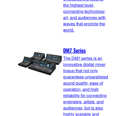
the highest level,
connecting technology,
art, and audiences with
waves that encircle the
world.
DM7 Series
The DM7 series is an
innovative digital mixer
lineup that not only
guarantees unparalleled
sound quality, ease of
operation, and high
reliability for connecting
engineers, artists, and
audiences, but is also
highly scalable and