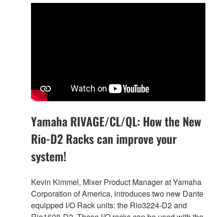
Yamaha RIVAGE/CL/QL: How the New
Rio-D2 Racks can improve your
system!
Kevin Kimmel, Mixer Product Manager at Yamaha
Corporation of America, introduces two new Dante
equipped I/O Rack units: the Rio3224-D2 and
Rio1608-D2. These I/O racks can be used with the