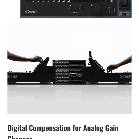
Digital Compensation for Analog Gain
Changes