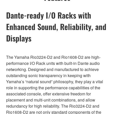
Dante-ready I/O Racks with
Enhanced Sound, Reliability, and
Displays
The Yamaha Rio3224-D2 and Rio1608-D2 are high-
performance I/O Rack units with built-in Dante audio
networking. Designed and manufactured to achieve
outstanding sonic transparency in keeping with
Yamaha’s “natural sound” philosophy, they play a vital
role in supporting the performance capabilities of the
associated console, offer extensive freedom for
placement and multi-unit combinations, and allow
redundancy for high reliability. The Rio3224-D2 and
Rio1608-D2 are not only standard components of the