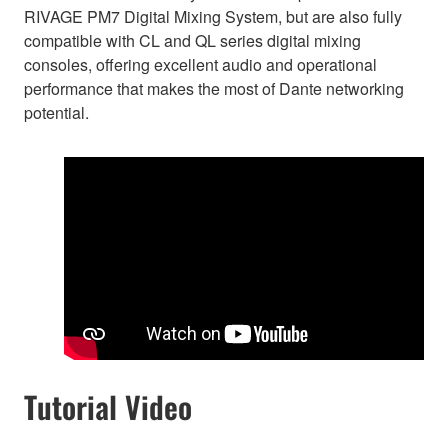
RIVAGE PM7 Digital Mixing System, but are also fully
compatible with CL and QL series digital mixing
consoles, offering excellent audio and operational
performance that makes the most of Dante networking
potential.
Tutorial Video