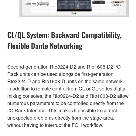
CL/QL System: Backward Compatibility,
Flexible Dante Networking
Second-generation Rio3224-D2 and Rio1608-D2 I/O
Rack units can be used alongside first-generation
Rio3224-D and Rio1608-D units on the same network.
In addition to remote control from CL or QL series digital
mixing consoles, the Rio3224-D2 and Rio1608-D2 allow
numerous parameters to be controlled directly from the
I/O Rack interface. This makes it possible to correct
unexpected problems directly from the stage area,
without having to interrupt the FOH workflow.