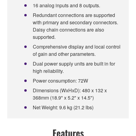
16 analog inputs and 8 outputs.
Redundant connections are supported
with primary and secondary connectors.
Daisy chain connections are also
supported.
Comprehensive display and local control
of gain and other parameters.
Dual power supply units are built in for
high reliability.
Power consumption: 72W
Dimensions (WxHxD): 480 x 132 x
368mm (18.9" x 5.2" x 14.5")
Net Weight: 9.6 kg (21.2 lbs)
Features