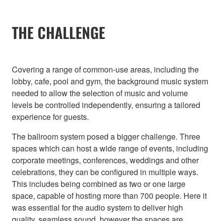
THE CHALLENGE
Covering a range of common-use areas, including the
lobby, cafe, pool and gym, the background music system
needed to allow the selection of music and volume
levels be controlled independently, ensuring a tailored
experience for guests.
The ballroom system posed a bigger challenge. Three
spaces which can host a wide range of events, including
corporate meetings, conferences, weddings and other
celebrations, they can be configured in multiple ways.
This includes being combined as two or one large
space, capable of hosting more than 700 people. Here it
was essential for the audio system to deliver high
quality, seamless sound, however the spaces are