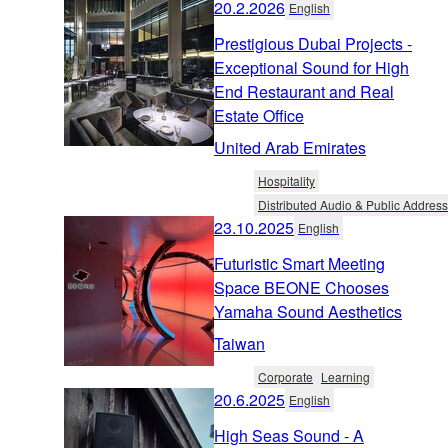
20.2.2026
English
Prestigious Dubai Projects -
Exceptional Sound for High
End Restaurant and Real
Estate Office
United Arab Emirates
Hospitality
Distributed Audio & Public Address
23.10.2025
English
Futuristic Smart Meeting
Space BEONE Chooses
Yamaha Sound Aesthetics
Taiwan
Corporate
Learning
20.6.2025
English
High Seas Sound - A