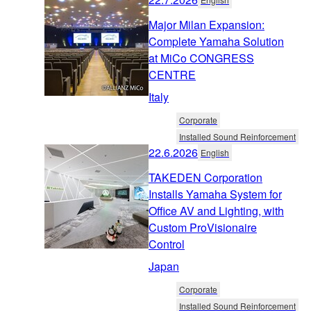
Major Milan Expansion:
Complete Yamaha Solution
at MiCo CONGRESS
CENTRE
Italy
Corporate
Installed Sound Reinforcement
22.6.2026
English
TAKEDEN Corporation
Installs Yamaha System for
Office AV and Lighting, with
Custom ProVisionaire
Control
Japan
Corporate
Installed Sound Reinforcement