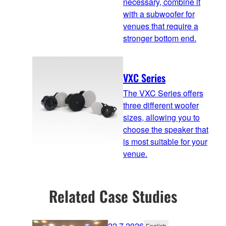
necessary, combine it
with a subwoofer for
venues that require a
stronger bottom end.
VXC Series
The VXC Series offers
three different woofer
sizes, allowing you to
choose the speaker that
is most suitable for your
venue.
Related Case Studies
22.7.2026
English