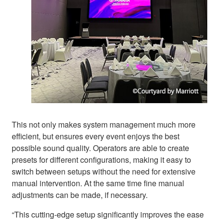
This not only makes system management much more
efficient, but ensures every event enjoys the best
possible sound quality. Operators are able to create
presets for different configurations, making it easy to
switch between setups without the need for extensive
manual intervention. At the same time fine manual
adjustments can be made, if necessary.
“This cutting-edge setup significantly improves the ease