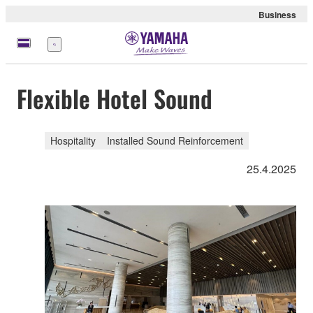
Business
Menu
Flexible Hotel Sound
Hospitality
Installed Sound Reinforcement
25.4.2025