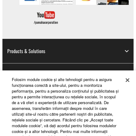
Products & Solutions
News
Folosim module cookie şi alte tehnologii pentru a asigura
funcţionarea corectă a site-ului, pentru a monitoriza
performanţa, pentru a personaliza conţinutul şi publicitatea şi
pentru a permite interacţiunea cu reţelele sociale, în scopul
About Yamaha
de a vă oferi o experienţă de utilizare personalizată. De
asemenea, transferăm informaţii despre modul în care
utilizaţi site-ul nostru către partenerii noştri din publicitate,
reţelele sociale şi cercetare. Făcând clic pe „Accept toate
România - English
modulele cookie”, vă daţi acordul pentru folosirea modulelor
cookie şi a altor tehnologii. Pentru mai multe informaţii
Consumer