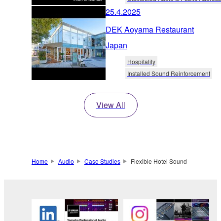
25.4.2025
DEK Aoyama Restaurant
Japan
Hospitality
Installed Sound Reinforcement
View All
Home
Audio
Case Studies
Flexible Hotel Sound