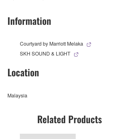
Information
Courtyard by Marriott Melaka
SKH SOUND & LIGHT
Location
Malaysia
Related Products