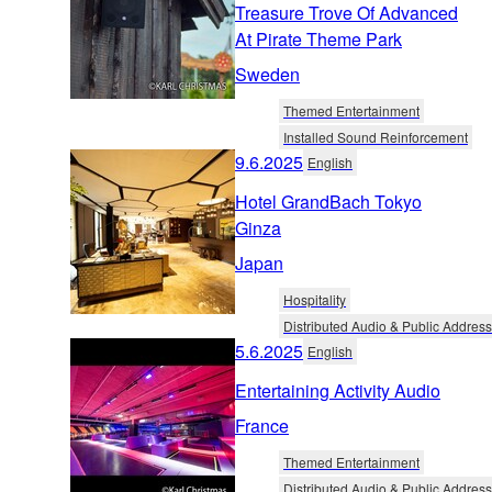
Treasure Trove Of Advanced
At Pirate Theme Park
Sweden
Themed Entertainment
Installed Sound Reinforcement
9.6.2025
English
Hotel GrandBach Tokyo
Ginza
Japan
Hospitality
Distributed Audio & Public Address
5.6.2025
English
Entertaining Activity Audio
France
Themed Entertainment
Distributed Audio & Public Address