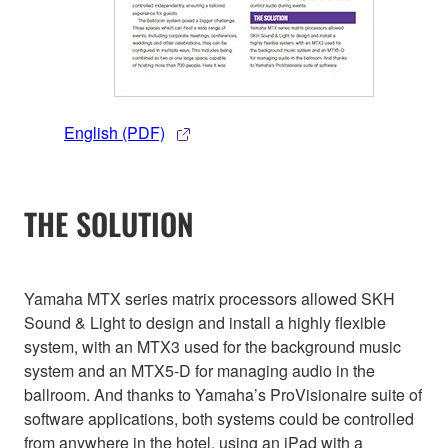
English (PDF)
THE SOLUTION
Yamaha MTX series matrix processors allowed SKH
Sound & Light to design and install a highly flexible
system, with an MTX3 used for the background music
system and an MTX5-D for managing audio in the
ballroom. And thanks to Yamaha’s ProVisionaire suite of
software applications, both systems could be controlled
from anywhere in the hotel, using an iPad with a