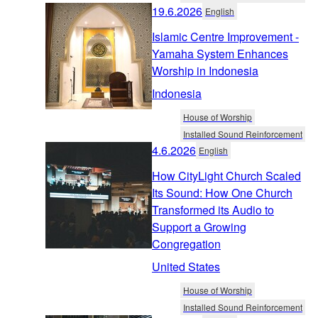
19.6.2026
English
Islamic Centre Improvement -
Yamaha System Enhances
Worship in Indonesia
Indonesia
House of Worship
Installed Sound Reinforcement
4.6.2026
English
How CityLight Church Scaled
Its Sound: How One Church
Transformed its Audio to
Support a Growing
Congregation
United States
House of Worship
Installed Sound Reinforcement