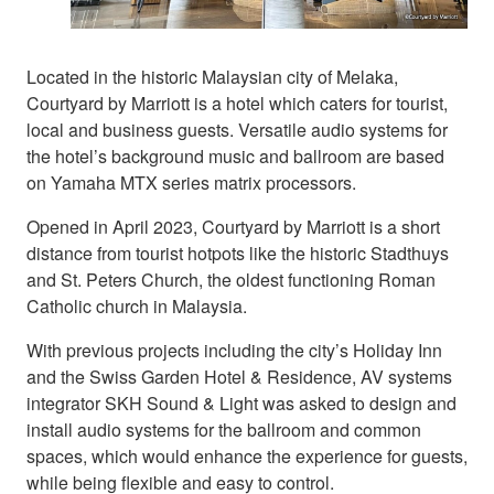
Located in the historic Malaysian city of Melaka,
Courtyard by Marriott is a hotel which caters for tourist,
local and business guests. Versatile audio systems for
the hotel’s background music and ballroom are based
on Yamaha MTX series matrix processors.
Opened in April 2023, Courtyard by Marriott is a short
distance from tourist hotpots like the historic Stadthuys
and St. Peters Church, the oldest functioning Roman
Catholic church in Malaysia.
With previous projects including the city’s Holiday Inn
and the Swiss Garden Hotel & Residence, AV systems
integrator SKH Sound & Light was asked to design and
install audio systems for the ballroom and common
spaces, which would enhance the experience for guests,
while being flexible and easy to control.