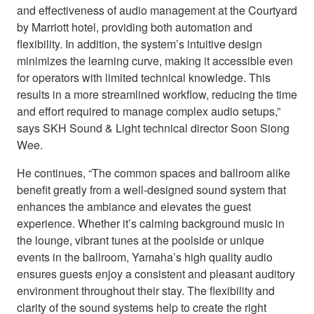
and effectiveness of audio management at the Courtyard
by Marriott hotel, providing both automation and
flexibility. In addition, the system’s intuitive design
minimizes the learning curve, making it accessible even
for operators with limited technical knowledge. This
results in a more streamlined workflow, reducing the time
and effort required to manage complex audio setups,”
says SKH Sound & Light technical director Soon Siong
Wee.
He continues, “The common spaces and ballroom alike
benefit greatly from a well-designed sound system that
enhances the ambiance and elevates the guest
experience. Whether it’s calming background music in
the lounge, vibrant tunes at the poolside or unique
events in the ballroom, Yamaha’s high quality audio
ensures guests enjoy a consistent and pleasant auditory
environment throughout their stay. The flexibility and
clarity of the sound systems help to create the right