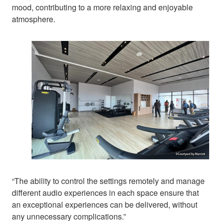
mood, contributing to a more relaxing and enjoyable
atmosphere.
“The ability to control the settings remotely and manage
different audio experiences in each space ensure that
an exceptional experiences can be delivered, without
any unnecessary complications.”