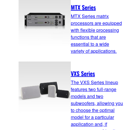
MTX Series
MTX Series matrix
processors are equipped
with flexible processing
functions that are
essential to a wide
variety of applications.
VXS Series
The VXS Series lineup
features two full-range
models and two
subwoofers, allowing you
to choose the optimal
model for a particular
application and, if