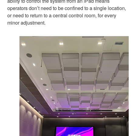
ability to control the system from an iPad means
operators don’t need to be confined to a single location,
or need to return to a central control room, for every
minor adjustment.