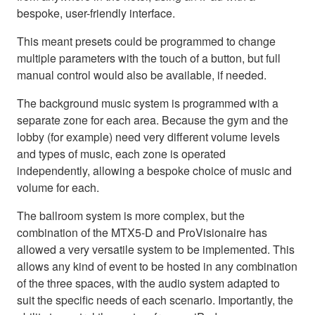
bespoke, user-friendly interface.
This meant presets could be programmed to change
multiple parameters with the touch of a button, but full
manual control would also be available, if needed.
The background music system is programmed with a
separate zone for each area. Because the gym and the
lobby (for example) need very different volume levels
and types of music, each zone is operated
independently, allowing a bespoke choice of music and
volume for each.
The ballroom system is more complex, but the
combination of the MTX5-D and ProVisionaire has
allowed a very versatile system to be implemented. This
allows any kind of event to be hosted in any combination
of the three spaces, with the audio system adapted to
suit the specific needs of each scenario. Importantly, the