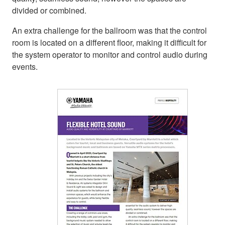
divided or combined.
An extra challenge for the ballroom was that the control
room is located on a different floor, making it difficult for
the system operator to monitor and control audio during
events.