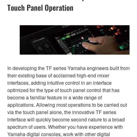
Touch Panel Operation
In developing the TF series Yamaha engineers built from
their existing base of acclaimed high-end mixer
interfaces, adding intuitive control in an interface
optimized for the type of touch panel control that has
become a familiar feature in a wide range of
applications. Allowing most operations to be carried out
via the touch panel alone, the innovative TF series
interface will quickly become second nature to a broad
spectrum of users. Whether you have experience with
Yamaha digital consoles, work with other digital