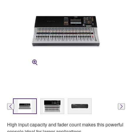
High input capacity and fader count makes this powerful
console ideal for larger applications.