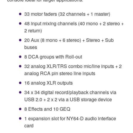
33 motor faders (32 channels + 1 master)
48 input mixing channels (40 mono + 2 stereo +
2 return)
20 Aux (8 mono + 6 stereo) + Stereo + Sub
buses
8 DCA groups with Roll-out
32 analog XLR/TRS combo mic/line inputs + 2
analog RCA pin stereo line inputs
16 analog XLR outputs
34 x 34 digital record/playback channels via
USB 2.0 + 2 x 2 via a USB storage device
8 Effects and 10 GEQ
1 expansion slot for NY64-D audio interface
card