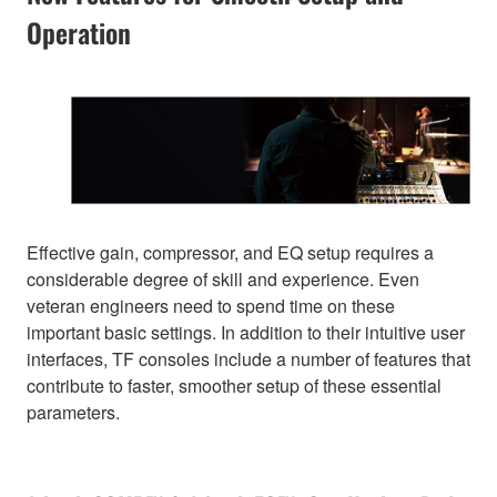
Operation
Effective gain, compressor, and EQ setup requires a
considerable degree of skill and experience. Even
veteran engineers need to spend time on these
important basic settings. In addition to their intuitive user
interfaces, TF consoles include a number of features that
contribute to faster, smoother setup of these essential
parameters.