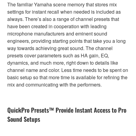
The familiar Yamaha scene memory that stores mix
settings for instant recall when needed is included as
always. There’s also a range of channel presets that
have been created in cooperation with leading
microphone manufacturers and eminent sound
engineers, providing starting points that take you a long
way towards achieving great sound. The channel
presets cover parameters such as HA gain, EQ,
dynamics, and much more, right down to details like
channel name and color. Less time needs to be spent on
basic setup so that more time is available for refining the
mix and communicating with the performers.
QuickPro Presets™ Provide Instant Access to Pro
Sound Setups