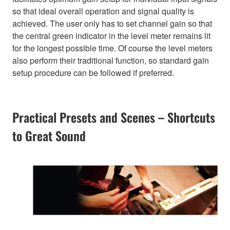
so that ideal overall operation and signal quality is
achieved. The user only has to set channel gain so that
the central green indicator in the level meter remains lit
for the longest possible time. Of course the level meters
also perform their traditional function, so standard gain
setup procedure can be followed if preferred.
Practical Presets and Scenes – Shortcuts
to Great Sound