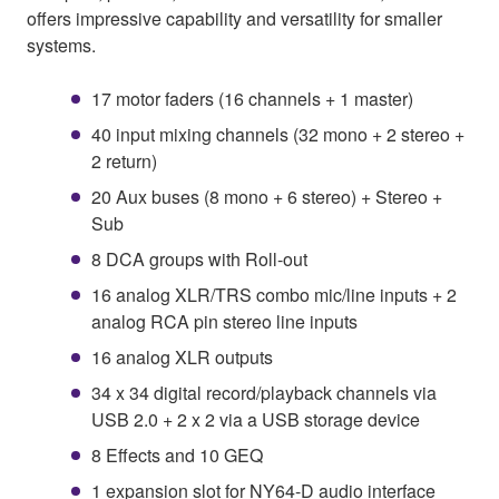
offers impressive capability and versatility for smaller
systems.
17 motor faders (16 channels + 1 master)
40 input mixing channels (32 mono + 2 stereo +
2 return)
20 Aux buses (8 mono + 6 stereo) + Stereo +
Sub
8 DCA groups with Roll-out
16 analog XLR/TRS combo mic/line inputs + 2
analog RCA pin stereo line inputs
16 analog XLR outputs
34 x 34 digital record/playback channels via
USB 2.0 + 2 x 2 via a USB storage device
8 Effects and 10 GEQ
1 expansion slot for NY64-D audio interface