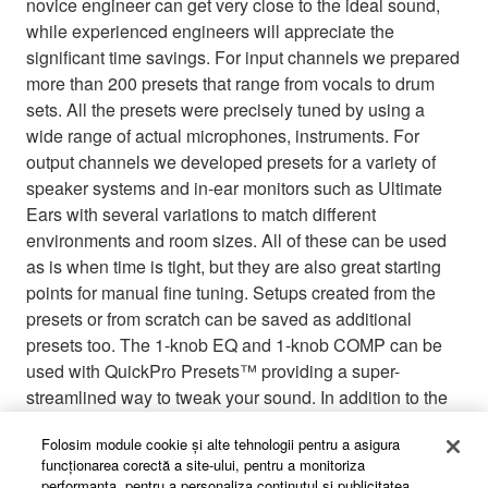
novice engineer can get very close to the ideal sound,
while experienced engineers will appreciate the
significant time savings. For input channels we prepared
more than 200 presets that range from vocals to drum
sets. All the presets were precisely tuned by using a
wide range of actual microphones, instruments. For
output channels we developed presets for a variety of
speaker systems and in-ear monitors such as Ultimate
Ears with several variations to match different
environments and room sizes. All of these can be used
as is when time is tight, but they are also great starting
points for manual fine tuning. Setups created from the
presets or from scratch can be saved as additional
presets too. The 1-knob EQ and 1-knob COMP can be
used with QuickPro Presets™ providing a super-
streamlined way to tweak your sound. In addition to the
onboard presets, new QuickPro Presets™ will be added
Folosim module cookie şi alte tehnologii pentru a asigura
to the Yamaha Pro Audio website, so be sure to check
funcţionarea corectă a site-ului, pentru a monitoriza
for updates.
performanţa, pentru a personaliza conţinutul şi publicitatea