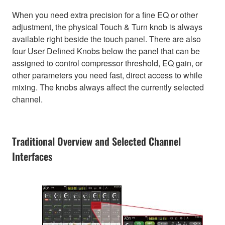
When you need extra precision for a fine EQ or other
adjustment, the physical Touch & Turn knob is always
available right beside the touch panel. There are also
four User Defined Knobs below the panel that can be
assigned to control compressor threshold, EQ gain, or
other parameters you need fast, direct access to while
mixing. The knobs always affect the currently selected
channel.
Traditional Overview and Selected Channel
Interfaces