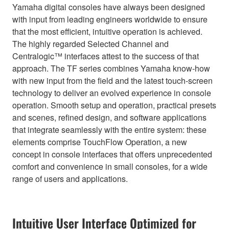
Yamaha digital consoles have always been designed
with input from leading engineers worldwide to ensure
that the most efficient, intuitive operation is achieved.
The highly regarded Selected Channel and
Centralogic™ interfaces attest to the success of that
approach. The TF series combines Yamaha know-how
with new input from the field and the latest touch-screen
technology to deliver an evolved experience in console
operation. Smooth setup and operation, practical presets
and scenes, refined design, and software applications
that integrate seamlessly with the entire system: these
elements comprise TouchFlow Operation, a new
concept in console interfaces that offers unprecedented
comfort and convenience in small consoles, for a wide
range of users and applications.
Intuitive User Interface Optimized for