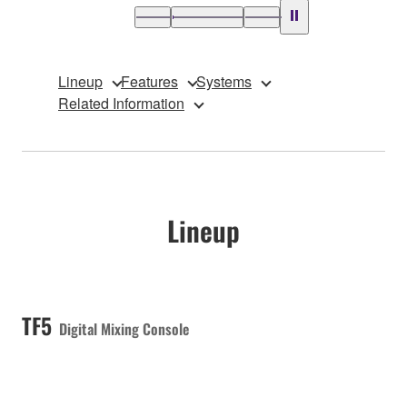
Lineup
Features
Systems
Related Information
Lineup
TF5
Digital Mixing Console