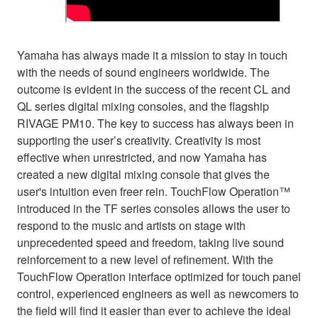
Yamaha has always made it a mission to stay in touch
with the needs of sound engineers worldwide. The
outcome is evident in the success of the recent CL and
QL series digital mixing consoles, and the flagship
RIVAGE PM10. The key to success has always been in
supporting the user’s creativity. Creativity is most
effective when unrestricted, and now Yamaha has
created a new digital mixing console that gives the
user's intuition even freer rein. TouchFlow Operation™
introduced in the TF series consoles allows the user to
respond to the music and artists on stage with
unprecedented speed and freedom, taking live sound
reinforcement to a new level of refinement. With the
TouchFlow Operation interface optimized for touch panel
control, experienced engineers as well as newcomers to
the field will find it easier than ever to achieve the ideal