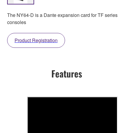
The NY64-D is a Dante expansion card for TF series
consoles
Product Registration
Features