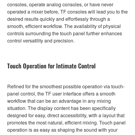
consoles, operate analog consoles, or have never
operated a mixer before, TF consoles will lead you to the
desired results quickly and effortlessly through a
smooth, efficient workflow. The availability of physical
controls surrounding the touch panel further enhances
control versatility and precision.
Touch Operation for Intimate Control
Refined for the smoothest possible operation via touch-
panel control, the TF user interface offers a smooth
workflow that can be an advantage in any mixing
situation. The display content has been specifically
designed for easy, direct accessibility, with a layout that
promotes the most natural, efficient mixing. Touch panel
operation is as easy as shaping the sound with your