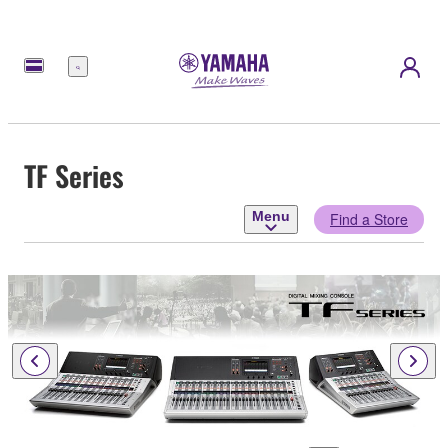
Menu
TF Series
Menu
Find a Store