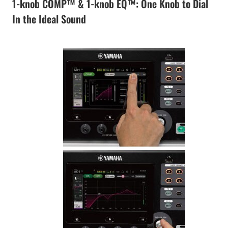
1-knob COMP™ & 1-knob EQ™: One Knob to Dial
In the Ideal Sound