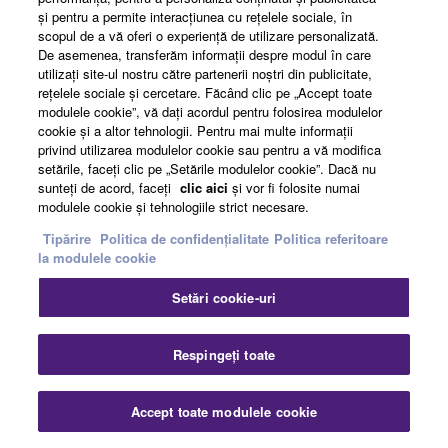
şi pentru a permite interacţiunea cu reţelele sociale, în
scopul de a vă oferi o experienţă de utilizare personalizată.
De asemenea, transferăm informaţii despre modul în care
Comment from Audio-Technica Corporation
utilizaţi site-ul nostru către partenerii noştri din publicitate,
reţelele sociale şi cercetare. Făcând clic pe „Accept toate
modulele cookie”, vă daţi acordul pentru folosirea modulelor
cookie şi a altor tehnologii. Pentru mai multe informaţii
privind utilizarea modulelor cookie sau pentru a vă modifica
setările, faceţi clic pe „Setările modulelor cookie”. Dacă nu
sunteţi de acord, faceţi
clic aici
şi vor fi folosite numai
modulele cookie şi tehnologiile strict necesare.
Tipărire
Politica de confidențialitate
Politica referitoare
la modulele cookie
Setări cookie-uri
Respingeți toate
“Each Audio-Technica microphone is painstakingly
Accept toate modulele cookie
designed to give a truly accurate reproduction within the
application it has been selected for. We strive to provide