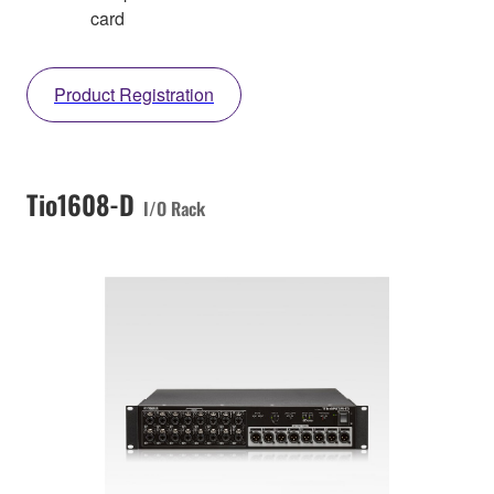
card
Product Registration
Tio1608-D
I/O Rack