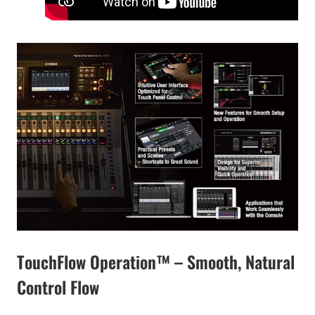
TouchFlow Operation™ – Smooth, Natural
Control Flow