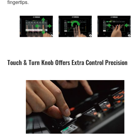
fingertips.
Touch & Turn Knob Offers Extra Control Precision