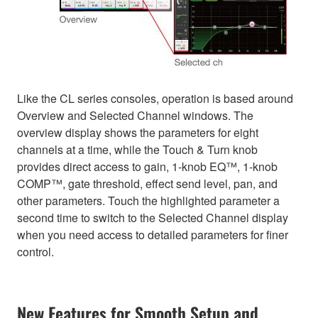
Like the CL series consoles, operation is based around
Overview and Selected Channel windows. The
overview display shows the parameters for eight
channels at a time, while the Touch & Turn knob
provides direct access to gain, 1-knob EQ™, 1-knob
COMP™, gate threshold, effect send level, pan, and
other parameters. Touch the highlighted parameter a
second time to switch to the Selected Channel display
when you need access to detailed parameters for finer
control.
New Features for Smooth Setup and