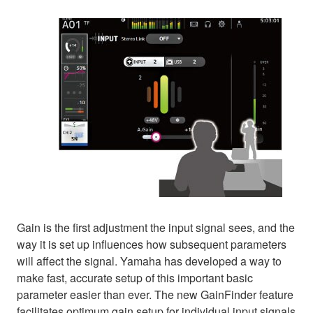
Gain is the first adjustment the input signal sees, and the
way it is set up influences how subsequent parameters
will affect the signal. Yamaha has developed a way to
make fast, accurate setup of this important basic
parameter easier than ever. The new GainFinder feature
facilitates optimum gain setup for individual input signals