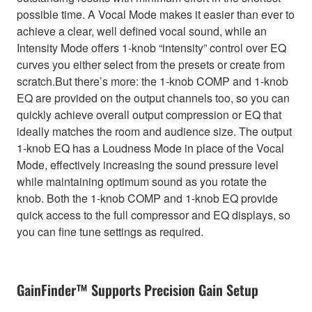
possible time. A Vocal Mode makes it easier than ever to
achieve a clear, well defined vocal sound, while an
Intensity Mode offers 1-knob “intensity” control over EQ
curves you either select from the presets or create from
scratch.But there’s more: the 1-knob COMP and 1-knob
EQ are provided on the output channels too, so you can
quickly achieve overall output compression or EQ that
ideally matches the room and audience size. The output
1-knob EQ has a Loudness Mode in place of the Vocal
Mode, effectively increasing the sound pressure level
while maintaining optimum sound as you rotate the
knob. Both the 1-knob COMP and 1-knob EQ provide
quick access to the full compressor and EQ displays, so
you can fine tune settings as required.
GainFinder™ Supports Precision Gain Setup