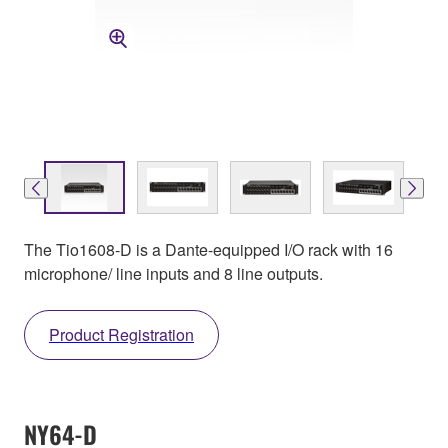
The Tio1608-D is a Dante-equipped I/O rack with 16
microphone/ line inputs and 8 line outputs.
Product Registration
NY64-D