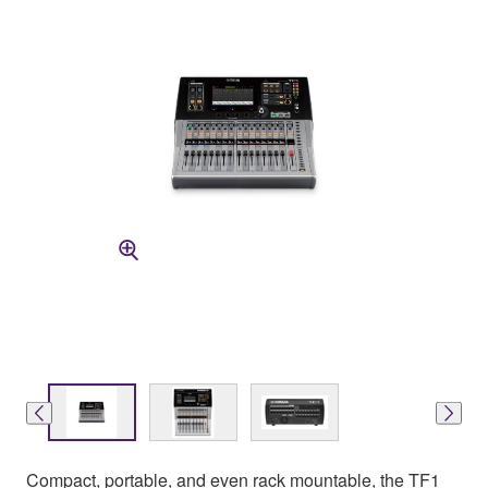
Compact, portable, and even rack mountable, the TF1