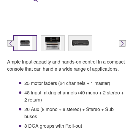
Ample input capacity and hands-on control in a compact
console that can handle a wide range of applications.
25 motor faders (24 channels + 1 master)
48 input mixing channels (40 mono + 2 stereo +
2 return)
20 Aux (8 mono + 6 stereo) + Stereo + Sub
buses
8 DCA groups with Roll-out