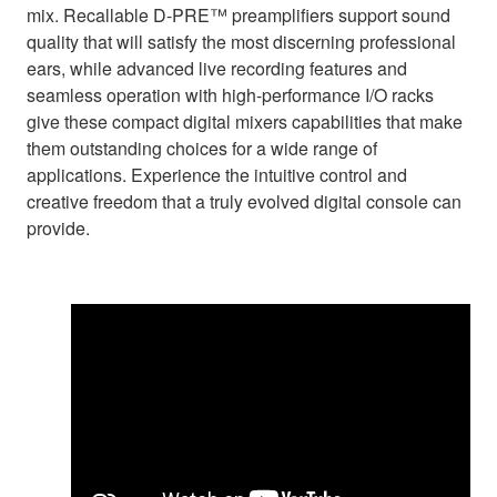
mix. Recallable D-PRE™ preamplifiers support sound
quality that will satisfy the most discerning professional
ears, while advanced live recording features and
seamless operation with high-performance I/O racks
give these compact digital mixers capabilities that make
them outstanding choices for a wide range of
applications. Experience the intuitive control and
creative freedom that a truly evolved digital console can
provide.