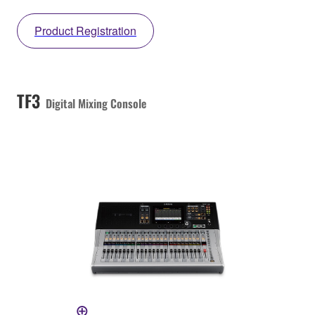
Product Registration
TF3
Digital Mixing Console