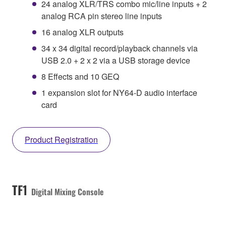
24 analog XLR/TRS combo mic/line inputs + 2
analog RCA pin stereo line inputs
16 analog XLR outputs
34 x 34 digital record/playback channels via
USB 2.0 + 2 x 2 via a USB storage device
8 Effects and 10 GEQ
1 expansion slot for NY64-D audio interface
card
Product Registration
TF1
Digital Mixing Console