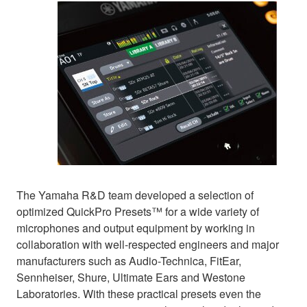
The Yamaha R&D team developed a selection of
optimized QuickPro Presets™ for a wide variety of
microphones and output equipment by working in
collaboration with well-respected engineers and major
manufacturers such as Audio-Technica, FitEar,
Sennheiser, Shure, Ultimate Ears and Westone
Laboratories. With these practical presets even the