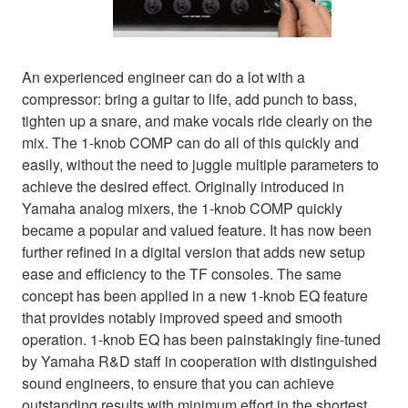
An experienced engineer can do a lot with a
compressor: bring a guitar to life, add punch to bass,
tighten up a snare, and make vocals ride clearly on the
mix. The 1-knob COMP can do all of this quickly and
easily, without the need to juggle multiple parameters to
achieve the desired effect. Originally introduced in
Yamaha analog mixers, the 1-knob COMP quickly
became a popular and valued feature. It has now been
further refined in a digital version that adds new setup
ease and efficiency to the TF consoles. The same
concept has been applied in a new 1-knob EQ feature
that provides notably improved speed and smooth
operation. 1-knob EQ has been painstakingly fine-tuned
by Yamaha R&D staff in cooperation with distinguished
sound engineers, to ensure that you can achieve
outstanding results with minimum effort in the shortest