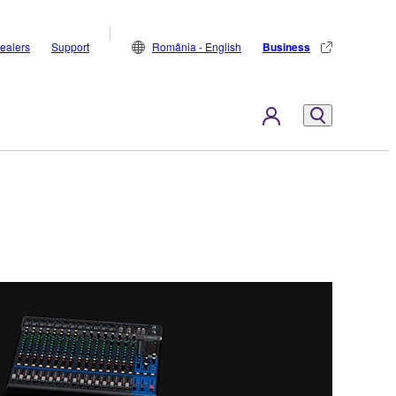
ealers
Support
România - English
Business