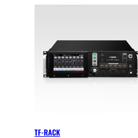
TF-RACK