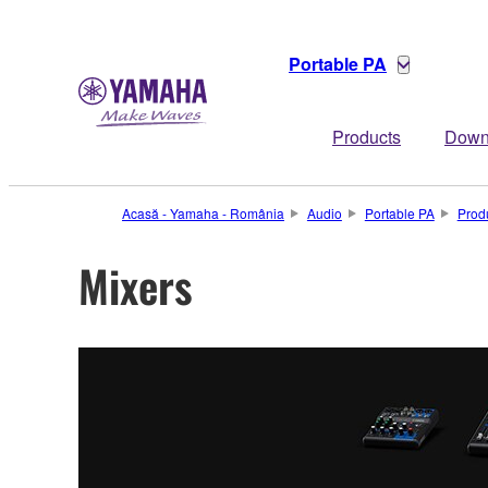
Portable PA
Products
Down
Acasă - Yamaha - România
Audio
Portable PA
Prod
Mixers