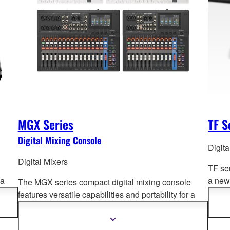
MGX Series
TF S
Digital Mixing Console
Digita
Digital Mixers
TF se
 a
a new 
The MGX series compact digital mixing console
und
Opera
features versatile capabilities and portability for a
advan
wide range of a
pplications. Offering superb sound
quality, intuitive and fast setup and operation, and
Show
more