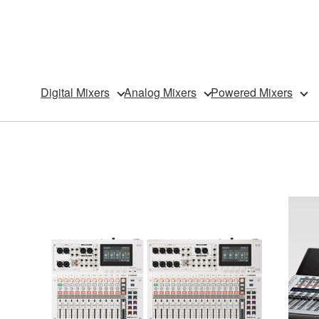
Digital Mixers
Analog Mixers
Powered Mixers