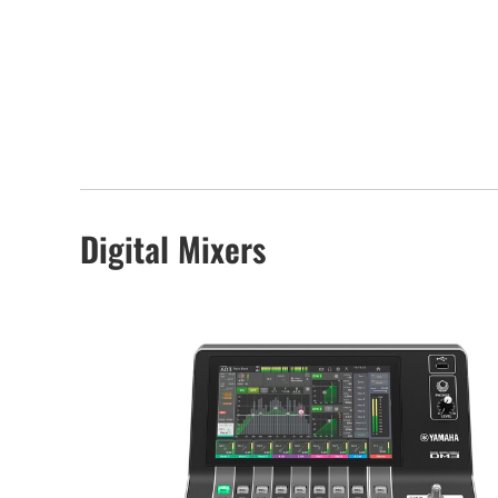
Digital Mixers