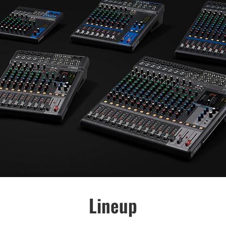
Lineup