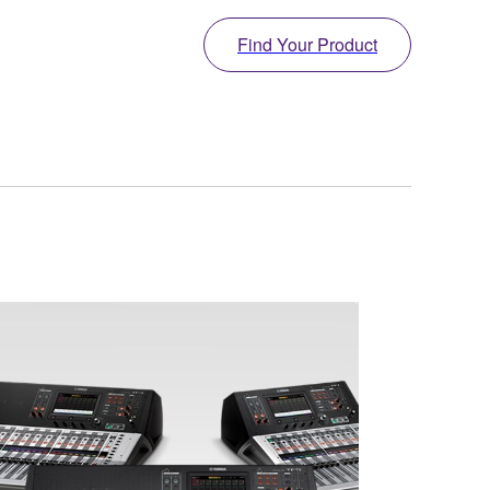
Find Your Product