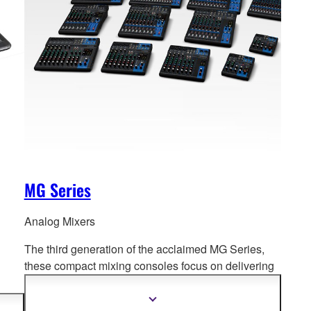
MG Series
Analog Mixers
The third generation of the acclaimed MG Series,
these compact mixing consoles f
ocus on delivering
high quality sound for a diverse range of mixing
environments.
PA to
Show
more