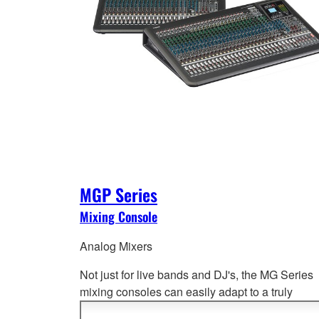
MGP Series
Mixing Console
Analog Mixers
Not just for live bands and DJ's, the MG Series
mixing consoles can easily adapt to a truly
impressive range of applications from port
able 