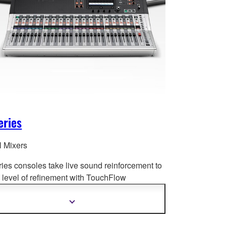
eries
l Mixers
ries consoles take live sound reinforcement to
level of refinement with Tou
chFlow
tion™, recallable D-PRE™ preamplifiers,
ced processing and much more.
Show
more
information