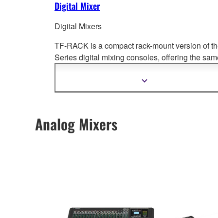
Digital Mixer
Digital Mixers
TF-RACK is a compact rack-mount version of t
Series digital mixing cons
oles, offering the sam
levels of performance and groundbreaking
operability.
Show
more
information
Analog Mixers