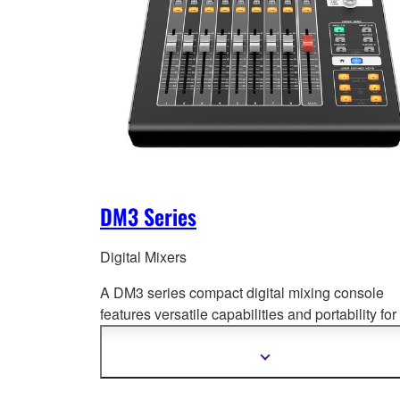
DM3 Series
Digital Mixers
A DM3 series compact digital mixing console
features versatile capabilities and portability for
wide range of
applications. Offering superb so
quality, fast and easy setup and operation, and
Show
more
professional-level features.
information