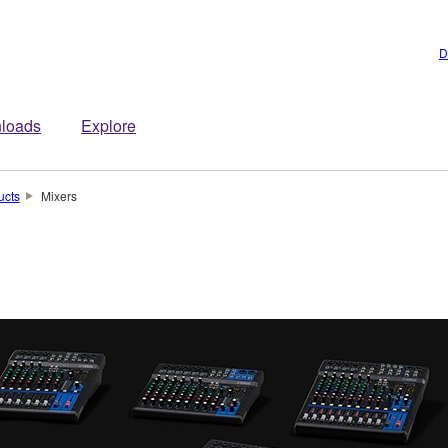
D
loads
Explore
ucts
Mixers