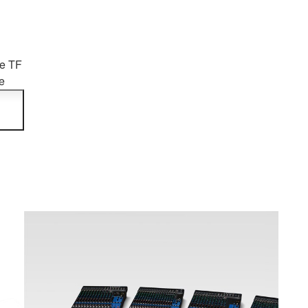
he TF
e