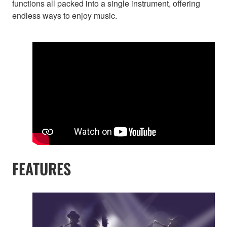
functions all packed into a single instrument, offering
endless ways to enjoy music.
FEATURES