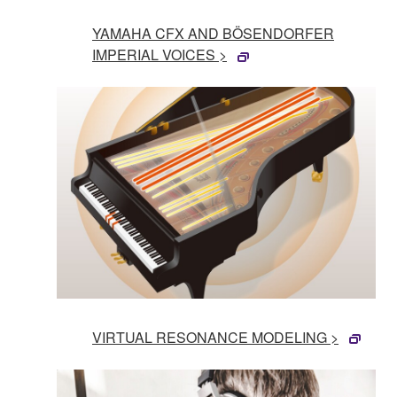
YAMAHA CFX AND BÖSENDORFER
IMPERIAL VOICES >
VIRTUAL RESONANCE MODELING >