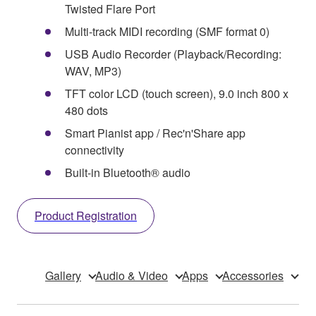
Twisted Flare Port
Multi-track MIDI recording (SMF format 0)
USB Audio Recorder (Playback/Recording:
WAV, MP3)
TFT color LCD (touch screen), 9.0 inch 800 x
480 dots
Smart Pianist app / Rec'n'Share app
connectivity
Built-in Bluetooth® audio
Product Registration
Gallery
Audio & Video
Apps
Accessories