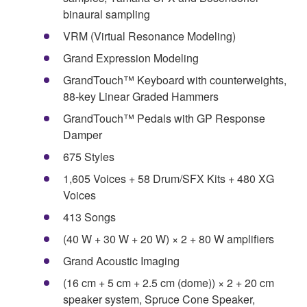
binaural sampling
VRM (Virtual Resonance Modeling)
Grand Expression Modeling
GrandTouch™ Keyboard with counterweights,
88-key Linear Graded Hammers
GrandTouch™ Pedals with GP Response
Damper
675 Styles
1,605 Voices + 58 Drum/SFX Kits + 480 XG
Voices
413 Songs
(40 W + 30 W + 20 W) × 2 + 80 W amplifiers
Grand Acoustic Imaging
(16 cm + 5 cm + 2.5 cm (dome)) × 2 + 20 cm
speaker system, Spruce Cone Speaker,