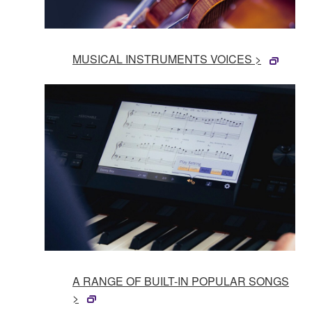
MUSICAL INSTRUMENTS VOICES >
A RANGE OF BUILT-IN POPULAR SONGS
>