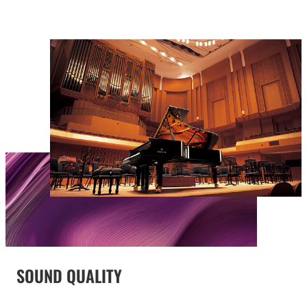
SOUND QUALITY