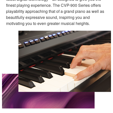
finest playing experience. The CVP-900 Series offers
playability approaching that of a grand piano as well as
beautifully expressive sound, inspiring you and
motivating you to even greater musical heights.