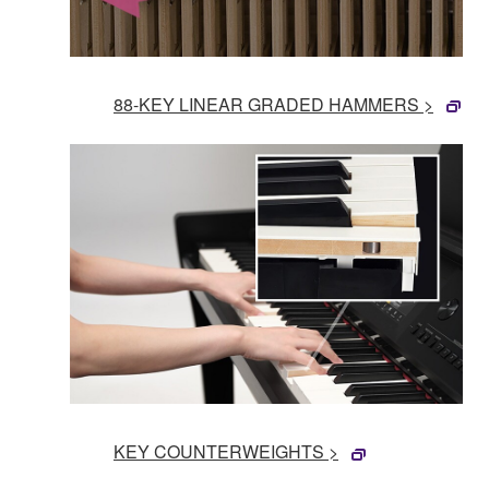
88-KEY LINEAR GRADED HAMMERS >
KEY COUNTERWEIGHTS >