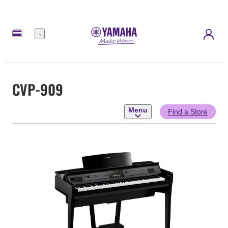
Menu
CVP-909
Menu
Find a Store