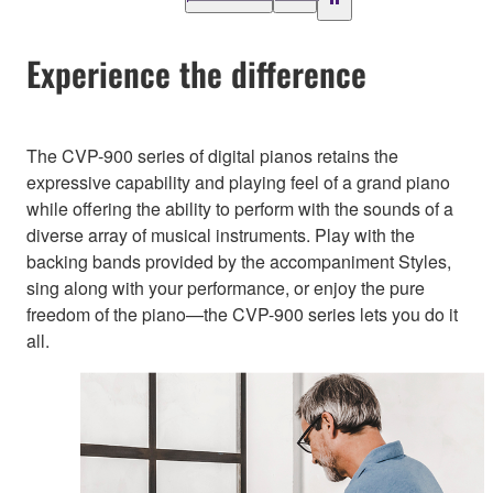
Experience the difference
The CVP-900 series of digital pianos retains the
expressive capability and playing feel of a grand piano
while offering the ability to perform with the sounds of a
diverse array of musical instruments. Play with the
backing bands provided by the accompaniment Styles,
sing along with your performance, or enjoy the pure
freedom of the piano—the CVP-900 series lets you do it
all.