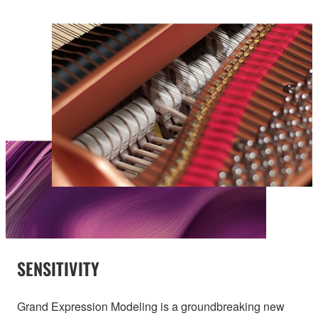
SENSITIVITY
Grand Expression Modeling is a groundbreaking new