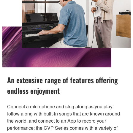
An extensive range of features offering
endless enjoyment
Connect a microphone and sing along as you play,
follow along with built-in songs that are known around
the world, and connect to an App to record your
performance; the CVP Series comes with a variety of