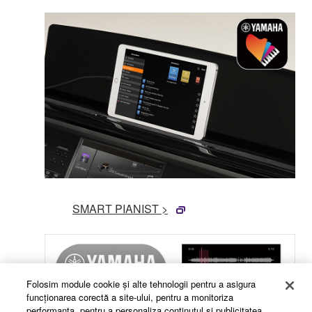
SMART PIANIST >
Folosim module cookie şi alte tehnologii pentru a asigura
funcţionarea corectă a site-ului, pentru a monitoriza
performanţa, pentru a personaliza conţinutul şi publicitatea