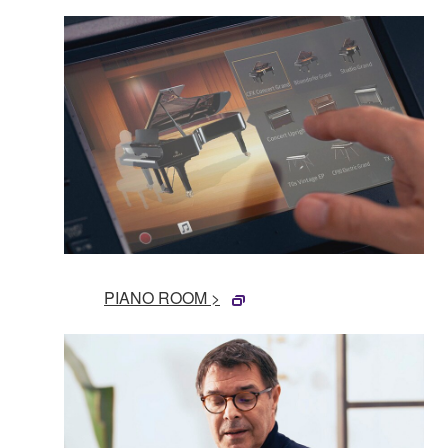
PIANO ROOM >