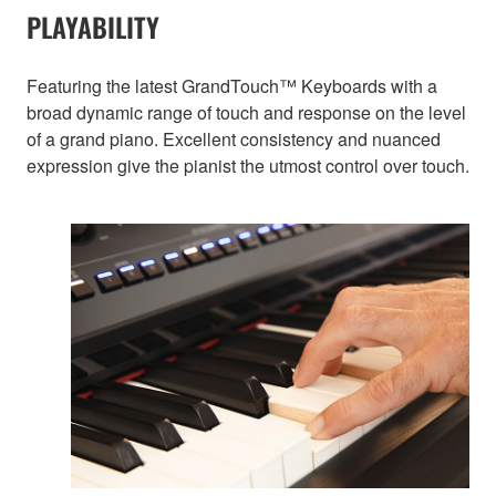
PLAYABILITY
Featuring the latest GrandTouch™ Keyboards with a
broad dynamic range of touch and response on the level
of a grand piano. Excellent consistency and nuanced
expression give the pianist the utmost control over touch.