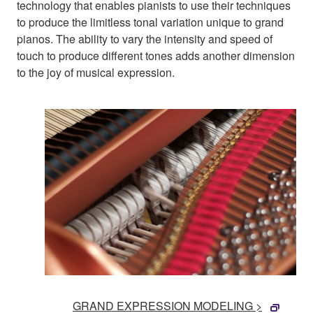
technology that enables pianists to use their techniques
to produce the limitless tonal variation unique to grand
pianos. The ability to vary the intensity and speed of
touch to produce different tones adds another dimension
to the joy of musical expression.
GRAND EXPRESSION MODELING >