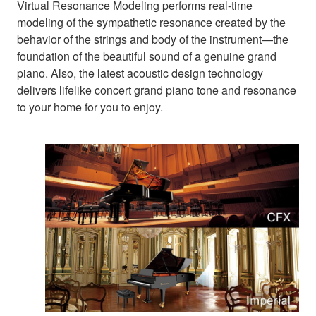
Virtual Resonance Modeling performs real-time
modeling of the sympathetic resonance created by the
behavior of the strings and body of the instrument—the
foundation of the beautiful sound of a genuine grand
piano. Also, the latest acoustic design technology
delivers lifelike concert grand piano tone and resonance
to your home for you to enjoy.