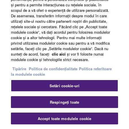
şi pentru a permite interacţiunea cu reţelele sociale, în
scopul de a vă oferi o experienţă de utilizare personalizată.
De asemenea, transferăm informaţii despre modul în care
utilizaţi site-ul nostru către partenerii noştri din publicitate,
reţelele sociale şi cercetare. Făcând clic pe „Accept toate
modulele cookie”, vă daţi acordul pentru folosirea modulelor
cookie şi a altor tehnologii. Pentru mai multe informaţii
privind utilizarea modulelor cookie sau pentru a vă modifica
REC'N'SHARE >
setările, faceţi clic pe „Setările modulelor cookie”. Dacă nu
sunteţi de acord, faceţi
clic aici
şi vor fi folosite numai
modulele cookie şi tehnologiile strict necesare.
Tipărire
Politica de confidențialitate
Politica referitoare
la modulele cookie
Setări cookie-uri
Respingeți toate
Accept toate modulele cookie