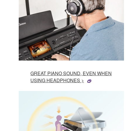
GREAT PIANO SOUND, EVEN WHEN
USING HEADPHONES >