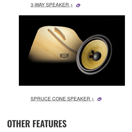
3-WAY SPEAKER >
SPRUCE CONE SPEAKER >
OTHER FEATURES