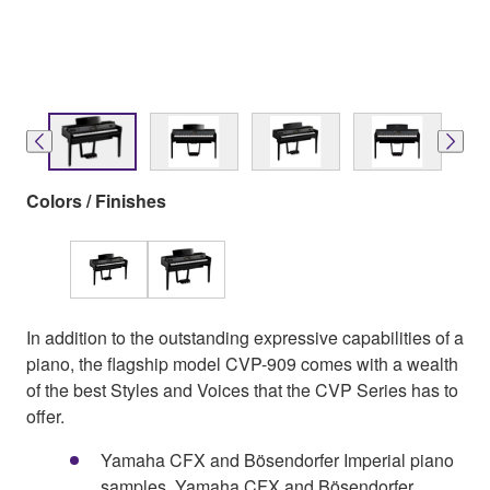
Colors / Finishes
In addition to the outstanding expressive capabilities of a
piano, the flagship model CVP-909 comes with a wealth
of the best Styles and Voices that the CVP Series has to
offer.
Yamaha CFX and Bösendorfer Imperial piano
samples, Yamaha CFX and Bösendorfer