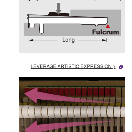
LEVERAGE ARTISTIC EXPRESSION >