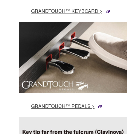
GRANDTOUCH™ KEYBOARD >
GRANDTOUCH™ PEDALS >