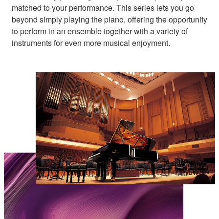
matched to your performance. This series lets you go
beyond simply playing the piano, offering the opportunity
to perform in an ensemble together with a variety of
instruments for even more musical enjoyment.