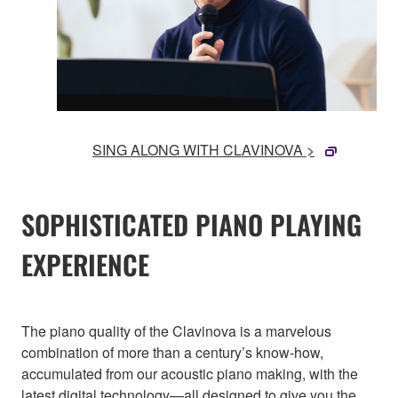
SING ALONG WITH CLAVINOVA >
SOPHISTICATED PIANO PLAYING
EXPERIENCE
The piano quality of the Clavinova is a marvelous
combination of more than a century’s know-how,
accumulated from our acoustic piano making, with the
latest digital technology—all designed to give you the