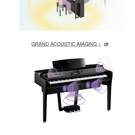
GRAND ACOUSTIC IMAGING >