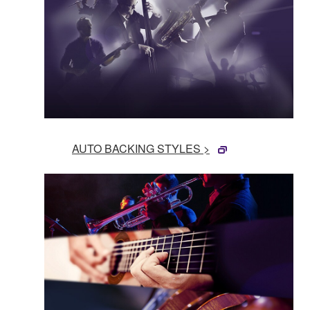
AUTO BACKING STYLES >