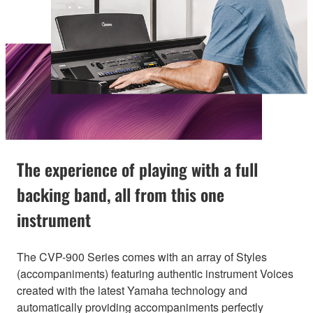
The experience of playing with a full
backing band, all from this one
instrument
The CVP-900 Series comes with an array of Styles
(accompaniments) featuring authentic instrument Voices
created with the latest Yamaha technology and
automatically providing accompaniments perfectly