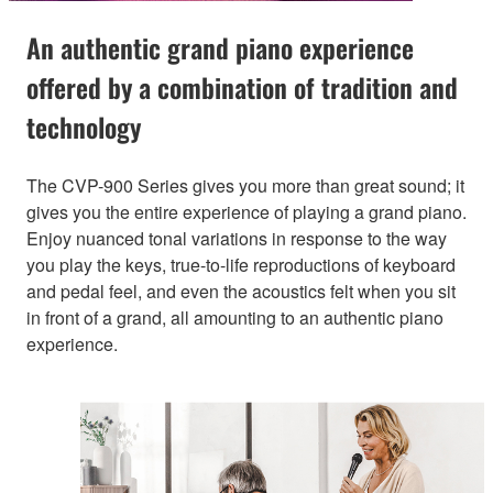
An authentic grand piano experience
offered by a combination of tradition and
technology
The CVP-900 Series gives you more than great sound; it
gives you the entire experience of playing a grand piano.
Enjoy nuanced tonal variations in response to the way
you play the keys, true-to-life reproductions of keyboard
and pedal feel, and even the acoustics felt when you sit
in front of a grand, all amounting to an authentic piano
experience.