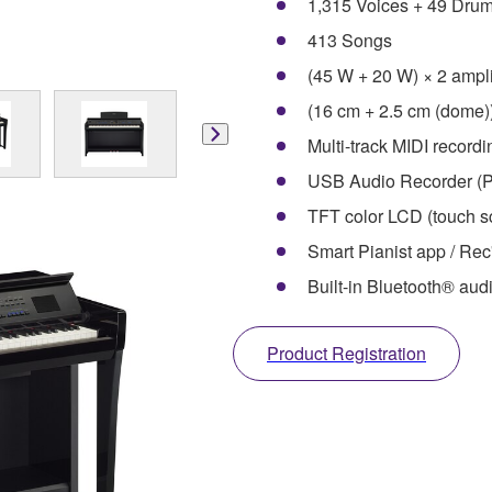
1,315 Voices + 49 Dru
413 Songs
(45 W + 20 W) × 2 ampli
(16 cm + 2.5 cm (dome)
Multi-track MIDI record
USB Audio Recorder (P
TFT color LCD (touch sc
Smart Pianist app / Rec
Built-in Bluetooth® aud
Product Registration