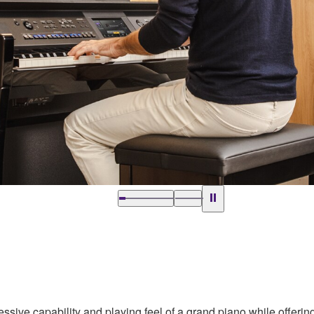
ssive capability and playing feel of a grand piano while offering