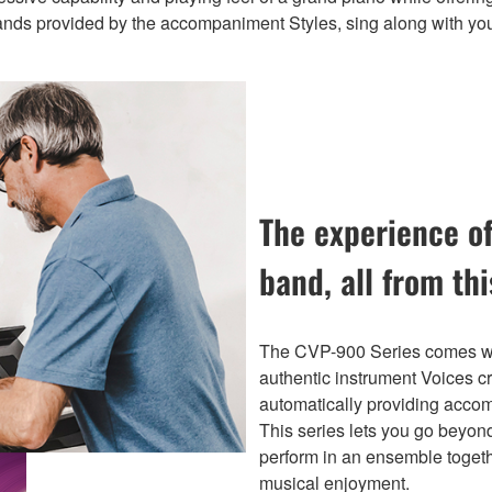
bands provided by the accompaniment Styles, sing along with you
The experience of
band, all from th
The CVP-900 Series comes wit
authentic instrument Voices c
automatically providing acco
This series lets you go beyond
perform in an ensemble togethe
musical enjoyment.