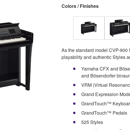
Colors / Finishes
As the standard model CVP-900 S
playability and authentic Styles 
Yamaha CFX and Bösen
and Bösendorfer binaur
VRM (Virtual Resonanc
Grand Expression Mode
GrandTouch™ Keyboard
GrandTouch™ Pedals
525 Styles