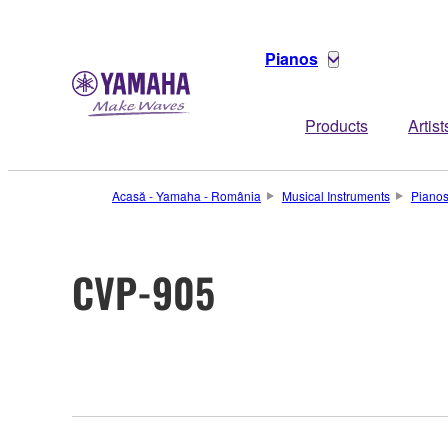
Pianos
Products
Artist
Acasă - Yamaha - România
Musical Instruments
Piano
CVP-905