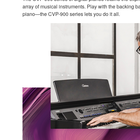
array of musical instruments. Play with the backing 
piano—the CVP-900 series lets you do it all.