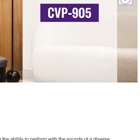
 the ability to perform with the sounds of a diverse