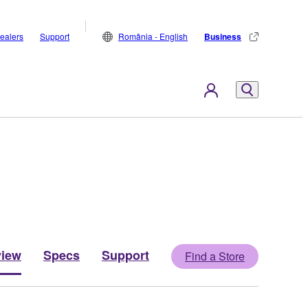
ealers
Support
România - English
Business
view
Specs
Support
Find a Store