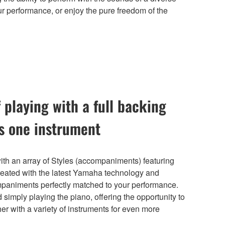
r performance, or enjoy the pure freedom of the
 playing with a full backing
is one instrument
h an array of Styles (accompaniments) featuring
reated with the latest Yamaha technology and
mpaniments perfectly matched to your performance.
 simply playing the piano, offering the opportunity to
r with a variety of instruments for even more