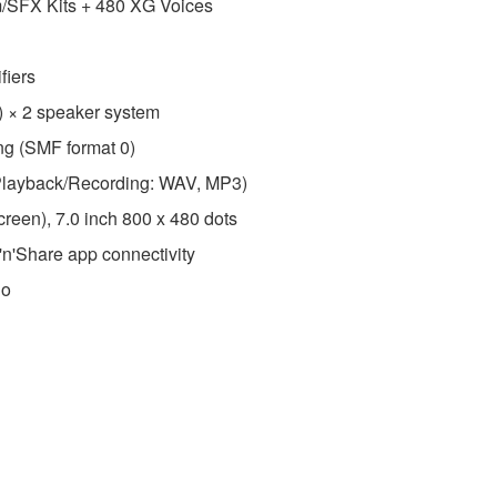
m/SFX Kits + 480 XG Voices
fiers
) × 2 speaker system
ing (SMF format 0)
layback/Recording: WAV, MP3)
reen), 7.0 inch 800 x 480 dots
'n'Share app connectivity
io