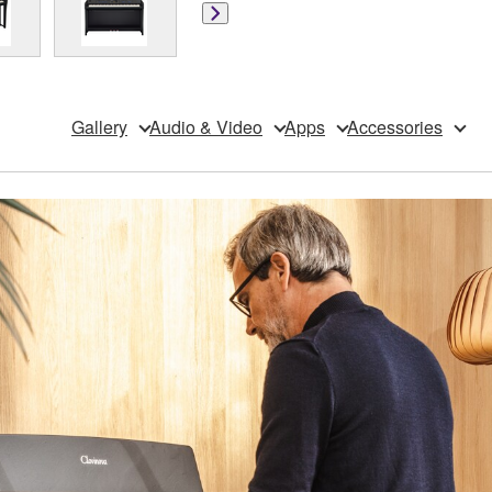
Gallery
Audio & Video
Apps
Accessories