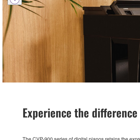
Experience the difference
The CVP-900 series of digital pianos retains the expre