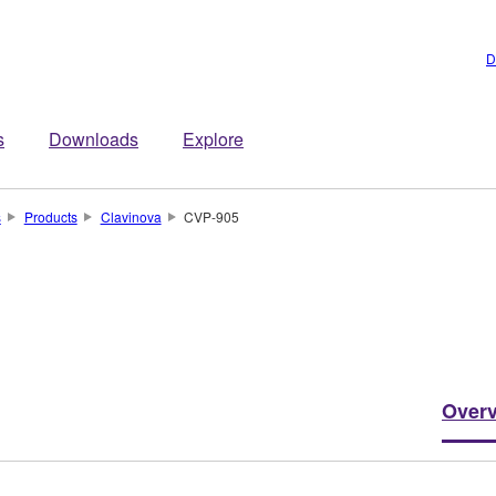
D
s
Downloads
Explore
s
Products
Clavinova
CVP-905
Over