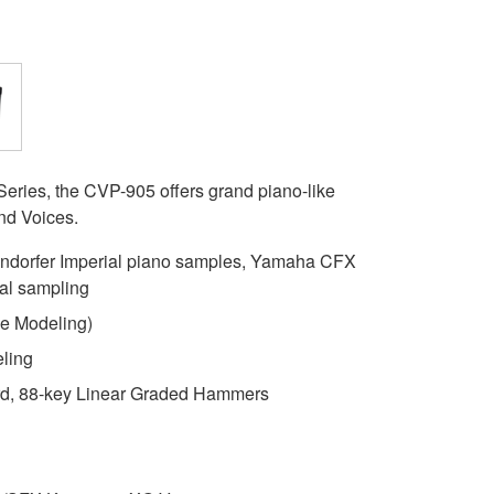
eries, the CVP-905 offers grand piano-like
and Voices.
dorfer Imperial piano samples, Yamaha CFX
al sampling
e Modeling)
ling
, 88-key Linear Graded Hammers