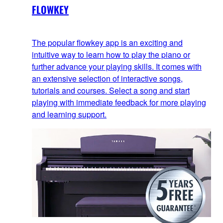
FLOWKEY
The popular flowkey app is an exciting and
intuitive way to learn how to play the piano or
further advance your playing skills. It comes with
an extensive selection of interactive songs,
tutorials and courses. Select a song and start
playing with immediate feedback for more playing
and learning support.