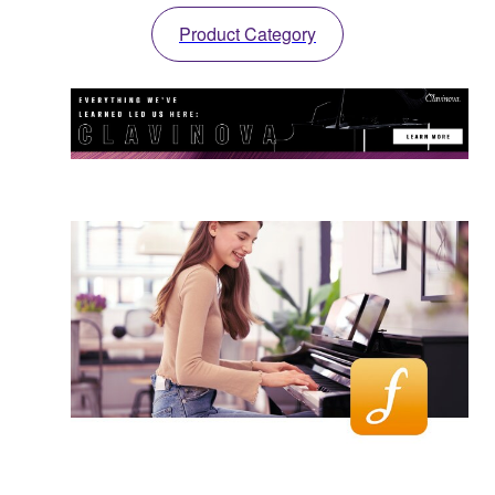
Product Category