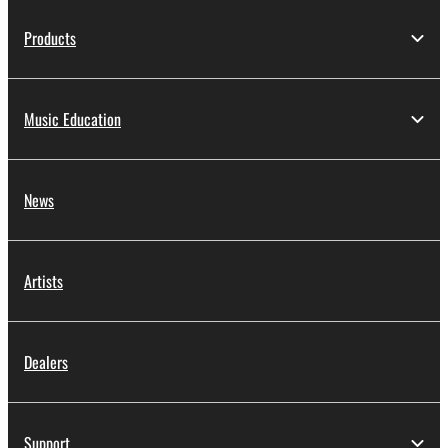
Products
Music Education
News
Artists
Dealers
Support