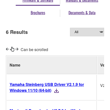
Firmware & Software
Manuals & Documents
Brochures
Documents & Data
6
Results
Can be scrolled
Name
Ver.
Yamaha Steinberg USB Driver V2.1.9 for
V2.1.
Windows 11/10 (64-bit)