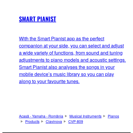
SMART PIANIST
With the Smart Pianist app as the perfect
companion at your side, you can select and adjust
a wide variety of functions, from sound and tuning
adjustments to piano models and acoustic settings.
Smart Pianist also analyses the songs in your
mobile device’s music library so you can play
along to your favourite tunes.
Acasă - Yamaha - România
Musical Instruments
Pianos
Products
Clavinova
CVP-809