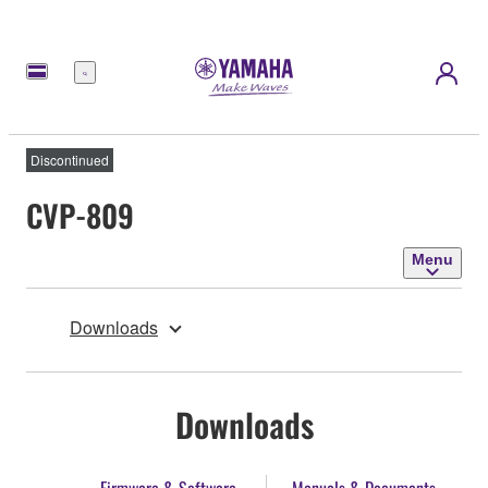
Menu
Discontinued
CVP-809
Menu
Downloads
Downloads