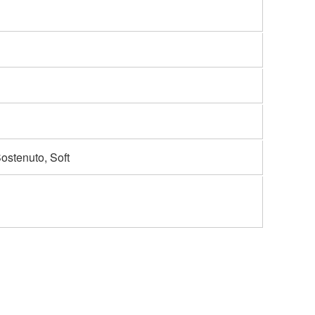
Sostenuto, Soft