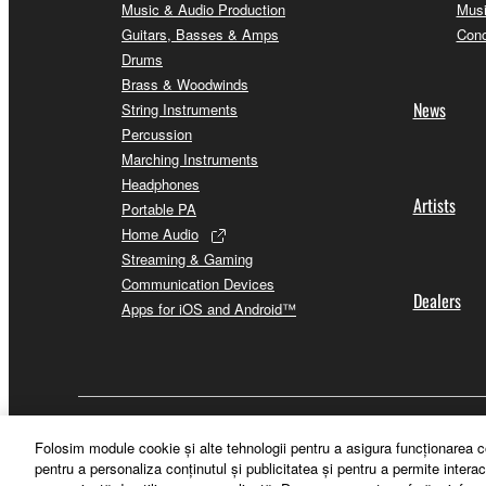
Music & Audio Production
Musi
Guitars, Basses & Amps
Conc
Drums
Brass & Woodwinds
News
String Instruments
Percussion
Marching Instruments
Headphones
Artists
Portable PA
Home Audio
Streaming & Gaming
Communication Devices
Dealers
Apps for iOS and Android™
România - English
Folosim module cookie şi alte tehnologii pentru a asigura funcţionarea c
pentru a personaliza conţinutul şi publicitatea şi pentru a permite interac