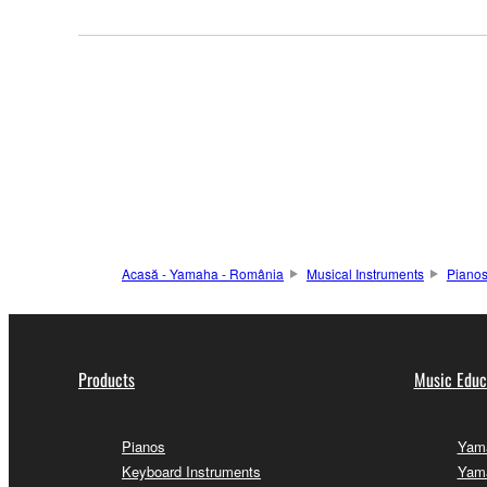
Acasă - Yamaha - România
Musical Instruments
Piano
Products
Music Educ
Pianos
Yama
Keyboard Instruments
Yama