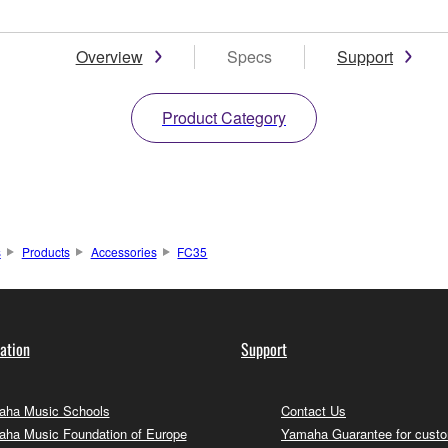
Overview
Specs
Support
Product Category
s
Products
Accessories
FC35
ation
Support
ha Music Schools
Contact Us
ha Music Foundation of Europe
Yamaha Guarantee for cust