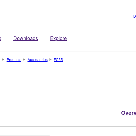
D
s
Downloads
Explore
s
Products
Accessories
FC35
Over