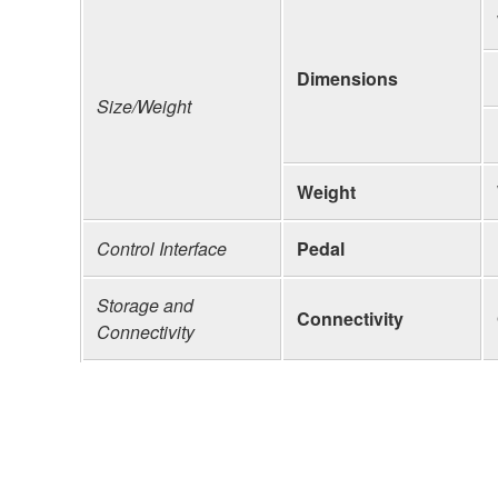
Dimensions
Size/Weight
Weight
Control Interface
Pedal
Storage and
Connectivity
Connectivity