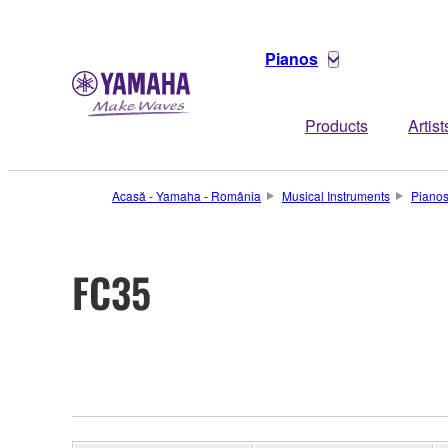
Pianos
Products
Artist
Acasă - Yamaha - România
Musical Instruments
Piano
FC35