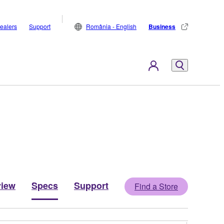
ealers
Support
România - English
Business
view
Specs
Support
Find a Store