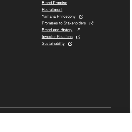
Brand Promise
Recruitment
Yamaha Philosophy
Promises to Stakeholders
Brand and History
Investor Relations
Sustainability
Business