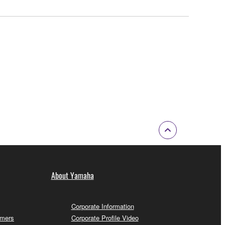
About Yamaha
Corporate Information
omers
Corporate Profile Video