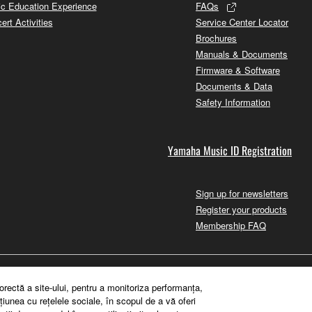
c Education Experience
FAQs
ert Activities
Service Center Locator
Brochures
Manuals & Documents
Firmware & Software
Documents & Data
Safety Information
Yamaha Music ID Registration
Sign up for newsletters
Register your products
Membership FAQ
orectă a site-ului, pentru a monitoriza performanţa,
ţiunea cu reţelele sociale, în scopul de a vă oferi