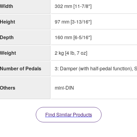
Width
302 mm [11-7/8"]
Height
97 mm [3-13/16"]
Depth
160 mm [6-5/16"]
Weight
2 kg [4 lb, 7 oz]
Number of Pedals
3: Damper (with half-pedal function), 
Others
mini-DIN
Find Similar Products