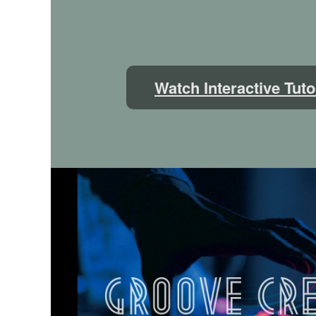
Watch Interactive Tuto