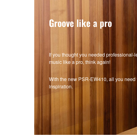
Groove like a pro
If you thought you needed professional-lev
music like a pro, think again!
With the new PSR-EW410, all you need to
inspiration.