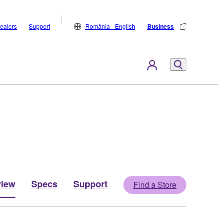
ealers
Support
România - English
Business
view
Specs
Support
Find a Store