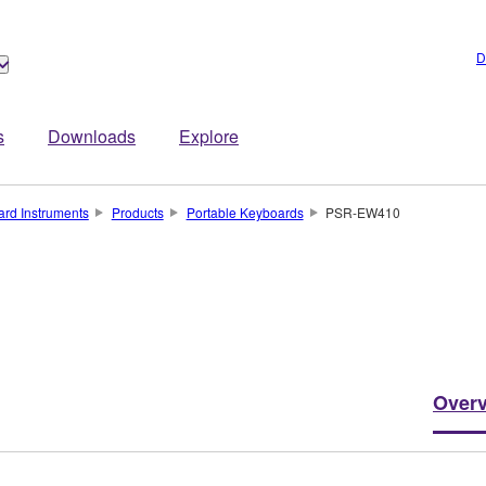
D
s
Downloads
Explore
rd Instruments
Products
Portable Keyboards
PSR-EW410
Over