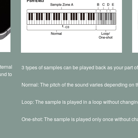
ternal
3 types of samples can be played back as your part o
und to
Normal: The pitch of the sound varies depending on t
Loop: The sample is played in a loop without changing
One-shot: The sample is played only once without cha