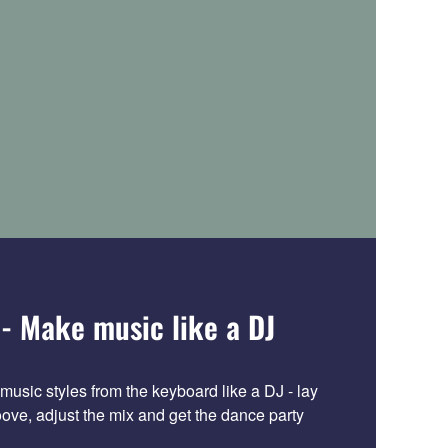
- Make music like a DJ
music styles from the keyboard like a DJ - lay
ove, adjust the mix and get the dance party