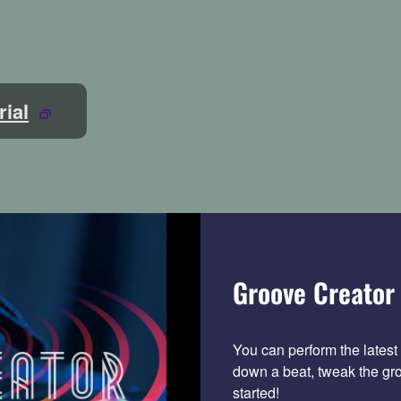
rial
Groove Creator 
You can perform the latest 
down a beat, tweak the gro
started!