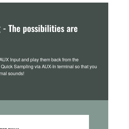
- The possibilities are
AUX Input and play them back from the
 Quick Sampling via AUX-In terminal so that you
ernal sounds!