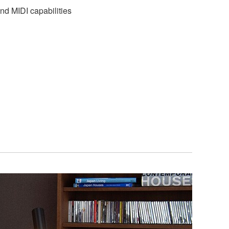
nd MIDI capabilities