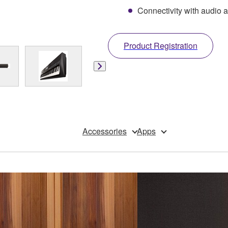
Connectivity with audio a
Product Registration
Accessories
Apps