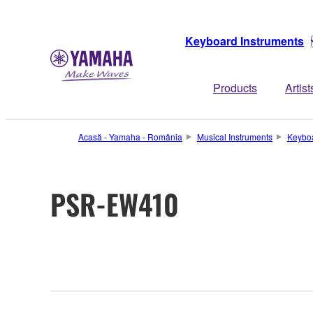
Keyboard Instruments
Products
Artist
Acasă - Yamaha - România
Musical Instruments
Keyboa
PSR-EW410