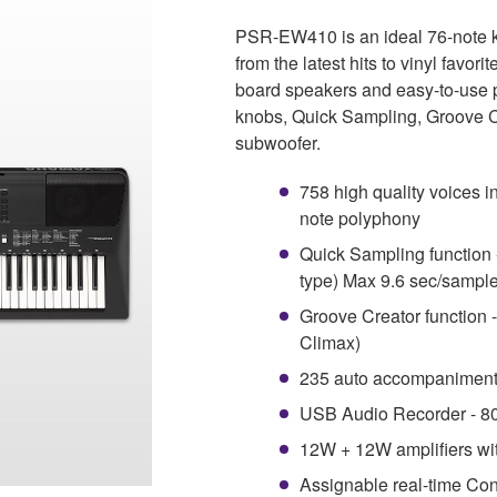
PSR-EW410 is an ideal 76-note ke
from the latest hits to vinyl favor
board speakers and easy-to-use p
knobs, Quick Sampling, Groove C
subwoofer.
758 high quality voices i
note polyphony
Quick Sampling function 
type) Max 9.6 sec/sampl
Groove Creator function 
Climax)
235 auto accompaniment
USB Audio Recorder - 80
12W + 12W amplifiers wi
Assignable real-time Con