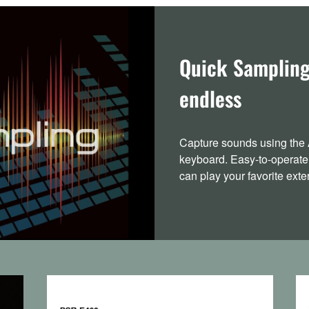
Quick Sampling 
endless
Capture sounds using the 
keyboard. Easy-to-operate
can play your favorite ext