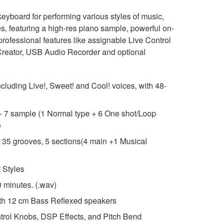
yboard for performing various styles of music,
ites, featuring a high-res piano sample, powerful on-
rofessional features like assignable Live Control
reator, USB Audio Recorder and optional
ncluding Live!, Sweet! and Cool! voices, with 48-
- 7 sample (1 Normal type + 6 One shot/Loop
e
- 35 grooves, 5 sections(4 main +1 Musical
 Styles
 minutes. (.wav)
th 12 cm Bass Reflexed speakers
trol Knobs, DSP Effects, and Pitch Bend