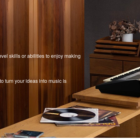
el skills or abilities to enjoy making
 turn your ideas into music is