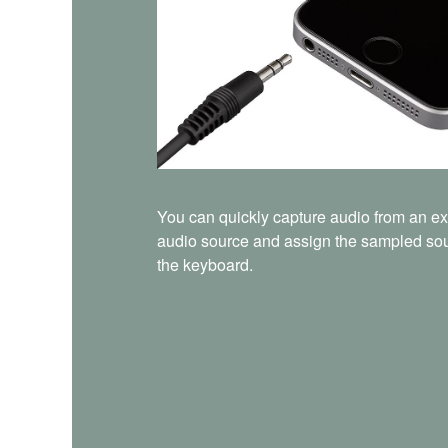
You can quickly capture audio from an ex
audio source and assign the sampled so
the keyboard.