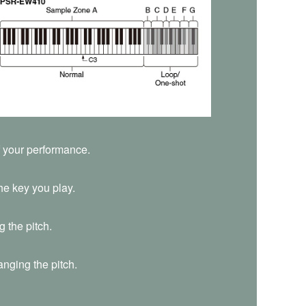
f your performance.
he key you play.
 the pitch.
nging the pitch.