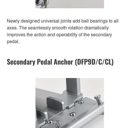
Newly designed universal joints add ball bearings to all
axes. The seamlessly smooth rotation dramatically
improves the action and operability of the secondary
pedal.
Secondary Pedal Anchor (DFP9D/C/CL)