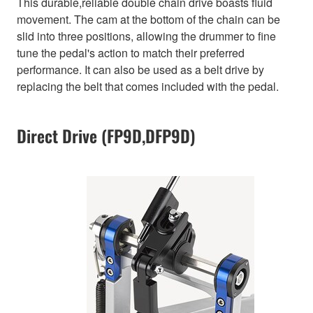
This durable,reliable double chain drive boasts fluid
movement. The cam at the bottom of the chain can be
slid into three positions, allowing the drummer to fine
tune the pedal's action to match their preferred
performance. It can also be used as a belt drive by
replacing the belt that comes included with the pedal.
Direct Drive (FP9D,DFP9D)