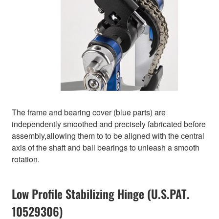
The frame and bearing cover (blue parts) are
independently smoothed and precisely fabricated before
assembly,allowing them to to be aligned with the central
axis of the shaft and ball bearings to unleash a smooth
rotation.
Low Profile Stabilizing Hinge (U.S.PAT.
10529306)