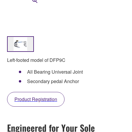
Left-footed model of DFP9C
All Bearing Universal Joint
Secondary pedal Anchor
Product Registration
Engineered for Your Sole