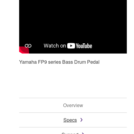
Yamaha FP9 series Bass Drum Pedal
Overview
Specs