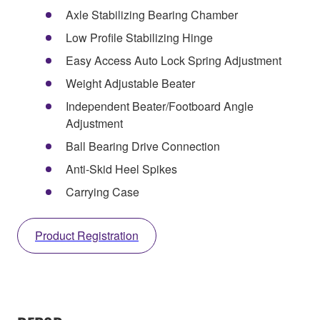
Axle Stabilizing Bearing Chamber
Low Profile Stabilizing Hinge
Easy Access Auto Lock Spring Adjustment
Weight Adjustable Beater
Independent Beater/Footboard Angle
Adjustment
Ball Bearing Drive Connection
Anti-Skid Heel Spikes
Carrying Case
Product Registration