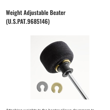
Weight Adjustable Beater
(U.S.PAT.9685146)