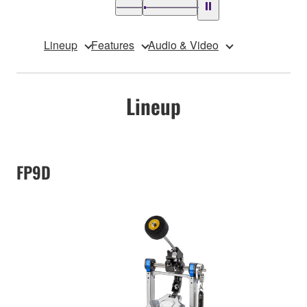
Lineup
Features
Audio & Video
Lineup
FP9D