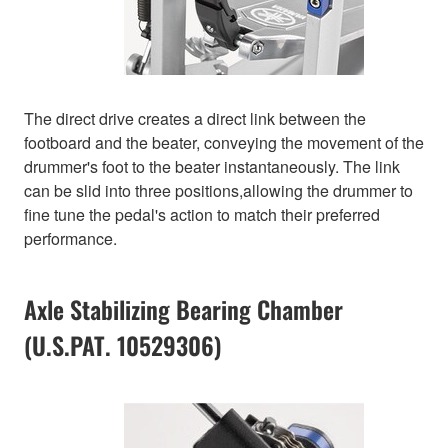
The direct drive creates a direct link between the
footboard and the beater, conveying the movement of the
drummer's foot to the beater instantaneously. The link
can be slid into three positions,allowing the drummer to
fine tune the pedal's action to match their preferred
performance.
Axle Stabilizing Bearing Chamber
(U.S.PAT. 10529306)