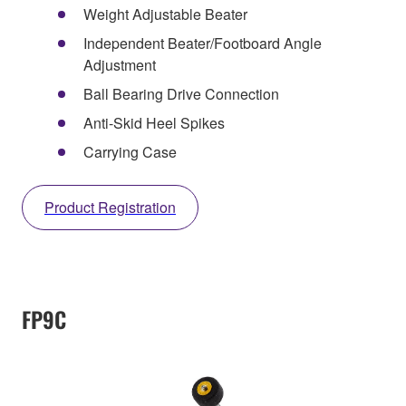
Weight Adjustable Beater
Independent Beater/Footboard Angle
Adjustment
Ball Bearing Drive Connection
Anti-Skid Heel Spikes
Carrying Case
Product Registration
FP9C