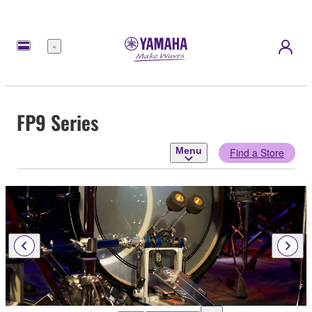
Menu
FP9 Series
Menu
Find a Store