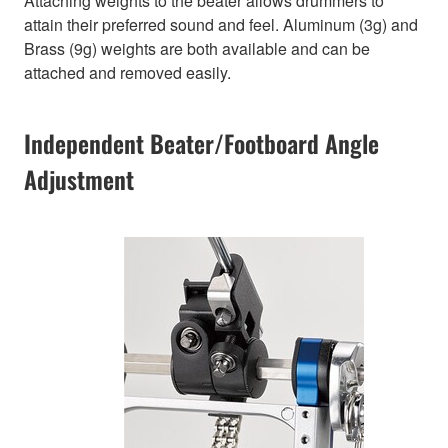
Attaching weights to the beater allows drummers to
attain their preferred sound and feel. Aluminum (3g) and
Brass (9g) weights are both available and can be
attached and removed easily.
Independent Beater/Footboard Angle
Adjustment