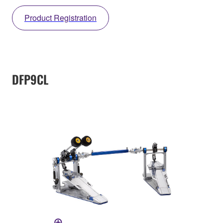
Product Registration
DFP9CL