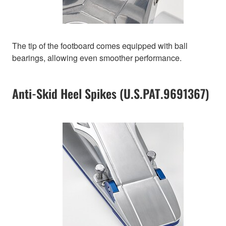
The tip of the footboard comes equipped with ball
bearings, allowing even smoother performance.
Anti-Skid Heel Spikes (U.S.PAT.9691367)