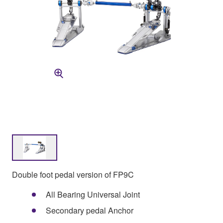
Double foot pedal version of FP9C
All Bearing Universal Joint
Secondary pedal Anchor