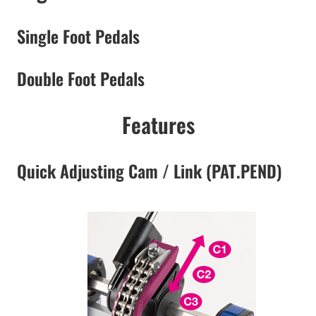
Single Foot Pedals
Double Foot Pedals
Features
Quick Adjusting Cam / Link (PAT.PEND)