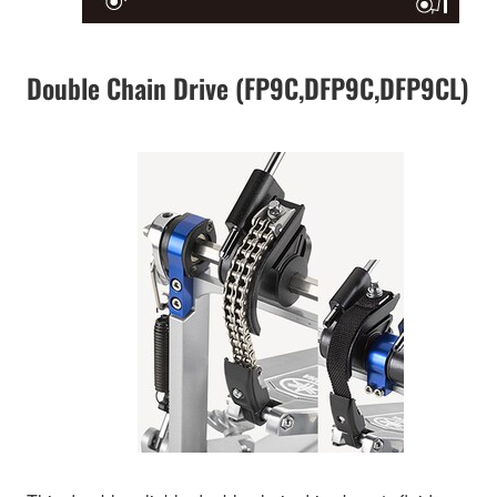
Double Chain Drive (FP9C,DFP9C,DFP9CL)