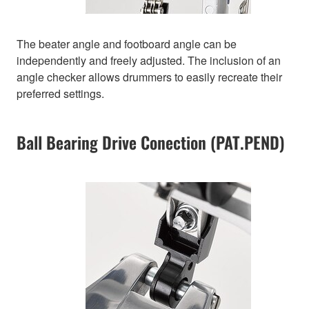
The beater angle and footboard angle can be
independently and freely adjusted. The inclusion of an
angle checker allows drummers to easily recreate their
preferred settings.
Ball Bearing Drive Conection (PAT.PEND)