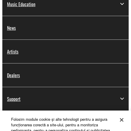
Music Education
News
Artists
Dealers
Support
Folosim module cookie şi alte tehnologii pentru a asigura
Yamaha Music ID Registration
funcţionarea corectă a site-ului, pentru a monitoriza
performanţa, pentru a personaliza conţinutul şi publicitatea