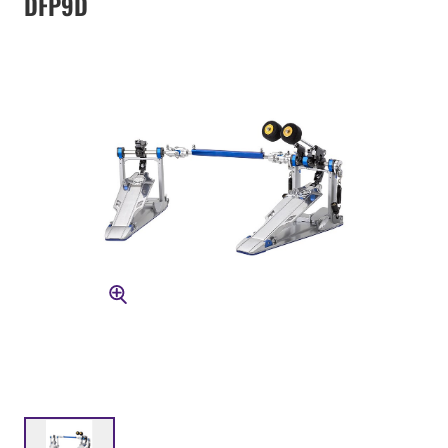
DFP9D