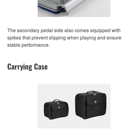
The secondary pedal side also comes equipped with
spikes that prevent slipping when playing and ensure
stable performance.
Carrying Case