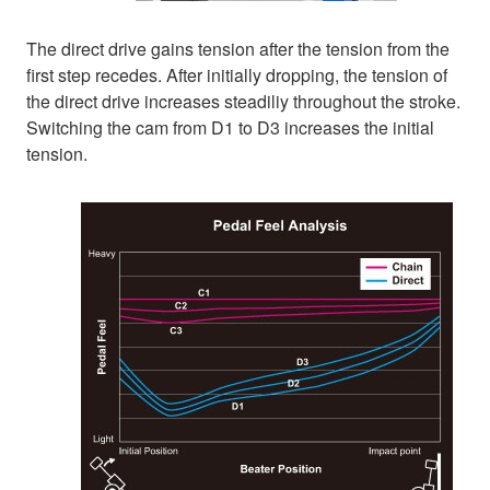
The direct drive gains tension after the tension from the
first step recedes. After initially dropping, the tension of
the direct drive increases steadiliy throughout the stroke.
Switching the cam from D1 to D3 increases the initial
tension.