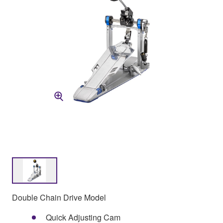
Double Chain Drive Model
Quick Adjusting Cam