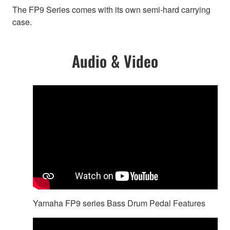
The FP9 Series comes with its own semi-hard carrying
case.
Audio & Video
Yamaha FP9 series Bass Drum Pedal Features