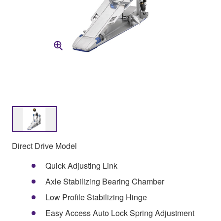
Direct Drive Model
Quick Adjusting Link
Axle Stabilizing Bearing Chamber
Low Profile Stabilizing Hinge
Easy Access Auto Lock Spring Adjustment