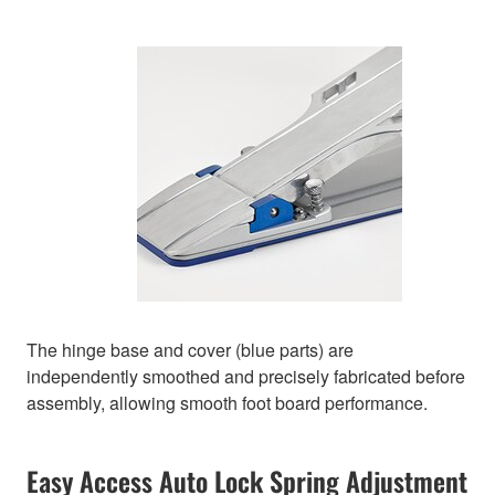
The hinge base and cover (blue parts) are
independently smoothed and precisely fabricated before
assembly, allowing smooth foot board performance.
Easy Access Auto Lock Spring Adjustment