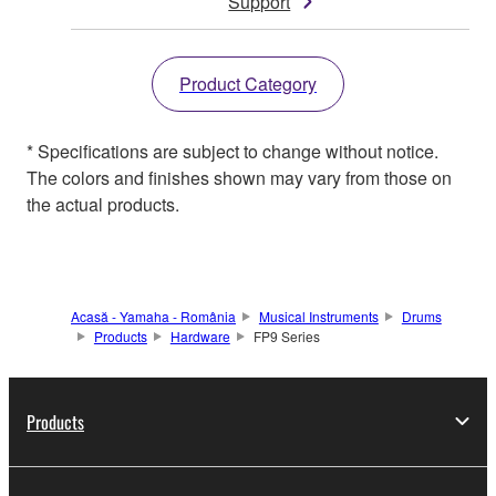
Support
Product Category
* Specifications are subject to change without notice.
The colors and finishes shown may vary from those on
the actual products.
Acasă - Yamaha - România
Musical Instruments
Drums
Products
Hardware
FP9 Series
Products