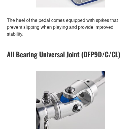
The heel of the pedal comes equipped with spikes that
prevent slipping when playing and provide improved
stability.
All Bearing Universal Joint (DFP9D/C/CL)