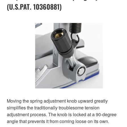
(U.S.PAT. 10360881)
Moving the spring adjustment knob upward greatly
simplifies the traditionally troublesome tension
adjustment process. The knob is locked at a 90-degree
angle that prevents it from coming loose on its own.