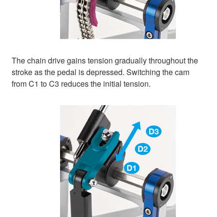
The chain drive gains tension gradually throughout the
stroke as the pedal is depressed. Switching the cam
from C1 to C3 reduces the initial tension.