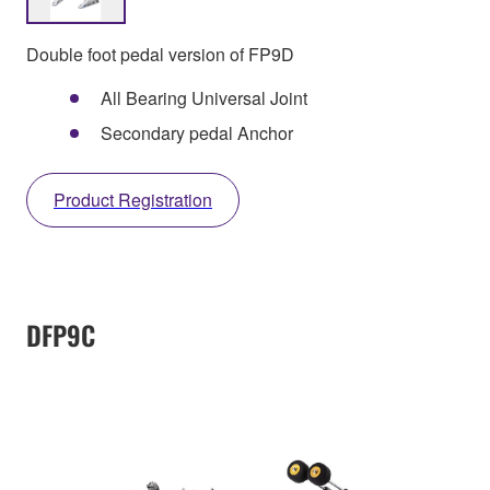
Double foot pedal version of FP9D
All Bearing Universal Joint
Secondary pedal Anchor
Product Registration
DFP9C