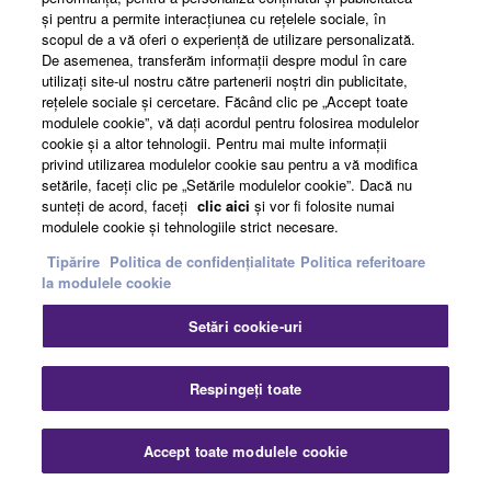
şi pentru a permite interacţiunea cu reţelele sociale, în
scopul de a vă oferi o experienţă de utilizare personalizată.
About Yamaha
De asemenea, transferăm informaţii despre modul în care
utilizaţi site-ul nostru către partenerii noştri din publicitate,
reţelele sociale şi cercetare. Făcând clic pe „Accept toate
modulele cookie”, vă daţi acordul pentru folosirea modulelor
România - English
cookie şi a altor tehnologii. Pentru mai multe informaţii
privind utilizarea modulelor cookie sau pentru a vă modifica
Business
setările, faceţi clic pe „Setările modulelor cookie”. Dacă nu
sunteţi de acord, faceţi
clic aici
şi vor fi folosite numai
modulele cookie şi tehnologiile strict necesare.
Tipărire
Politica de confidențialitate
Politica referitoare
la modulele cookie
Setări cookie-uri
Respingeți toate
Contact
Termeni și Condiții
Politica de confidențialitate
Politica referitoare la modulele cookie
Tipărire
Accept toate modulele cookie
© Yamaha Corporation.