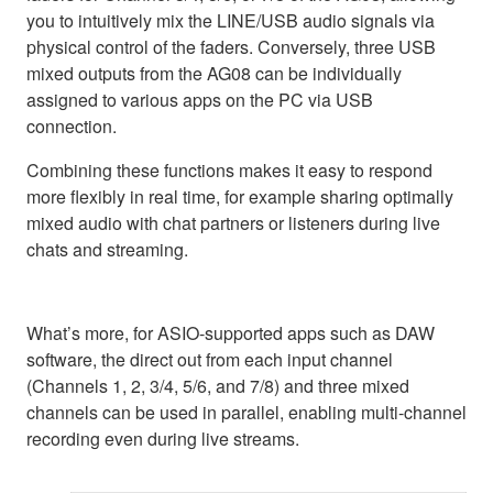
you to intuitively mix the LINE/USB audio signals via
physical control of the faders. Conversely, three USB
mixed outputs from the AG08 can be individually
assigned to various apps on the PC via USB
connection.
Combining these functions makes it easy to respond
more flexibly in real time, for example sharing optimally
mixed audio with chat partners or listeners during live
chats and streaming.
What’s more, for ASIO-supported apps such as DAW
software, the direct out from each input channel
(Channels 1, 2, 3/4, 5/6, and 7/8) and three mixed
channels can be used in parallel, enabling multi-channel
recording even during live streams.