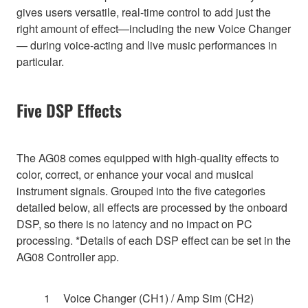
gives users versatile, real-time control to add just the
right amount of effect—including the new Voice Changer
— during voice-acting and live music performances in
particular.
Five DSP Effects
The AG08 comes equipped with high-quality effects to
color, correct, or enhance your vocal and musical
instrument signals. Grouped into the five categories
detailed below, all effects are processed by the onboard
DSP, so there is no latency and no impact on PC
processing. *Details of each DSP effect can be set in the
AG08 Controller app.
Voice Changer (CH1) / Amp Sim (CH2)