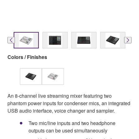
Colors / Finishes
An 8-channel live streaming mixer featuring two
phantom power inputs for condenser mics, an integrated
USB audio interface, voice changer and sampler.
Two mic/line inputs and two headphone
outputs can be used simultaneously