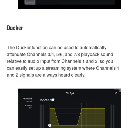
Ducker
The Ducker function can be used to automatically
attenuate Channels 3/4, 5/6, and 7/8 playback sound
relative to audio input from Channels 1 and 2, so you
can easily set up a streaming system where Channels 1
and 2 signals are always heard clearly.