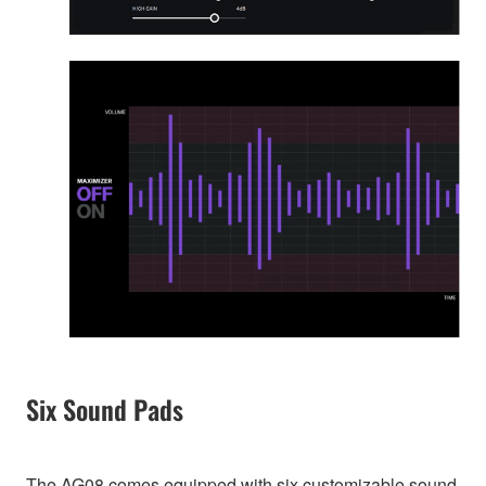
Six Sound Pads
The AG08 comes equipped with six customizable sound