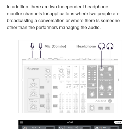
In addition, there are two independent headphone
monitor channels for applications where two people are
broadcasting a conversation or where there is someone
other than the performers managing the audio.