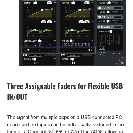
Three Assignable Faders for Flexible USB
IN/OUT
The signal from multiple apps on a USB-connected PC,
or analog line inputs can be individually assigned to the
faders for Channel 3/4, 5/6, or 7/8 of the AG08, allowing