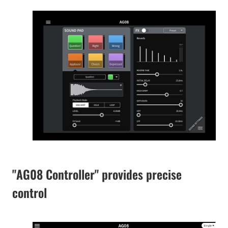
"AG08 Controller" provides precise
control