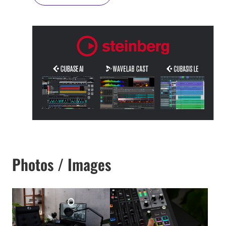
Photos / Images