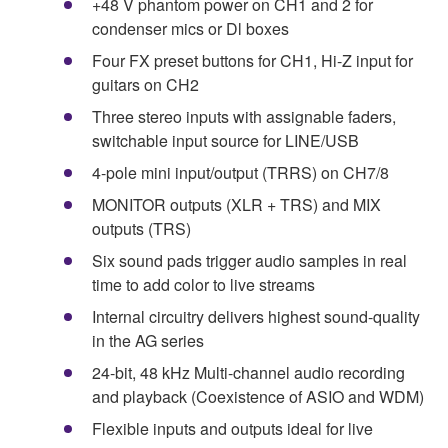
+48 V phantom power on CH1 and 2 for
condenser mics or Dl boxes
Four FX preset buttons for CH1, Hi-Z input for
guitars on CH2
Three stereo inputs with assignable faders,
switchable input source for LINE/USB
4-pole mini input/output (TRRS) on CH7/8
MONITOR outputs (XLR + TRS) and MIX
outputs (TRS)
Six sound pads trigger audio samples in real
time to add color to live streams
Internal circuitry delivers highest sound-quality
in the AG series
24-bit, 48 kHz Multi-channel audio recording
and playback (Coexistence of ASIO and WDM)
Flexible inputs and outputs ideal for live