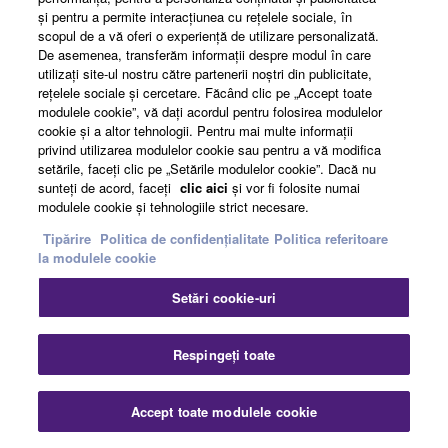
şi pentru a permite interacţiunea cu reţelele sociale, în
scopul de a vă oferi o experienţă de utilizare personalizată.
De asemenea, transferăm informaţii despre modul în care
utilizaţi site-ul nostru către partenerii noştri din publicitate,
reţelele sociale şi cercetare. Făcând clic pe „Accept toate
modulele cookie”, vă daţi acordul pentru folosirea modulelor
cookie şi a altor tehnologii. Pentru mai multe informaţii
privind utilizarea modulelor cookie sau pentru a vă modifica
setările, faceţi clic pe „Setările modulelor cookie”. Dacă nu
sunteţi de acord, faceţi
clic aici
şi vor fi folosite numai
modulele cookie şi tehnologiile strict necesare.
Game Streaming
Tipărire
Politica de confidențialitate
Politica referitoare
la modulele cookie
Setări cookie-uri
AG08, Yamaha’s new live-streaming mixer is a
perfect solution for streaming the audio of multi-
player PC games, even if some players are
Respingeți toate
remote. It’s never been easier to add voice effects,
backing music, and sound samples. Let’s see how
Accept toate modulele cookie
it’s done…