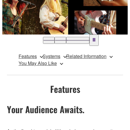
Features
Systems
Related Information
You May Also Like
Features
Your Audience Awaits.