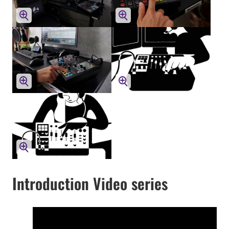
Introduction Video series