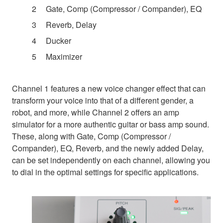
Gate, Comp (Compressor / Compander), EQ
Reverb, Delay
Ducker
Maximizer
Channel 1 features a new voice changer effect that can
transform your voice into that of a different gender, a
robot, and more, while Channel 2 offers an amp
simulator for a more authentic guitar or bass amp sound.
These, along with Gate, Comp (Compressor /
Compander), EQ, Reverb, and the newly added Delay,
can be set independently on each channel, allowing you
to dial in the optimal settings for specific applications.