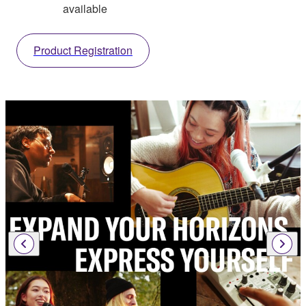
available
Product Registration