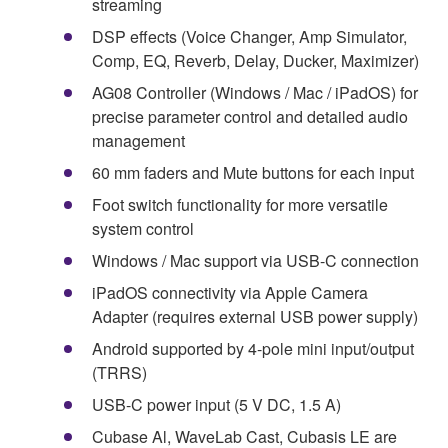
streaming
DSP effects (Voice Changer, Amp Simulator,
Comp, EQ, Reverb, Delay, Ducker, Maximizer)
AG08 Controller (Windows / Mac / iPadOS) for
precise parameter control and detailed audio
management
60 mm faders and Mute buttons for each input
Foot switch functionality for more versatile
system control
Windows / Mac support via USB-C connection
iPadOS connectivity via Apple Camera
Adapter (requires external USB power supply)
Android supported by 4-pole mini input/output
(TRRS)
USB-C power input (5 V DC, 1.5 A)
Cubase Al, WaveLab Cast, Cubasis LE are