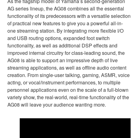
As the flagship model of Yamaha’s second-generation
AG series lineup, the AG08 combines all the essential
functionality of its predecessors with a versatile selection
of practical new features to give you a powerful all-in-
one streaming station. By integrating more flexible I/O
and USB routing options, expanded foot switch
functionality, as well as additional DSP effects and
improved internal circuitry for class-leading sound, the
AG08 is able to support an impressive depth of live
streaming applications, as well as offline audio content
creation. From single-user talking, gaming, ASMR, voice
acting, or vocal/instrument performances, to multiple
personnel applications even on the scale of a full-blown
variety show, the real-world, real-time functionality of the
AG08 will leave your audience wanting more.