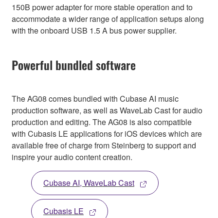
150B power adapter for more stable operation and to
accommodate a wider range of application setups along
with the onboard USB 1.5 A bus power supplier.
Powerful bundled software
The AG08 comes bundled with Cubase AI music
production software, as well as WaveLab Cast for audio
production and editing. The AG08 is also compatible
with Cubasis LE applications for iOS devices which are
available free of charge from Steinberg to support and
inspire your audio content creation.
Cubase AI, WaveLab Cast
Cubasis LE