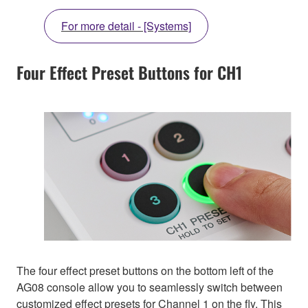
For more detail - [Systems]
Four Effect Preset Buttons for CH1
The four effect preset buttons on the bottom left of the
AG08 console allow you to seamlessly switch between
customized effect presets for Channel 1 on the fly. This