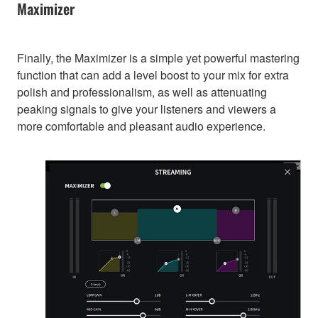
Maximizer
Finally, the Maximizer is a simple yet powerful mastering
function that can add a level boost to your mix for extra
polish and professionalism, as well as attenuating
peaking signals to give your listeners and viewers a
more comfortable and pleasant audio experience.