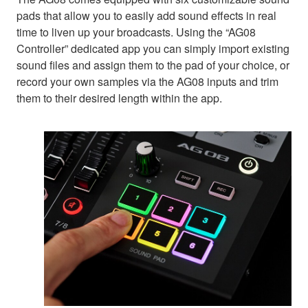
pads that allow you to easily add sound effects in real
time to liven up your broadcasts. Using the “AG08
Controller” dedicated app you can simply import existing
sound files and assign them to the pad of your choice, or
record your own samples via the AG08 inputs and trim
them to their desired length within the app.