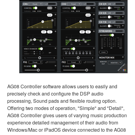
AG08 Controller software allows users to easily and
precisely check and configure the DSP audio
processing, Sound pads and flexible routing option.
Offering two modes of operation, "Simple" and "Detail",
AG08 Controller gives users of varying music production
experience detailed management of their audio from
Windows/Mac or iPadOS device connected to the AG08