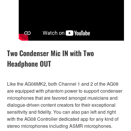
Two Condenser Mic IN with Two
Headphone OUT
Like the AG06MK2, both Channel 1 and 2 of the AG08
are equipped with phantom power to support condenser
microphones that are favored amongst musicians and
dialogue-driven content creators for their exceptional
sensitivity and fidelity. You can also pan left and right
with the AG08 Controller dedicated app for any kind of
stereo microphones including ASMR microphones.