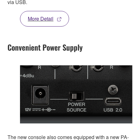
via USB.
More Detail
Convenient Power Supply
The new console also comes equipped with a new PA-