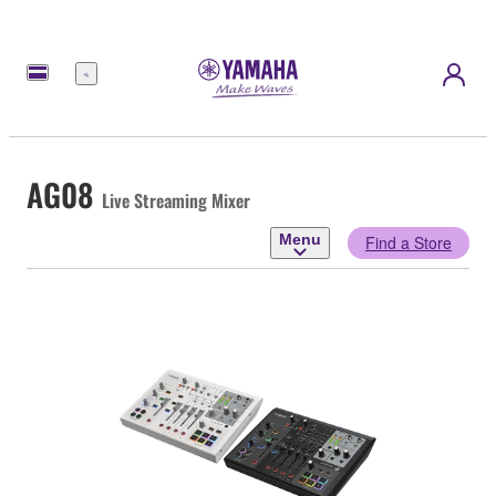
Menu
AG08
Live Streaming Mixer
Menu
Find a Store