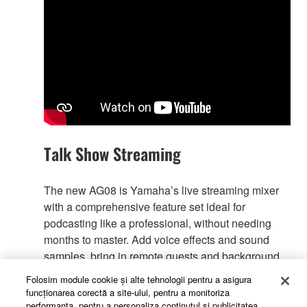
Talk Show Streaming
The new AG08 is Yamaha’s live streaming mixer
with a comprehensive feature set ideal for
podcasting like a professional, without needing
months to master. Add voice effects and sound
samples, bring in remote guests and background
music. Record it all for post production, or go live
Folosim module cookie şi alte tehnologii pentru a asigura
right away!
funcţionarea corectă a site-ului, pentru a monitoriza
performanţa, pentru a personaliza conţinutul şi publicitatea