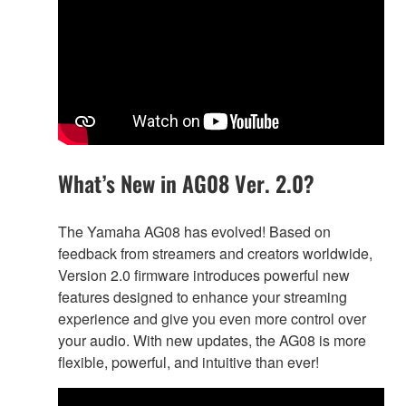
What’s New in AG08 Ver. 2.0?
The Yamaha AG08 has evolved! Based on
feedback from streamers and creators worldwide,
Version 2.0 firmware introduces powerful new
features designed to enhance your streaming
experience and give you even more control over
your audio. With new updates, the AG08 is more
flexible, powerful, and intuitive than ever!