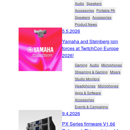
Audio
Speakers
Accessories
Portable PA
Speakers
Accessories
Product News
5.5.2026
Yamaha and Steinberg join
forces at TwitchCon Europe
2026!
Gaming
Audio
Microphones
Streaming & Gaming
Mixers
Studio Monitors
Headphones
Microphones
Apps & Software
Accessories
Events & Campaigns
9.4.2026
PX Series firmware V1.66