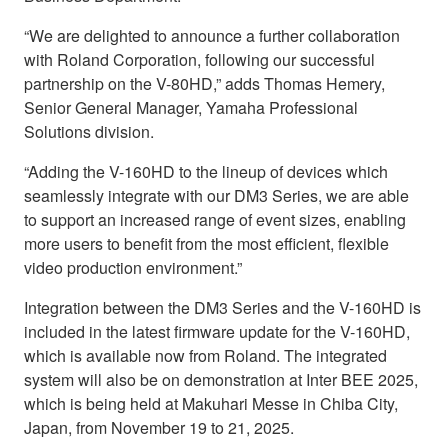
“We are delighted to announce a further collaboration
with Roland Corporation, following our successful
partnership on the V-80HD,” adds Thomas Hemery,
Senior General Manager, Yamaha Professional
Solutions division.
“Adding the V-160HD to the lineup of devices which
seamlessly integrate with our DM3 Series, we are able
to support an increased range of event sizes, enabling
more users to benefit from the most efficient, flexible
video production environment.”
Integration between the DM3 Series and the V-160HD is
included in the latest firmware update for the V-160HD,
which is available now from Roland. The integrated
system will also be on demonstration at Inter BEE 2025,
which is being held at Makuhari Messe in Chiba City,
Japan, from November 19 to 21, 2025.