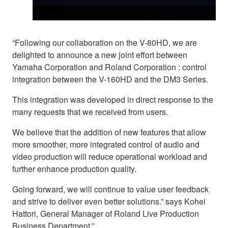
“Following our collaboration on the V-80HD, we are
delighted to announce a new joint effort between
Yamaha Corporation and Roland Corporation : control
integration between the V-160HD and the DM3 Series.
This integration was developed in direct response to the
many requests that we received from users.
We believe that the addition of new features that allow
more smoother, more integrated control of audio and
video production will reduce operational workload and
further enhance production quality.
Going forward, we will continue to value user feedback
and strive to deliver even better solutions.” says Kohei
Hattori, General Manager of Roland Live Production
Business Department.”