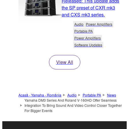
Released: This update adds
the SP preset of CXR mk3
and CXS mk3 series.
Audio
Power Amplifiers
Portable PA
Power Amplifiers
Software Updates
View All
Acasă - Yamaha - România
Audio
Portable PA
News
Yamaha DM3 Series And Roland V-160HD Offer Seamless
Integration To Bring Sound And Video Control Closer Together
For Bigger Events