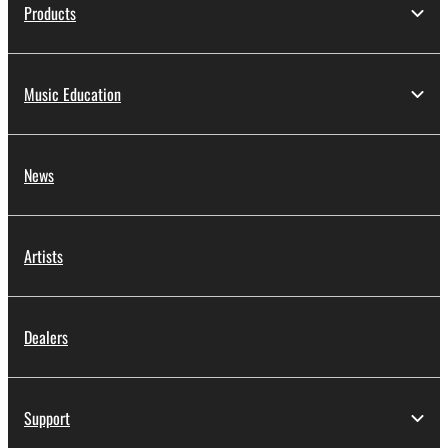
Products
Music Education
News
Artists
Dealers
Support