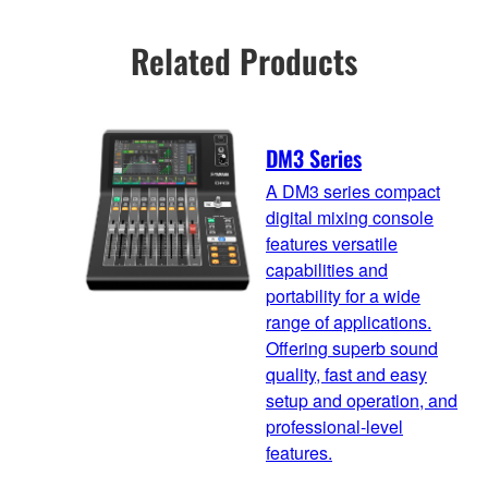
Related Products
DM3 Series
A DM3 series compact
digital mixing console
features versatile
capabilities and
portability for a wide
range of applications.
Offering superb sound
quality, fast and easy
setup and operation, and
professional-level
features.