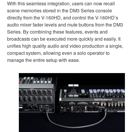
With this seamless integration, users can now recall
scene memories stored in the DM3 Series console
directly from the V-160HD, and control the V-160HD’s
audio mixer fader levels and mute buttons from the DM3
Series. By combining these features, events and
broadcasts can be executed more quickly and easily. It
unifies high quality audio and video production a single,
compact system, allowing even a solo operator to
manage the entire setup with ease.