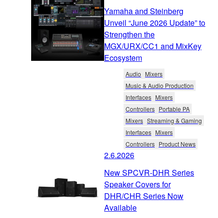
Yamaha and Steinberg
Unveil “June 2026 Update” to
Strengthen the
MGX/URX/CC1 and MixKey
Ecosystem
Audio
Mixers
Music & Audio Production
Interfaces
Mixers
Controllers
Portable PA
Mixers
Streaming & Gaming
Interfaces
Mixers
Controllers
Product News
2.6.2026
New SPCVR-DHR Series
Speaker Covers for
DHR/CHR Series Now
Available