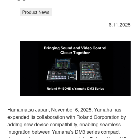
Product News
6.11.2025
Hamamatsu Japan, November 6, 2025, Yamaha has
expanded its collaboration with Roland Corporation by
adding new device compatibility, enabling seamless
integration between Yamaha’s DM3 series compact