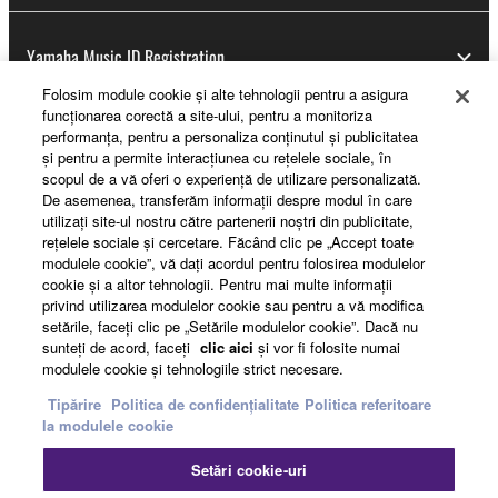
Yamaha Music ID Registration
Folosim module cookie şi alte tehnologii pentru a asigura
funcţionarea corectă a site-ului, pentru a monitoriza
performanţa, pentru a personaliza conţinutul şi publicitatea
About Yamaha
şi pentru a permite interacţiunea cu reţelele sociale, în
scopul de a vă oferi o experienţă de utilizare personalizată.
De asemenea, transferăm informaţii despre modul în care
utilizaţi site-ul nostru către partenerii noştri din publicitate,
România - English
reţelele sociale şi cercetare. Făcând clic pe „Accept toate
modulele cookie”, vă daţi acordul pentru folosirea modulelor
Business
cookie şi a altor tehnologii. Pentru mai multe informaţii
privind utilizarea modulelor cookie sau pentru a vă modifica
setările, faceţi clic pe „Setările modulelor cookie”. Dacă nu
sunteţi de acord, faceţi
clic aici
şi vor fi folosite numai
modulele cookie şi tehnologiile strict necesare.
Tipărire
Politica de confidențialitate
Politica referitoare
la modulele cookie
Setări cookie-uri
Contact
Termeni și Condiții
Politica de confidențialitate