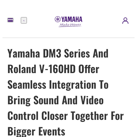
Menu
Yamaha DM3 Series And
Roland V-160HD Offer
Seamless Integration To
Bring Sound And Video
Control Closer Together For
Bigger Events