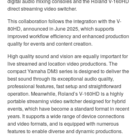
digital audio mixing consoles and the Roland V-160HD
direct streaming video switcher.
This collaboration follows the integration with the V-
80HD, announced in June 2025, which supports
improved workflow efficiency and enhanced production
quality for events and content creation.
High quality sound and vision are equally important for
live streamed and location video productions. The
compact Yamaha DM3 series is designed to deliver the
best sound through its exceptional audio quality,
professional features, fast setup and straightforward
operation. Meanwhile, Roland’s V-160HD is a highly
portable streaming video switcher designed for hybrid
events, which have become a standard format in recent
years. It supports a wide range of device connections
and video formats, and is equipped with numerous
features to enable diverse and dynamic productions.