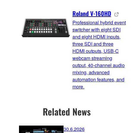
Roland V-160HD
Professional hybrid event
switcher with eight SDI
and eight HDMI inputs,
three SDI and three
HDMI outputs, USB-C
webcam streaming
output, 40-channel audio
mixing, advanced
automation features, and
more.
Related News
30.6.2026