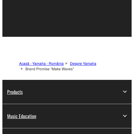
Acasă - Yamaha - România
Despre Yamaha
Brand Promise “Make Waves”
Products
Music Education