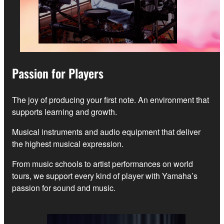
Passion for Players
The joy of producing your first note. An environment that
supports learning and growth.
Musical instruments and audio equipment that deliver
the highest musical expression.
From music schools to artist performances on world
tours, we support every kind of player with Yamaha’s
passion for sound and music.