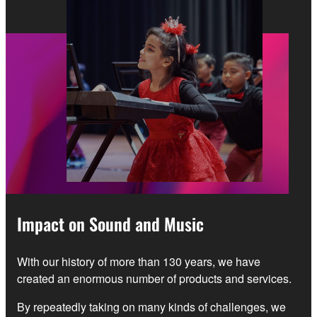
Impact on Sound and Music
With our history of more than 130 years, we have
created an enormous number of products and services.
By repeatedly taking on many kinds of challenges, we