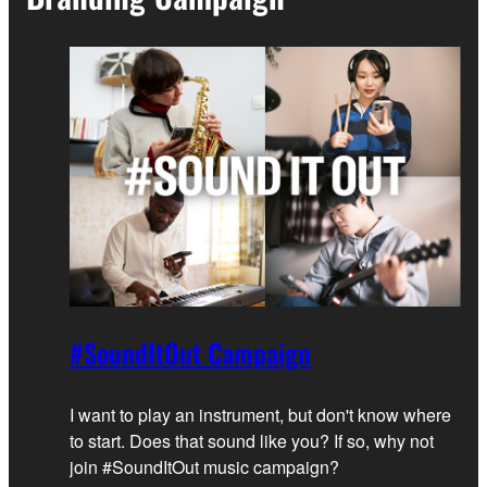
#SoundItOut Campaign
I want to play an instrument, but don't know where
to start. Does that sound like you? If so, why not
join #SoundItOut music campaign?