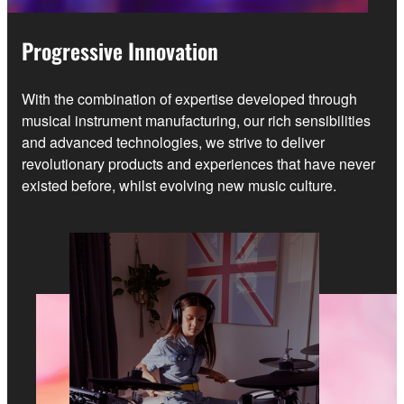
Progressive Innovation
With the combination of expertise developed through
musical instrument manufacturing, our rich sensibilities
and advanced technologies, we strive to deliver
revolutionary products and experiences that have never
existed before, whilst evolving new music culture.