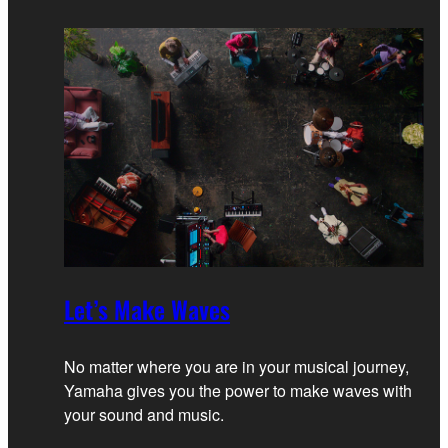
Let’s Make Waves
No matter where you are in your musical journey,
Yamaha gives you the power to make waves with
your sound and music.