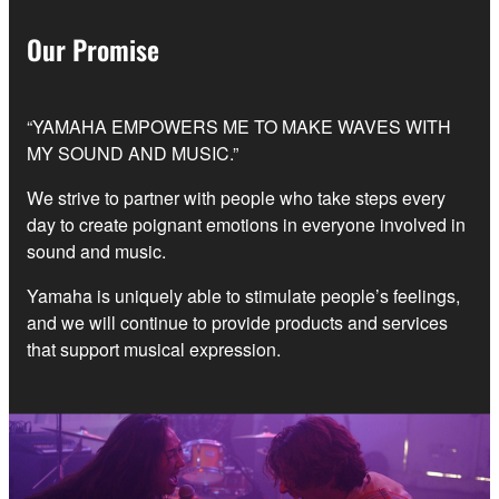
Our Promise
“YAMAHA EMPOWERS ME TO MAKE WAVES WITH
MY SOUND AND MUSIC.”
We strive to partner with people who take steps every
day to create poignant emotions in everyone involved in
sound and music.
Yamaha is uniquely able to stimulate people’s feelings,
and we will continue to provide products and services
that support musical expression.