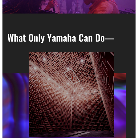
What Only Yamaha Can Do―