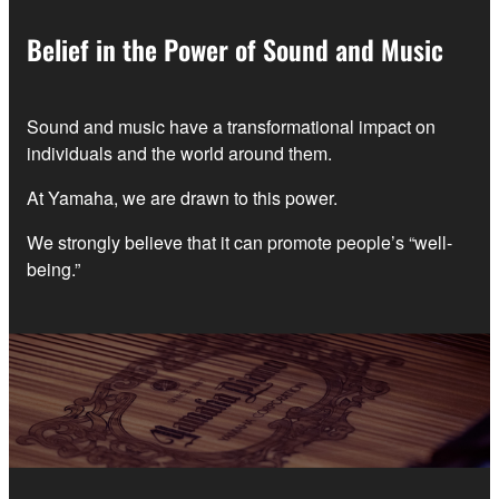
Belief in the Power of Sound and Music
Sound and music have a transformational impact on
individuals and the world around them.
At Yamaha, we are drawn to this power.
We strongly believe that it can promote people’s “well-
being.”