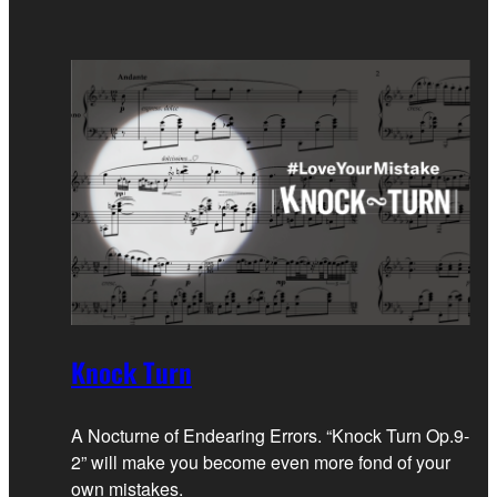
Knock Turn
A Nocturne of Endearing Errors. “Knock Turn Op.9-
2” will make you become even more fond of your
own mistakes.