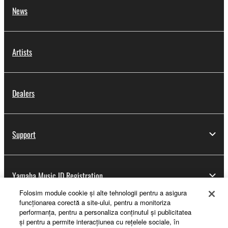
News
Artists
Dealers
Support
Yamaha Music ID Registration
Folosim module cookie şi alte tehnologii pentru a asigura
funcţionarea corectă a site-ului, pentru a monitoriza
performanţa, pentru a personaliza conţinutul şi publicitatea
About Yamaha
şi pentru a permite interacţiunea cu reţelele sociale, în