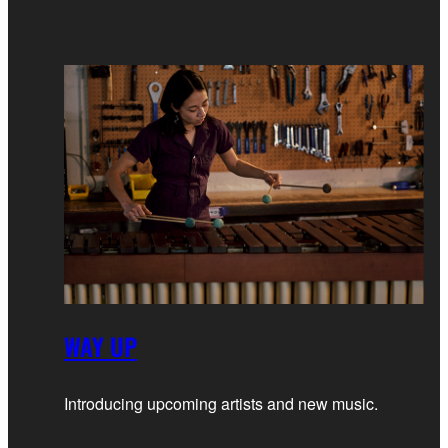
WAY UP
Introducing upcoming artists and new music.