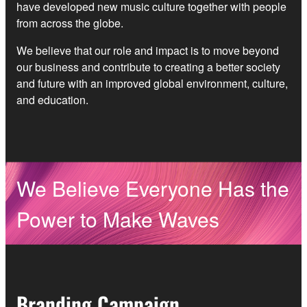
have developed new music culture together with people
from across the globe.
We believe that our role and impact is to move beyond
our business and contribute to creating a better society
and future with an improved global environment, culture,
and education.
We Believe Everyone Has the
Power to Make Waves
Branding Campaign