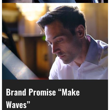
Brand Promise “Make
Waves”