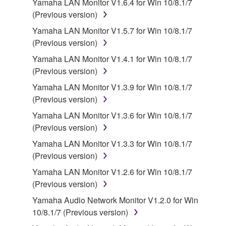
Yamaha LAN Monitor V1.6.4 for Win 10/8.1/7
accompanying software and data. While ownership
(Previous version)
of the storage media in which the SOFTWARE is
Yamaha LAN Monitor V1.5.7 for Win 10/8.1/7
stored rests with you, the SOFTWARE itself is
(Previous version)
owned by Yamaha and/or Yamaha's licensor(s), and
is protected by relevant copyright laws and all
Yamaha LAN Monitor V1.4.1 for Win 10/8.1/7
applicable treaty provisions. While you are entitled to
(Previous version)
claim ownership of the data created with the use of
Yamaha LAN Monitor V1.3.9 for Win 10/8.1/7
SOFTWARE, the SOFTWARE will continue to be
(Previous version)
protected under relevant copyrights.
Yamaha LAN Monitor V1.3.6 for Win 10/8.1/7
(Previous version)
2. RESTRICTIONS
Yamaha LAN Monitor V1.3.3 for Win 10/8.1/7
You may not engage in reverse engineering,
(Previous version)
disassembly, decompilation or otherwise
Yamaha LAN Monitor V1.2.6 for Win 10/8.1/7
deriving a source code form of the SOFTWARE
(Previous version)
by any method whatsoever.
Yamaha Audio Network Monitor V1.2.0 for Win
You may not reproduce, modify, change, rent,
10/8.1/7 (Previous version)
lease, or distribute the SOFTWARE in whole or