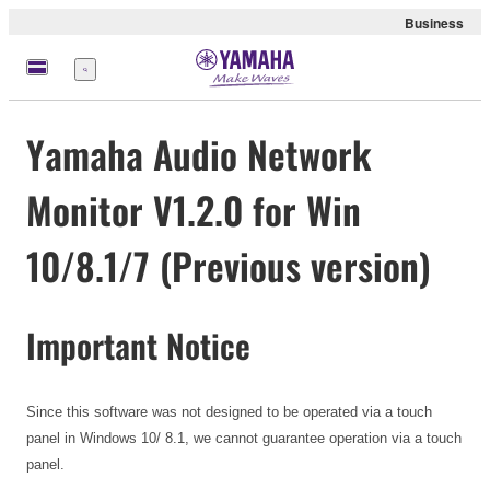
Business
Menu
Yamaha Audio Network
Monitor V1.2.0 for Win
10/8.1/7 (Previous version)
Important Notice
Since this software was not designed to be operated via a touch
panel in Windows 10/ 8.1, we cannot guarantee operation via a touch
panel.