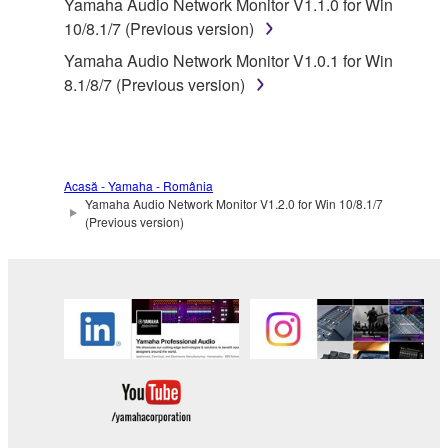
Yamaha Audio Network Monitor V1.1.0 for Win
in part, or create derivative works of the
10/8.1/7 (Previous version)
SOFTWARE.
Yamaha Audio Network Monitor V1.0.1 for Win
You may not electronically transmit the
8.1/8/7 (Previous version)
SOFTWARE from one computer to another or
share the SOFTWARE in a network with other
computers.
You may not use the SOFTWARE to distribute
Acasă - Yamaha - România
illegal data or data that violates public policy.
Yamaha Audio Network Monitor V1.2.0 for Win 10/8.1/7
You may not initiate services based on the use
(Previous version)
of the SOFTWARE without permission by
Yamaha Corporation.
You may not use the SOFTWARE in any
manner that might infringe third party
copyrighted material or material that is subject
to other third party proprietary rights, unless
you have permission from the rightful owner of
the material or you are otherwise legally
entitled to use.