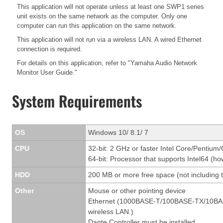
This application will not operate unless at least one SWP1 series
unit exists on the same network as the computer. Only one
computer can run this application on the same network.
This application will not run via a wireless LAN. A wired Ethernet
connection is required.
For details on this application, refer to "Yamaha Audio Network
Monitor User Guide."
System Requirements
OS
Windows 10/ 8.1/ 7
CPU
32-bit: 2 GHz or faster Intel Core/Pentium
64-bit: Processor that supports Intel64 (ho
HDD
200 MB or more free space (not including t
Other
Mouse or other pointing device
Ethernet (1000BASE-T/100BASE-TX/10BASE-T
wireless LAN.)
Dante Controller must be installed