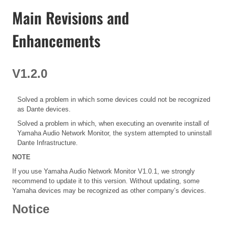
Main Revisions and
Enhancements
V1.2.0
Solved a problem in which some devices could not be recognized
as Dante devices.
Solved a problem in which, when executing an overwrite install of
Yamaha Audio Network Monitor, the system attempted to uninstall
Dante Infrastructure.
NOTE
If you use Yamaha Audio Network Monitor V1.0.1, we strongly
recommend to update it to this version. Without updating, some
Yamaha devices may be recognized as other company’s devices.
Notice