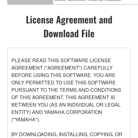
License Agreement and
Download File
PLEASE READ THIS SOFTWARE LICENSE
AGREEMENT ("AGREEMENT") CAREFULLY
BEFORE USING THIS SOFTWARE. YOU ARE
ONLY PERMITTED TO USE THIS SOFTWARE
PURSUANT TO THE TERMS AND CONDITIONS
OF THIS AGREEMENT. THIS AGREEMENT IS
BETWEEN YOU (AS AN INDIVIDUAL OR LEGAL
ENTITY) AND YAMAHA CORPORATION
("YAMAHA").
BY DOWNLOADING, INSTALLING, COPYING, OR