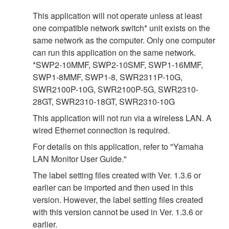
This application will not operate unless at least
one compatible network switch* unit exists on the
same network as the computer. Only one computer
can run this application on the same network.
*SWP2-10MMF, SWP2-10SMF, SWP1-16MMF,
SWP1-8MMF, SWP1-8, SWR2311P-10G,
SWR2100P-10G, SWR2100P-5G, SWR2310-
28GT, SWR2310-18GT, SWR2310-10G
This application will not run via a wireless LAN. A
wired Ethernet connection is required.
For details on this application, refer to "Yamaha
LAN Monitor User Guide."
The label setting files created with Ver. 1.3.6 or
earlier can be imported and then used in this
version. However, the label setting files created
with this version cannot be used in Ver. 1.3.6 or
earlier.