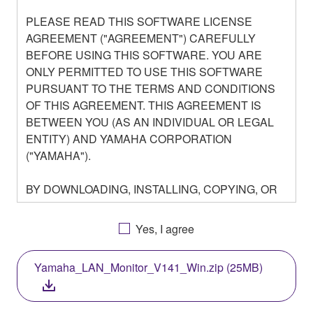
PLEASE READ THIS SOFTWARE LICENSE
AGREEMENT ("AGREEMENT") CAREFULLY
BEFORE USING THIS SOFTWARE. YOU ARE
ONLY PERMITTED TO USE THIS SOFTWARE
PURSUANT TO THE TERMS AND CONDITIONS
OF THIS AGREEMENT. THIS AGREEMENT IS
BETWEEN YOU (AS AN INDIVIDUAL OR LEGAL
ENTITY) AND YAMAHA CORPORATION
("YAMAHA").
BY DOWNLOADING, INSTALLING, COPYING, OR
OTHERWISE USING THIS SOFTWARE YOU ARE
AGREEING TO BE BOUND BY THE TERMS OF
Yes, I agree
THIS LICENSE. IF YOU DO NOT AGREE WITH
THE TERMS, DO NOT DOWNLOAD, INSTALL,
Yamaha_LAN_Monitor_V141_Win.zip (25MB)
COPY, OR OTHERWISE USE THIS SOFTWARE. IF
YOU HAVE DOWNLOADED OR INSTALLED THE
SOFTWARE AND DO NOT AGREE TO THE