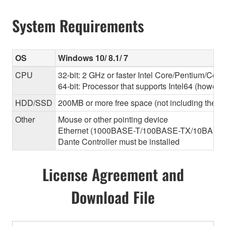
System Requirements
OS
Windows 10/ 8.1/ 7
CPU
32-bit: 2 GHz or faster Intel Core/Pentium/Cele
64-bit: Processor that supports Intel64 (however
HDD/SSD
200MB or more free space (not including the Da
Other
Mouse or other pointing device
Ethernet (1000BASE-T/100BASE-TX/10BASE-T) (T
Dante Controller must be installed
License Agreement and
Download File