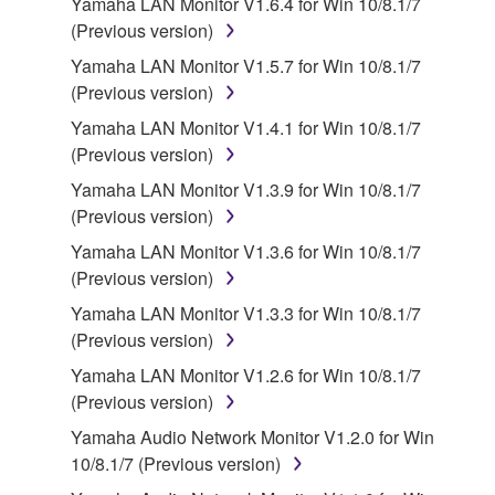
Yamaha LAN Monitor V1.6.4 for Win 10/8.1/7
SOFTWARE, the SOFTWARE will continue to be
(Previous version)
protected under relevant copyrights.
Yamaha LAN Monitor V1.5.7 for Win 10/8.1/7
(Previous version)
2. RESTRICTIONS
Yamaha LAN Monitor V1.4.1 for Win 10/8.1/7
You may not engage in reverse engineering,
(Previous version)
disassembly, decompilation or otherwise
Yamaha LAN Monitor V1.3.9 for Win 10/8.1/7
deriving a source code form of the SOFTWARE
(Previous version)
by any method whatsoever.
Yamaha LAN Monitor V1.3.6 for Win 10/8.1/7
You may not reproduce, modify, change, rent,
(Previous version)
lease, or distribute the SOFTWARE in whole or
Yamaha LAN Monitor V1.3.3 for Win 10/8.1/7
in part, or create derivative works of the
(Previous version)
SOFTWARE.
Yamaha LAN Monitor V1.2.6 for Win 10/8.1/7
You may not electronically transmit the
(Previous version)
SOFTWARE from one computer to another or
share the SOFTWARE in a network with other
Yamaha Audio Network Monitor V1.2.0 for Win
computers.
10/8.1/7 (Previous version)