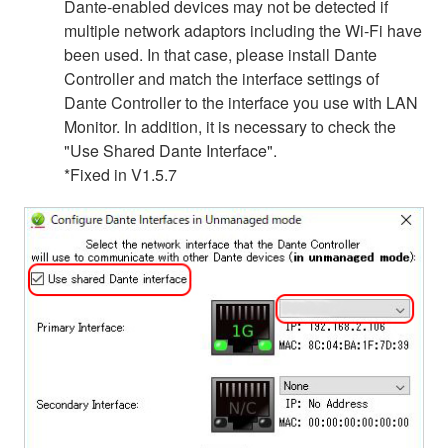
Dante-enabled devices may not be detected if
multiple network adaptors including the Wi-Fi have
been used. In that case, please install Dante
Controller and match the interface settings of
Dante Controller to the interface you use with LAN
Monitor. In addition, it is necessary to check the
"Use Shared Dante Interface".
*Fixed in V1.5.7