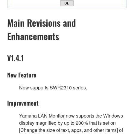
Main Revisions and
Enhancements
V1.4.1
New Feature
Now supports SWR2310 series.
Improvement
Yamaha LAN Monitor now supports the Windows
display magnified by up to 200% that is set on
[Change the size of text, apps, and other items] of