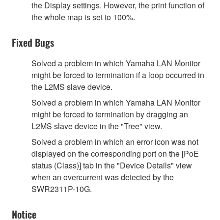
the Display settings. However, the print function of
the whole map is set to 100%.
Fixed Bugs
Solved a problem in which Yamaha LAN Monitor
might be forced to termination if a loop occurred in
the L2MS slave device.
Solved a problem in which Yamaha LAN Monitor
might be forced to termination by dragging an
L2MS slave device in the "Tree" view.
Solved a problem in which an error icon was not
displayed on the corresponding port on the [PoE
status (Class)] tab in the "Device Details" view
when an overcurrent was detected by the
SWR2311P-10G.
Notice