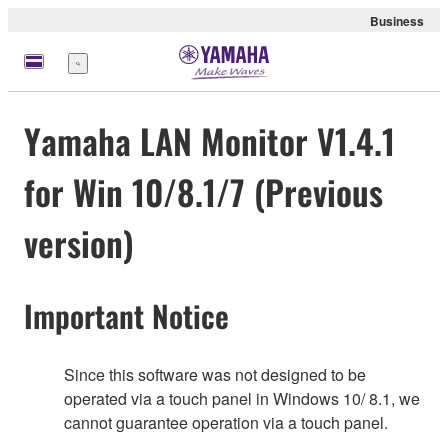
Business
Menu
Yamaha LAN Monitor V1.4.1
for Win 10/8.1/7 (Previous
version)
Important Notice
Since this software was not designed to be
operated via a touch panel in Windows 10/ 8.1, we
cannot guarantee operation via a touch panel.