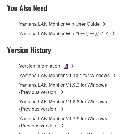
TERMS, PROMPTLY ABORT USING THE
You Also Need
SOFTWARE.
Yamaha LAN Monitor Win User Guide
1. GRANT OF LICENSE AND COPYRIGHT
Yamaha LAN Monitor Win ユーザーガイド
Subject to the terms and conditions of this
Agreement, Yamaha hereby grants you a license to
Version History
use copy(ies) of the software program(s) and data
("SOFTWARE") accompanying this Agreement, only
Version Information
on a computer, musical instrument or equipment item
Yamaha LAN Monitor V1.10.1 for Windows
that you yourself own or manage. The term
SOFTWARE shall encompass any updates to the
Yamaha LAN Monitor V1.9.3 for Windows
accompanying software and data. While ownership
(Previous version)
of the storage media in which the SOFTWARE is
Yamaha LAN Monitor V1.8.6 for Windows
stored rests with you, the SOFTWARE itself is
(Previous version)
owned by Yamaha and/or Yamaha's licensor(s), and
Yamaha LAN Monitor V1.7.5 for Windows
is protected by relevant copyright laws and all
(Previous version)
applicable treaty provisions. While you are entitled to
claim ownership of the data created with the use of