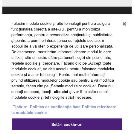
may not be used for any commercial purposes
without permission of the copyright owner.
Products & Solutions
Data received by means of the SOFTWARE
Folosim module cookie şi alte tehnologii pentru a asigura
may not be duplicated, transferred, or
funcţionarea corectă a site-ului, pentru a monitoriza
performanţa, pentru a personaliza conţinutul şi publicitatea
distributed, or played back or performed for
şi pentru a permite interacţiunea cu reţelele sociale, în
News
listeners in public without permission of the
scopul de a vă oferi o experienţă de utilizare personalizată.
copyright owner.
De asemenea, transferăm informaţii despre modul în care
utilizaţi site-ul nostru către partenerii noştri din publicitate,
The encryption of data received by means of
reţelele sociale şi cercetare. Făcând clic pe „Accept toate
About Yamaha
the SOFTWARE may not be removed nor may
modulele cookie”, vă daţi acordul pentru folosirea modulelor
the electronic watermark be modified without
cookie şi a altor tehnologii. Pentru mai multe informaţii
privind utilizarea modulelor cookie sau pentru a vă modifica
permission of the copyright owner.
setările, faceţi clic pe „Setările modulelor cookie”. Dacă nu
România - English
sunteţi de acord, faceţi
clic aici
şi vor fi folosite numai
3. TERMINATION
modulele cookie şi tehnologiile strict necesare.
Consumer
Tipărire
Politica de confidențialitate
Politica referitoare
This Agreement becomes effective on the day that
la modulele cookie
you receive the SOFTWARE and remains effective
Contact
Termeni și Condiții
until terminated. If any copyright law or provision of
Setări cookie-uri
Politica de confidențialitate
this Agreement is violated, this Agreement shall