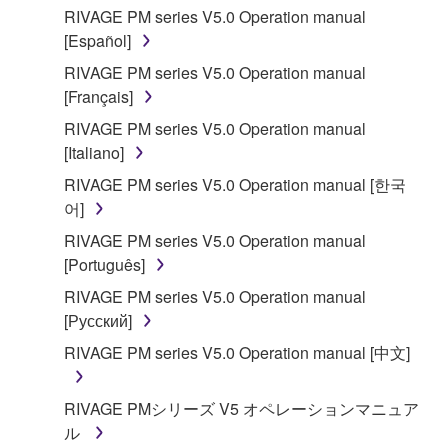
RIVAGE PM series V5.0 Operation manual
[Español]
RIVAGE PM series V5.0 Operation manual
[Français]
RIVAGE PM series V5.0 Operation manual
[Italiano]
RIVAGE PM series V5.0 Operation manual [한국
어]
RIVAGE PM series V5.0 Operation manual
[Português]
RIVAGE PM series V5.0 Operation manual
[Русский]
RIVAGE PM series V5.0 Operation manual [中文]
RIVAGE PMシリーズ V5 オペレーションマニュア
ル