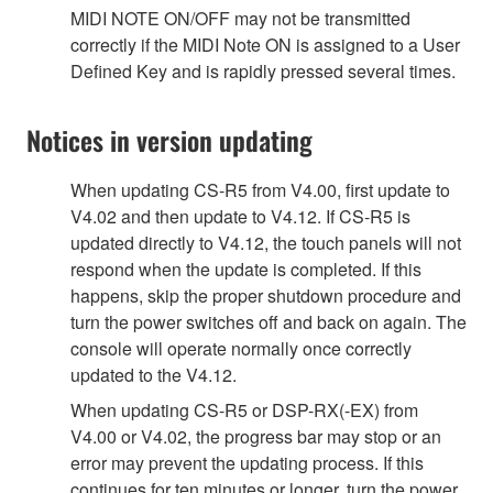
MIDI NOTE ON/OFF may not be transmitted
correctly if the MIDI Note ON is assigned to a User
Defined Key and is rapidly pressed several times.
Notices in version updating
When updating CS-R5 from V4.00, first update to
V4.02 and then update to V4.12. If CS-R5 is
updated directly to V4.12, the touch panels will not
respond when the update is completed. If this
happens, skip the proper shutdown procedure and
turn the power switches off and back on again. The
console will operate normally once correctly
updated to the V4.12.
When updating CS-R5 or DSP-RX(-EX) from
V4.00 or V4.02, the progress bar may stop or an
error may prevent the updating process. If this
continues for ten minutes or longer, turn the power