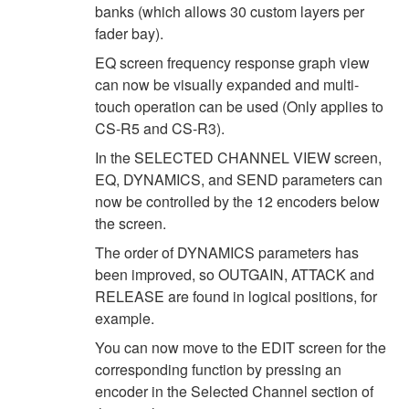
banks (which allows 30 custom layers per
fader bay).
EQ screen frequency response graph view
can now be visually expanded and multi-
touch operation can be used (Only applies to
CS-R5 and CS-R3).
In the SELECTED CHANNEL VIEW screen,
EQ, DYNAMICS, and SEND parameters can
now be controlled by the 12 encoders below
the screen.
The order of DYNAMICS parameters has
been improved, so OUTGAIN, ATTACK and
RELEASE are found in logical positions, for
example.
You can now move to the EDIT screen for the
corresponding function by pressing an
encoder in the Selected Channel section of