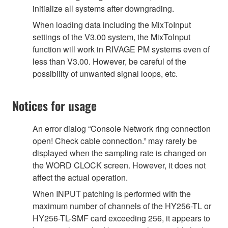
initialize all systems after downgrading.
When loading data including the MixToInput
settings of the V3.00 system, the MixToInput
function will work in RIVAGE PM systems even of
less than V3.00. However, be careful of the
possibility of unwanted signal loops, etc.
Notices for usage
An error dialog “Console Network ring connection
open! Check cable connection.” may rarely be
displayed when the sampling rate is changed on
the WORD CLOCK screen. However, it does not
affect the actual operation.
When INPUT patching is performed with the
maximum number of channels of the HY256-TL or
HY256-TL-SMF card exceeding 256, it appears to