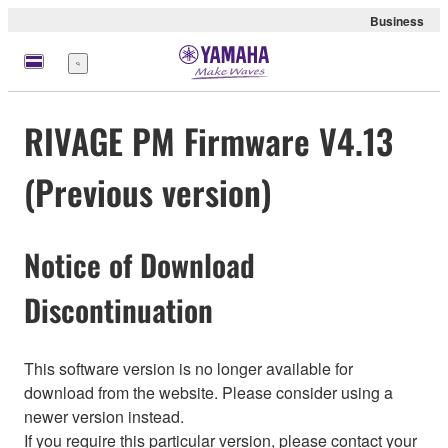
Business
Menu
RIVAGE PM Firmware V4.13
(Previous version)
Notice of Download
Discontinuation
This software version is no longer available for
download from the website. Please consider using a
newer version instead.
If you require this particular version, please contact your