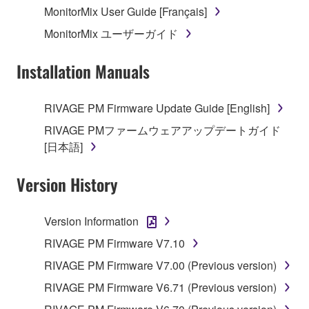
MonitorMix User Guide [Français]
MonitorMix ユーザーガイド
Installation Manuals
RIVAGE PM Firmware Update Guide [English]
RIVAGE PMファームウェアアップデートガイド
[日本語]
Version History
Version Information
RIVAGE PM Firmware V7.10
RIVAGE PM Firmware V7.00 (Previous version)
RIVAGE PM Firmware V6.71 (Previous version)