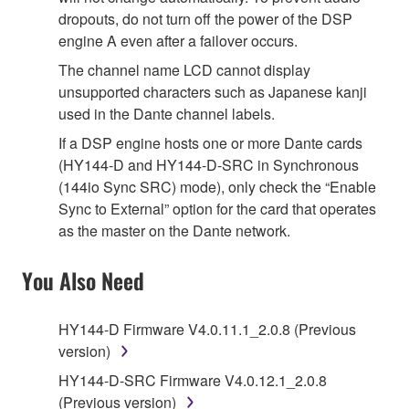
dropouts, do not turn off the power of the DSP
engine A even after a failover occurs.
The channel name LCD cannot display
unsupported characters such as Japanese kanji
used in the Dante channel labels.
If a DSP engine hosts one or more Dante cards
(HY144-D and HY144-D-SRC in Synchronous
(144io Sync SRC) mode), only check the “Enable
Sync to External” option for the card that operates
as the master on the Dante network.
You Also Need
HY144-D Firmware V4.0.11.1_2.0.8 (Previous
version)
HY144-D-SRC Firmware V4.0.12.1_2.0.8
(Previous version)