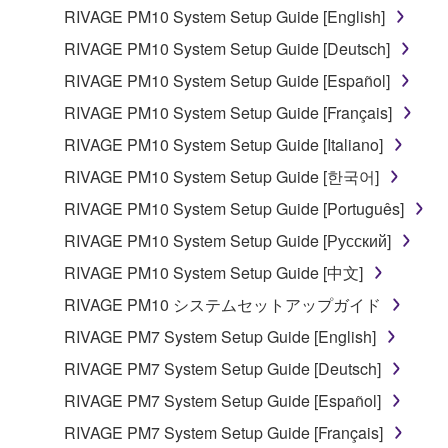
RIVAGE PM10 System Setup Guide [English]
RIVAGE PM10 System Setup Guide [Deutsch]
RIVAGE PM10 System Setup Guide [Español]
RIVAGE PM10 System Setup Guide [Français]
RIVAGE PM10 System Setup Guide [Italiano]
RIVAGE PM10 System Setup Guide [한국어]
RIVAGE PM10 System Setup Guide [Português]
RIVAGE PM10 System Setup Guide [Русский]
RIVAGE PM10 System Setup Guide [中文]
RIVAGE PM10 システムセットアップガイド
RIVAGE PM7 System Setup Guide [English]
RIVAGE PM7 System Setup Guide [Deutsch]
RIVAGE PM7 System Setup Guide [Español]
RIVAGE PM7 System Setup Guide [Français]