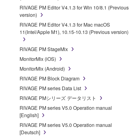
RIVAGE PM Editor V4.1.3 for Win 10/8.1 (Previous
version)
RIVAGE PM Editor V4.1.3 for Mac macOS
11(Intel/Apple M1), 10.15-10.13 (Previous version)
RIVAGE PM StageMix
MonitorMix (iOS)
MonitorMix (Android)
RIVAGE PM Block Diagram
RIVAGE PM series Data List
RIVAGE PMシリーズ データリスト
RIVAGE PM series V5.0 Operation manual
[English]
RIVAGE PM series V5.0 Operation manual
[Deutsch]