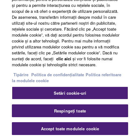
şi pentru a permite interacţiunea cu reţelele sociale, în
scopul de a vă oferi o experienţă de utilizare personalizată.
News
De asemenea, transferăm informaţii despre modul în care
utilizaţi site-ul nostru către partenerii noştri din publicitate,
reţelele sociale şi cercetare. Făcând clic pe „Accept toate
modulele cookie”, vă daţi acordul pentru folosirea modulelor
About Yamaha
cookie şi a altor tehnologii. Pentru mai multe informaţii
privind utilizarea modulelor cookie sau pentru a vă modifica
setările, faceţi clic pe „Setările modulelor cookie”. Dacă nu
sunteţi de acord, faceţi
clic aici
şi vor fi folosite numai
România - English
modulele cookie şi tehnologiile strict necesare.
Consumer
Tipărire
Politica de confidențialitate
Politica referitoare
la modulele cookie
Setări cookie-uri
Contact
Termeni și Condiții
Politica de confidențialitate
Politica referitoare la modulele cookie
Respingeți toate
© Yamaha Corporation.
Accept toate modulele cookie