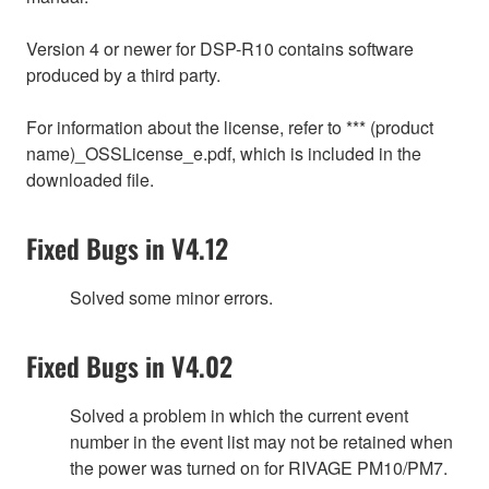
Version 4 or newer for DSP-R10 contains software
produced by a third party.
For information about the license, refer to *** (product
name)_OSSLicense_e.pdf, which is included in the
downloaded file.
Fixed Bugs in V4.12
Solved some minor errors.
Fixed Bugs in V4.02
Solved a problem in which the current event
number in the event list may not be retained when
the power was turned on for RIVAGE PM10/PM7.