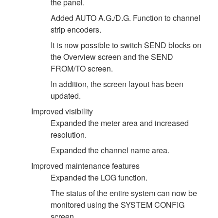
the panel.
Added AUTO A.G./D.G. Function to channel
strip encoders.
It is now possible to switch SEND blocks on
the Overview screen and the SEND
FROM/TO screen.
In addition, the screen layout has been
updated.
Improved visibility
Expanded the meter area and increased
resolution.
Expanded the channel name area.
Improved maintenance features
Expanded the LOG function.
The status of the entire system can now be
monitored using the SYSTEM CONFIG
screen.