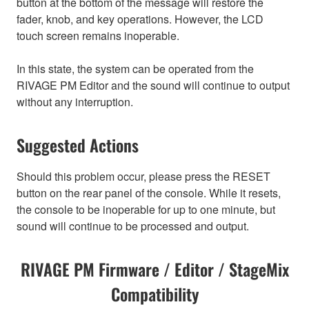
button at the bottom of the message will restore the
fader, knob, and key operations. However, the LCD
touch screen remains inoperable.
In this state, the system can be operated from the
RIVAGE PM Editor and the sound will continue to output
without any interruption.
Suggested Actions
Should this problem occur, please press the RESET
button on the rear panel of the console. While it resets,
the console to be inoperable for up to one minute, but
sound will continue to be processed and output.
RIVAGE PM Firmware / Editor / StageMix
Compatibility