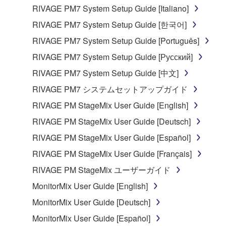
RIVAGE PM7 System Setup Guide [Italiano]
RIVAGE PM7 System Setup Guide [한국어]
RIVAGE PM7 System Setup Guide [Português]
RIVAGE PM7 System Setup Guide [Русский]
RIVAGE PM7 System Setup Guide [中文]
RIVAGE PM7 システムセットアップガイド
RIVAGE PM StageMix User Guide [English]
RIVAGE PM StageMix User Guide [Deutsch]
RIVAGE PM StageMix User Guide [Español]
RIVAGE PM StageMix User Guide [Français]
RIVAGE PM StageMix ユーザーガイド
MonitorMix User Guide [English]
MonitorMix User Guide [Deutsch]
MonitorMix User Guide [Español]