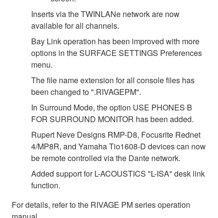
Inserts via the TWINLANe network are now
available for all channels.
Bay Link operation has been improved with more
options in the SURFACE SETTINGS Preferences
menu.
The file name extension for all console files has
been changed to ".RIVAGEPM".
In Surround Mode, the option USE PHONES B
FOR SURROUND MONITOR has been added.
Rupert Neve Designs RMP-D8, Focusrite Rednet
4/MP8R, and Yamaha Tio1608-D devices can now
be remote controlled via the Dante network.
Added support for L-ACOUSTICS "L-ISA" desk link
function.
For details, refer to the RIVAGE PM series operation
manual.