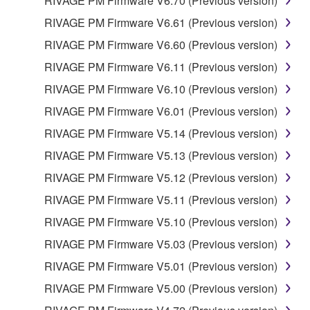
RIVAGE PM Firmware V6.70 (Previous version)
RIVAGE PM Firmware V6.61 (Previous version)
RIVAGE PM Firmware V6.60 (Previous version)
RIVAGE PM Firmware V6.11 (Previous version)
RIVAGE PM Firmware V6.10 (Previous version)
RIVAGE PM Firmware V6.01 (Previous version)
RIVAGE PM Firmware V5.14 (Previous version)
RIVAGE PM Firmware V5.13 (Previous version)
RIVAGE PM Firmware V5.12 (Previous version)
RIVAGE PM Firmware V5.11 (Previous version)
RIVAGE PM Firmware V5.10 (Previous version)
RIVAGE PM Firmware V5.03 (Previous version)
RIVAGE PM Firmware V5.01 (Previous version)
RIVAGE PM Firmware V5.00 (Previous version)