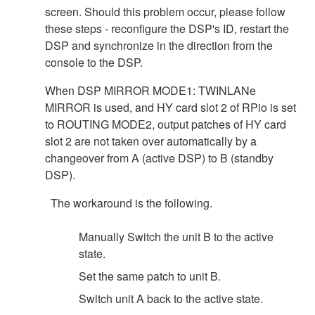
screen. Should this problem occur, please follow
these steps - reconfigure the DSP's ID, restart the
DSP and synchronize in the direction from the
console to the DSP.
When DSP MIRROR MODE1: TWINLANe
MIRROR is used, and HY card slot 2 of RPio is set
to ROUTING MODE2, output patches of HY card
slot 2 are not taken over automatically by a
changeover from A (active DSP) to B (standby
DSP).
The workaround is the following.
Manually Switch the unit B to the active
state.
Set the same patch to unit B.
Switch unit A back to the active state.