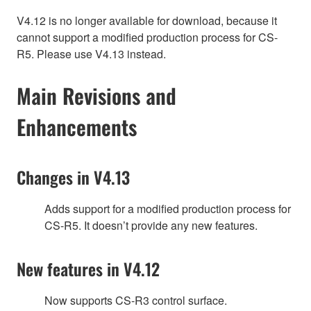
V4.12 is no longer available for download, because it
cannot support a modified production process for CS-
R5. Please use V4.13 instead.
Main Revisions and
Enhancements
Changes in V4.13
Adds support for a modified production process for
CS-R5. It doesn’t provide any new features.
New features in V4.12
Now supports CS-R3 control surface.