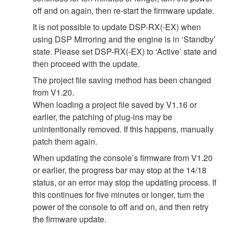
off and on again, then re-start the firmware update.
It is not possible to update DSP-RX(-EX) when
using DSP Mirroring and the engine is in ‘Standby’
state. Please set DSP-RX(-EX) to ‘Active’ state and
then proceed with the update.
The project file saving method has been changed
from V1.20.
When loading a project file saved by V1.16 or
earlier, the patching of plug-ins may be
unintentionally removed. If this happens, manually
patch them again.
When updating the console’s firmware from V1.20
or earlier, the progress bar may stop at the 14/18
status, or an error may stop the updating process. If
this continues for five minutes or longer, turn the
power of the console to off and on, and then retry
the firmware update.