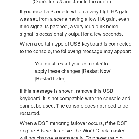
(Operations 3 and 4 mute the audio).
If you recall a Scene in which a very high HA gain
was set, from a scene having a low HA gain, even
if no signal is patched, a very loud pink noise
signal is occasionally output for a few seconds.
When a certain type of USB keyboard is connected
to the console, the following message may appear:
You must restart your computer to
apply these changes [Restart Now]
[Restart Later]
If this message is shown, remove this USB
keyboard. It is not compatible with the console and
cannot be used. The console does not need to be
restarted.
When a DSP mirroring failover occurs, if the DSP
engine B is set to active, the Word Clock master
will not change automatically. To prevent audio