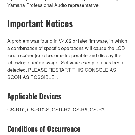
Yamaha Professional Audio representative.
Important Notices
A problem was found in V4.02 or later firmware, in which
a combination of specific operations will cause the LCD
touch screen(s) to become inoperable and display the
following error message “Software exception has been
detected. PLEASE RESTART THIS CONSOLE AS
SOON AS POSSIBLE.”.
Applicable Devices
CS-R10, CS-R10-S, CSD-R7, CS-R5, CS-R3
Conditions of Occurrence