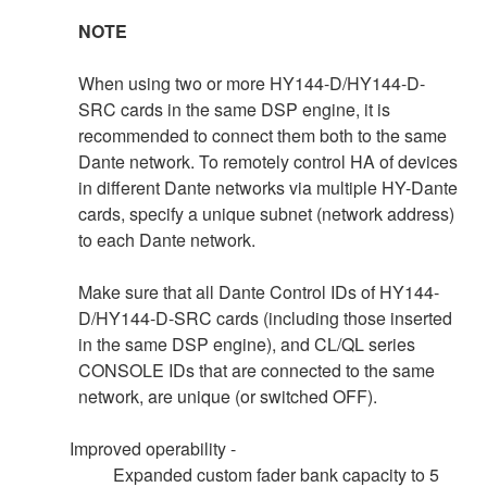
NOTE
When using two or more HY144-D/HY144-D-
SRC cards in the same DSP engine, it is
recommended to connect them both to the same
Dante network. To remotely control HA of devices
in different Dante networks via multiple HY-Dante
cards, specify a unique subnet (network address)
to each Dante network.
Make sure that all Dante Control IDs of HY144-
D/HY144-D-SRC cards (including those inserted
in the same DSP engine), and CL/QL series
CONSOLE IDs that are connected to the same
network, are unique (or switched OFF).
Improved operability -
Expanded custom fader bank capacity to 5