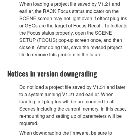
When loading a project file saved by V1.21 and
earlier, the RACK Focus status indicator on the
SCENE screen may not light even if effect plug-ins
or GEQs are the target of Focus Recall. To indicate
the Focus status properly, open the SCENE
SETUP (FOCUS) pop-up screen once, and then
close it. After doing this, save the revised project
file to remove this problem in the future.
Notices in version downgrading
Do not load a project file saved by V1.51 and later
to a system running V1.21 and earlier. When
loading, all plug-ins will be un-mounted in all
Scenes including the current memory. In this case,
re-mounting and setting up of parameters will be
required.
When downgrading the firmware, be sure to