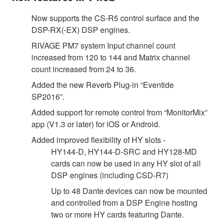
Now supports the CS-R5 control surface and the
DSP-RX(-EX) DSP engines.
RIVAGE PM7 system Input channel count
increased from 120 to 144 and Matrix channel
count increased from 24 to 36.
Added the new Reverb Plug-in “Eventide
SP2016”.
Added support for remote control from “MonitorMix”
app (V1.3 or later) for iOS or Android.
Added improved flexibility of HY slots -
HY144-D, HY144-D-SRC and HY128-MD
cards can now be used in any HY slot of all
DSP engines (including CSD-R7)
Up to 48 Dante devices can now be mounted
and controlled from a DSP Engine hosting
two or more HY cards featuring Dante.