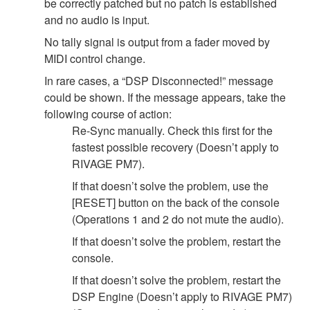
be correctly patched but no patch is established
and no audio is input.
No tally signal is output from a fader moved by
MIDI control change.
In rare cases, a “DSP Disconnected!” message
could be shown. If the message appears, take the
following course of action:
Re-Sync manually. Check this first for the
fastest possible recovery (Doesn’t apply to
RIVAGE PM7).
If that doesn’t solve the problem, use the
[RESET] button on the back of the console
(Operations 1 and 2 do not mute the audio).
If that doesn’t solve the problem, restart the
console.
If that doesn’t solve the problem, restart the
DSP Engine (Doesn’t apply to RIVAGE PM7)