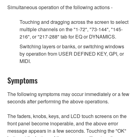
Simultaneous operation of the following actions -
Touching and dragging across the screen to select
multiple channels on the "1-72", "73-144", "145-
216", or "217-288" tab for EQ or DYNAMICS.
Switching layers or banks, or switching windows
by operation from USER DEFINED KEY, GPI, or
MIDI.
Symptoms
The following symptoms may occur immediately or a few
seconds after performing the above operations.
The faders, knobs, keys, and LCD touch screens on the
front panel become inoperable, and the above error
message appears in a few seconds. Touching the "OK"