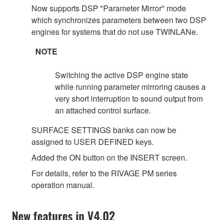
Now supports DSP "Parameter Mirror" mode
which synchronizes parameters between two DSP
engines for systems that do not use TWINLANe.
NOTE
Switching the active DSP engine state
while running parameter mirroring causes a
very short interruption to sound output from
an attached control surface.
SURFACE SETTINGS banks can now be
assigned to USER DEFINED keys.
Added the ON button on the INSERT screen.
For details, refer to the RIVAGE PM series
operation manual.
New features in V4.02