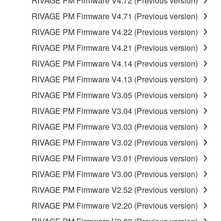
RIVAGE PM Firmware V4.72 (Previous version)
RIVAGE PM Firmware V4.71 (Previous version)
RIVAGE PM Firmware V4.22 (Previous version)
RIVAGE PM Firmware V4.21 (Previous version)
RIVAGE PM Firmware V4.14 (Previous version)
RIVAGE PM Firmware V4.13 (Previous version)
RIVAGE PM Firmware V3.05 (Previous version)
RIVAGE PM Firmware V3.04 (Previous version)
RIVAGE PM Firmware V3.03 (Previous version)
RIVAGE PM Firmware V3.02 (Previous version)
RIVAGE PM Firmware V3.01 (Previous version)
RIVAGE PM Firmware V3.00 (Previous version)
RIVAGE PM Firmware V2.52 (Previous version)
RIVAGE PM Firmware V2.20 (Previous version)