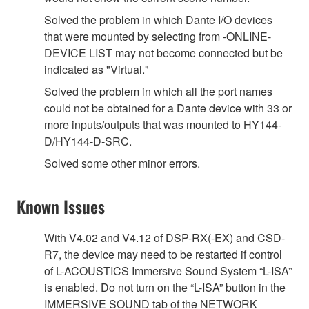
Solved the problem in which Dante I/O devices
that were mounted by selecting from -ONLINE-
DEVICE LIST may not become connected but be
indicated as "Virtual."
Solved the problem in which all the port names
could not be obtained for a Dante device with 33 or
more inputs/outputs that was mounted to HY144-
D/HY144-D-SRC.
Solved some other minor errors.
Known Issues
With V4.02 and V4.12 of DSP-RX(-EX) and CSD-
R7, the device may need to be restarted if control
of L-ACOUSTICS Immersive Sound System “L-ISA”
is enabled. Do not turn on the “L-ISA” button in the
IMMERSIVE SOUND tab of the NETWORK