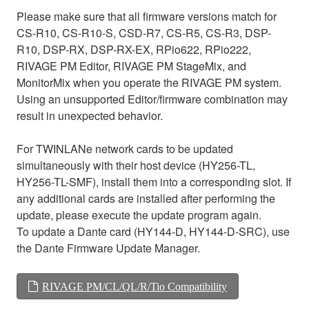
Please make sure that all firmware versions match for
CS-R10, CS-R10-S, CSD-R7, CS-R5, CS-R3, DSP-
R10, DSP-RX, DSP-RX-EX, RPio622, RPio222,
RIVAGE PM Editor, RIVAGE PM StageMix, and
MonitorMix when you operate the RIVAGE PM system.
Using an unsupported Editor/firmware combination may
result in unexpected behavior.
For TWINLANe network cards to be updated
simultaneously with their host device (HY256-TL,
HY256-TL-SMF), install them into a corresponding slot. If
any additional cards are installed after performing the
update, please execute the update program again.
To update a Dante card (HY144-D, HY144-D-SRC), use
the Dante Firmware Update Manager.
RIVAGE PM/CL/QL/R/Tio Compatibility