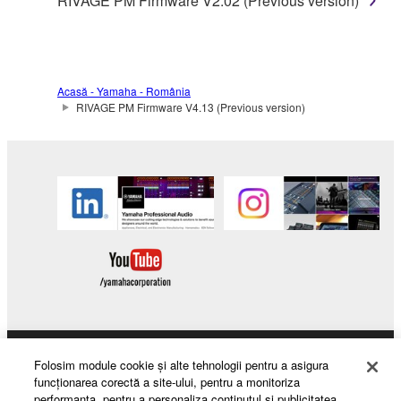
RIVAGE PM Firmware V2.02 (Previous version)
Acasă - Yamaha - România
RIVAGE PM Firmware V4.13 (Previous version)
Products & Solutions
Folosim module cookie şi alte tehnologii pentru a asigura
funcţionarea corectă a site-ului, pentru a monitoriza
performanţa, pentru a personaliza conţinutul şi publicitatea