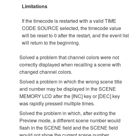
Limitations
If the timecode is restarted with a valid TIME
CODE SOURCE selected, the timecode value
will be reset to 0 after the restart, and the event list
will return to the beginning.
Solved a problem that channel colors were not
correctly displayed when recalling a scene with
changed channel colors.
Solved a problem in which the wrong scene title
and number may be displayed in the SCENE
MEMORY LCD after the [INC] key or [DEC] key
was rapidly pressed multiple times.
Solved the problem in which, after exiting the
Preview mode, a different scene number would
flash in the SCENE field and the SCENE field
would not show the current scene number.