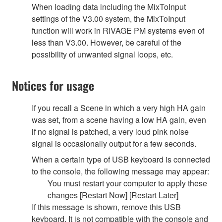
When loading data including the MixToInput
settings of the V3.00 system, the MixToInput
function will work in RIVAGE PM systems even of
less than V3.00. However, be careful of the
possibility of unwanted signal loops, etc.
Notices for usage
If you recall a Scene in which a very high HA gain
was set, from a scene having a low HA gain, even
if no signal is patched, a very loud pink noise
signal is occasionally output for a few seconds.
When a certain type of USB keyboard is connected
to the console, the following message may appear:
You must restart your computer to apply these
changes [Restart Now] [Restart Later]
If this message is shown, remove this USB
keyboard. It is not compatible with the console and