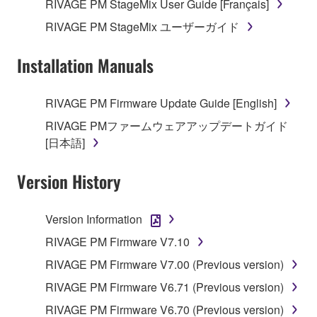
RIVAGE PM StageMix User Guide [Français]
RIVAGE PM StageMix ユーザーガイド
Installation Manuals
RIVAGE PM Firmware Update Guide [English]
RIVAGE PMファームウェアアップデートガイド
[日本語]
Version History
Version Information
RIVAGE PM Firmware V7.10
RIVAGE PM Firmware V7.00 (Previous version)
RIVAGE PM Firmware V6.71 (Previous version)
RIVAGE PM Firmware V6.70 (Previous version)