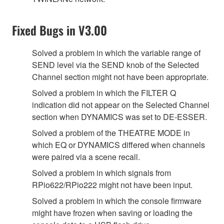
Fixed Bugs in V3.00
Solved a problem in which the variable range of
SEND level via the SEND knob of the Selected
Channel section might not have been appropriate.
Solved a problem in which the FILTER Q
indication did not appear on the Selected Channel
section when DYNAMICS was set to DE-ESSER.
Solved a problem of the THEATRE MODE in
which EQ or DYNAMICS differed when channels
were paired via a scene recall.
Solved a problem in which signals from
RPio622/RPio222 might not have been input.
Solved a problem in which the console firmware
might have frozen when saving or loading the