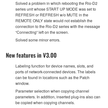
Solved a problem in which rebooting the Rio-D2
series unit whose START UP MODE was set to
REFRESH or REFRESH w/o MUTE in the
REMOTE ONLY state would not establish the
connection to the Rio-D2 series with the message
“Connecting” left on the screen.
Solved some minor errors.
New features in V3.00
Labeling function for device names, slots, and
ports of network-connected devices. The labels
can be found in locations such as the Patch
window.
Parameter selection when copying channel
parameters. In addition, inserted plug-ins also can
be copied when copying channels.