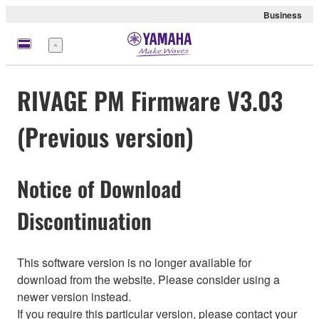
Business
Menu
RIVAGE PM Firmware V3.03
(Previous version)
Notice of Download
Discontinuation
This software version is no longer available for
download from the website. Please consider using a
newer version instead.
If you require this particular version, please contact your