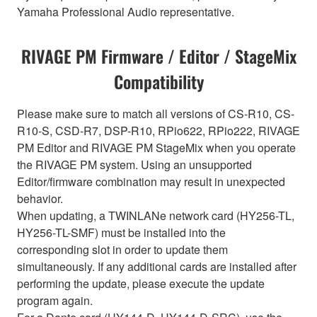
Yamaha Professional Audio representative.
RIVAGE PM Firmware / Editor / StageMix
Compatibility
Please make sure to match all versions of CS-R10, CS-
R10-S, CSD-R7, DSP-R10, RPio622, RPio222, RIVAGE
PM Editor and RIVAGE PM StageMix when you operate
the RIVAGE PM system. Using an unsupported
Editor/firmware combination may result in unexpected
behavior.
When updating, a TWINLANe network card (HY256-TL,
HY256-TL-SMF) must be installed into the
corresponding slot in order to update them
simultaneously. If any additional cards are installed after
performing the update, please execute the update
program again.