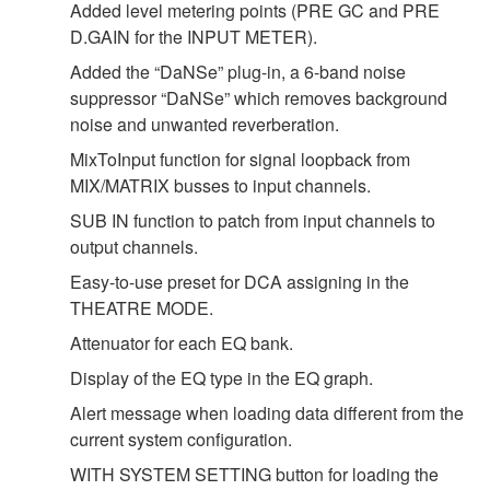
Added level metering points (PRE GC and PRE
D.GAIN for the INPUT METER).
Added the “DaNSe” plug-in, a 6-band noise
suppressor “DaNSe” which removes background
noise and unwanted reverberation.
MixToInput function for signal loopback from
MIX/MATRIX busses to input channels.
SUB IN function to patch from input channels to
output channels.
Easy-to-use preset for DCA assigning in the
THEATRE MODE.
Attenuator for each EQ bank.
Display of the EQ type in the EQ graph.
Alert message when loading data different from the
current system configuration.
WITH SYSTEM SETTING button for loading the