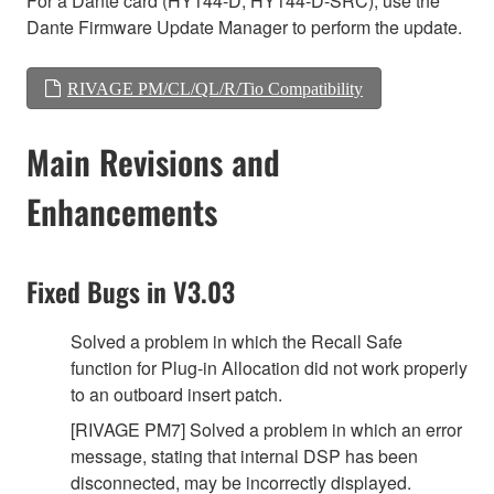
For a Dante card (HY144-D, HY144-D-SRC), use the
Dante Firmware Update Manager to perform the update.
RIVAGE PM/CL/QL/R/Tio Compatibility
Main Revisions and
Enhancements
Fixed Bugs in V3.03
Solved a problem in which the Recall Safe
function for Plug-in Allocation did not work properly
to an outboard insert patch.
[RIVAGE PM7] Solved a problem in which an error
message, stating that internal DSP has been
disconnected, may be incorrectly displayed.