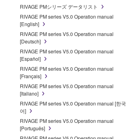
RIVAGE PMシリーズ データリスト
RIVAGE PM series V5.0 Operation manual
[English]
RIVAGE PM series V5.0 Operation manual
[Deutsch]
RIVAGE PM series V5.0 Operation manual
[Español]
RIVAGE PM series V5.0 Operation manual
[Français]
RIVAGE PM series V5.0 Operation manual
[Italiano]
RIVAGE PM series V5.0 Operation manual [한국
어]
RIVAGE PM series V5.0 Operation manual
[Português]
RIVAGE PM series V5.0 Operation manual