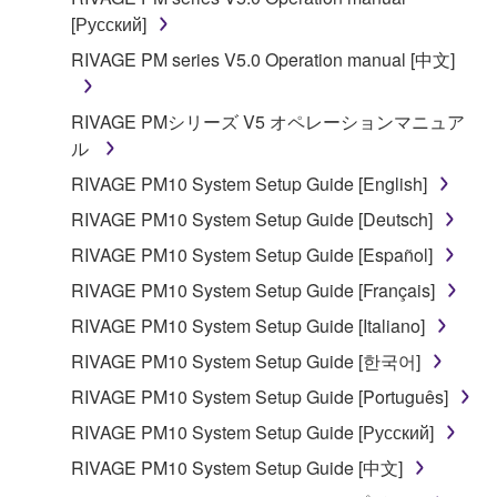
[Русский]
RIVAGE PM series V5.0 Operation manual [中文]
RIVAGE PMシリーズ V5 オペレーションマニュア
ル
RIVAGE PM10 System Setup Guide [English]
RIVAGE PM10 System Setup Guide [Deutsch]
RIVAGE PM10 System Setup Guide [Español]
RIVAGE PM10 System Setup Guide [Français]
RIVAGE PM10 System Setup Guide [Italiano]
RIVAGE PM10 System Setup Guide [한국어]
RIVAGE PM10 System Setup Guide [Português]
RIVAGE PM10 System Setup Guide [Русский]
RIVAGE PM10 System Setup Guide [中文]