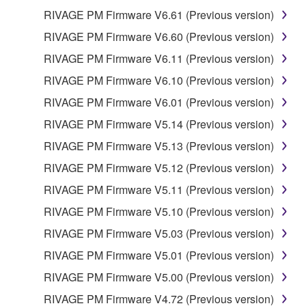
RIVAGE PM Firmware V6.61 (Previous version)
RIVAGE PM Firmware V6.60 (Previous version)
RIVAGE PM Firmware V6.11 (Previous version)
RIVAGE PM Firmware V6.10 (Previous version)
RIVAGE PM Firmware V6.01 (Previous version)
RIVAGE PM Firmware V5.14 (Previous version)
RIVAGE PM Firmware V5.13 (Previous version)
RIVAGE PM Firmware V5.12 (Previous version)
RIVAGE PM Firmware V5.11 (Previous version)
RIVAGE PM Firmware V5.10 (Previous version)
RIVAGE PM Firmware V5.03 (Previous version)
RIVAGE PM Firmware V5.01 (Previous version)
RIVAGE PM Firmware V5.00 (Previous version)
RIVAGE PM Firmware V4.72 (Previous version)