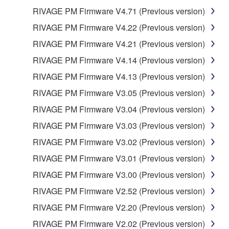
RIVAGE PM Firmware V4.71 (Previous version)
RIVAGE PM Firmware V4.22 (Previous version)
RIVAGE PM Firmware V4.21 (Previous version)
RIVAGE PM Firmware V4.14 (Previous version)
RIVAGE PM Firmware V4.13 (Previous version)
RIVAGE PM Firmware V3.05 (Previous version)
RIVAGE PM Firmware V3.04 (Previous version)
RIVAGE PM Firmware V3.03 (Previous version)
RIVAGE PM Firmware V3.02 (Previous version)
RIVAGE PM Firmware V3.01 (Previous version)
RIVAGE PM Firmware V3.00 (Previous version)
RIVAGE PM Firmware V2.52 (Previous version)
RIVAGE PM Firmware V2.20 (Previous version)
RIVAGE PM Firmware V2.02 (Previous version)