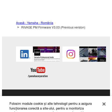
Acasă - Yamaha - România
RIVAGE PM Firmware V3.03 (Previous version)
Products & Solutions
Folosim module cookie şi alte tehnologii pentru a asigura
funcţionarea corectă a site-ului, pentru a monitoriza