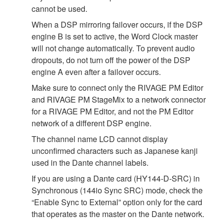
cannot be used.
When a DSP mirroring failover occurs, if the DSP
engine B is set to active, the Word Clock master
will not change automatically. To prevent audio
dropouts, do not turn off the power of the DSP
engine A even after a failover occurs.
Make sure to connect only the RIVAGE PM Editor
and RIVAGE PM StageMix to a network connector
for a RIVAGE PM Editor, and not the PM Editor
network of a different DSP engine.
The channel name LCD cannot display
unconfirmed characters such as Japanese kanji
used in the Dante channel labels.
If you are using a Dante card (HY144-D-SRC) in
Synchronous (144io Sync SRC) mode, check the
“Enable Sync to External” option only for the card
that operates as the master on the Dante network.