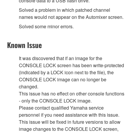
console data to a USB flash drive.
Solved a problem in which patched channel
names would not appear on the Automixer screen.
Solved some minor errors.
Known Issue
It was discovered that if an image for the
CONSOLE LOCK screen has been write-protected
(indicated by a LOCK icon next to the file), the
CONSOLE LOCK image can no longer be
changed.
This issue has no effect on other console functions
- only the CONSOLE LOCK image.
Please contact qualified Yamaha service
personnel if you need assistance with this issue.
This issue will be fixed in future versions to allow
image changes to the CONSOLE LOCK screen,