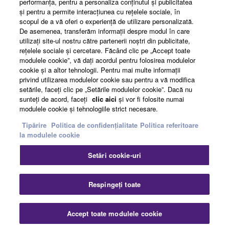
performanţa, pentru a personaliza conţinutul şi publicitatea
şi pentru a permite interacţiunea cu reţelele sociale, în
News
scopul de a vă oferi o experienţă de utilizare personalizată.
De asemenea, transferăm informaţii despre modul în care
utilizaţi site-ul nostru către partenerii noştri din publicitate,
reţelele sociale şi cercetare. Făcând clic pe „Accept toate
About Yamaha
modulele cookie”, vă daţi acordul pentru folosirea modulelor
cookie şi a altor tehnologii. Pentru mai multe informaţii
privind utilizarea modulelor cookie sau pentru a vă modifica
setările, faceţi clic pe „Setările modulelor cookie”. Dacă nu
România - English
sunteţi de acord, faceţi
clic aici
şi vor fi folosite numai
modulele cookie şi tehnologiile strict necesare.
Consumer
Tipărire
Politica de confidențialitate
Politica referitoare
la modulele cookie
Contact
Termeni și Condiții
Setări cookie-uri
Politica de confidențialitate
Politica referitoare la modulele cookie
Respingeți toate
© Yamaha Corporation.
Accept toate modulele cookie