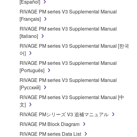
[Español]
RIVAGE PM series V3 Supplemental Manual
[Français]
RIVAGE PM series V3 Supplemental Manual
[Italiano]
RIVAGE PM series V3 Supplemental Manual [한국
어]
RIVAGE PM series V3 Supplemental Manual
[Português]
RIVAGE PM series V3 Supplemental Manual
[Русский]
RIVAGE PM series V3 Supplemental Manual [中
文]
RIVAGE PMシリーズ V3 追補マニュアル
RIVAGE PM Block Diagram
RIVAGE PM series Data List