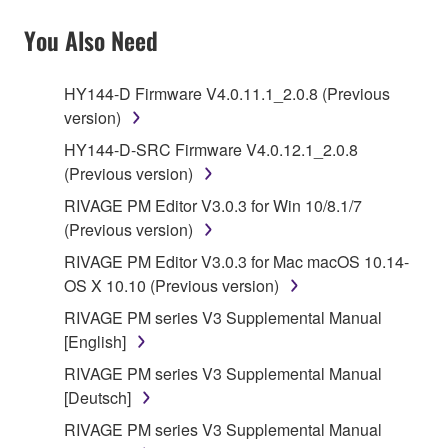
You Also Need
HY144-D Firmware V4.0.11.1_2.0.8 (Previous
version)
HY144-D-SRC Firmware V4.0.12.1_2.0.8
(Previous version)
RIVAGE PM Editor V3.0.3 for Win 10/8.1/7
(Previous version)
RIVAGE PM Editor V3.0.3 for Mac macOS 10.14-
OS X 10.10 (Previous version)
RIVAGE PM series V3 Supplemental Manual
[English]
RIVAGE PM series V3 Supplemental Manual
[Deutsch]
RIVAGE PM series V3 Supplemental Manual