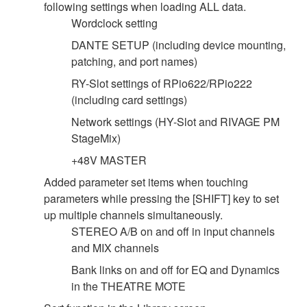
following settings when loading ALL data.
Wordclock setting
DANTE SETUP (including device mounting,
patching, and port names)
RY-Slot settings of RPio622/RPio222
(including card settings)
Network settings (HY-Slot and RIVAGE PM
StageMix)
+48V MASTER
Added parameter set items when touching
parameters while pressing the [SHIFT] key to set
up multiple channels simultaneously.
STEREO A/B on and off in input channels
and MIX channels
Bank links on and off for EQ and Dynamics
in the THEATRE MOTE