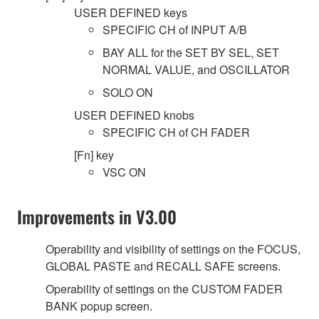
USER DEFINED keys
SPECIFIC CH of INPUT A/B
BAY ALL for the SET BY SEL, SET
NORMAL VALUE, and OSCILLATOR
SOLO ON
USER DEFINED knobs
SPECIFIC CH of CH FADER
[Fn] key
VSC ON
Improvements in V3.00
Operability and visibility of settings on the FOCUS,
GLOBAL PASTE and RECALL SAFE screens.
Operability of settings on the CUSTOM FADER
BANK popup screen.