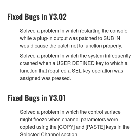
Fixed Bugs in V3.02
Solved a problem in which restarting the console
while a plug-in output was patched to SUB IN
would cause the patch not to function properly.
Solved a problem in which the system infrequently
crashed when a USER DEFINED key to which a
function that required a SEL key operation was
assigned was pressed.
Fixed Bugs in V3.01
Solved a problem in which the control surface
might freeze when channel parameters were
copied using the [COPY] and [PASTE] keys in the
Selected Channel section.