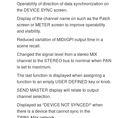
Operability of direction of data synchronization on
the DEVICE SYNC screen.
Display of the channel name on such as the Patch
screen or METER screen to improve operability
and visibility.
Reduced variation of MIDI/GPI output time in a
scene recall.
Changed the signal level from a stereo MIX
channel to the STEREO bus to nominal when PAN
is set to maximum.
The last function is displayed when assigning a
function to an empty USER DEFINED key or knob.
SEND MASTER display will relate to output
channel selection.
Displayed as "DEVICE NOT SYNCED!" when
there is a device that cannot sync in the
TWINLANe network.