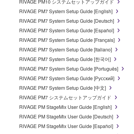
RIVAGE PM10 システムセットアップガイド
RIVAGE PM7 System Setup Guide [English]
RIVAGE PM7 System Setup Guide [Deutsch]
RIVAGE PM7 System Setup Guide [Español]
RIVAGE PM7 System Setup Guide [Français]
RIVAGE PM7 System Setup Guide [Italiano]
RIVAGE PM7 System Setup Guide [한국어]
RIVAGE PM7 System Setup Guide [Português]
RIVAGE PM7 System Setup Guide [Русский]
RIVAGE PM7 System Setup Guide [中文]
RIVAGE PM7 システムセットアップガイド
RIVAGE PM StageMix User Guide [English]
RIVAGE PM StageMix User Guide [Deutsch]
RIVAGE PM StageMix User Guide [Español]