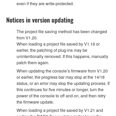
even if they are write-protected.
Notices in version updating
The project file saving method has been changed
from V1.20.
When loading a project file saved by V1.16 or
earlier, the patching of plug-ins may be
unintentionally removed. If this happens, manually
patch them again.
When updating the console’s firmware from V1.20
or earlier, the progress bar may stop at the 14/18
status, or an error may stop the updating process. If
this continues for five minutes or longer, turn the
power of the console to off and on, and then retry
the firmware update.
When loading a project file saved by V1.21 and