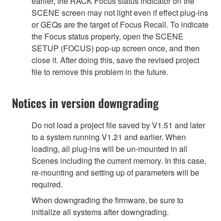
earlier, the RACK Focus status indicator on the
SCENE screen may not light even if effect plug-ins
or GEQs are the target of Focus Recall. To indicate
the Focus status properly, open the SCENE
SETUP (FOCUS) pop-up screen once, and then
close it. After doing this, save the revised project
file to remove this problem in the future.
Notices in version downgrading
Do not load a project file saved by V1.51 and later
to a system running V1.21 and earlier. When
loading, all plug-ins will be un-mounted in all
Scenes including the current memory. In this case,
re-mounting and setting up of parameters will be
required.
When downgrading the firmware, be sure to
initialize all systems after downgrading.