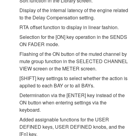
Sort function in the Library screen.
Display of the internal latency of the engine related
to the Delay Compensation setting.
RTA offset function to display in linear fashion.
Selection for the [ON] key operation in the SENDS
ON FADER mode.
Flashing of the ON button of the muted channel by
mute group function in the SELECTED CHANNEL
VIEW screen or the METER screen.
[SHIFT] key settings to select whether the action is
applied to each BAY or to all BAYs.
Determination via the [ENTER] key instead of the
ON button when entering settings via the
keyboard.
Added assignable functions for the USER
DEFINED keys, USER DEFINED knobs, and the
[Fn] key.