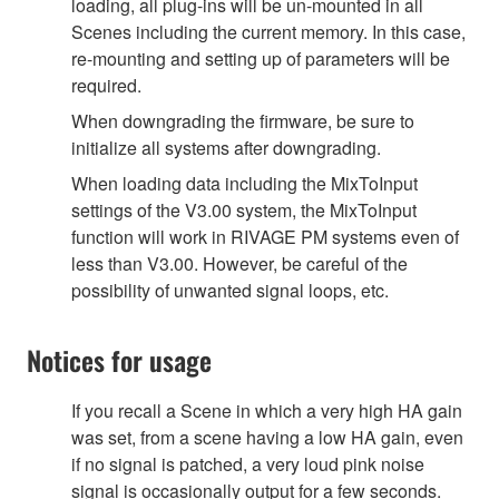
loading, all plug-ins will be un-mounted in all
Scenes including the current memory. In this case,
re-mounting and setting up of parameters will be
required.
When downgrading the firmware, be sure to
initialize all systems after downgrading.
When loading data including the MixToInput
settings of the V3.00 system, the MixToInput
function will work in RIVAGE PM systems even of
less than V3.00. However, be careful of the
possibility of unwanted signal loops, etc.
Notices for usage
If you recall a Scene in which a very high HA gain
was set, from a scene having a low HA gain, even
if no signal is patched, a very loud pink noise
signal is occasionally output for a few seconds.