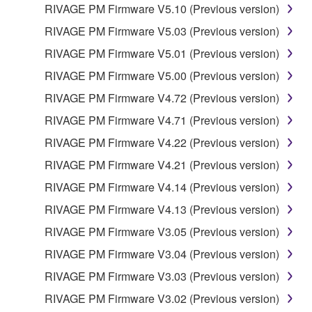
RIVAGE PM Firmware V5.10 (Previous version)
RIVAGE PM Firmware V5.03 (Previous version)
RIVAGE PM Firmware V5.01 (Previous version)
RIVAGE PM Firmware V5.00 (Previous version)
RIVAGE PM Firmware V4.72 (Previous version)
RIVAGE PM Firmware V4.71 (Previous version)
RIVAGE PM Firmware V4.22 (Previous version)
RIVAGE PM Firmware V4.21 (Previous version)
RIVAGE PM Firmware V4.14 (Previous version)
RIVAGE PM Firmware V4.13 (Previous version)
RIVAGE PM Firmware V3.05 (Previous version)
RIVAGE PM Firmware V3.04 (Previous version)
RIVAGE PM Firmware V3.03 (Previous version)
RIVAGE PM Firmware V3.02 (Previous version)