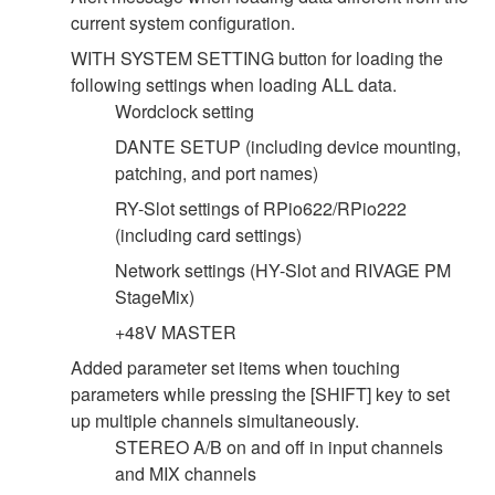
current system configuration.
WITH SYSTEM SETTING button for loading the
following settings when loading ALL data.
Wordclock setting
DANTE SETUP (including device mounting,
patching, and port names)
RY-Slot settings of RPio622/RPio222
(including card settings)
Network settings (HY-Slot and RIVAGE PM
StageMix)
+48V MASTER
Added parameter set items when touching
parameters while pressing the [SHIFT] key to set
up multiple channels simultaneously.
STEREO A/B on and off in input channels
and MIX channels