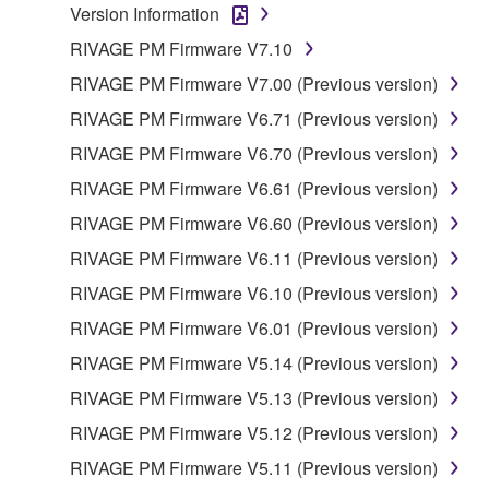
Version Information
RIVAGE PM Firmware V7.10
RIVAGE PM Firmware V7.00 (Previous version)
RIVAGE PM Firmware V6.71 (Previous version)
RIVAGE PM Firmware V6.70 (Previous version)
RIVAGE PM Firmware V6.61 (Previous version)
RIVAGE PM Firmware V6.60 (Previous version)
RIVAGE PM Firmware V6.11 (Previous version)
RIVAGE PM Firmware V6.10 (Previous version)
RIVAGE PM Firmware V6.01 (Previous version)
RIVAGE PM Firmware V5.14 (Previous version)
RIVAGE PM Firmware V5.13 (Previous version)
RIVAGE PM Firmware V5.12 (Previous version)
RIVAGE PM Firmware V5.11 (Previous version)