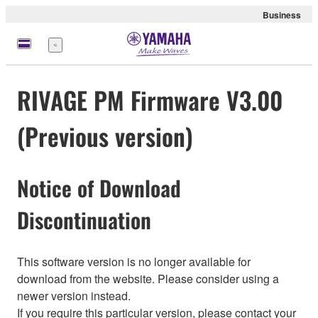
Business
Menu
RIVAGE PM Firmware V3.00
(Previous version)
Notice of Download
Discontinuation
This software version is no longer available for
download from the website. Please consider using a
newer version instead.
If you require this particular version, please contact your