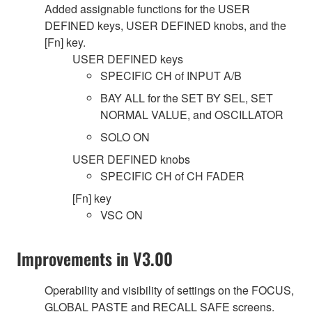
Added assignable functions for the USER
DEFINED keys, USER DEFINED knobs, and the
[Fn] key.
USER DEFINED keys
SPECIFIC CH of INPUT A/B
BAY ALL for the SET BY SEL, SET
NORMAL VALUE, and OSCILLATOR
SOLO ON
USER DEFINED knobs
SPECIFIC CH of CH FADER
[Fn] key
VSC ON
Improvements in V3.00
Operability and visibility of settings on the FOCUS,
GLOBAL PASTE and RECALL SAFE screens.