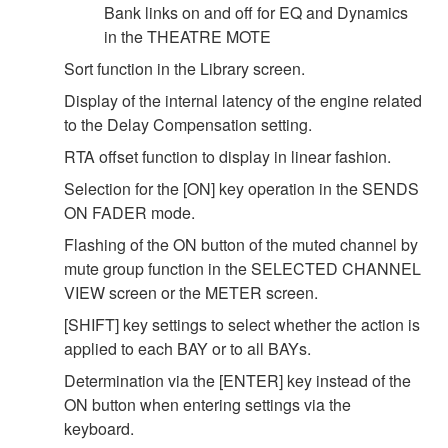
Bank links on and off for EQ and Dynamics
in the THEATRE MOTE
Sort function in the Library screen.
Display of the internal latency of the engine related
to the Delay Compensation setting.
RTA offset function to display in linear fashion.
Selection for the [ON] key operation in the SENDS
ON FADER mode.
Flashing of the ON button of the muted channel by
mute group function in the SELECTED CHANNEL
VIEW screen or the METER screen.
[SHIFT] key settings to select whether the action is
applied to each BAY or to all BAYs.
Determination via the [ENTER] key instead of the
ON button when entering settings via the
keyboard.