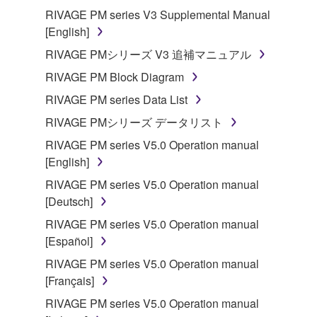
RIVAGE PM series V3 Supplemental Manual
[English]
RIVAGE PMシリーズ V3 追補マニュアル
RIVAGE PM Block Diagram
RIVAGE PM series Data List
RIVAGE PMシリーズ データリスト
RIVAGE PM series V5.0 Operation manual
[English]
RIVAGE PM series V5.0 Operation manual
[Deutsch]
RIVAGE PM series V5.0 Operation manual
[Español]
RIVAGE PM series V5.0 Operation manual
[Français]
RIVAGE PM series V5.0 Operation manual