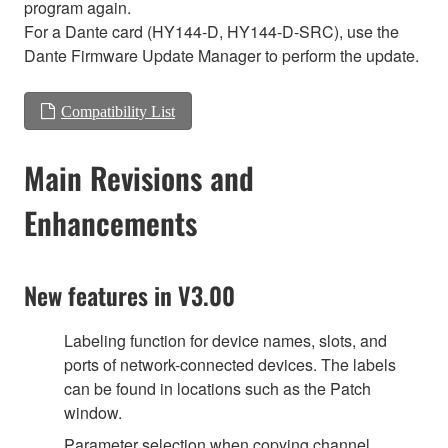
program again.
For a Dante card (HY144-D, HY144-D-SRC), use the
Dante Firmware Update Manager to perform the update.
Compatibility List
Main Revisions and
Enhancements
New features in V3.00
Labeling function for device names, slots, and
ports of network-connected devices. The labels
can be found in locations such as the Patch
window.
Parameter selection when copying channel