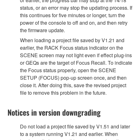
or earlier, the progress bar may stop at the 14/18
status, or an error may stop the updating process. If
this continues for five minutes or longer, turn the
power of the console to off and on, and then retry
the firmware update.
When loading a project file saved by V1.21 and
earlier, the RACK Focus status indicator on the
SCENE screen may not light even if effect plug-ins
or GEQs are the target of Focus Recall. To indicate
the Focus status properly, open the SCENE
SETUP (FOCUS) pop-up screen once, and then
close it. After doing this, save the revised project
file to remove this problem in the future.
Notices in version downgrading
Do not load a project file saved by V1.51 and later
to a system running V1.21 and earlier. When