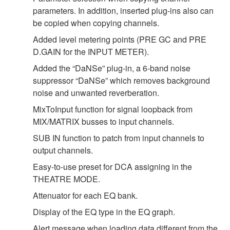
parameters. In addition, inserted plug-ins also can
be copied when copying channels.
Added level metering points (PRE GC and PRE
D.GAIN for the INPUT METER).
Added the “DaNSe” plug-in, a 6-band noise
suppressor “DaNSe” which removes background
noise and unwanted reverberation.
MixToInput function for signal loopback from
MIX/MATRIX busses to input channels.
SUB IN function to patch from input channels to
output channels.
Easy-to-use preset for DCA assigning in the
THEATRE MODE.
Attenuator for each EQ bank.
Display of the EQ type in the EQ graph.
Alert message when loading data different from the