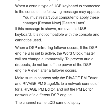
When a certain type of USB keyboard is connected
to the console, the following message may appear:
You must restart your computer to apply these
changes [Restart Now] [Restart Later]
If this message is shown, remove this USB
keyboard. It is not compatible with the console and
cannot be used.
When a DSP mirroring failover occurs, if the DSP
engine B is set to active, the Word Clock master
will not change automatically. To prevent audio
dropouts, do not turn off the power of the DSP
engine A even after a failover occurs.
Make sure to connect only the RIVAGE PM Editor
and RIVAGE PM StageMix to a network connector
for a RIVAGE PM Editor, and not the PM Editor
network of a different DSP engine.
The channel name LCD cannot display