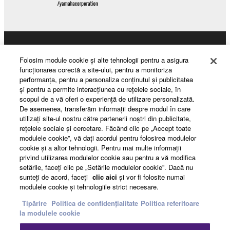
Products & Solutions
Folosim module cookie şi alte tehnologii pentru a asigura
funcţionarea corectă a site-ului, pentru a monitoriza
performanţa, pentru a personaliza conţinutul şi publicitatea
şi pentru a permite interacţiunea cu reţelele sociale, în
News
scopul de a vă oferi o experienţă de utilizare personalizată.
De asemenea, transferăm informaţii despre modul în care
utilizaţi site-ul nostru către partenerii noştri din publicitate,
reţelele sociale şi cercetare. Făcând clic pe „Accept toate
About Yamaha
modulele cookie”, vă daţi acordul pentru folosirea modulelor
cookie şi a altor tehnologii. Pentru mai multe informaţii
privind utilizarea modulelor cookie sau pentru a vă modifica
setările, faceţi clic pe „Setările modulelor cookie”. Dacă nu
România - English
sunteţi de acord, faceţi
clic aici
şi vor fi folosite numai
modulele cookie şi tehnologiile strict necesare.
Consumer
Tipărire
Politica de confidențialitate
Politica referitoare
la modulele cookie