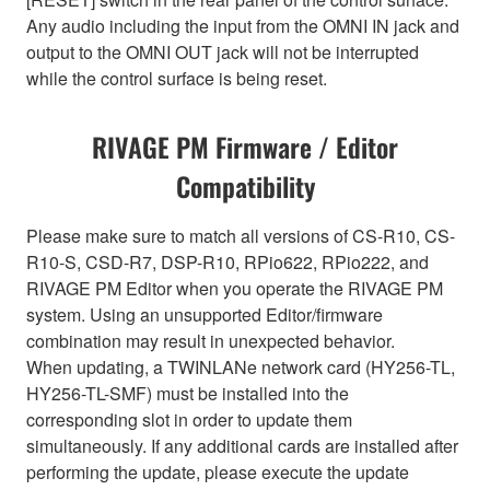
Any audio including the input from the OMNI IN jack and
output to the OMNI OUT jack will not be interrupted
while the control surface is being reset.
RIVAGE PM Firmware / Editor
Compatibility
Please make sure to match all versions of CS-R10, CS-
R10-S, CSD-R7, DSP-R10, RPio622, RPio222, and
RIVAGE PM Editor when you operate the RIVAGE PM
system. Using an unsupported Editor/firmware
combination may result in unexpected behavior.
When updating, a TWINLANe network card (HY256-TL,
HY256-TL-SMF) must be installed into the
corresponding slot in order to update them
simultaneously. If any additional cards are installed after
performing the update, please execute the update