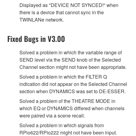
Displayed as "DEVICE NOT SYNCED!" when
there is a device that cannot sync in the
TWINLANe network.
Fixed Bugs in V3.00
Solved a problem in which the variable range of
SEND level via the SEND knob of the Selected
Channel section might not have been appropriate.
Solved a problem in which the FILTER Q
indication did not appear on the Selected Channel
section when DYNAMICS was set to DE-ESSER.
Solved a problem of the THEATRE MODE in
which EQ or DYNAMICS differed when channels
were paired via a scene recall.
Solved a problem in which signals from
RPio622/RPio222 might not have been input.