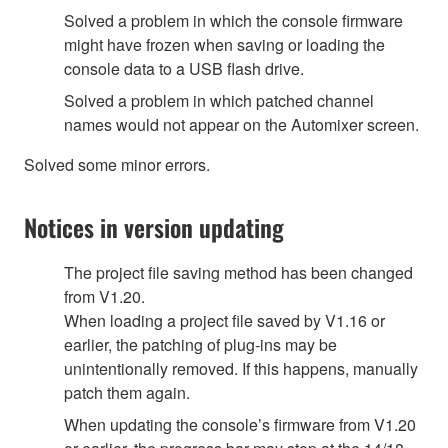
Solved a problem in which the console firmware
might have frozen when saving or loading the
console data to a USB flash drive.
Solved a problem in which patched channel
names would not appear on the Automixer screen.
Solved some minor errors.
Notices in version updating
The project file saving method has been changed
from V1.20.
When loading a project file saved by V1.16 or
earlier, the patching of plug-ins may be
unintentionally removed. If this happens, manually
patch them again.
When updating the console’s firmware from V1.20