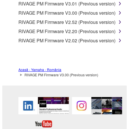
RIVAGE PM Firmware V3.01 (Previous version)
RIVAGE PM Firmware V3.00 (Previous version)
RIVAGE PM Firmware V2.52 (Previous version)
RIVAGE PM Firmware V2.20 (Previous version)
RIVAGE PM Firmware V2.02 (Previous version)
Acasă - Yamaha - România
RIVAGE PM Firmware V3.00 (Previous version)