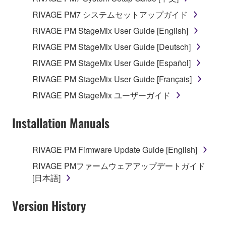
RIVAGE PM7 システムセットアップガイド
RIVAGE PM StageMix User Guide [English]
RIVAGE PM StageMix User Guide [Deutsch]
RIVAGE PM StageMix User Guide [Español]
RIVAGE PM StageMix User Guide [Français]
RIVAGE PM StageMix ユーザーガイド
Installation Manuals
RIVAGE PM Firmware Update Guide [English]
RIVAGE PMファームウェアアップデートガイド
[日本語]
Version History