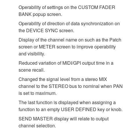
Operability of settings on the CUSTOM FADER
BANK popup screen.
Operability of direction of data synchronization on
the DEVICE SYNC screen.
Display of the channel name on such as the Patch
screen or METER screen to improve operability
and visibility.
Reduced variation of MIDI/GPI output time in a
scene recall.
Changed the signal level from a stereo MIX
channel to the STEREO bus to nominal when PAN
is set to maximum.
The last function is displayed when assigning a
function to an empty USER DEFINED key or knob.
SEND MASTER display will relate to output
channel selection.