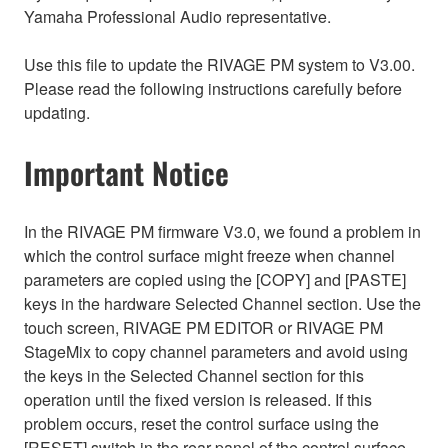
Yamaha Professional Audio representative.
Use this file to update the RIVAGE PM system to V3.00.
Please read the following instructions carefully before
updating.
Important Notice
In the RIVAGE PM firmware V3.0, we found a problem in
which the control surface might freeze when channel
parameters are copied using the [COPY] and [PASTE]
keys in the hardware Selected Channel section. Use the
touch screen, RIVAGE PM EDITOR or RIVAGE PM
StageMix to copy channel parameters and avoid using
the keys in the Selected Channel section for this
operation until the fixed version is released. If this
problem occurs, reset the control surface using the
[RESET] switch in the rear panel of the control surface.