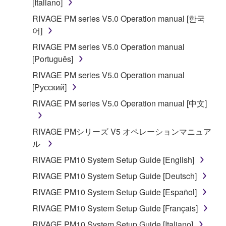
[Italiano]
RIVAGE PM series V5.0 Operation manual [한국
어]
RIVAGE PM series V5.0 Operation manual
[Português]
RIVAGE PM series V5.0 Operation manual
[Русский]
RIVAGE PM series V5.0 Operation manual [中文]
RIVAGE PMシリーズ V5 オペレーションマニュア
ル
RIVAGE PM10 System Setup Guide [English]
RIVAGE PM10 System Setup Guide [Deutsch]
RIVAGE PM10 System Setup Guide [Español]
RIVAGE PM10 System Setup Guide [Français]
RIVAGE PM10 System Setup Guide [Italiano]