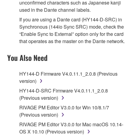
unconfirmed characters such as Japanese kanji
used in the Dante channel labels.
If you are using a Dante card (HY144-D-SRC) in
Synchronous (144io Sync SRC) mode, check the
“Enable Sync to External” option only for the card
that operates as the master on the Dante network.
You Also Need
HY144-D Firmware V4.0.11.1_2.0.8 (Previous
version)
HY144-D-SRC Firmware V4.0.11.1_2.0.8
(Previous version)
RIVAGE PM Editor V3.0.0 for Win 10/8.1/7
(Previous version)
RIVAGE PM Editor V3.0.0 for Mac macOS 10.14-
OS X 10.10 (Previous version)