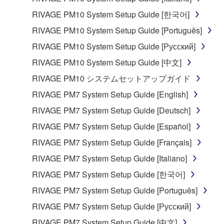
RIVAGE PM10 System Setup Guide [한국어]
RIVAGE PM10 System Setup Guide [Português]
RIVAGE PM10 System Setup Guide [Русский]
RIVAGE PM10 System Setup Guide [中文]
RIVAGE PM10 システムセットアップガイド
RIVAGE PM7 System Setup Guide [English]
RIVAGE PM7 System Setup Guide [Deutsch]
RIVAGE PM7 System Setup Guide [Español]
RIVAGE PM7 System Setup Guide [Français]
RIVAGE PM7 System Setup Guide [Italiano]
RIVAGE PM7 System Setup Guide [한국어]
RIVAGE PM7 System Setup Guide [Português]
RIVAGE PM7 System Setup Guide [Русский]
RIVAGE PM7 System Setup Guide [中文]