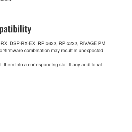
atibility
DSP-RX, DSP-RX-EX, RPio622, RPio222, RIVAGE PM
r/firmware combination may result in unexpected
hem into a corresponding slot. If any additional