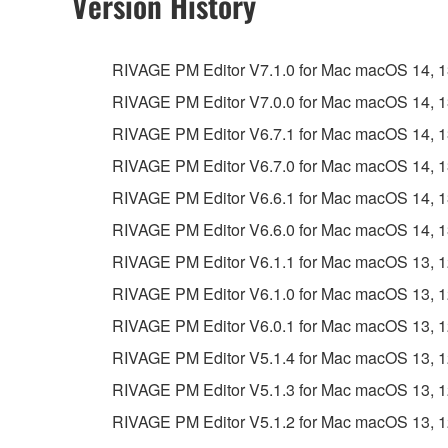
Version History
RIVAGE PM Editor V7.1.0 for Mac macOS 14, 13, 
RIVAGE PM Editor V7.0.0 for Mac macOS 14, 13, 
RIVAGE PM Editor V6.7.1 for Mac macOS 14, 13, 
RIVAGE PM Editor V6.7.0 for Mac macOS 14, 13, 
RIVAGE PM Editor V6.6.1 for Mac macOS 14, 13, 
RIVAGE PM Editor V6.6.0 for Mac macOS 14, 13, 
RIVAGE PM Editor V6.1.1 for Mac macOS 13, 12, 
RIVAGE PM Editor V6.1.0 for Mac macOS 13, 12, 
RIVAGE PM Editor V6.0.1 for Mac macOS 13, 12, 
RIVAGE PM Editor V5.1.4 for Mac macOS 13, 12, 
RIVAGE PM Editor V5.1.3 for Mac macOS 13, 12, 
RIVAGE PM Editor V5.1.2 for Mac macOS 13, 12, 