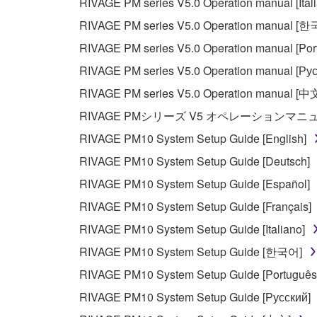
RIVAGE PM series V5.0 Operation manual [Ital
RIVAGE PM series V5.0 Operation manual [
RIVAGE PM series V5.0 Operation manual [Por
RIVAGE PM series V5.0 Operation manual [Рус
RIVAGE PM series V5.0 Operation manual [中
RIVAGE PMシリーズ V5 オペレーションマ
RIVAGE PM10 System Setup Guide [English]
RIVAGE PM10 System Setup Guide [Deutsch]
RIVAGE PM10 System Setup Guide [Español]
RIVAGE PM10 System Setup Guide [Français]
RIVAGE PM10 System Setup Guide [Italiano]
RIVAGE PM10 System Setup Guide [한국어]
RIVAGE PM10 System Setup Guide [Português
RIVAGE PM10 System Setup Guide [Русский]