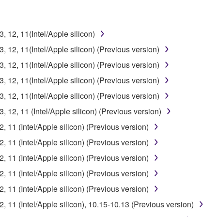
12, 11(Intel/Apple silicon)
12, 11(Intel/Apple silicon) (Previous version)
12, 11(Intel/Apple silicon) (Previous version)
12, 11(Intel/Apple silicon) (Previous version)
12, 11(Intel/Apple silicon) (Previous version)
12, 11 (Intel/Apple silicon) (Previous version)
11 (Intel/Apple silicon) (Previous version)
11 (Intel/Apple silicon) (Previous version)
11 (Intel/Apple silicon) (Previous version)
11 (Intel/Apple silicon) (Previous version)
11 (Intel/Apple silicon) (Previous version)
11 (Intel/Apple silicon), 10.15-10.13 (Previous version)