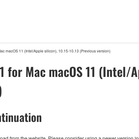
ac macOS 11 (Intel/Apple silicon), 10.15-10.13 (Previous version)
 for Mac macOS 11 (Intel/Ap
)
tinuation
nload from the website. Please consider using a newer version in