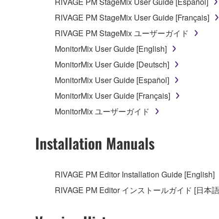
RIVAGE PM StageMix User Guide [Español]
RIVAGE PM StageMix User Guide [Français]
RIVAGE PM StageMix ユーザーガイド
MonitorMix User Guide [English]
MonitorMix User Guide [Deutsch]
MonitorMix User Guide [Español]
MonitorMix User Guide [Français]
MonitorMix ユーザーガイド
Installation Manuals
RIVAGE PM Editor Installation Guide [English]
RIVAGE PM Editor インストールガイド [日本語