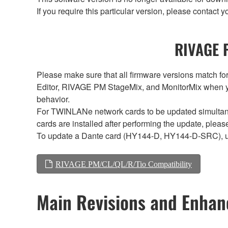
If you require this particular version, please contac
RIVAGE P
Please make sure that all firmware versions mat
Editor, RIVAGE PM StageMix, and MonitorMix when y
behavior.
For TWINLANe network cards to be updated simultaneou
cards are installed after performing the update, plea
To update a Dante card (HY144-D, HY144-D-SRC), 
RIVAGE PM/CL/QL/R/Tio Compatibility
Main Revisions and Enha