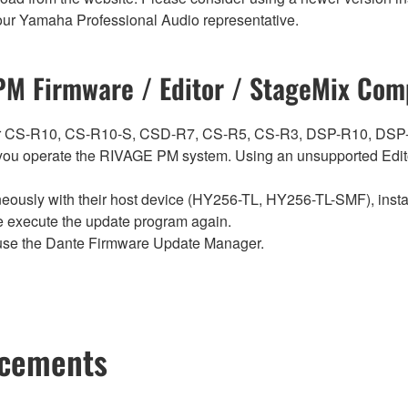
t your Yamaha Professional Audio representative.
M Firmware / Editor / StageMix Comp
ch for CS-R10, CS-R10-S, CSD-R7, CS-R5, CS-R3, DSP-R10, 
ou operate the RIVAGE PM system. Using an unsupported Edito
sly with their host device (HY256-TL, HY256-TL-SMF), install t
se execute the update program again.
use the Dante Firmware Update Manager.
ncements