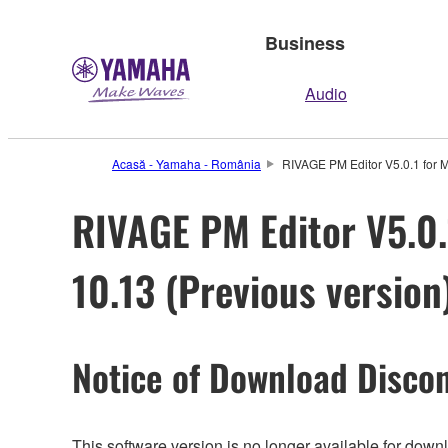
Business
Audio
Acasă - Yamaha - România
RIVAGE PM Editor V5.0.1 for M
RIVAGE PM Editor V5.0.1
10.13 (Previous version
Notice of Download Discon
This software version is no longer available for dow