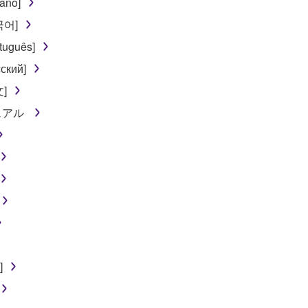
iano]
한국어]
tuguês]
ский]
文]
ニュアル
]