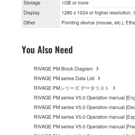
Storage
1GB or more
Display
1280 x 1024 or higher resolution, 1
Other
Pointing device (mouse, etc.), E
You Also Need
RIVAGE PM Block Diagram
RIVAGE PM series Data List
RIVAGE PMシリーズ データリスト
RIVAGE PM series V5.0 Operation manual [Eng
RIVAGE PM series V5.0 Operation manual [Deu
RIVAGE PM series V5.0 Operation manual [Esp
RIVAGE PM series V5.0 Operation manual [Fra