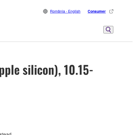
România - English
Consumer
ple silicon), 10.15-
stead.