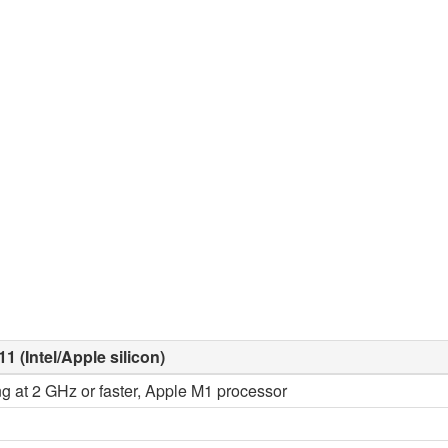
1 (Intel/Apple silicon)
ng at 2 GHz or faster, Apple M1 processor