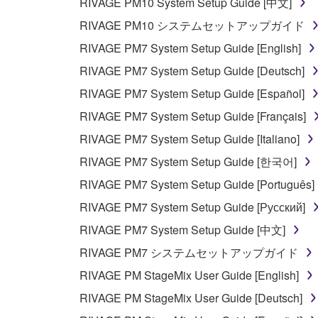
RIVAGE PM10 System Setup Guide [中文]
RIVAGE PM10 システムセットアップガイド
RIVAGE PM7 System Setup Guide [English]
RIVAGE PM7 System Setup Guide [Deutsch]
RIVAGE PM7 System Setup Guide [Español]
RIVAGE PM7 System Setup Guide [Français]
RIVAGE PM7 System Setup Guide [Italiano]
RIVAGE PM7 System Setup Guide [한국어]
RIVAGE PM7 System Setup Guide [Português]
RIVAGE PM7 System Setup Guide [Русский]
RIVAGE PM7 System Setup Guide [中文]
RIVAGE PM7 システムセットアップガイド
RIVAGE PM StageMix User Guide [English]
RIVAGE PM StageMix User Guide [Deutsch]