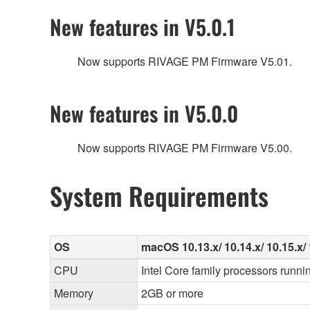
New features in V5.0.1
Now supports RIVAGE PM Firmware V5.01.
New features in V5.0.0
Now supports RIVAGE PM Firmware V5.00.
System Requirements
OS
macOS 10.13.x/ 10.14.x/ 10.15.x/ 1
CPU
Intel Core family processors runni
Memory
2GB or more