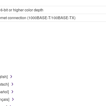
6-bit or higher color depth
thernet connection (1000BASE-T/100BASE-TX)
lish]
tsch]
añol]
nçais]