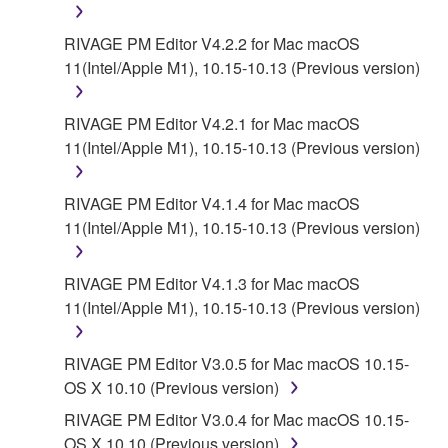
RIVAGE PM Editor V4.2.2 for Mac macOS
11(Intel/Apple M1), 10.15-10.13 (Previous version)
RIVAGE PM Editor V4.2.1 for Mac macOS
11(Intel/Apple M1), 10.15-10.13 (Previous version)
RIVAGE PM Editor V4.1.4 for Mac macOS
11(Intel/Apple M1), 10.15-10.13 (Previous version)
RIVAGE PM Editor V4.1.3 for Mac macOS
11(Intel/Apple M1), 10.15-10.13 (Previous version)
RIVAGE PM Editor V3.0.5 for Mac macOS 10.15-
OS X 10.10 (Previous version)
RIVAGE PM Editor V3.0.4 for Mac macOS 10.15-
OS X 10.10 (Previous version)