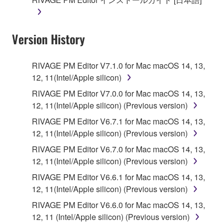
Version History
RIVAGE PM Editor V7.1.0 for Mac macOS 14, 13,
12, 11(Intel/Apple silicon)
RIVAGE PM Editor V7.0.0 for Mac macOS 14, 13,
12, 11(Intel/Apple silicon) (Previous version)
RIVAGE PM Editor V6.7.1 for Mac macOS 14, 13,
12, 11(Intel/Apple silicon) (Previous version)
RIVAGE PM Editor V6.7.0 for Mac macOS 14, 13,
12, 11(Intel/Apple silicon) (Previous version)
RIVAGE PM Editor V6.6.1 for Mac macOS 14, 13,
12, 11(Intel/Apple silicon) (Previous version)
RIVAGE PM Editor V6.6.0 for Mac macOS 14, 13,
12, 11 (Intel/Apple silicon) (Previous version)