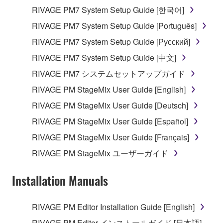
RIVAGE PM7 System Setup Guide [한국어]
RIVAGE PM7 System Setup Guide [Português]
RIVAGE PM7 System Setup Guide [Русский]
RIVAGE PM7 System Setup Guide [中文]
RIVAGE PM7 システムセットアップガイド
RIVAGE PM StageMix User Guide [English]
RIVAGE PM StageMix User Guide [Deutsch]
RIVAGE PM StageMix User Guide [Español]
RIVAGE PM StageMix User Guide [Français]
RIVAGE PM StageMix ユーザーガイド
Installation Manuals
RIVAGE PM Editor Installation Guide [English]
RIVAGE PM Editor インストールガイド [日本語]