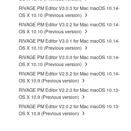
RIVAGE PM Editor V3.0.3 for Mac macOS 10.14-
OS X 10.10 (Previous version)
RIVAGE PM Editor V3.0.2 for Mac macOS 10.14-
OS X 10.10 (Previous version)
RIVAGE PM Editor V3.0.1 for Mac macOS 10.14-
OS X 10.10 (Previous version)
RIVAGE PM Editor V3.0.0 for Mac macOS 10.14-
OS X 10.10 (Previous version)
RIVAGE PM Editor V2.5.2 for Mac macOS 10.14-
OS X 10.9 (Previous version)
RIVAGE PM Editor V2.2.0 for Mac macOS 10.13-
OS X 10.9 (Previous version)
RIVAGE PM Editor V2.0.2 for Mac macOS 10.13-
OS X 10.9 (Previous version)