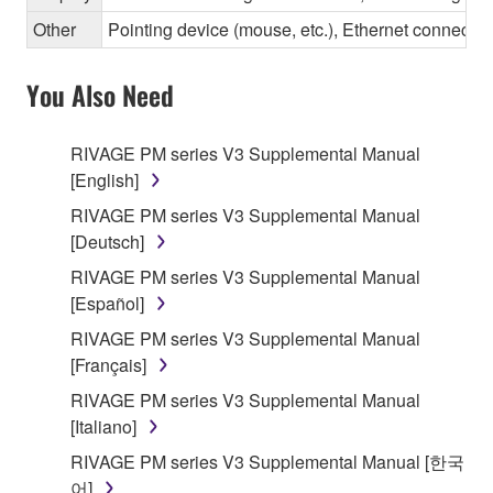
Other
Pointing device (mouse, etc.), Ethernet connec
You Also Need
RIVAGE PM series V3 Supplemental Manual
[English]
RIVAGE PM series V3 Supplemental Manual
[Deutsch]
RIVAGE PM series V3 Supplemental Manual
[Español]
RIVAGE PM series V3 Supplemental Manual
[Français]
RIVAGE PM series V3 Supplemental Manual
[Italiano]
RIVAGE PM series V3 Supplemental Manual [한국
어]