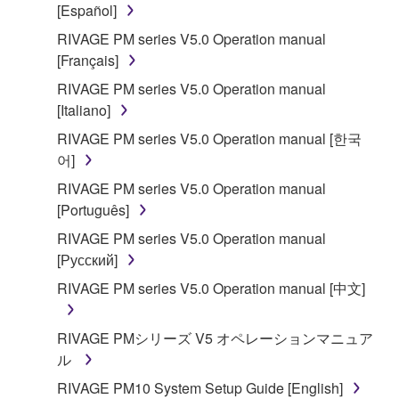
[Español]
RIVAGE PM series V5.0 Operation manual
[Français]
RIVAGE PM series V5.0 Operation manual
[Italiano]
RIVAGE PM series V5.0 Operation manual [한국
어]
RIVAGE PM series V5.0 Operation manual
[Português]
RIVAGE PM series V5.0 Operation manual
[Русский]
RIVAGE PM series V5.0 Operation manual [中文]
RIVAGE PMシリーズ V5 オペレーションマニュア
ル
RIVAGE PM10 System Setup Guide [English]