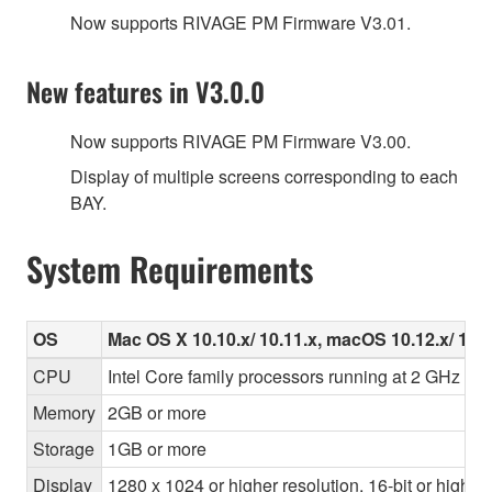
Now supports RIVAGE PM Firmware V3.01.
New features in V3.0.0
Now supports RIVAGE PM Firmware V3.00.
Display of multiple screens corresponding to each
BAY.
System Requirements
OS
Mac OS X 10.10.x/ 10.11.x, macOS 10.12.x/ 10.1
CPU
Intel Core family processors running at 2 GHz or f
Memory
2GB or more
Storage
1GB or more
Display
1280 x 1024 or higher resolution, 16-bit or higher