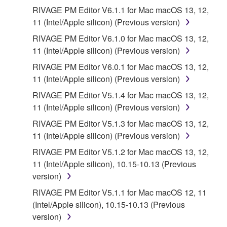
RIVAGE PM Editor V6.1.1 for Mac macOS 13, 12,
11 (Intel/Apple silicon) (Previous version)
RIVAGE PM Editor V6.1.0 for Mac macOS 13, 12,
11 (Intel/Apple silicon) (Previous version)
RIVAGE PM Editor V6.0.1 for Mac macOS 13, 12,
11 (Intel/Apple silicon) (Previous version)
RIVAGE PM Editor V5.1.4 for Mac macOS 13, 12,
11 (Intel/Apple silicon) (Previous version)
RIVAGE PM Editor V5.1.3 for Mac macOS 13, 12,
11 (Intel/Apple silicon) (Previous version)
RIVAGE PM Editor V5.1.2 for Mac macOS 13, 12,
11 (Intel/Apple silicon), 10.15-10.13 (Previous
version)
RIVAGE PM Editor V5.1.1 for Mac macOS 12, 11
(Intel/Apple silicon), 10.15-10.13 (Previous
version)