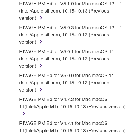
RIVAGE PM Editor V5.1.0 for Mac macOS 12, 11
(Intel/Apple silicon), 10.15-10.13 (Previous
version)
RIVAGE PM Editor V5.0.3 for Mac macOS 12, 11
(Intel/Apple silicon), 10.15-10.13 (Previous
version)
RIVAGE PM Editor V5.0.1 for Mac macOS 11
(Intel/Apple silicon), 10.15-10.13 (Previous
version)
RIVAGE PM Editor V5.0.0 for Mac macOS 11
(Intel/Apple silicon), 10.15-10.13 (Previous
version)
RIVAGE PM Editor V4.7.2 for Mac macOS
11(Intel/Apple M1), 10.15-10.13 (Previous version)
RIVAGE PM Editor V4.7.1 for Mac macOS
11(Intel/Apple M1), 10.15-10.13 (Previous version)