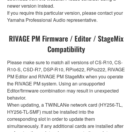
newer version instead.
If you require this particular version, please contact your
Yamaha Professional Audio representative.
RIVAGE PM Firmware / Editor / StageMix
Compatibility
Please make sure to match all versions of CS-R10, CS-
R10-S, CSD-R7, DSP-R10, RPio622, RPio222, RIVAGE
PM Editor and RIVAGE PM StageMix when you operate
the RIVAGE PM system. Using an unsupported
Editor/firmware combination may result in unexpected
behavior.
When updating, a TWINLANe network card (HY256-TL,
HY256-TL-SMF) must be installed into the
corresponding slot in order to update them
simultaneously. If any additional cards are installed after