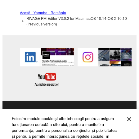
Acasă - Yamaha - România
RIVAGE PM Editor V3.0.2 for Mac macOS 10.14-OS X 10.10
(Previous version)
Products & Solutions
Folosim module cookie şi alte tehnologii pentru a asigura
funcţionarea corectă a site-ului, pentru a monitoriza
performanţa, pentru a personaliza conţinutul şi publicitatea
şi pentru a permite interacţiunea cu reţelele sociale, în
News