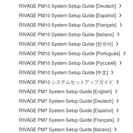
RIVAGE PM10 System Setup Guide [Deutsch]
RIVAGE PM10 System Setup Guide [Español]
RIVAGE PM10 System Setup Guide [Français]
RIVAGE PM10 System Setup Guide [Italiano]
RIVAGE PM10 System Setup Guide [한국어]
RIVAGE PM10 System Setup Guide [Português]
RIVAGE PM10 System Setup Guide [Русский]
RIVAGE PM10 System Setup Guide [中文]
RIVAGE PM10 システムセットアップガイド
RIVAGE PM7 System Setup Guide [English]
RIVAGE PM7 System Setup Guide [Deutsch]
RIVAGE PM7 System Setup Guide [Español]
RIVAGE PM7 System Setup Guide [Français]
RIVAGE PM7 System Setup Guide [Italiano]