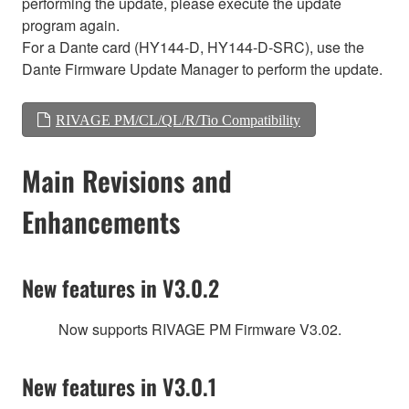
performing the update, please execute the update
program again.
For a Dante card (HY144-D, HY144-D-SRC), use the
Dante Firmware Update Manager to perform the update.
RIVAGE PM/CL/QL/R/Tio Compatibility
Main Revisions and
Enhancements
New features in V3.0.2
Now supports RIVAGE PM Firmware V3.02.
New features in V3.0.1