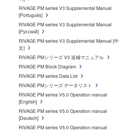
RIVAGE PM series V3 Supplemental Manual
[Português]
RIVAGE PM series V3 Supplemental Manual
[Русский]
RIVAGE PM series V3 Supplemental Manual [中
文]
RIVAGE PMシリーズ V3 追補マニュアル
RIVAGE PM Block Diagram
RIVAGE PM series Data List
RIVAGE PMシリーズ データリスト
RIVAGE PM series V5.0 Operation manual
[English]
RIVAGE PM series V5.0 Operation manual
[Deutsch]
RIVAGE PM series V5.0 Operation manual