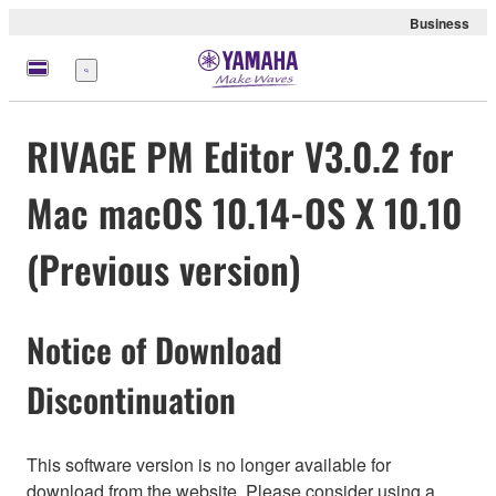
Business
Menu
RIVAGE PM Editor V3.0.2 for
Mac macOS 10.14-OS X 10.10
(Previous version)
Notice of Download
Discontinuation
This software version is no longer available for
download from the website. Please consider using a