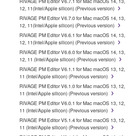
RIVAGE PM Editor V6.7.1 for Mac macOS 14, 13,
12, 11(Intel/Apple silicon) (Previous version)
RIVAGE PM Editor V6.7.0 for Mac macOS 14, 13,
12, 11(Intel/Apple silicon) (Previous version)
RIVAGE PM Editor V6.6.1 for Mac macOS 14, 13,
12, 11(Intel/Apple silicon) (Previous version)
RIVAGE PM Editor V6.6.0 for Mac macOS 14, 13,
12, 11 (Intel/Apple silicon) (Previous version)
RIVAGE PM Editor V6.1.1 for Mac macOS 13, 12,
11 (Intel/Apple silicon) (Previous version)
RIVAGE PM Editor V6.1.0 for Mac macOS 13, 12,
11 (Intel/Apple silicon) (Previous version)
RIVAGE PM Editor V6.0.1 for Mac macOS 13, 12,
11 (Intel/Apple silicon) (Previous version)
RIVAGE PM Editor V5.1.4 for Mac macOS 13, 12,
11 (Intel/Apple silicon) (Previous version)