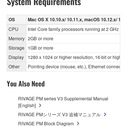
System Requirements
OS
Mac OS X 10.10.x/ 10.11.x, macOS 10.12.x/ 10.1
CPU
Intel Core family processors running at 2 GHz or f
Memory
2GB or more
Storage
1GB or more
Display
1280 x 1024 or higher resolution, 16-bit or higher
Other
Pointing device (mouse, etc.), Ethernet connec
You Also Need
RIVAGE PM series V3 Supplemental Manual
[English]
RIVAGE PMシリーズ V3 追補マニュアル
RIVAGE PM Block Diagram