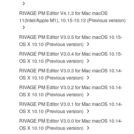
RIVAGE PM Editor V4.1.3 for Mac macOS
11(Intel/Apple M1), 10.15-10.13 (Previous version)
RIVAGE PM Editor V3.0.5 for Mac macOS 10.15-
OS X 10.10 (Previous version)
RIVAGE PM Editor V3.0.4 for Mac macOS 10.15-
OS X 10.10 (Previous version)
RIVAGE PM Editor V3.0.3 for Mac macOS 10.14-
OS X 10.10 (Previous version)
RIVAGE PM Editor V3.0.2 for Mac macOS 10.14-
OS X 10.10 (Previous version)
RIVAGE PM Editor V3.0.1 for Mac macOS 10.14-
OS X 10.10 (Previous version)
RIVAGE PM Editor V3.0.0 for Mac macOS 10.14-
OS X 10.10 (Previous version)