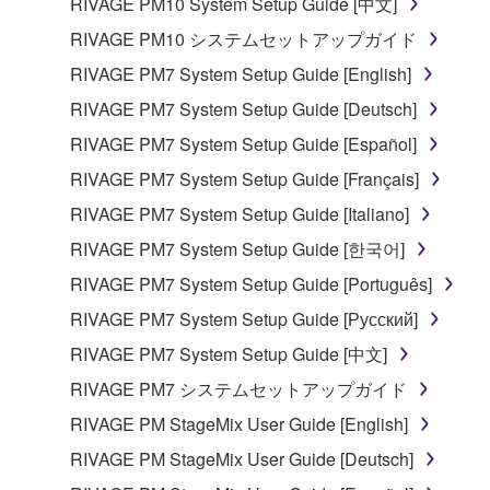
RIVAGE PM10 System Setup Guide [中文]
RIVAGE PM10 システムセットアップガイド
RIVAGE PM7 System Setup Guide [English]
RIVAGE PM7 System Setup Guide [Deutsch]
RIVAGE PM7 System Setup Guide [Español]
RIVAGE PM7 System Setup Guide [Français]
RIVAGE PM7 System Setup Guide [Italiano]
RIVAGE PM7 System Setup Guide [한국어]
RIVAGE PM7 System Setup Guide [Português]
RIVAGE PM7 System Setup Guide [Русский]
RIVAGE PM7 System Setup Guide [中文]
RIVAGE PM7 システムセットアップガイド
RIVAGE PM StageMix User Guide [English]
RIVAGE PM StageMix User Guide [Deutsch]