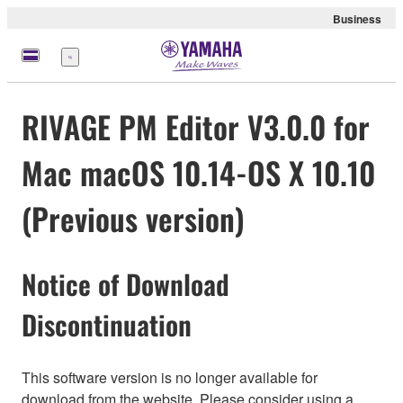
Business
Menu
RIVAGE PM Editor V3.0.0 for
Mac macOS 10.14-OS X 10.10
(Previous version)
Notice of Download
Discontinuation
This software version is no longer available for
download from the website. Please consider using a