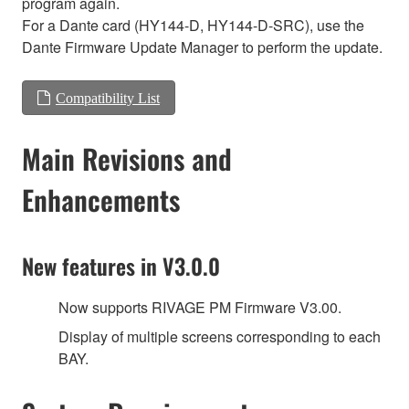
program again.
For a Dante card (HY144-D, HY144-D-SRC), use the
Dante Firmware Update Manager to perform the update.
Compatibility List
Main Revisions and
Enhancements
New features in V3.0.0
Now supports RIVAGE PM Firmware V3.00.
Display of multiple screens corresponding to each
BAY.