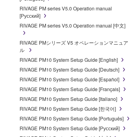
RIVAGE PM series V5.0 Operation manual
[Русский]
RIVAGE PM series V5.0 Operation manual [中文]
RIVAGE PMシリーズ V5 オペレーションマニュア
ル
RIVAGE PM10 System Setup Guide [English]
RIVAGE PM10 System Setup Guide [Deutsch]
RIVAGE PM10 System Setup Guide [Español]
RIVAGE PM10 System Setup Guide [Français]
RIVAGE PM10 System Setup Guide [Italiano]
RIVAGE PM10 System Setup Guide [한국어]
RIVAGE PM10 System Setup Guide [Português]
RIVAGE PM10 System Setup Guide [Русский]