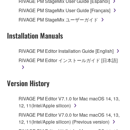
RIVAGE PM StageMix User Guide [Español]
RIVAGE PM StageMix User Guide [Français]
RIVAGE PM StageMix ユーザーガイド
Installation Manuals
RIVAGE PM Editor Installation Guide [English]
RIVAGE PM Editor インストールガイド [日本語]
Version History
RIVAGE PM Editor V7.1.0 for Mac macOS 14, 13,
12, 11(Intel/Apple silicon)
RIVAGE PM Editor V7.0.0 for Mac macOS 14, 13,
12, 11(Intel/Apple silicon) (Previous version)