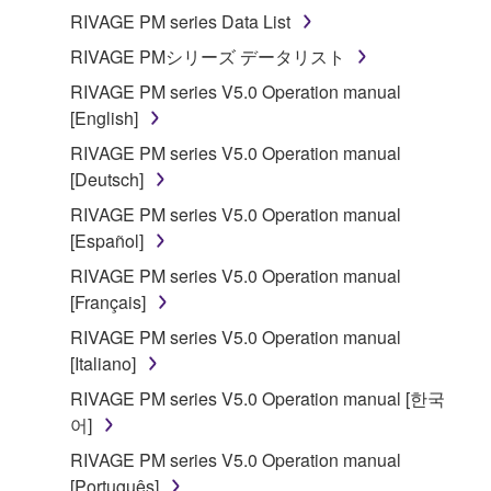
RIVAGE PM series Data List
RIVAGE PMシリーズ データリスト
RIVAGE PM series V5.0 Operation manual
[English]
RIVAGE PM series V5.0 Operation manual
[Deutsch]
RIVAGE PM series V5.0 Operation manual
[Español]
RIVAGE PM series V5.0 Operation manual
[Français]
RIVAGE PM series V5.0 Operation manual
[Italiano]
RIVAGE PM series V5.0 Operation manual [한국
어]
RIVAGE PM series V5.0 Operation manual
[Português]