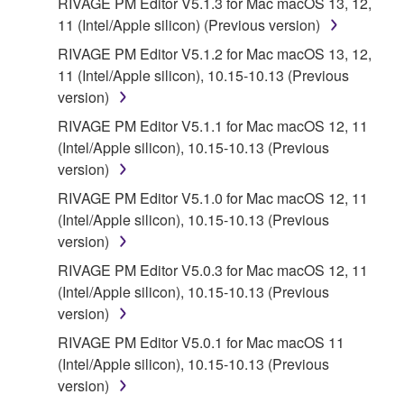
RIVAGE PM Editor V5.1.3 for Mac macOS 13, 12,
11 (Intel/Apple silicon) (Previous version)
RIVAGE PM Editor V5.1.2 for Mac macOS 13, 12,
11 (Intel/Apple silicon), 10.15-10.13 (Previous
version)
RIVAGE PM Editor V5.1.1 for Mac macOS 12, 11
(Intel/Apple silicon), 10.15-10.13 (Previous
version)
RIVAGE PM Editor V5.1.0 for Mac macOS 12, 11
(Intel/Apple silicon), 10.15-10.13 (Previous
version)
RIVAGE PM Editor V5.0.3 for Mac macOS 12, 11
(Intel/Apple silicon), 10.15-10.13 (Previous
version)
RIVAGE PM Editor V5.0.1 for Mac macOS 11
(Intel/Apple silicon), 10.15-10.13 (Previous
version)