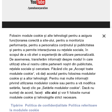
Products & Solutions
Folosim module cookie şi alte tehnologii pentru a asigura
funcţionarea corectă a site-ului, pentru a monitoriza
performanţa, pentru a personaliza conţinutul şi publicitatea
şi pentru a permite interacţiunea cu reţelele sociale, în
News
scopul de a vă oferi o experienţă de utilizare personalizată.
De asemenea, transferăm informaţii despre modul în care
utilizaţi site-ul nostru către partenerii noştri din publicitate,
reţelele sociale şi cercetare. Făcând clic pe „Accept toate
About Yamaha
modulele cookie”, vă daţi acordul pentru folosirea modulelor
cookie şi a altor tehnologii. Pentru mai multe informaţii
privind utilizarea modulelor cookie sau pentru a vă modifica
setările, faceţi clic pe „Setările modulelor cookie”. Dacă nu
România - English
sunteţi de acord, faceţi
clic aici
şi vor fi folosite numai
modulele cookie şi tehnologiile strict necesare.
Consumer
Tipărire
Politica de confidențialitate
Politica referitoare
la modulele cookie