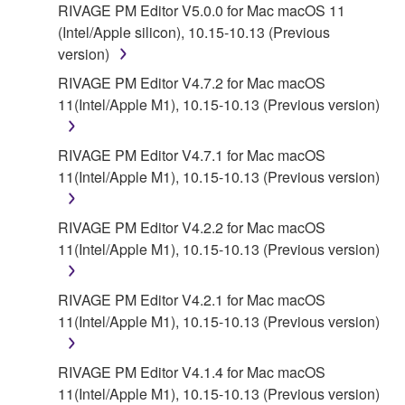
RIVAGE PM Editor V5.0.0 for Mac macOS 11
(Intel/Apple silicon), 10.15-10.13 (Previous
version)
RIVAGE PM Editor V4.7.2 for Mac macOS
11(Intel/Apple M1), 10.15-10.13 (Previous version)
RIVAGE PM Editor V4.7.1 for Mac macOS
11(Intel/Apple M1), 10.15-10.13 (Previous version)
RIVAGE PM Editor V4.2.2 for Mac macOS
11(Intel/Apple M1), 10.15-10.13 (Previous version)
RIVAGE PM Editor V4.2.1 for Mac macOS
11(Intel/Apple M1), 10.15-10.13 (Previous version)
RIVAGE PM Editor V4.1.4 for Mac macOS
11(Intel/Apple M1), 10.15-10.13 (Previous version)