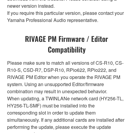
newer version instead.
If you require this particular version, please contact your
Yamaha Professional Audio representative.
RIVAGE PM Firmware / Editor
Compatibility
Please make sure to match all versions of CS-R10, CS-
R10-S, CSD-R7, DSP-R10, RPio622, RPio222, and
RIVAGE PM Editor when you operate the RIVAGE PM
system. Using an unsupported Editor/firmware
combination may result in unexpected behavior.
When updating, a TWINLANe network card (HY256-TL,
HY256-TL-SMF) must be installed into the
corresponding slot in order to update them
simultaneously. If any additional cards are installed after
performing the update, please execute the update