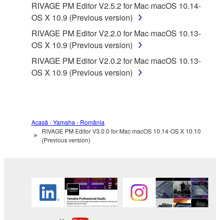
RIVAGE PM Editor V2.5.2 for Mac macOS 10.14-
OS X 10.9 (Previous version)
RIVAGE PM Editor V2.2.0 for Mac macOS 10.13-
OS X 10.9 (Previous version)
RIVAGE PM Editor V2.0.2 for Mac macOS 10.13-
OS X 10.9 (Previous version)
Acasă - Yamaha - România
RIVAGE PM Editor V3.0.0 for Mac macOS 10.14-OS X 10.10
(Previous version)