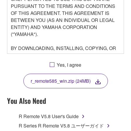
PURSUANT TO THE TERMS AND CONDITIONS
OF THIS AGREEMENT. THIS AGREEMENT IS
BETWEEN YOU (AS AN INDIVIDUAL OR LEGAL
ENTITY) AND YAMAHA CORPORATION
("YAMAHA").
BY DOWNLOADING, INSTALLING, COPYING, OR
OTHERWISE USING THIS SOFTWARE YOU ARE
AGREEING TO BE BOUND BY THE TERMS OF
Yes, I agree
THIS LICENSE. IF YOU DO NOT AGREE WITH
THE TERMS, DO NOT DOWNLOAD, INSTALL,
r_remote585_win.zip (24MB)
COPY, OR OTHERWISE USE THIS SOFTWARE. IF
YOU HAVE DOWNLOADED OR INSTALLED THE
SOFTWARE AND DO NOT AGREE TO THE
You Also Need
TERMS, PROMPTLY ABORT USING THE
SOFTWARE.
R Remote V5.8 User's Guide
1. GRANT OF LICENSE AND COPYRIGHT
R Series R Remote V5.8 ユーザーガイド