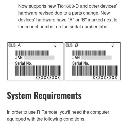
Now supports new Tio1608-D and other devices’
hardware revised due to a parts change. New
devices’ hardware have "A" or “B” marked next to
the model number on the serial number label.
System Requirements
In order to use R Remote, you'll need the computer
equipped with the following conditions.