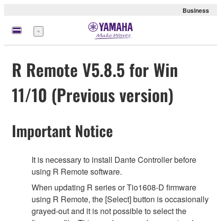
Business
Menu
R Remote V5.8.5 for Win
11/10 (Previous version)
Important Notice
It is necessary to install Dante Controller before
using R Remote software.
When updating R series or Tio1608-D firmware
using R Remote, the [Select] button is occasionally
grayed-out and it is not possible to select the