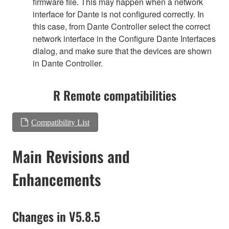
firmware file. This may happen when a network
interface for Dante is not configured correctly. In
this case, from Dante Controller select the correct
network interface in the Configure Dante Interfaces
dialog, and make sure that the devices are shown
in Dante Controller.
R Remote compatibilities
Compatibility List
Main Revisions and
Enhancements
Changes in V5.8.5