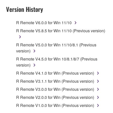
Subject to the terms and conditions of this
Version History
Agreement, Yamaha hereby grants you a license to
use copy(ies) of the software program(s) and data
R Remote V6.0.0 for Win 11/10
("SOFTWARE") accompanying this Agreement, only
R Remote V5.8.5 for Win 11/10 (Previous version)
on a computer, musical instrument or equipment item
that you yourself own or manage. The term
SOFTWARE shall encompass any updates to the
R Remote V5.0.0 for Win 11/10/8.1 (Previous
accompanying software and data. While ownership
version)
of the storage media in which the SOFTWARE is
R Remote V4.5.0 for Win 10/8.1/8/7 (Previous
stored rests with you, the SOFTWARE itself is
version)
owned by Yamaha and/or Yamaha's licensor(s), and
R Remote V4.1.0 for Win (Previous version)
is protected by relevant copyright laws and all
applicable treaty provisions. While you are entitled to
R Remote V3.1.1 for Win (Previous version)
claim ownership of the data created with the use of
R Remote V3.0.0 for Win (Previous version)
SOFTWARE, the SOFTWARE will continue to be
R Remote V2.0.0 for Win (Previous version)
protected under relevant copyrights.
R Remote V1.0.0 for Win (Previous version)
2. RESTRICTIONS