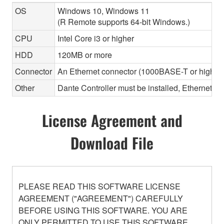
OS
Windows 10, Windows 11
(R Remote supports 64-bit Windows.)
CPU
Intel Core i3 or higher
HDD
120MB or more
Connector
An Ethernet connector (1000BASE-T or highe
Other
Dante Controller must be installed, Ethernet ca
License Agreement and
Download File
PLEASE READ THIS SOFTWARE LICENSE
AGREEMENT ("AGREEMENT") CAREFULLY
BEFORE USING THIS SOFTWARE. YOU ARE
ONLY PERMITTED TO USE THIS SOFTWARE