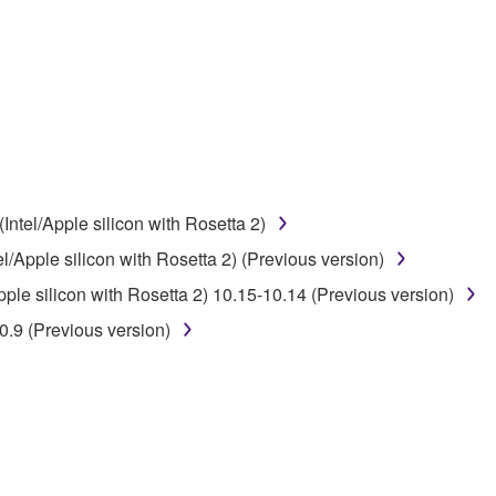
disassembly, decompilation or otherwise deriving a source c
 lease, or distribute the SOFTWARE in whole or in part, or cre
TWARE from one computer to another or share the SOFTWARE in
egal data or data that violates public policy.
use of the SOFTWARE without permission by Yamaha Corporatio
t might infringe third party copyrighted material or material tha
ntel/Apple silicon with Rosetta 2)
ner of the material or you are otherwise legally entitled to use.
/Apple silicon with Rosetta 2) (Previous version)
 data for songs, obtained by means of the SOFTWARE, are subject
le silicon with Rosetta 2) 10.15-10.14 (Previous version)
.9 (Previous version)
 not be used for any commercial purposes without permission 
t be duplicated, transferred, or distributed, or played back or
 the SOFTWARE may not be removed nor may the electronic wate