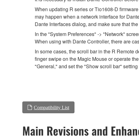
When updating R series or Tio1608-D firmware usi
may happen when a network interface for Dante is
Dante Interfaces dialog, and make sure that the
In the "System Preferences" -> "Network" screen,
When using with Dante Controller, there are cas
In some cases, the scroll bar in the R Remote de
finger swipe on the Magic Mouse or operate the 
"General," and set the "Show scroll bar" setting 
Compatibility List
Main Revisions and Enha