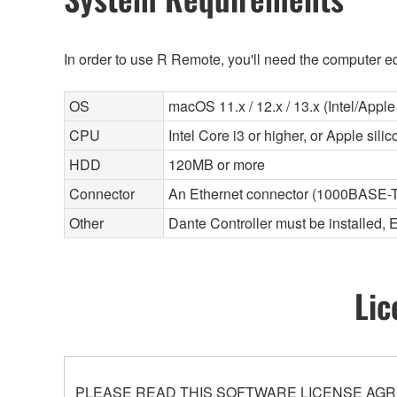
In order to use R Remote, you'll need the computer eq
OS
macOS 11.x / 12.x / 13.x (Intel/Apple 
CPU
Intel Core i3 or higher, or Apple sili
HDD
120MB or more
Connector
An Ethernet connector (1000BASE-T
Other
Dante Controller must be installed, 
Lic
PLEASE READ THIS SOFTWARE LICENSE AGR