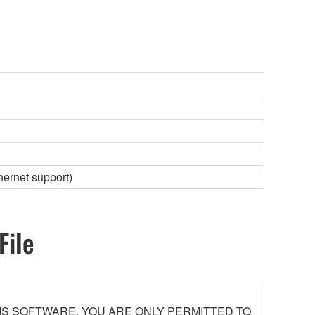
hernet support)
File
S SOFTWARE. YOU ARE ONLY PERMITTED TO