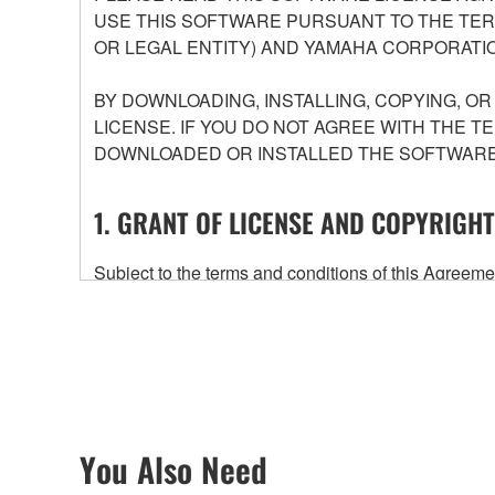
USE THIS SOFTWARE PURSUANT TO THE TERM
OR LEGAL ENTITY) AND YAMAHA CORPORATIO
BY DOWNLOADING, INSTALLING, COPYING, O
LICENSE. IF YOU DO NOT AGREE WITH THE T
DOWNLOADED OR INSTALLED THE SOFTWARE 
1. GRANT OF LICENSE AND COPYRIGHT
Subject to the terms and conditions of this Agree
accompanying this Agreement, only on a computer
any updates to the accompanying software and data
owned by Yamaha and/or Yamaha's licensor(s), and is
ownership of the data created with the use of SOF
2. RESTRICTIONS
You Also Need