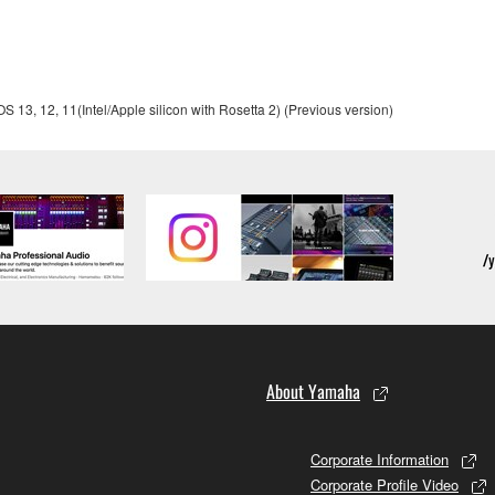
ou receive the SOFTWARE and remains effective until terminated.
13, 12, 11(Intel/Apple silicon with Rosetta 2) (Previous version)
ate automatically and immediately without notice from Yamaha.
 written documents and all copies thereof.
FTWARE
aulty, you may contact Yamaha, and Yamaha shall permit you to
RE that you obtained through your previous download attempt. Th
ection 5 below.
the SOFTWARE is at your sole risk. The SOFTWARE and related
NY OTHER PROVISION OF THIS AGREEMENT, YAMAHA EXPRE
About Yamaha
NG BUT NOT LIMITED TO THE IMPLIED WARRANTIES OF M
T OF THIRD PARTY RIGHTS. SPECIALLY, BUT WITHOUT
Corporate Information
ET YOUR REQUIREMENTS, THAT THE OPERATION OF TH
Corporate Profile Video
FTWARE WILL BE CORRECTED.