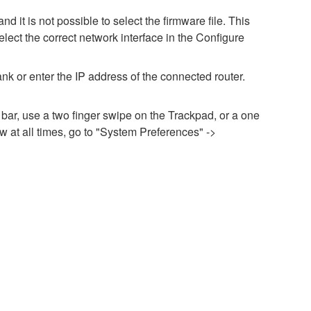
it is not possible to select the firmware file. This
lect the correct network interface in the Configure
nk or enter the IP address of the connected router.
 bar, use a two finger swipe on the Trackpad, or a one
 at all times, go to "System Preferences" ->