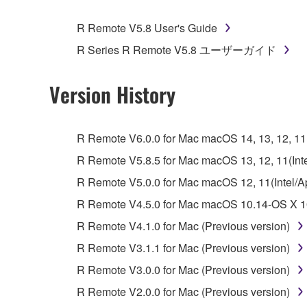
You may not engage in reverse engineering, 
whatsoever.
R Remote V5.8 User's Guide
You may not reproduce, modify, change, rent,
R Series R Remote V5.8 ユーザーガイド
You may not electronically transmit the SOF
You may not use the SOFTWARE to distribute ill
Version History
You may not initiate services based on the 
You may not use the SOFTWARE in any manner tha
R Remote V6.0.0 for Mac macOS 14, 13, 12, 11(I
unless you have permission from the rightful ow
R Remote V5.8.5 for Mac macOS 13, 12, 11(Intel
Copyrighted data, including but not limited to MIDI
R Remote V5.0.0 for Mac macOS 12, 11(Intel/App
observe.
R Remote V4.5.0 for Mac macOS 10.14-OS X 10
Data received by means of the SOFTWARE may
R Remote V4.1.0 for Mac (Previous version)
Data received by means of the SOFTWARE may no
R Remote V3.1.1 for Mac (Previous version)
permission of the copyright owner.
R Remote V3.0.0 for Mac (Previous version)
The encryption of data received by means of
R Remote V2.0.0 for Mac (Previous version)
copyright owner.