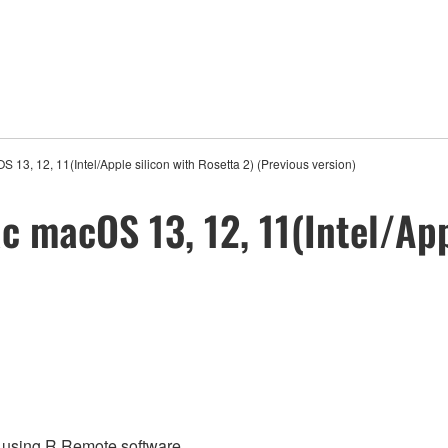
13, 12, 11(Intel/Apple silicon with Rosetta 2) (Previous version)
 macOS 13, 12, 11(Intel/App
re using R Remote software.