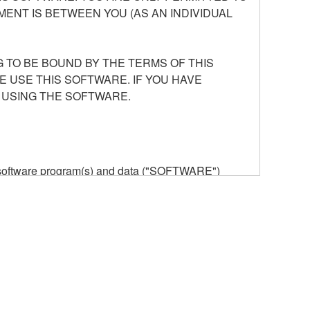
ENT IS BETWEEN YOU (AS AN INDIVIDUAL
 TO BE BOUND BY THE TERMS OF THIS
E USE THIS SOFTWARE. IF YOU HAVE
 USING THE SOFTWARE.
he software program(s) and data ("SOFTWARE")
n or manage. The term SOFTWARE shall encompass
 is stored rests with you, the SOFTWARE itself is
provisions. While you are entitled to claim
vant copyrights.