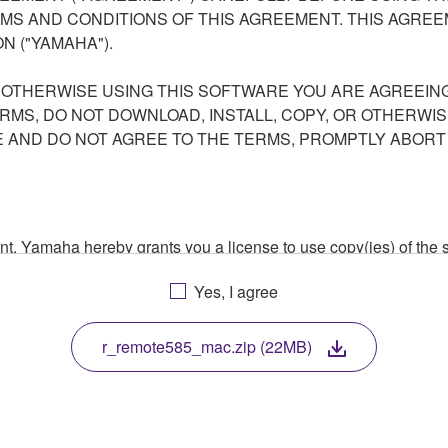
S AND CONDITIONS OF THIS AGREEMENT. THIS AGREEM
N ("YAMAHA").
R OTHERWISE USING THIS SOFTWARE YOU ARE AGREEING
ERMS, DO NOT DOWNLOAD, INSTALL, COPY, OR OTHERWIS
AND DO NOT AGREE TO THE TERMS, PROMPTLY ABORT
ment, Yamaha hereby grants you a license to use copy(ies) of t
, musical instrument or equipment item that you yourself ow
Yes, I agree
. While ownership of the storage media in which the SOFTWARE
 protected by relevant copyright laws and all applicable treaty 
TWARE, the SOFTWARE will continue to be protected under rele
r_remote585_mac.zip (22MB)