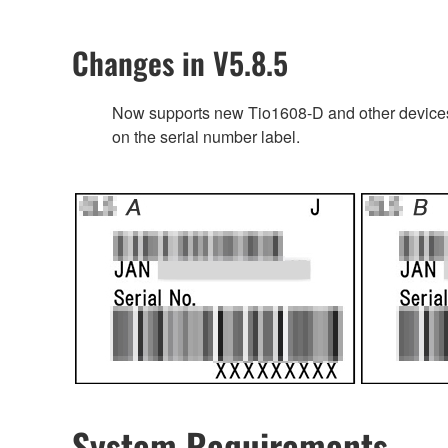
Changes in V5.8.5
Now supports new Tio1608-D and other devices’
on the serial number label.
System Requirements