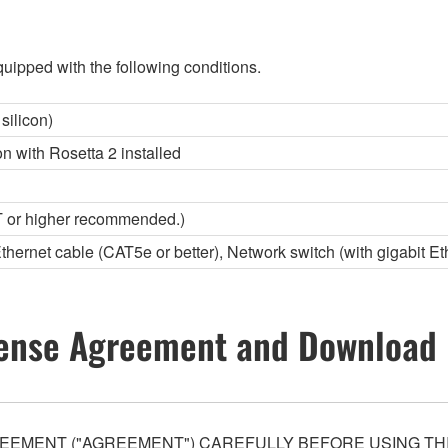
uipped with the following conditions.
silicon)
con with Rosetta 2 installed
 or higher recommended.)
Ethernet cable (CAT5e or better), Network switch (with gigabit Et
ense Agreement and Download 
EEMENT ("AGREEMENT") CAREFULLY BEFORE USING THI