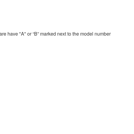
re have "A" or “B” marked next to the model number