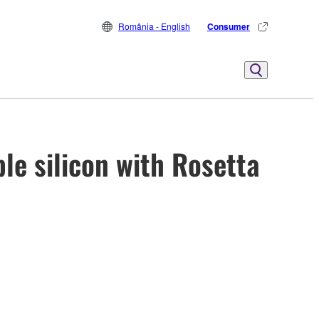
România - English
Consumer
le silicon with Rosetta