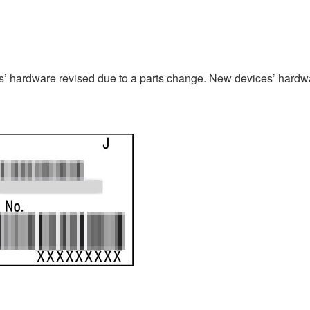
 hardware revised due to a parts change. New devices’ hardwa