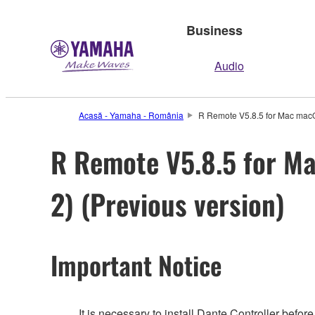
Business
Audio
Acasă - Yamaha - România
R Remote V5.8.5 for Mac macOS 
R Remote V5.8.5 for Mac
2) (Previous version)
Important Notice
It is necessary to install Dante Controller befo