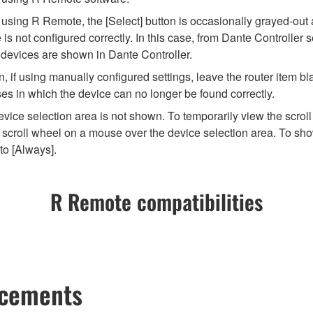
ng R Remote, the [Select] button is occasionally grayed-out and 
 not configured correctly. In this case, from Dante Controller se
 devices are shown in Dante Controller.
 if using manually configured settings, leave the router item bla
es in which the device can no longer be found correctly.
vice selection area is not shown. To temporarily view the scroll
scroll wheel on a mouse over the device selection area. To show
to [Always].
R Remote compatibilities
ncements