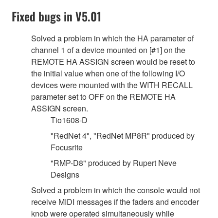
Fixed bugs in V5.01
Solved a problem in which the HA parameter of
channel 1 of a device mounted on [#1] on the
REMOTE HA ASSIGN screen would be reset to
the initial value when one of the following I/O
devices were mounted with the WITH RECALL
parameter set to OFF on the REMOTE HA
ASSIGN screen.
Tio1608-D
"RedNet 4", "RedNet MP8R" produced by
Focusrite
"RMP-D8" produced by Rupert Neve
Designs
Solved a problem in which the console would not
receive MIDI messages if the faders and encoder
knob were operated simultaneously while