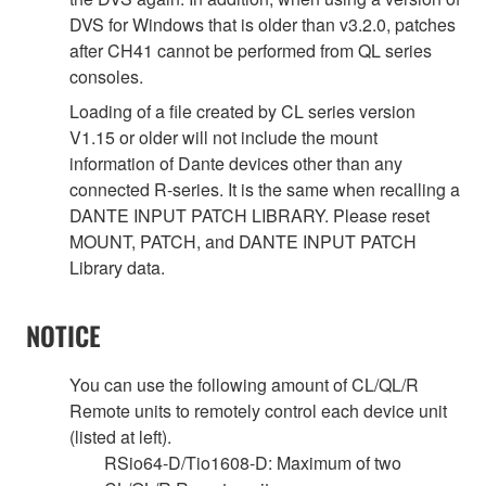
DVS for Windows that is older than v3.2.0, patches
after CH41 cannot be performed from QL series
consoles.
Loading of a file created by CL series version
V1.15 or older will not include the mount
information of Dante devices other than any
connected R-series. It is the same when recalling a
DANTE INPUT PATCH LIBRARY. Please reset
MOUNT, PATCH, and DANTE INPUT PATCH
Library data.
NOTICE
You can use the following amount of CL/QL/R
Remote units to remotely control each device unit
(listed at left).
RSio64-D/Tio1608-D: Maximum of two