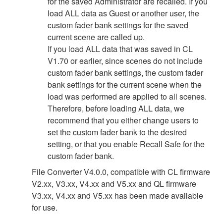
for the saved Administrator are recalled. If you
load ALL data as Guest or another user, the
custom fader bank settings for the saved
current scene are called up.
If you load ALL data that was saved in CL
V1.70 or earlier, since scenes do not include
custom fader bank settings, the custom fader
bank settings for the current scene when the
load was performed are applied to all scenes.
Therefore, before loading ALL data, we
recommend that you either change users to
set the custom fader bank to the desired
setting, or that you enable Recall Safe for the
custom fader bank.
File Converter V4.0.0, compatible with CL firmware
V2.xx, V3.xx, V4.xx and V5.xx and QL firmware
V3.xx, V4.xx and V5.xx has been made available
for use.