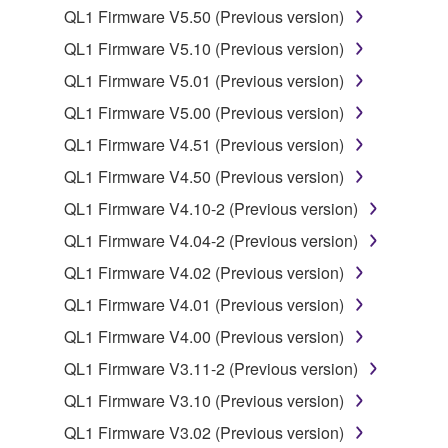
QL1 Firmware V5.50 (Previous version)
You may not electronically transmit the
QL1 Firmware V5.10 (Previous version)
SOFTWARE from one computer to another or
share the SOFTWARE in a network with other
QL1 Firmware V5.01 (Previous version)
computers.
QL1 Firmware V5.00 (Previous version)
You may not use the SOFTWARE to distribute
QL1 Firmware V4.51 (Previous version)
illegal data or data that violates public policy.
QL1 Firmware V4.50 (Previous version)
You may not initiate services based on the use
QL1 Firmware V4.10-2 (Previous version)
of the SOFTWARE without permission by
Yamaha Corporation.
QL1 Firmware V4.04-2 (Previous version)
You may not use the SOFTWARE in any
QL1 Firmware V4.02 (Previous version)
manner that might infringe third party
QL1 Firmware V4.01 (Previous version)
copyrighted material or material that is subject
QL1 Firmware V4.00 (Previous version)
to other third party proprietary rights, unless
you have permission from the rightful owner of
QL1 Firmware V3.11-2 (Previous version)
the material or you are otherwise legally
QL1 Firmware V3.10 (Previous version)
entitled to use.
QL1 Firmware V3.02 (Previous version)