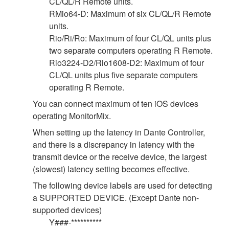
CL/QL/R Remote units.
RMio64-D: Maximum of six CL/QL/R Remote
units.
Rio/Ri/Ro: Maximum of four CL/QL units plus
two separate computers operating R Remote.
Rio3224-D2/Rio1608-D2: Maximum of four
CL/QL units plus five separate computers
operating R Remote.
You can connect maximum of ten iOS devices
operating MonitorMix.
When setting up the latency in Dante Controller,
and there is a discrepancy in latency with the
transmit device or the receive device, the largest
(slowest) latency setting becomes effective.
The following device labels are used for detecting
a SUPPORTED DEVICE. (Except Dante non-
supported devices)
Y###-**********