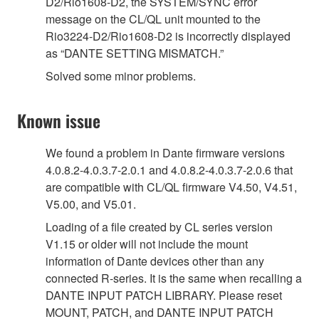
D2/Rio1608-D2, the SYSTEM/SYNC error
message on the CL/QL unit mounted to the
Rio3224-D2/Rio1608-D2 is incorrectly displayed
as “DANTE SETTING MISMATCH.”
Solved some minor problems.
Known issue
We found a problem in Dante firmware versions
4.0.8.2-4.0.3.7-2.0.1 and 4.0.8.2-4.0.3.7-2.0.6 that
are compatible with CL/QL firmware V4.50, V4.51,
V5.00, and V5.01.
Loading of a file created by CL series version
V1.15 or older will not include the mount
information of Dante devices other than any
connected R-series. It is the same when recalling a
DANTE INPUT PATCH LIBRARY. Please reset
MOUNT, PATCH, and DANTE INPUT PATCH