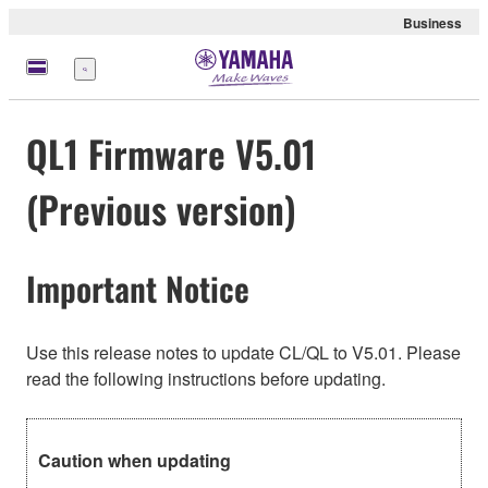
Business
Menu
QL1 Firmware V5.01
(Previous version)
Important Notice
Use this release notes to update CL/QL to V5.01. Please
read the following instructions before updating.
Caution when updating