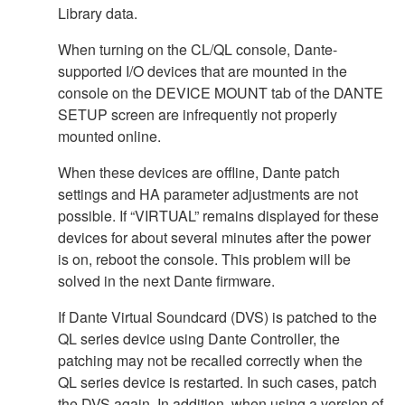
Library data.
When turning on the CL/QL console, Dante-
supported I/O devices that are mounted in the
console on the DEVICE MOUNT tab of the DANTE
SETUP screen are infrequently not properly
mounted online.
When these devices are offline, Dante patch
settings and HA parameter adjustments are not
possible. If “VIRTUAL” remains displayed for these
devices for about several minutes after the power
is on, reboot the console. This problem will be
solved in the next Dante firmware.
If Dante Virtual Soundcard (DVS) is patched to the
QL series device using Dante Controller, the
patching may not be recalled correctly when the
QL series device is restarted. In such cases, patch
the DVS again. In addition, when using a version of