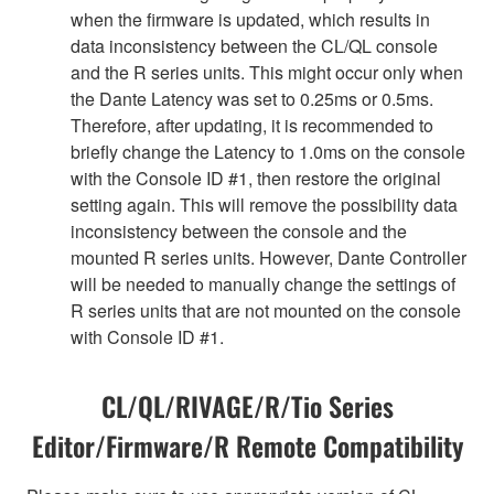
when the firmware is updated, which results in
data inconsistency between the CL/QL console
and the R series units. This might occur only when
the Dante Latency was set to 0.25ms or 0.5ms.
Therefore, after updating, it is recommended to
briefly change the Latency to 1.0ms on the console
with the Console ID #1, then restore the original
setting again. This will remove the possibility data
inconsistency between the console and the
mounted R series units. However, Dante Controller
will be needed to manually change the settings of
R series units that are not mounted on the console
with Console ID #1.
CL/QL/RIVAGE/R/Tio Series
Editor/Firmware/R Remote Compatibility