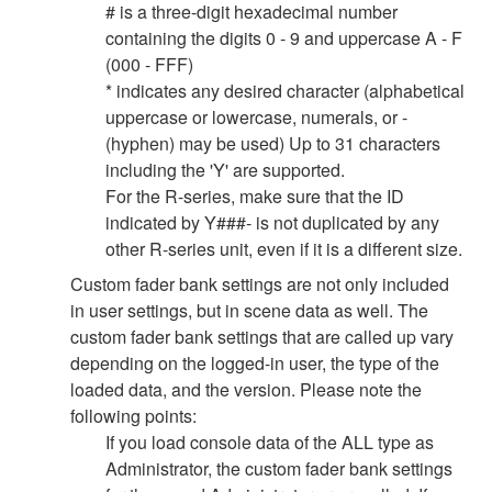
# is a three-digit hexadecimal number
containing the digits 0 - 9 and uppercase A - F
(000 - FFF)
* indicates any desired character (alphabetical
uppercase or lowercase, numerals, or -
(hyphen) may be used) Up to 31 characters
including the 'Y' are supported.
For the R-series, make sure that the ID
indicated by Y###- is not duplicated by any
other R-series unit, even if it is a different size.
Custom fader bank settings are not only included
in user settings, but in scene data as well. The
custom fader bank settings that are called up vary
depending on the logged-in user, the type of the
loaded data, and the version. Please note the
following points:
If you load console data of the ALL type as
Administrator, the custom fader bank settings