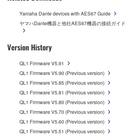
of the storage media in which the SOFTWARE is
stored rests with you, the SOFTWARE itself is
Yamaha Dante devices with AES67 Guide
owned by Yamaha and/or Yamaha's licensor(s), and
ヤマハDante機器と他社AES67機器の接続ガイド
is protected by relevant copyright laws and all
applicable treaty provisions. While you are entitled to
claim ownership of the data created with the use of
Version History
SOFTWARE, the SOFTWARE will continue to be
protected under relevant copyrights.
QL1 Firmware V5.91
2. RESTRICTIONS
QL1 Firmware V5.90 (Previous version)
You may not engage in reverse engineering,
QL1 Firmware V5.85 (Previous version)
disassembly, decompilation or otherwise
QL1 Firmware V5.81 (Previous version)
deriving a source code form of the SOFTWARE
QL1 Firmware V5.80 (Previous version)
by any method whatsoever.
QL1 Firmware V5.70 (Previous version)
You may not reproduce, modify, change, rent,
lease, or distribute the SOFTWARE in whole or
QL1 Firmware V5.60 (Previous version)
in part, or create derivative works of the
QL1 Firmware V5.51 (Previous version)
SOFTWARE.