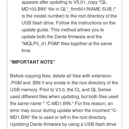
appears after updating to V5.01, copy "QL-
MD103.BIN" file in QL*_firm501/NAME SUB (*
is the model number) to the root directory of the
USB flash drive. Follow the instructions on the
update guide. This method allows you to
update both the Dante firmware and the
"MQLP5_01.PGM" files together at the same
time.
*IMPORTANT NOTE*
Before copying files, delete all files with extension
.PGM and .BIN if any exists in the root directory of the
USB memory. Prior to V3.0, the CL and QL Series
used different files when updating, but both files used
the same name * "C-MD1.BIN." For this reason, an
error may occur during update when the incorrect "C-
MD1.BIN" file is used or left in the root directory.
Updating Dante firmware by using a USB flash drive