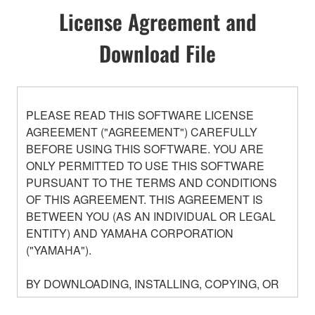
License Agreement and
Download File
PLEASE READ THIS SOFTWARE LICENSE
AGREEMENT ("AGREEMENT") CAREFULLY
BEFORE USING THIS SOFTWARE. YOU ARE
ONLY PERMITTED TO USE THIS SOFTWARE
PURSUANT TO THE TERMS AND CONDITIONS
OF THIS AGREEMENT. THIS AGREEMENT IS
BETWEEN YOU (AS AN INDIVIDUAL OR LEGAL
ENTITY) AND YAMAHA CORPORATION
("YAMAHA").
BY DOWNLOADING, INSTALLING, COPYING, OR
OTHERWISE USING THIS SOFTWARE YOU ARE