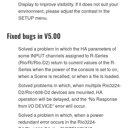
Display to improve visibility. If it does not suit your
environment, please adjust the contrast in the
SETUP menu.
Fixed bugs in V5.00
Solved a problem in which the HA parameters of
some INPUT channels assigned to R-Series
(Rio/Ri/Rio-D2) return to current values of the R-
Series when the power of the console is set to on,
when a Scene is recalled, or when a file is loaded.
Solved problems in which, when multiple Rio3224-
D2/Rio1608-D2 devices are mounted, HA
operation will be delayed, and the “No Response
from I/O DEVICE” error will occur.
Solved a problem in which, when a power-
redundant error occurs in the Rio3224-