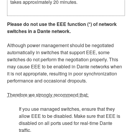
takes approximately 20 minutes.
Please do not use the EEE function (*) of network
switches in a Dante network.
Although power management should be negotiated
automatically in switches that support EEE, some
switches do not perform the negotiation properly. This
may cause EEE to be enabled in Dante networks when
it is not appropriate, resulting in poor synchronization
performance and occasional dropouts.
Therefore we strongly recommend that:
If you use managed switches, ensure that they
allow EEE to be disabled. Make sure that EEE is
disabled on all ports used for real-time Dante
traffic.