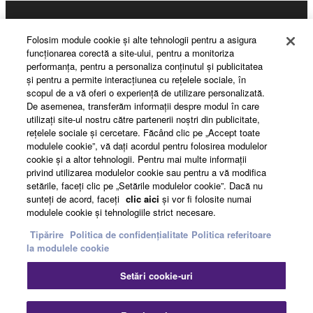
3. TERMINATION
Products & Solutions
This Agreement becomes effective on the day that
Folosim module cookie şi alte tehnologii pentru a asigura
you receive the SOFTWARE and remains effective
funcţionarea corectă a site-ului, pentru a monitoriza
performanţa, pentru a personaliza conţinutul şi publicitatea
until terminated. If any copyright law or provision of
şi pentru a permite interacţiunea cu reţelele sociale, în
News
this Agreement is violated, this Agreement shall
scopul de a vă oferi o experienţă de utilizare personalizată.
terminate automatically and immediately without
De asemenea, transferăm informaţii despre modul în care
utilizaţi site-ul nostru către partenerii noştri din publicitate,
notice from Yamaha. Upon such termination, you
reţelele sociale şi cercetare. Făcând clic pe „Accept toate
must immediately abort using the SOFTWARE and
About Yamaha
modulele cookie”, vă daţi acordul pentru folosirea modulelor
destroy any accompanying written documents and
cookie şi a altor tehnologii. Pentru mai multe informaţii
all copies thereof.
privind utilizarea modulelor cookie sau pentru a vă modifica
setările, faceţi clic pe „Setările modulelor cookie”. Dacă nu
România - English
sunteţi de acord, faceţi
clic aici
şi vor fi folosite numai
4. DISCLAIMER OF WARRANTY ON SOFTWARE
modulele cookie şi tehnologiile strict necesare.
Consumer
Tipărire
Politica de confidențialitate
Politica referitoare
If you believe that the downloading process was
la modulele cookie
faulty, you may contact Yamaha, and Yamaha shall
permit you to re-download the SOFTWARE,
Contact
Termeni și Condiții
Setări cookie-uri
provided that you first destroy any copies or partial
Politica de confidențialitate
Politica referitoare la modulele cookie
copies of the SOFTWARE that you obtained through