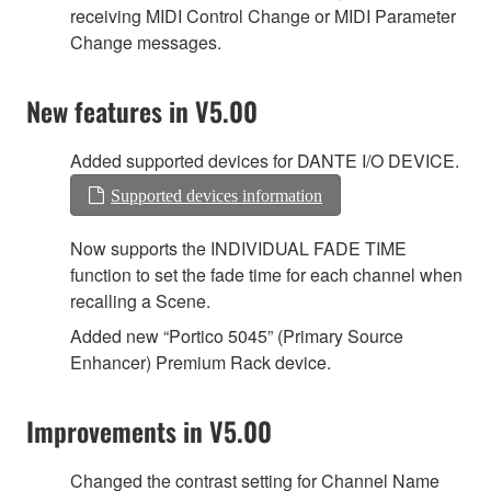
receiving MIDI Control Change or MIDI Parameter
Change messages.
New features in V5.00
Added supported devices for DANTE I/O DEVICE.
Supported devices information
Now supports the INDIVIDUAL FADE TIME
function to set the fade time for each channel when
recalling a Scene.
Added new “Portico 5045” (Primary Source
Enhancer) Premium Rack device.
Improvements in V5.00
Changed the contrast setting for Channel Name