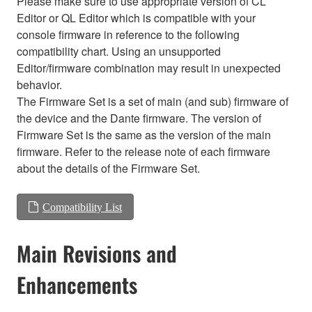
Please make sure to use appropriate version of CL
Editor or QL Editor which is compatible with your
console firmware in reference to the following
compatibility chart. Using an unsupported
Editor/firmware combination may result in unexpected
behavior.
The Firmware Set is a set of main (and sub) firmware of
the device and the Dante firmware. The version of
Firmware Set is the same as the version of the main
firmware. Refer to the release note of each firmware
about the details of the Firmware Set.
Compatibility List
Main Revisions and
Enhancements