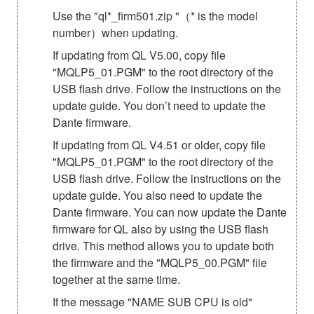
Use the "ql*_firm501.zip "（* is the model
number）when updating.
If updating from QL V5.00, copy file
"MQLP5_01.PGM" to the root directory of the
USB flash drive. Follow the instructions on the
update guide. You don’t need to update the
Dante firmware.
If updating from QL V4.51 or older, copy file
"MQLP5_01.PGM" to the root directory of the
USB flash drive. Follow the instructions on the
update guide. You also need to update the
Dante firmware. You can now update the Dante
firmware for QL also by using the USB flash
drive. This method allows you to update both
the firmware and the "MQLP5_00.PGM" file
together at the same time.
If the message "NAME SUB CPU is old"