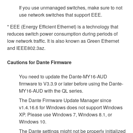
If you use unmanaged switches, make sure to not
use network switches that support EEE.
* EEE (Energy Efficient Ethernet) is a technology that
reduces switch power consumption during periods of
low network traffic. It is also known as Green Ethernet
and IEEE802.3az.
Cautions for Dante Firmware
You need to update the Dante-MY16-AUD
firmware to V3.3.9 or later before using the Dante-
MY16-AUD with the QL series.
The Dante Firmware Update Manager since
v1.4.16.6 for Windows does not support Windows
XP. Please use Windows 7, Windows 8.1, or
Windows 10.
The Dante settings might not be properly initialized