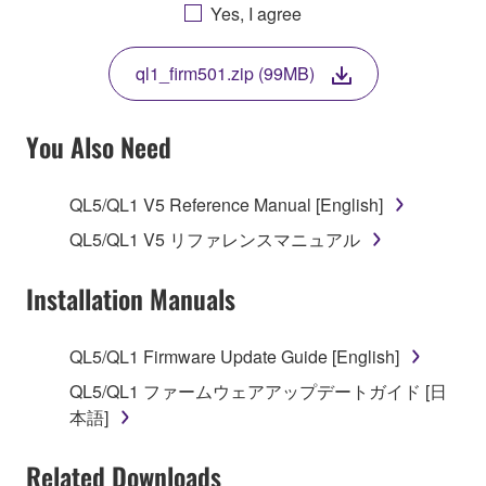
AGREEING TO BE BOUND BY THE TERMS OF
Yes, I agree
THIS LICENSE. IF YOU DO NOT AGREE WITH
THE TERMS, DO NOT DOWNLOAD, INSTALL,
ql1_firm501.zip (99MB)
COPY, OR OTHERWISE USE THIS SOFTWARE. IF
YOU HAVE DOWNLOADED OR INSTALLED THE
SOFTWARE AND DO NOT AGREE TO THE
You Also Need
TERMS, PROMPTLY ABORT USING THE
SOFTWARE.
QL5/QL1 V5 Reference Manual [English]
1. GRANT OF LICENSE AND COPYRIGHT
QL5/QL1 V5 リファレンスマニュアル
Subject to the terms and conditions of this
Installation Manuals
Agreement, Yamaha hereby grants you a license to
use copy(ies) of the software program(s) and data
QL5/QL1 Firmware Update Guide [English]
("SOFTWARE") accompanying this Agreement, only
QL5/QL1 ファームウェアアップデートガイド [日
on a computer, musical instrument or equipment item
本語]
that you yourself own or manage. The term
SOFTWARE shall encompass any updates to the
Related Downloads
accompanying software and data. While ownership