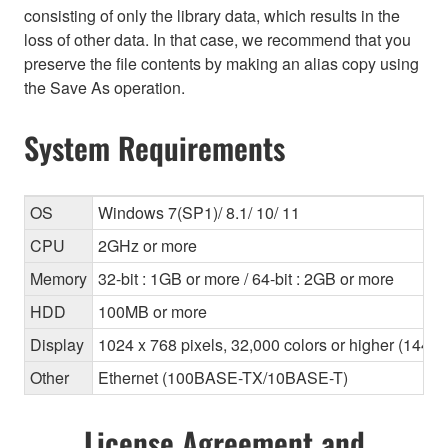
consisting of only the library data, which results in the
loss of other data. In that case, we recommend that you
preserve the file contents by making an alias copy using
the Save As operation.
System Requirements
OS
Windows 7(SP1)/ 8.1/ 10/ 11
CPU
2GHz or more
Memory
32-bit : 1GB or more / 64-bit : 2GB or more
HDD
100MB or more
Display
1024 x 768 pixels, 32,000 colors or higher (1440
Other
Ethernet (100BASE-TX/10BASE-T)
License Agreement and