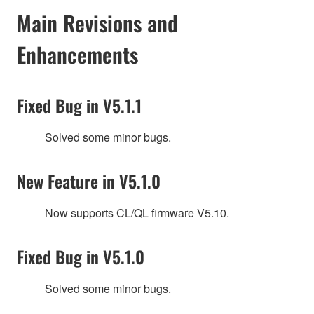
Main Revisions and
Enhancements
Fixed Bug in V5.1.1
Solved some minor bugs.
New Feature in V5.1.0
Now supports CL/QL firmware V5.10.
Fixed Bug in V5.1.0
Solved some minor bugs.