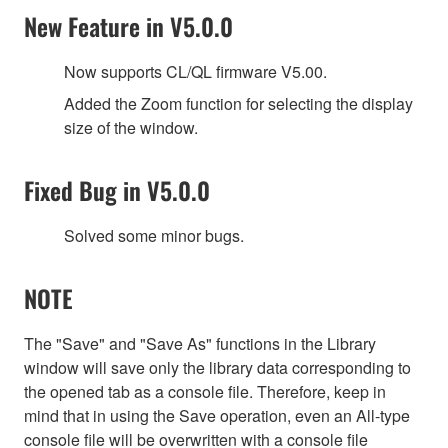
New Feature in V5.0.0
Now supports CL/QL firmware V5.00.
Added the Zoom function for selecting the display
size of the window.
Fixed Bug in V5.0.0
Solved some minor bugs.
NOTE
The "Save" and "Save As" functions in the Library
window will save only the library data corresponding to
the opened tab as a console file. Therefore, keep in
mind that in using the Save operation, even an All-type
console file will be overwritten with a console file