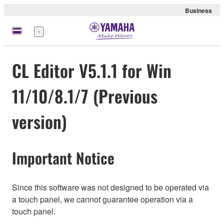
Business
Menu
CL Editor V5.1.1 for Win
11/10/8.1/7 (Previous
version)
Important Notice
Since this software was not designed to be operated via
a touch panel, we cannot guarantee operation via a
touch panel.