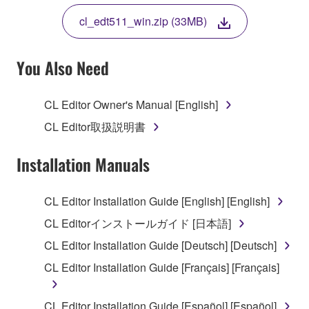
THE TERMS, DO NOT DOWNLOAD, INSTALL,
cl_edt511_win.zip (33MB)
COPY, OR OTHERWISE USE THIS SOFTWARE. IF
YOU HAVE DOWNLOADED OR INSTALLED THE
SOFTWARE AND DO NOT AGREE TO THE
You Also Need
TERMS, PROMPTLY ABORT USING THE
SOFTWARE.
CL Editor Owner's Manual [English]
1. GRANT OF LICENSE AND COPYRIGHT
CL Editor取扱説明書
Subject to the terms and conditions of this
Installation Manuals
Agreement, Yamaha hereby grants you a license to
use copy(ies) of the software program(s) and data
CL Editor Installation Guide [English] [English]
("SOFTWARE") accompanying this Agreement, only
CL Editorインストールガイド [日本語]
on a computer, musical instrument or equipment item
that you yourself own or manage. The term
CL Editor Installation Guide [Deutsch] [Deutsch]
SOFTWARE shall encompass any updates to the
CL Editor Installation Guide [Français] [Français]
accompanying software and data. While ownership
of the storage media in which the SOFTWARE is
CL Editor Installation Guide [Español] [Español]
stored rests with you, the SOFTWARE itself is