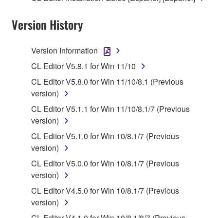
owned by Yamaha and/or Yamaha's licensor(s), and
Version History
is protected by relevant copyright laws and all
applicable treaty provisions. While you are entitled to
claim ownership of the data created with the use of
Version Information
SOFTWARE, the SOFTWARE will continue to be
CL Editor V5.8.1 for Win 11/10
protected under relevant copyrights.
CL Editor V5.8.0 for Win 11/10/8.1 (Previous
2. RESTRICTIONS
version)
CL Editor V5.1.1 for Win 11/10/8.1/7 (Previous
You may not engage in reverse engineering,
version)
disassembly, decompilation or otherwise
CL Editor V5.1.0 for Win 10/8.1/7 (Previous
deriving a source code form of the SOFTWARE
version)
by any method whatsoever.
CL Editor V5.0.0 for Win 10/8.1/7 (Previous
You may not reproduce, modify, change, rent,
version)
lease, or distribute the SOFTWARE in whole or
in part, or create derivative works of the
CL Editor V4.5.0 for Win 10/8.1/7 (Previous
SOFTWARE.
version)
You may not electronically transmit the
CL Editor V4.1.0 for Win 10/8.1/8/7 (Previous