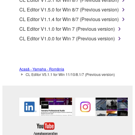
SOFTWARE, are subject to the following restrictions
CL Editor V1.5.0 for Win 8/7 (Previous version)
which you must observe.
CL Editor V1.1.4 for Win 8/7 (Previous version)
Data received by means of the SOFTWARE
CL Editor V1.1.0 for Win 7 (Previous version)
may not be used for any commercial purposes
CL Editor V1.0.0 for Win 7 (Previous version)
without permission of the copyright owner.
Data received by means of the SOFTWARE
may not be duplicated, transferred, or
distributed, or played back or performed for
Acasă - Yamaha - România
listeners in public without permission of the
CL Editor V5.1.1 for Win 11/10/8.1/7 (Previous version)
copyright owner.
The encryption of data received by means of
the SOFTWARE may not be removed nor may
the electronic watermark be modified without
permission of the copyright owner.
3. TERMINATION