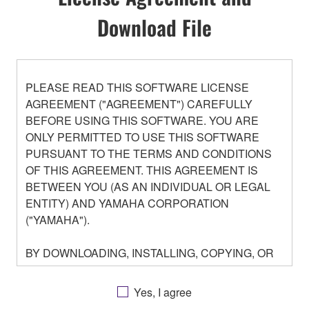
Download File
PLEASE READ THIS SOFTWARE LICENSE
AGREEMENT ("AGREEMENT") CAREFULLY
BEFORE USING THIS SOFTWARE. YOU ARE
ONLY PERMITTED TO USE THIS SOFTWARE
PURSUANT TO THE TERMS AND CONDITIONS
OF THIS AGREEMENT. THIS AGREEMENT IS
BETWEEN YOU (AS AN INDIVIDUAL OR LEGAL
ENTITY) AND YAMAHA CORPORATION
("YAMAHA").
BY DOWNLOADING, INSTALLING, COPYING, OR
OTHERWISE USING THIS SOFTWARE YOU ARE
AGREEING TO BE BOUND BY THE TERMS OF
Yes, I agree
THIS LICENSE. IF YOU DO NOT AGREE WITH