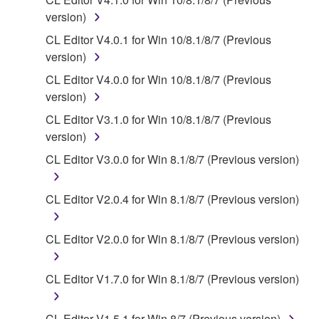
SOFTWARE from one computer to another or
version)
share the SOFTWARE in a network with other
CL Editor V4.0.1 for Win 10/8.1/8/7 (Previous
computers.
version)
You may not use the SOFTWARE to distribute
CL Editor V4.0.0 for Win 10/8.1/8/7 (Previous
illegal data or data that violates public policy.
version)
You may not initiate services based on the use
CL Editor V3.1.0 for Win 10/8.1/8/7 (Previous
of the SOFTWARE without permission by
version)
Yamaha Corporation.
CL Editor V3.0.0 for Win 8.1/8/7 (Previous version)
You may not use the SOFTWARE in any
manner that might infringe third party
CL Editor V2.0.4 for Win 8.1/8/7 (Previous version)
copyrighted material or material that is subject
to other third party proprietary rights, unless
you have permission from the rightful owner of
CL Editor V2.0.0 for Win 8.1/8/7 (Previous version)
the material or you are otherwise legally
entitled to use.
CL Editor V1.7.0 for Win 8.1/8/7 (Previous version)
Copyrighted data, including but not limited to MIDI
data for songs, obtained by means of the
CL Editor V1.5.1 for Win 8/7 (Previous version)