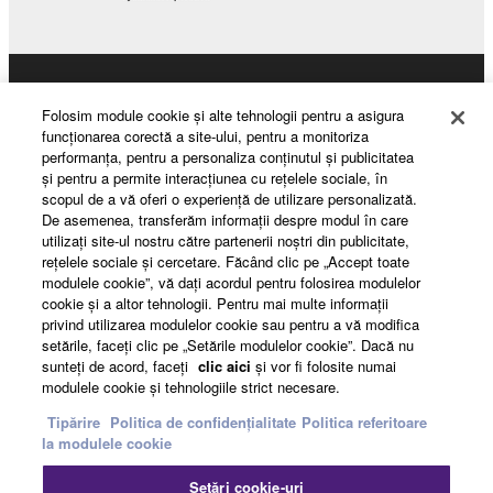
This Agreement becomes effective on the day that
you receive the SOFTWARE and remains effective
until terminated. If any copyright law or provision of
Products & Solutions
this Agreement is violated, this Agreement shall
Folosim module cookie şi alte tehnologii pentru a asigura
terminate automatically and immediately without
funcţionarea corectă a site-ului, pentru a monitoriza
notice from Yamaha. Upon such termination, you
performanţa, pentru a personaliza conţinutul şi publicitatea
must immediately abort using the SOFTWARE and
şi pentru a permite interacţiunea cu reţelele sociale, în
News
scopul de a vă oferi o experienţă de utilizare personalizată.
destroy any accompanying written documents and
De asemenea, transferăm informaţii despre modul în care
all copies thereof.
utilizaţi site-ul nostru către partenerii noştri din publicitate,
reţelele sociale şi cercetare. Făcând clic pe „Accept toate
About Yamaha
4. DISCLAIMER OF WARRANTY ON SOFTWARE
modulele cookie”, vă daţi acordul pentru folosirea modulelor
cookie şi a altor tehnologii. Pentru mai multe informaţii
privind utilizarea modulelor cookie sau pentru a vă modifica
If you believe that the downloading process was
setările, faceţi clic pe „Setările modulelor cookie”. Dacă nu
România - English
faulty, you may contact Yamaha, and Yamaha shall
sunteţi de acord, faceţi
clic aici
şi vor fi folosite numai
permit you to re-download the SOFTWARE,
modulele cookie şi tehnologiile strict necesare.
Consumer
provided that you first destroy any copies or partial
Tipărire
Politica de confidențialitate
Politica referitoare
copies of the SOFTWARE that you obtained through
la modulele cookie
your previous download attempt. This permission to
Contact
Termeni și Condiții
Setări cookie-uri
re-download shall not limit in any manner the