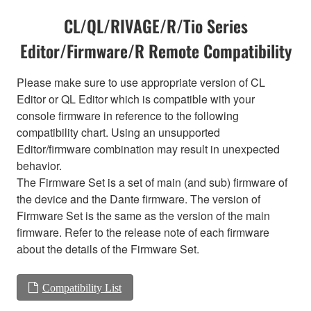
CL/QL/RIVAGE/R/Tio Series
Editor/Firmware/R Remote Compatibility
Please make sure to use appropriate version of CL
Editor or QL Editor which is compatible with your
console firmware in reference to the following
compatibility chart. Using an unsupported
Editor/firmware combination may result in unexpected
behavior.
The Firmware Set is a set of main (and sub) firmware of
the device and the Dante firmware. The version of
Firmware Set is the same as the version of the main
firmware. Refer to the release note of each firmware
about the details of the Firmware Set.
Compatibility List