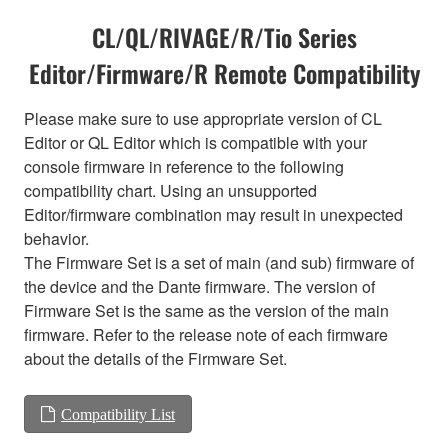
CL/QL/RIVAGE/R/Tio Series
Editor/Firmware/R Remote Compatibility
Please make sure to use appropriate version of CL
Editor or QL Editor which is compatible with your
console firmware in reference to the following
compatibility chart. Using an unsupported
Editor/firmware combination may result in unexpected
behavior.
The Firmware Set is a set of main (and sub) firmware of
the device and the Dante firmware. The version of
Firmware Set is the same as the version of the main
firmware. Refer to the release note of each firmware
about the details of the Firmware Set.
Compatibility List