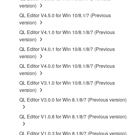
deriving a source code form of the SOFTWARE
version)
by any method whatsoever.
QL Editor V4.5.0 for Win 10/8.1/7 (Previous
You may not reproduce, modify, change, rent,
version)
lease, or distribute the SOFTWARE in whole or
QL Editor V4.1.0 for Win 10/8.1/8/7 (Previous
in part, or create derivative works of the
version)
SOFTWARE.
QL Editor V4.0.1 for Win 10/8.1/8/7 (Previous
You may not electronically transmit the
version)
SOFTWARE from one computer to another or
share the SOFTWARE in a network with other
QL Editor V4.0.0 for Win 10/8.1/8/7 (Previous
computers.
version)
You may not use the SOFTWARE to distribute
QL Editor V3.1.0 for Win 10/8.1/8/7 (Previous
illegal data or data that violates public policy.
version)
You may not initiate services based on the use
QL Editor V3.0.0 for Win 8.1/8/7 (Previous version)
of the SOFTWARE without permission by
Yamaha Corporation.
QL Editor V1.0.8 for Win 8.1/8/7 (Previous version)
You may not use the SOFTWARE in any
manner that might infringe third party
QL Editor V1.0.3 for Win 8.1/8/7 (Previous version)