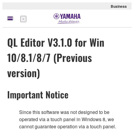
Business
Menu
QL Editor V3.1.0 for Win
10/8.1/8/7 (Previous
version)
Important Notice
Since this software was not designed to be
operated via a touch panel in Windows 8, we
cannot guarantee operation via a touch panel.