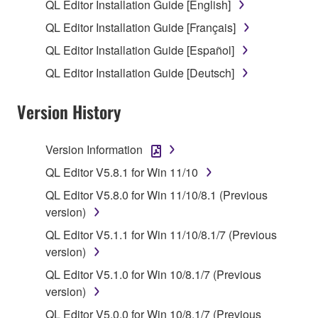
use copy(ies) of the software program(s) and data
QL Editor Installation Guide [English]
("SOFTWARE") accompanying this Agreement, only
QL Editor Installation Guide [Français]
on a computer, musical instrument or equipment item
QL Editor Installation Guide [Español]
that you yourself own or manage. The term
SOFTWARE shall encompass any updates to the
QL Editor Installation Guide [Deutsch]
accompanying software and data. While ownership
of the storage media in which the SOFTWARE is
Version History
stored rests with you, the SOFTWARE itself is
owned by Yamaha and/or Yamaha's licensor(s), and
Version Information
is protected by relevant copyright laws and all
QL Editor V5.8.1 for Win 11/10
applicable treaty provisions. While you are entitled to
claim ownership of the data created with the use of
QL Editor V5.8.0 for Win 11/10/8.1 (Previous
SOFTWARE, the SOFTWARE will continue to be
version)
protected under relevant copyrights.
QL Editor V5.1.1 for Win 11/10/8.1/7 (Previous
version)
2. RESTRICTIONS
QL Editor V5.1.0 for Win 10/8.1/7 (Previous
You may not engage in reverse engineering,
version)
disassembly, decompilation or otherwise
QL Editor V5.0.0 for Win 10/8.1/7 (Previous