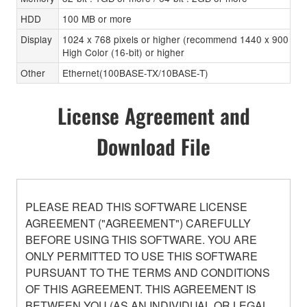
HDD
100 MB or more
Display
1024 x 768 pixels or higher (recommend 1440 x 900 pixe
High Color (16-bit) or higher
Other
Ethernet(100BASE-TX/10BASE-T)
License Agreement and
Download File
PLEASE READ THIS SOFTWARE LICENSE
AGREEMENT ("AGREEMENT") CAREFULLY
BEFORE USING THIS SOFTWARE. YOU ARE
ONLY PERMITTED TO USE THIS SOFTWARE
PURSUANT TO THE TERMS AND CONDITIONS
OF THIS AGREEMENT. THIS AGREEMENT IS
BETWEEN YOU (AS AN INDIVIDUAL OR LEGAL