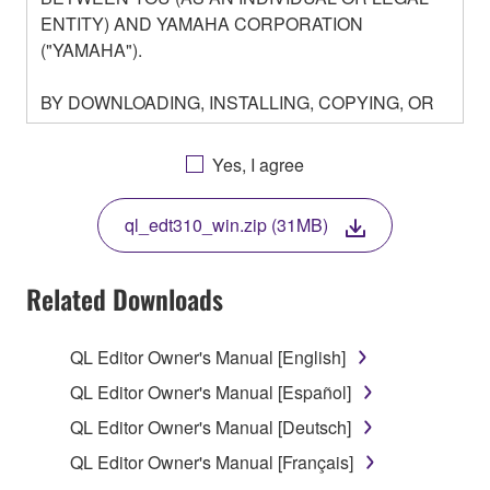
ENTITY) AND YAMAHA CORPORATION
("YAMAHA").
BY DOWNLOADING, INSTALLING, COPYING, OR
OTHERWISE USING THIS SOFTWARE YOU ARE
AGREEING TO BE BOUND BY THE TERMS OF
Yes, I agree
THIS LICENSE. IF YOU DO NOT AGREE WITH
THE TERMS, DO NOT DOWNLOAD, INSTALL,
ql_edt310_win.zip (31MB)
COPY, OR OTHERWISE USE THIS SOFTWARE. IF
YOU HAVE DOWNLOADED OR INSTALLED THE
SOFTWARE AND DO NOT AGREE TO THE
Related Downloads
TERMS, PROMPTLY ABORT USING THE
SOFTWARE.
QL Editor Owner's Manual [English]
1. GRANT OF LICENSE AND COPYRIGHT
QL Editor Owner's Manual [Español]
QL Editor Owner's Manual [Deutsch]
Subject to the terms and conditions of this
QL Editor Owner's Manual [Français]
Agreement, Yamaha hereby grants you a license to