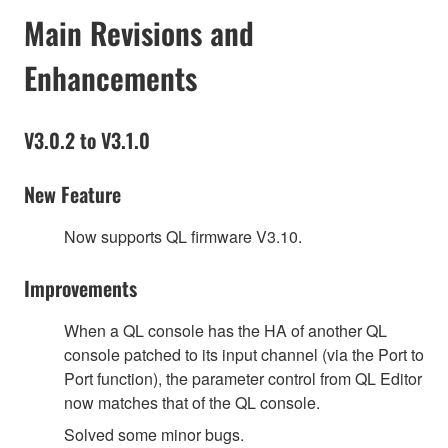
Main Revisions and
Enhancements
V3.0.2 to V3.1.0
New Feature
Now supports QL firmware V3.10.
Improvements
When a QL console has the HA of another QL
console patched to its input channel (via the Port to
Port function), the parameter control from QL Editor
now matches that of the QL console.
Solved some minor bugs.