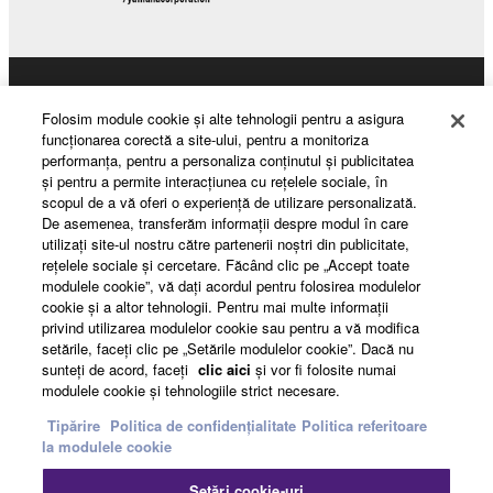
The encryption of data received by means of
the SOFTWARE may not be removed nor may
the electronic watermark be modified without
Products & Solutions
permission of the copyright owner.
Folosim module cookie şi alte tehnologii pentru a asigura
funcţionarea corectă a site-ului, pentru a monitoriza
3. TERMINATION
performanţa, pentru a personaliza conţinutul şi publicitatea
şi pentru a permite interacţiunea cu reţelele sociale, în
News
scopul de a vă oferi o experienţă de utilizare personalizată.
This Agreement becomes effective on the day that
De asemenea, transferăm informaţii despre modul în care
you receive the SOFTWARE and remains effective
utilizaţi site-ul nostru către partenerii noştri din publicitate,
until terminated. If any copyright law or provision of
reţelele sociale şi cercetare. Făcând clic pe „Accept toate
About Yamaha
modulele cookie”, vă daţi acordul pentru folosirea modulelor
this Agreement is violated, this Agreement shall
cookie şi a altor tehnologii. Pentru mai multe informaţii
terminate automatically and immediately without
privind utilizarea modulelor cookie sau pentru a vă modifica
notice from Yamaha. Upon such termination, you
setările, faceţi clic pe „Setările modulelor cookie”. Dacă nu
România - English
must immediately abort using the SOFTWARE and
sunteţi de acord, faceţi
clic aici
şi vor fi folosite numai
modulele cookie şi tehnologiile strict necesare.
destroy any accompanying written documents and
Consumer
all copies thereof.
Tipărire
Politica de confidențialitate
Politica referitoare
la modulele cookie
4. DISCLAIMER OF WARRANTY ON SOFTWARE
Contact
Termeni și Condiții
Setări cookie-uri