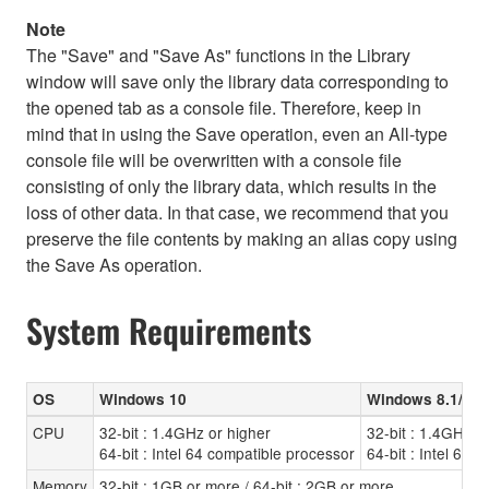
Note
The "Save" and "Save As" functions in the Library
window will save only the library data corresponding to
the opened tab as a console file. Therefore, keep in
mind that in using the Save operation, even an All-type
console file will be overwritten with a console file
consisting of only the library data, which results in the
loss of other data. In that case, we recommend that you
preserve the file contents by making an alias copy using
the Save As operation.
System Requirements
OS
Windows 10
Windows 8.1/8
CPU
32-bit : 1.4GHz or higher
32-bit : 1.4GHz o
64-bit : Intel 64 compatible processor
64-bit : Intel 64 
Memory
32-bit : 1GB or more / 64-bit : 2GB or more