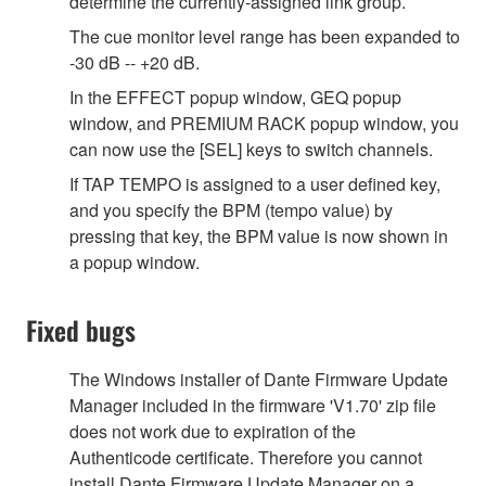
determine the currently-assigned link group.
The cue monitor level range has been expanded to
-30 dB -- +20 dB.
In the EFFECT popup window, GEQ popup
window, and PREMIUM RACK popup window, you
can now use the [SEL] keys to switch channels.
If TAP TEMPO is assigned to a user defined key,
and you specify the BPM (tempo value) by
pressing that key, the BPM value is now shown in
a popup window.
Fixed bugs
The Windows installer of Dante Firmware Update
Manager included in the firmware 'V1.70' zip file
does not work due to expiration of the
Authenticode certificate. Therefore you cannot
install Dante Firmware Update Manager on a