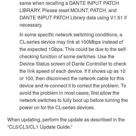
same when recalling a DANTE INPUT PATCH
LIBRARY. Please reset MOUNT, PATCH, and
DANTE INPUT PATCH Library data using V1.51 if
necessary.
In some specific network switching conditions, a
CL-series device may link at 100Mbps instead of
the expected 1Gbps. This could be due to the self-
checking function of some switches. Use the
Device Status screen of Dante Controller to check
the link speed of each device. If it shows up as 10
or 100, then disconnect the network cable for this
device and re-connect it to correct the problem. To
avoid the problem in most cases, first allow the
network switches to fully boot up before turning the
power on for the CL-series devices.
When updating, perform the update as described in the
“CL5/CL3/CL1 Update Guide.”