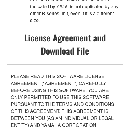
indicated by Y###- is not duplicated by any
other R-series unit, even if it is a different
size.
License Agreement and
Download File
PLEASE READ THIS SOFTWARE LICENSE
AGREEMENT ("AGREEMENT") CAREFULLY
BEFORE USING THIS SOFTWARE. YOU ARE
ONLY PERMITTED TO USE THIS SOFTWARE
PURSUANT TO THE TERMS AND CONDITIONS
OF THIS AGREEMENT. THIS AGREEMENT IS
BETWEEN YOU (AS AN INDIVIDUAL OR LEGAL
ENTITY) AND YAMAHA CORPORATION