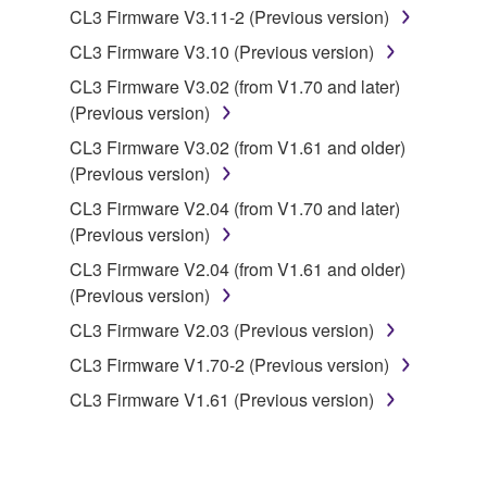
CL3 Firmware V3.11-2 (Previous version)
you have permission from the rightful owner of
the material or you are otherwise legally
CL3 Firmware V3.10 (Previous version)
entitled to use.
CL3 Firmware V3.02 (from V1.70 and later)
(Previous version)
Copyrighted data, including but not limited to MIDI
data for songs, obtained by means of the
CL3 Firmware V3.02 (from V1.61 and older)
SOFTWARE, are subject to the following restrictions
(Previous version)
which you must observe.
CL3 Firmware V2.04 (from V1.70 and later)
(Previous version)
Data received by means of the SOFTWARE
CL3 Firmware V2.04 (from V1.61 and older)
may not be used for any commercial purposes
(Previous version)
without permission of the copyright owner.
CL3 Firmware V2.03 (Previous version)
Data received by means of the SOFTWARE
may not be duplicated, transferred, or
CL3 Firmware V1.70-2 (Previous version)
distributed, or played back or performed for
CL3 Firmware V1.61 (Previous version)
listeners in public without permission of the
copyright owner.
The encryption of data received by means of