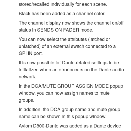
stored/recalled individually for each scene.
Black has been added as a channel color.
The channel display now shows the channel on/off
status in SENDS ON FADER mode.
You can now select the attributes (latched or
unlatched) of an external switch connected to a
GPI IN port.
It is now possible for Dante-related settings to be
initialized when an error occurs on the Dante audio
network.
In the DCA/MUTE GROUP ASSIGN MODE popup
window, you can now assign names to mute
groups.
In addition, the DCA group name and mute group
name can be shown in this popup window.
Aviom D800-Dante was added as a Dante device