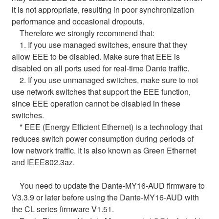
it is not appropriate, resulting in poor synchronization
performance and occasional dropouts.
Therefore we strongly recommend that:
1. If you use managed switches, ensure that they
allow EEE to be disabled. Make sure that EEE is
disabled on all ports used for real-time Dante traffic.
2. If you use unmanaged switches, make sure to not
use network switches that support the EEE function,
since EEE operation cannot be disabled in these
switches.
* EEE (Energy Efficient Ethernet) is a technology that
reduces switch power consumption during periods of
low network traffic. It is also known as Green Ethernet
and IEEE802.3az.
You need to update the Dante-MY16-AUD firmware to
V3.3.9 or later before using the Dante-MY16-AUD with
the CL series firmware V1.51.