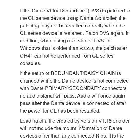
If the Dante Virtual Soundcard (DVS) is patched to
the CL series device using Dante Controller, the
patching may not be recalled correctly when the
CL series device is restarted. Patch DVS again. In
addition, when using a version of DVS for
Windows that is older than v3.2.0, the patch after
CH41 cannot be performed from CL series
consoles.
If the setup of REDUNDANT/DAISY CHAIN is
changed while the Dante device is not connected
with Dante PRIMARY/SECONDARY connectors,
no audio signal will pass. Audio will once again
pass after the Dante device is connected of after
the power for CL has been restarted.
Loading of a file created by version V1.15 or older
will not include the mount information of Dante
devices other than any connected Rios. It is the