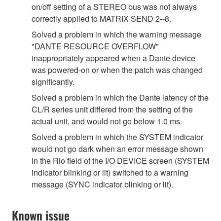
on/off setting of a STEREO bus was not always
correctly applied to MATRIX SEND 2--8.
Solved a problem in which the warning message
"DANTE RESOURCE OVERFLOW"
inappropriately appeared when a Dante device
was powered-on or when the patch was changed
significantly.
Solved a problem in which the Dante latency of the
CL/R series unit differed from the setting of the
actual unit, and would not go below 1.0 ms.
Solved a problem in which the SYSTEM indicator
would not go dark when an error message shown
in the Rio field of the I/O DEVICE screen (SYSTEM
indicator blinking or lit) switched to a warning
message (SYNC indicator blinking or lit).
Known issue