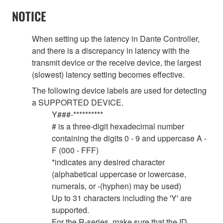
NOTICE
When setting up the latency in Dante Controller,
and there is a discrepancy in latency with the
transmit device or the receive device, the largest
(slowest) latency setting becomes effective.
The following device labels are used for detecting
a SUPPORTED DEVICE.
Y###-**********
# is a three-digit hexadecimal number
containing the digits 0 - 9 and uppercase A -
F (000 - FFF)
*indicates any desired character
(alphabetical uppercase or lowercase,
numerals, or -(hyphen) may be used)
Up to 31 characters including the 'Y' are
supported.
For the R-series, make sure that the ID