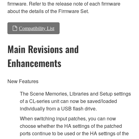
firmware. Refer to the release note of each firmware
about the details of the Firmware Set.
Compatibility List
Main Revisions and
Enhancements
New Features
The Scene Memories, Libraries and Setup settings
of a CL-series unit can now be saved/loaded
individually from a USB flash drive.
When switching input patches, you can now
choose whether the HA settings of the patched
ports continue to be used or the HA settings of the