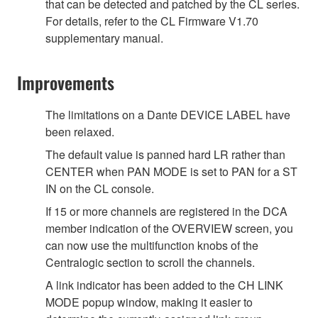
that can be detected and patched by the CL series.
For details, refer to the CL Firmware V1.70
supplementary manual.
Improvements
The limitations on a Dante DEVICE LABEL have
been relaxed.
The default value is panned hard LR rather than
CENTER when PAN MODE is set to PAN for a ST
IN on the CL console.
If 15 or more channels are registered in the DCA
member indication of the OVERVIEW screen, you
can now use the multifunction knobs of the
Centralogic section to scroll the channels.
A link indicator has been added to the CH LINK
MODE popup window, making it easier to