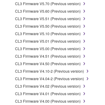
CL3 Firmware V5.70 (Previous version)
You may not reproduce, modify, change, rent,
CL3 Firmware V5.60 (Previous version)
lease, or distribute the SOFTWARE in whole or
in part, or create derivative works of the
CL3 Firmware V5.51 (Previous version)
SOFTWARE.
CL3 Firmware V5.50 (Previous version)
You may not electronically transmit the
CL3 Firmware V5.10 (Previous version)
SOFTWARE from one computer to another or
CL3 Firmware V5.01 (Previous version)
share the SOFTWARE in a network with other
computers.
CL3 Firmware V5.00 (Previous version)
You may not use the SOFTWARE to distribute
CL3 Firmware V4.51 (Previous version)
illegal data or data that violates public policy.
CL3 Firmware V4.50 (Previous version)
You may not initiate services based on the use
CL3 Firmware V4.10-2 (Previous version)
of the SOFTWARE without permission by
CL3 Firmware V4.04-2 (Previous version)
Yamaha Corporation.
CL3 Firmware V4.02 (Previous version)
You may not use the SOFTWARE in any
manner that might infringe third party
CL3 Firmware V4.01 (Previous version)
copyrighted material or material that is subject
CL3 Firmware V4.00 (Previous version)
to other third party proprietary rights, unless