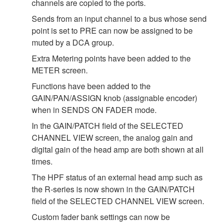
channels are copied to the ports.
Sends from an input channel to a bus whose send
point is set to PRE can now be assigned to be
muted by a DCA group.
Extra Metering points have been added to the
METER screen.
Functions have been added to the
GAIN/PAN/ASSIGN knob (assignable encoder)
when in SENDS ON FADER mode.
In the GAIN/PATCH field of the SELECTED
CHANNEL VIEW screen, the analog gain and
digital gain of the head amp are both shown at all
times.
The HPF status of an external head amp such as
the R-series is now shown in the GAIN/PATCH
field of the SELECTED CHANNEL VIEW screen.
Custom fader bank settings can now be