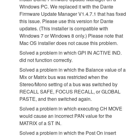
Windows PC. We replaced it with the Dante
Firmware Update Manager V1.4.7.1 that has fixed
this issue. Please use this version for Dante
updates. (This installer is compatible with
Windows 7 or Windows 8 only.) Please note that
Mac OS installer does not cause this problem.
Solved a problem in which GPI IN ACTIVE IND.
did not function correctly.
Solved a problem in which the Balance value of a
Mix or Matrix bus was restricted when the
Stereo/Mono setting of a bus was switched by
RECALL SAFE, FOCUS RECALL, or GLOBAL
PASTE, and then switched again.
Solved a problem in which executing CH MOVE
would cause an incorrect PAN value for the
MATRIX of a ST IN.
Solved a problem in which the Post On insert