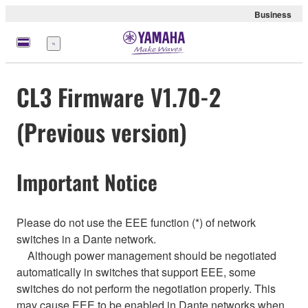
Business
Menu
CL3 Firmware V1.70-2
(Previous version)
Important Notice
Please do not use the EEE function (*) of network
switches in a Dante network.
Although power management should be negotiated
automatically in switches that support EEE, some
switches do not perform the negotiation properly. This
may cause EEE to be enabled in Dante networks when