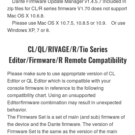
Dante Firmware Update Manager v1.4.5.7 included in
zip files for CL/R series firmware V1.70 does not support
Mac OS X 10.6.8.
Please use Mac OS X 10.7.5, 10.8.5 or 10.9. Or use
Windows XP, 7 or 8.
CL/QL/RIVAGE/R/Tio Series
Editor/Firmware/R Remote Compatibility
Please make sure to use appropriate version of CL
Editor or QL Editor which is compatible with your
console firmware in reference to the following
compatibility chart. Using an unsupported
Editor/firmware combination may result in unexpected
behavior.
The Firmware Set is a set of main (and sub) firmware of
the device and the Dante firmware. The version of
Firmware Set is the same as the version of the main