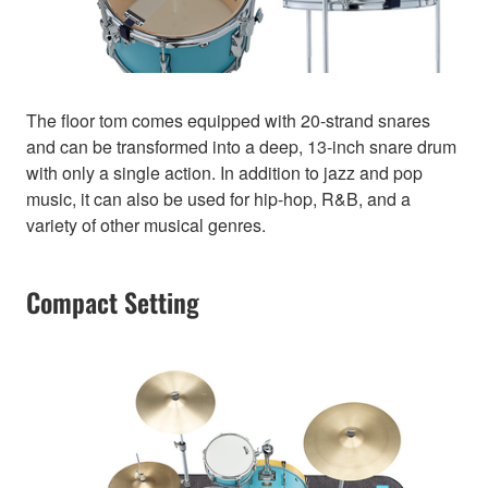
The floor tom comes equipped with 20-strand snares
and can be transformed into a deep, 13-inch snare drum
with only a single action. In addition to jazz and pop
music, it can also be used for hip-hop, R&B, and a
variety of other musical genres.
Compact Setting