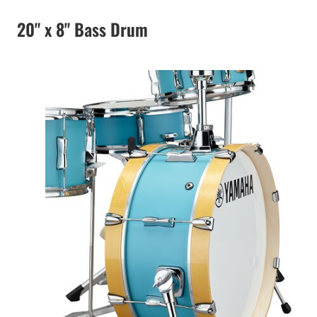
20" x 8" Bass Drum