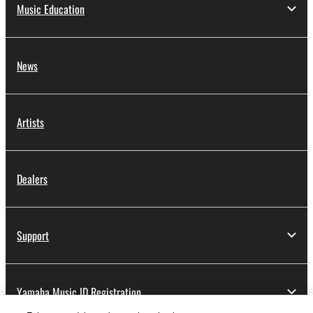
Music Education
News
Artists
Dealers
Support
Yamaha Music ID Registration