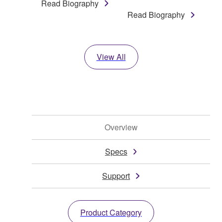
Read Biography
Read Biography
View All
Overview
Specs
Support
Product Category