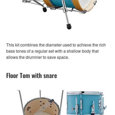
This kit combines the diameter used to achieve the rich
bass tones of a regular set with a shallow body that
allows the drummer to save space.
Floor Tom with snare