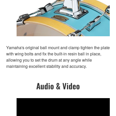
Yamaha's original ball mount and clamp tighten the plate
with wing bolts and fix the built-in resin ball in place,
allowing you to set the drum at any angle while
maintaining excellent stability and accuracy.
Audio & Video