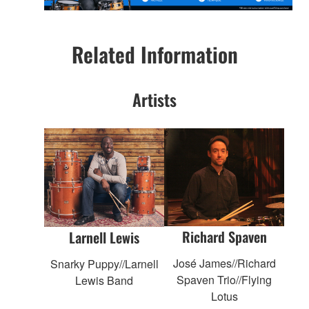
Related Information
Artists
Richard Spaven
Larnell Lewis
José James//Richard
Snarky Puppy//Larnell
Spaven Trio//Flying
Lewis Band
Lotus