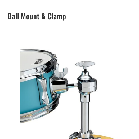
Ball Mount & Clamp