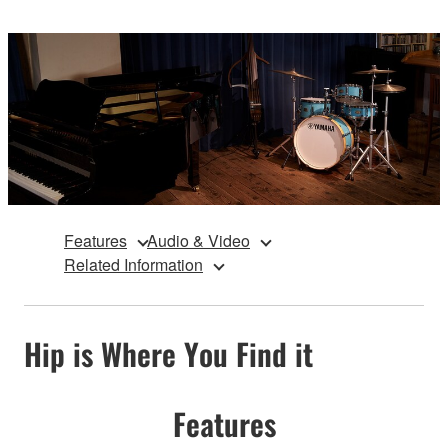
Features
Audio & Video
Related Information
Hip is Where You Find it
Features