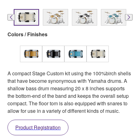
Colors / Finishes
A compact Stage Custom kit using the 100%birch shells
that have become synonymous with Yamaha drums. A
shallow bass drum measuring 20 x 8 inches supports
the bottom-end of the band and keeps the overall setup
compact. The floor tom is also equipped with snares to
allow for use in a variety of different kinds of music.
Product Registration