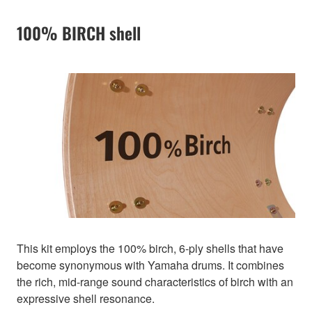
100% BIRCH shell
This kit employs the 100% birch, 6-ply shells that have
become synonymous with Yamaha drums. It combines
the rich, mid-range sound characteristics of birch with an
expressive shell resonance.