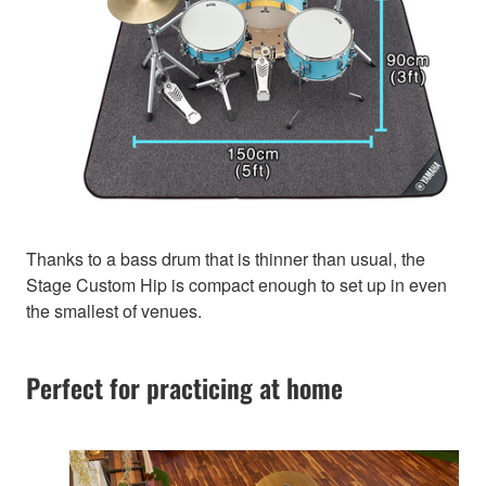
Thanks to a bass drum that is thinner than usual, the
Stage Custom Hip is compact enough to set up in even
the smallest of venues.
Perfect for practicing at home