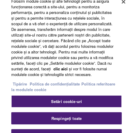
Folosim module cookie şi alte tehnologii pentru a asigura
funcţionarea corectă a site-ului, pentru a monitoriza
performanţa, pentru a personaliza conţinutul şi publicitatea
About Yamaha
şi pentru a permite interacţiunea cu reţelele sociale, în
scopul de a vă oferi o experienţă de utilizare personalizată.
De asemenea, transferăm informaţii despre modul în care
utilizaţi site-ul nostru către partenerii noştri din publicitate,
România - English
reţelele sociale şi cercetare. Făcând clic pe „Accept toate
modulele cookie”, vă daţi acordul pentru folosirea modulelor
Business
cookie şi a altor tehnologii. Pentru mai multe informaţii
privind utilizarea modulelor cookie sau pentru a vă modifica
setările, faceţi clic pe „Setările modulelor cookie”. Dacă nu
sunteţi de acord, faceţi
clic aici
şi vor fi folosite numai
modulele cookie şi tehnologiile strict necesare.
Tipărire
Politica de confidențialitate
Politica referitoare
la modulele cookie
Setări cookie-uri
Contact
Termeni și Condiții
Politica de confidențialitate
Politica referitoare la modulele cookie
Tipărire
Respingeți toate
© Yamaha Corporation.