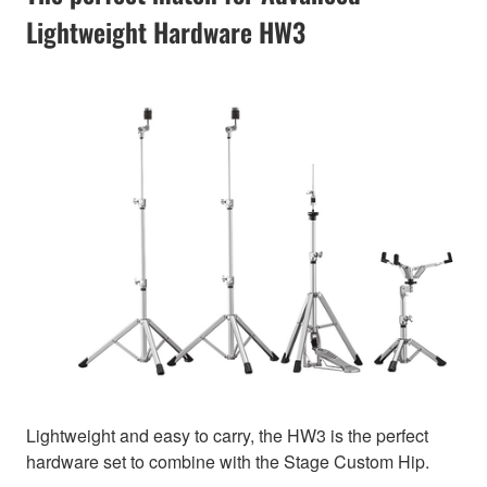
Lightweight Hardware HW3
Lightweight and easy to carry, the HW3 is the perfect
hardware set to combine with the Stage Custom Hip.