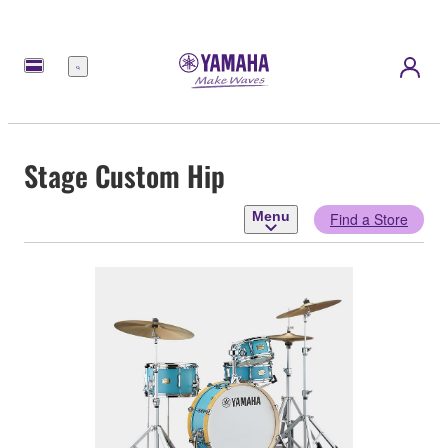
Menu
Stage Custom Hip
Menu
Find a Store