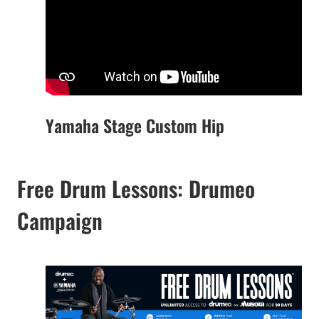
Yamaha Stage Custom Hip
Free Drum Lessons: Drumeo
Campaign