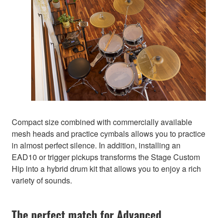
Compact size combined with commercially available
mesh heads and practice cymbals allows you to practice
in almost perfect silence. In addition, installing an
EAD10 or trigger pickups transforms the Stage Custom
Hip into a hybrid drum kit that allows you to enjoy a rich
variety of sounds.
The perfect match for Advanced