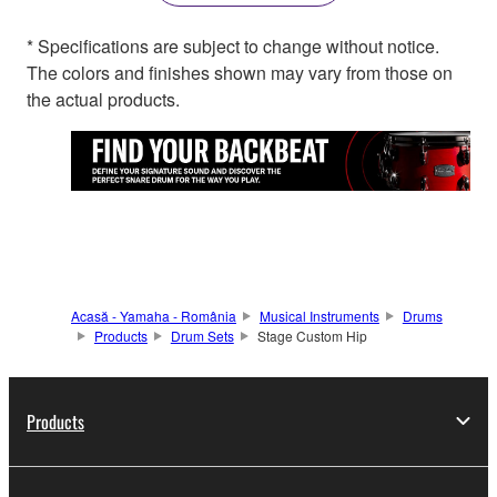
* Specifications are subject to change without notice.
The colors and finishes shown may vary from those on
the actual products.
Acasă - Yamaha - România
Musical Instruments
Drums
Products
Drum Sets
Stage Custom Hip
Products