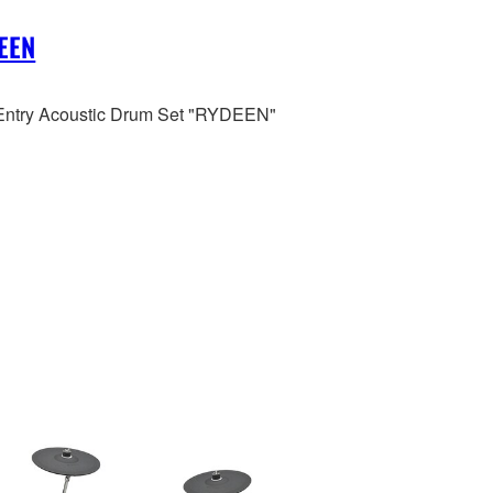
EEN
ntry Acoustic Drum Set "RYDEEN"