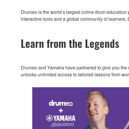
Drumeo is the world’s largest online drum education 
interactive tools and a global community of learners
Learn from the Legends
Drumeo and Yamaha have partnered to give you the 
unlocks unlimited access to tailored lessons from wo