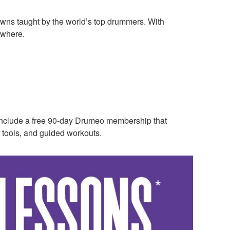
owns taught by the world’s top drummers. With
ywhere.
nclude a free 90-day Drumeo membership that
 tools, and guided workouts.