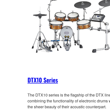
DTX10 Series
The DTX10 series is the flagship of the DTX lin
combining the functionality of electronic drums 
the sheer beauty of their acoustic counterpart.