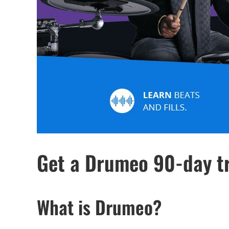
Get a Drumeo 90-day tr
What is Drumeo?