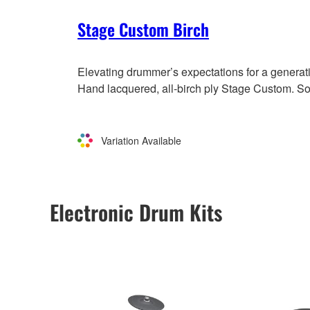
Stage Custom Birch
Elevating drummer’s expectations for a generat
Hand lacquered, all-birch ply Stage Custom. So
Variation Available
Electronic Drum Kits