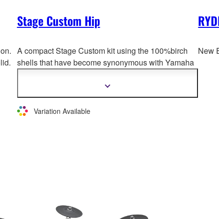
Stage Custom Hip
RYD
ion.
A compact Stage Custom kit using the 100%birch
New E
lid.
shells that have become synonymous with Yamaha
drums. A shallow bass drum measuring 20 x 8
inches supports the b
ottom-end of the band and
Show
more
keeps the overall setup compact. The floor tom is
information
also equipped with snares to allow for use in a
Variation Available
variety of different kinds of music.