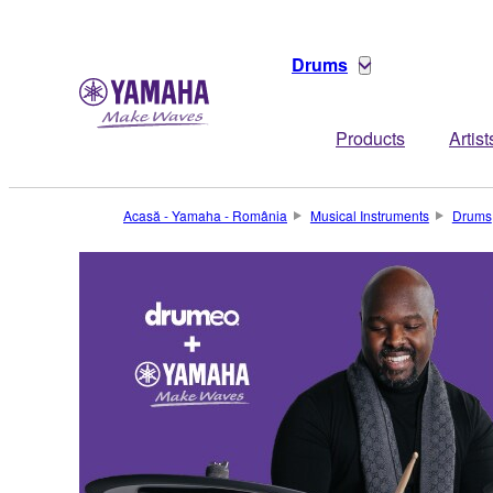
Drums
Products
Artist
Acasă - Yamaha - România
Musical Instruments
Drums