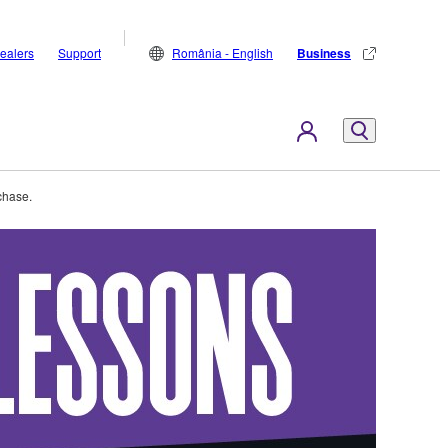
ealers
Support
România - English
Business
chase.