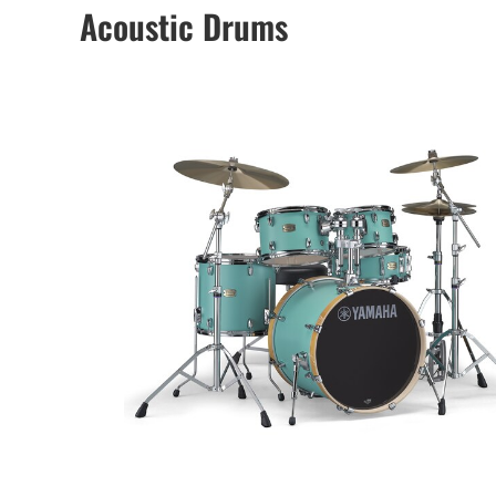
Acoustic Drums