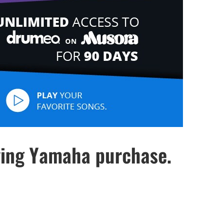
ying Yamaha purchase.