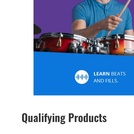
Qualifying Products