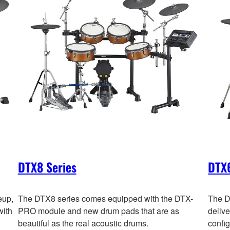
DTX8 Series
DTX6
eup,
The DTX8 series comes equipped with the DTX-
The D
with
PRO module and new drum pads that are as
deliv
beautiful as the real acoustic drums.
config