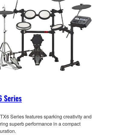
 Series
TX6 Series features sparking creativity and
ering superb performance in a compact
uration.