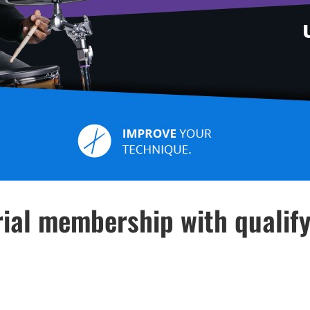
ial membership with qualif