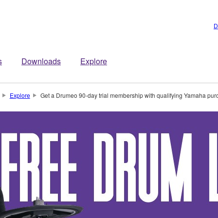
D
s
Downloads
Explore
Explore
Get a Drumeo 90-day trial membership with qualifying Yamaha pur