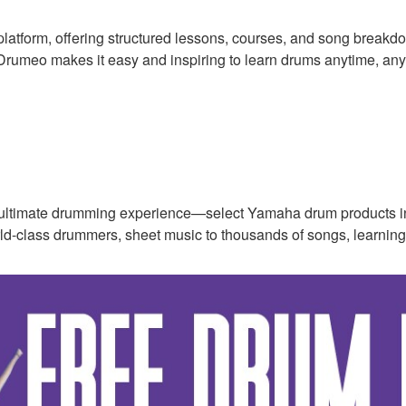
platform, offering structured lessons, courses, and song breakd
, Drumeo makes it easy and inspiring to learn drums anytime, an
ultimate drumming experience—select Yamaha drum products i
rld-class drummers, sheet music to thousands of songs, learning