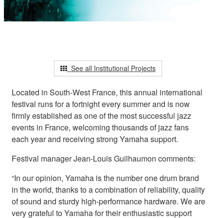
See all Institutional Projects
Located in South-West France, this annual international
festival runs for a fortnight every summer and is now
firmly established as one of the most successful jazz
events in France, welcoming thousands of jazz fans
each year and receiving strong Yamaha support.
Festival manager Jean-Louis Guilhaumon comments:
“In our opinion, Yamaha is the number one drum brand
in the world, thanks to a combination of reliability, quality
of sound and sturdy high-performance hardware. We are
very grateful to Yamaha for their enthusiastic support