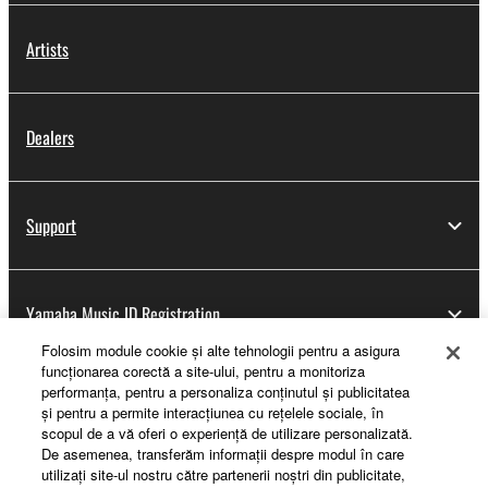
Artists
Dealers
Support
Yamaha Music ID Registration
Folosim module cookie şi alte tehnologii pentru a asigura
funcţionarea corectă a site-ului, pentru a monitoriza
performanţa, pentru a personaliza conţinutul şi publicitatea
About Yamaha
şi pentru a permite interacţiunea cu reţelele sociale, în
scopul de a vă oferi o experienţă de utilizare personalizată.
De asemenea, transferăm informaţii despre modul în care
utilizaţi site-ul nostru către partenerii noştri din publicitate,
România - English