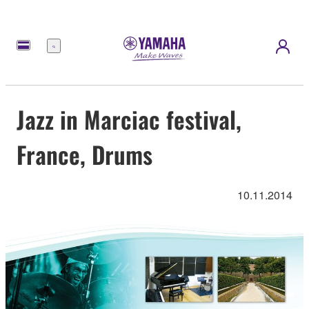
Menu
Jazz in Marciac festival,
France, Drums
10.11.2014