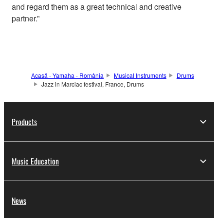
and regard them as a great technical and creative
partner.”
Acasă - Yamaha - România
Musical Instruments
Drums
Jazz in Marciac festival, France, Drums
Products
Music Education
News