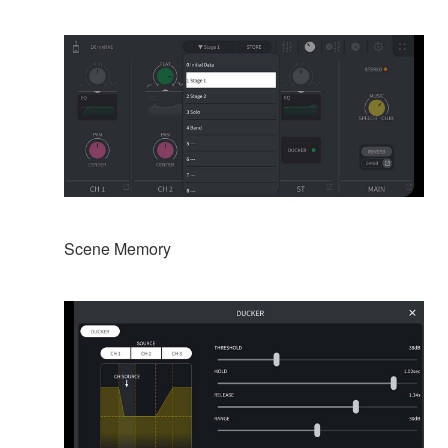
Scene Memory