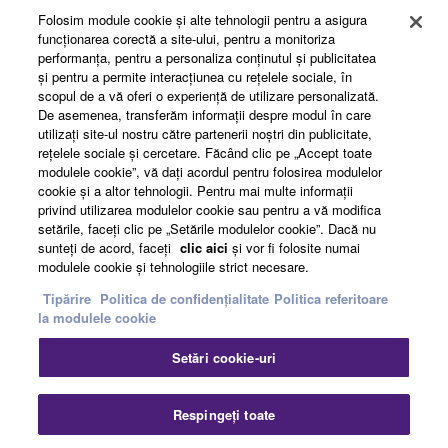
Folosim module cookie şi alte tehnologii pentru a asigura
funcţionarea corectă a site-ului, pentru a monitoriza
performanţa, pentru a personaliza conţinutul şi publicitatea
About Yamaha
şi pentru a permite interacţiunea cu reţelele sociale, în
scopul de a vă oferi o experienţă de utilizare personalizată.
De asemenea, transferăm informaţii despre modul în care
utilizaţi site-ul nostru către partenerii noştri din publicitate,
România - English
reţelele sociale şi cercetare. Făcând clic pe „Accept toate
modulele cookie”, vă daţi acordul pentru folosirea modulelor
Business
cookie şi a altor tehnologii. Pentru mai multe informaţii
privind utilizarea modulelor cookie sau pentru a vă modifica
setările, faceţi clic pe „Setările modulelor cookie”. Dacă nu
sunteţi de acord, faceţi
clic aici
şi vor fi folosite numai
modulele cookie şi tehnologiile strict necesare.
Tipărire
Politica de confidențialitate
Politica referitoare
la modulele cookie
Setări cookie-uri
Contact
Termeni și Condiții
Politica de confidențialitate
Politica referitoare la modulele cookie
Tipărire
Respingeți toate