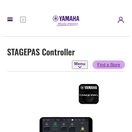
Menu
STAGEPAS Controller
Menu
Find a Store