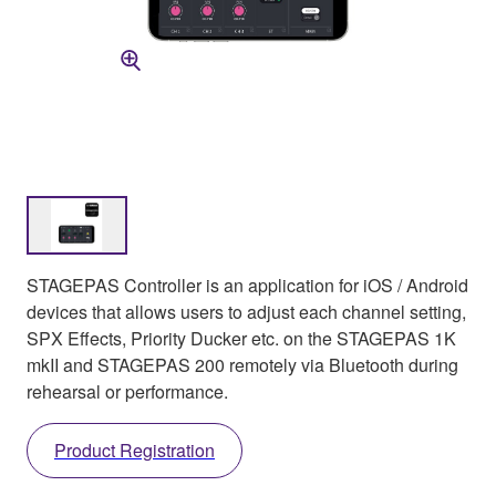
STAGEPAS Controller is an application for iOS / Android
devices that allows users to adjust each channel setting,
SPX Effects, Priority Ducker etc. on the STAGEPAS 1K
mkII and STAGEPAS 200 remotely via Bluetooth during
rehearsal or performance.
Product Registration