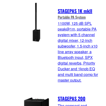
STAGEPAS 1K mkII
Portable PA System
1100W, 125 dB SPL
peak@1m, portable PA
system with 5 channel
digital mixer, 12-inch
subwoofer, 1.5-inch x10
line array speaker, a
Bluetooth input, SPX
digital reverbs, Priority
Ducker and 1knob EQ
and multi band comp for
master output.
STAGEPAS 200
The compact and