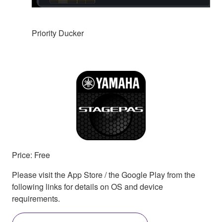
Priority Ducker
Price: Free
Please visit the App Store / the Google Play from the
following links for details on OS and device
requirements.