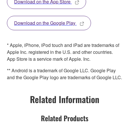
Download on the App Store
Download on the Google Play
* Apple, iPhone, iPod touch and iPad are trademarks of
Apple Inc. registered in the U.S. and other countries.
App Store is a service mark of Apple. Inc.
** Android is a trademark of Google LLC. Google Play
and the Google Play logo are trademarks of Google LLC.
Related Information
Related Products