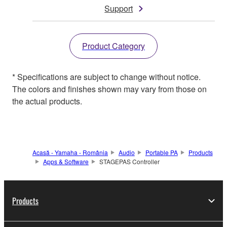
Support
Product Category
* Specifications are subject to change without notice.
The colors and finishes shown may vary from those on
the actual products.
Acasă - Yamaha - România
Audio
Portable PA
Products
Apps & Software
STAGEPAS Controller
Products