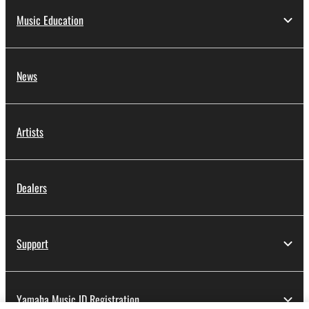
Music Education
News
Artists
Dealers
Support
Yamaha Music ID Registration