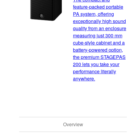
feature-packed portable
PA system, offering
exceptionally high sound
quality from an enclosure
measuring just 300 mm
cube-style cabinet and a
battery-powered option,
the premium STAGEPAS
200 lets you take your
performance literally
anywhere.
Overview