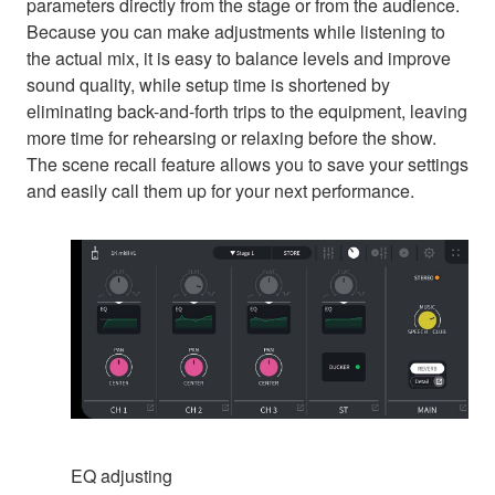
parameters directly from the stage or from the audience.
Because you can make adjustments while listening to
the actual mix, it is easy to balance levels and improve
sound quality, while setup time is shortened by
eliminating back-and-forth trips to the equipment, leaving
more time for rehearsing or relaxing before the show.
The scene recall feature allows you to save your settings
and easily call them up for your next performance.
EQ adjusting