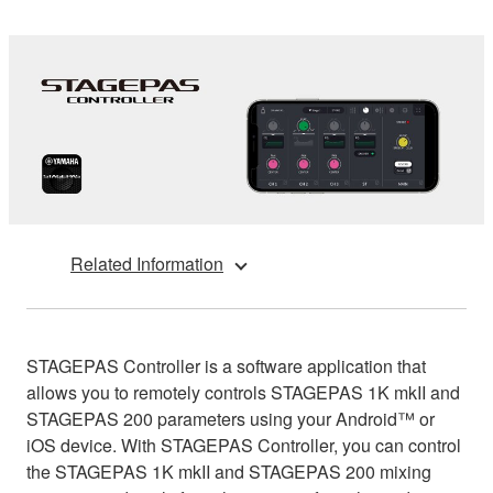
Related Information
STAGEPAS Controller is a software application that
allows you to remotely controls STAGEPAS 1K mkII and
STAGEPAS 200 parameters using your Android™ or
iOS device. With STAGEPAS Controller, you can control
the STAGEPAS 1K mkII and STAGEPAS 200 mixing